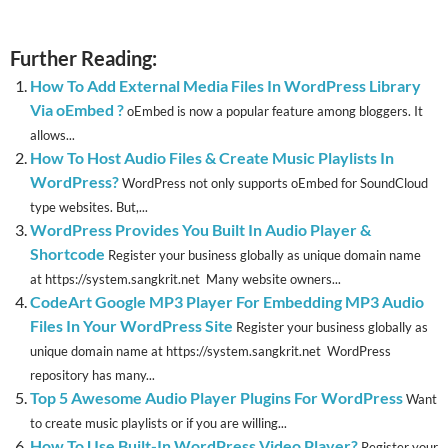
Further Reading:
How To Add External Media Files In WordPress Library
Via oEmbed ?
oEmbed is now a popular feature among bloggers. It
allows...
How To Host Audio Files & Create Music Playlists In
WordPress?
WordPress not only supports oEmbed for SoundCloud
type websites. But,...
WordPress Provides You Built In Audio Player &
Shortcode
Register your business globally as unique domain name
at https://system.sangkrit.net Many website owners...
CodeArt Google MP3 Player For Embedding MP3 Audio
Files In Your WordPress Site
Register your business globally as
unique domain name at https://system.sangkrit.net WordPress
repository has many...
Top 5 Awesome Audio Player Plugins For WordPress
Want
to create music playlists or if you are willing...
How To Use Built-In WordPress Video Player?
Register your