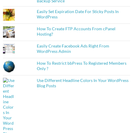
Backup Service
Easily Set Expiration Date For Sticky Posts In
WordPress
How To Create FTP Accounts From cPanel
Hosting?
Easily Create Facebook Ads Right From
WordPress Admin
How To Restrict bbPress To Registered Members
Only ?
Use Different Headline Colors In Your WordPress
Blog Posts