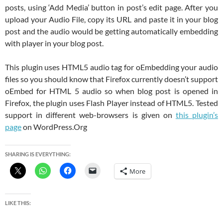
posts, using ‘Add Media’ button in post’s edit page. After you
upload your Audio File, copy its URL and paste it in your blog
post and the audio would be getting automatically embedding
with player in your blog post.
This plugin uses HTML5 audio tag for oEmbedding your audio
files so you should know that Firefox currently doesn’t support
oEmbed for HTML 5 audio so when blog post is opened in
Firefox, the plugin uses Flash Player instead of HTML5. Tested
support in different web-browsers is given on
this plugin’s
page
on WordPress.Org
SHARING IS EVERYTHING:
More
LIKE THIS: