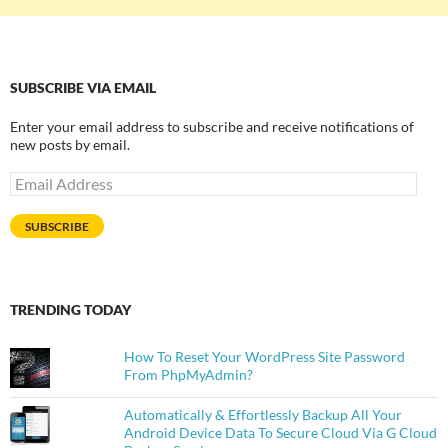
SUBSCRIBE VIA EMAIL
Enter your email address to subscribe and receive notifications of
new posts by email.
Email
Address
SUBSCRIBE
TRENDING TODAY
How To Reset Your WordPress Site Password
From PhpMyAdmin?
Automatically & Effortlessly Backup All Your
Android Device Data To Secure Cloud Via G Cloud