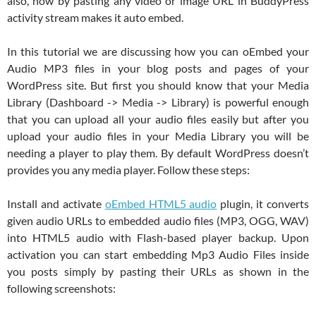
also, now by pasting any video or image URL in BuddyPress
activity stream makes it auto embed.
In this tutorial we are discussing how you can oEmbed your
Audio MP3 files in your blog posts and pages of your
WordPress site. But first you should know that your Media
Library (Dashboard -> Media -> Library) is powerful enough
that you can upload all your audio files easily but after you
upload your audio files in your Media Library you will be
needing a player to play them. By default WordPress doesn’t
provides you any media player. Follow these steps:
Install and activate
oEmbed HTML5 audio
plugin, it converts
given audio URLs to embedded audio files (MP3, OGG, WAV)
into HTML5 audio with Flash-based player backup. Upon
activation you can start embedding Mp3 Audio Files inside
you posts simply by pasting their URLs as shown in the
following screenshots: