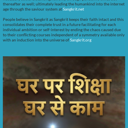
thereafter as well; ultimately leading the humankind into the internet
age through the saviour system at
Sangkrit.net
People believe in Sangkrit as Sangkrit keeps their faith intact and this
consolidates their complete trust in a future facilitating for each
individual ambition or self-interest by ending the chaos caused due
to their conflicting courses independent of a symmetry available only
with an induction into the universe of
Sangkrit.org