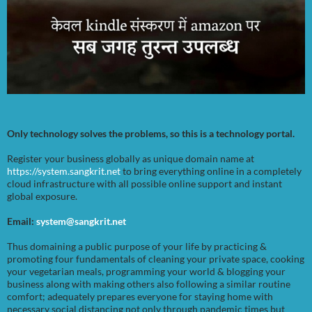
Only technology solves the problems, so this is a technology portal.
Register your business globally as unique domain name at
https://system.sangkrit.net
to bring everything online in a completely
cloud infrastructure with all possible online support and instant
global exposure.
Email:
system@sangkrit.net
Thus domaining a public purpose of your life by practicing &
promoting four fundamentals of cleaning your private space, cooking
your vegetarian meals, programming your world & blogging your
business along with making others also following a similar routine
comfort; adequately prepares everyone for staying home with
necessary social distancing not only through pandemic times but