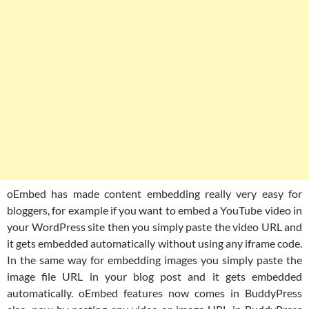
oEmbed has made content embedding really very easy for
bloggers, for example if you want to embed a YouTube video in
your WordPress site then you simply paste the video URL and
it gets embedded automatically without using any iframe code.
In the same way for embedding images you simply paste the
image file URL in your blog post and it gets embedded
automatically. oEmbed features now comes in BuddyPress