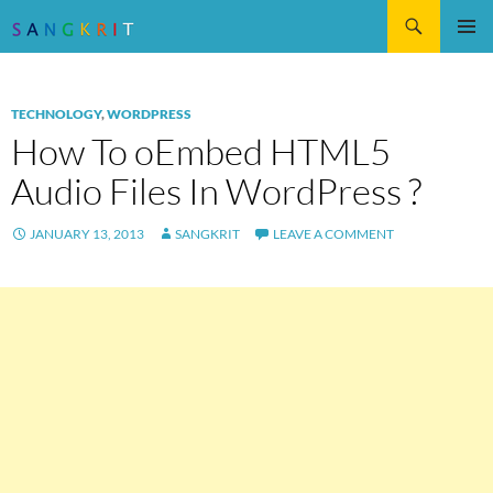
Search
SKIP
Pri
TO
CONTENT
Me
TECHNOLOGY
,
WORDPRESS
How To oEmbed HTML5
Audio Files In WordPress ?
JANUARY 13, 2013
SANGKRIT
LEAVE A COMMENT