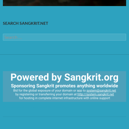
SEARCH SANGKRIT.NET
Search
for:
https://sangkrit.org/index.php?title=Main_Page