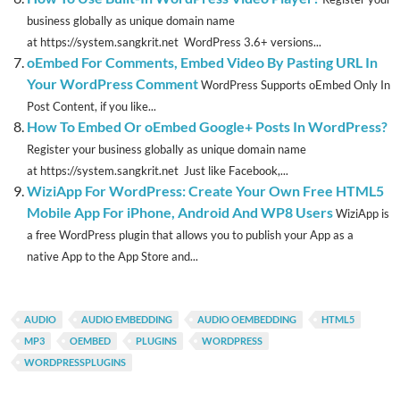
business globally as unique domain name
at https://system.sangkrit.net WordPress 3.6+ versions...
oEmbed For Comments, Embed Video By Pasting URL In
Your WordPress Comment
WordPress Supports oEmbed Only In
Post Content, if you like...
How To Embed Or oEmbed Google+ Posts In WordPress?
Register your business globally as unique domain name
at https://system.sangkrit.net Just like Facebook,...
WiziApp For WordPress: Create Your Own Free HTML5
Mobile App For iPhone, Android And WP8 Users
WiziApp is
a free WordPress plugin that allows you to publish your App as a
native App to the App Store and...
AUDIO
AUDIO EMBEDDING
AUDIO OEMBEDDING
HTML5
MP3
OEMBED
PLUGINS
WORDPRESS
WORDPRESSPLUGINS