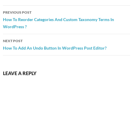
Post
PREVIOUS POST
navigation
How To Reorder Categories And Custom Taxonomy Terms In
WordPress ?
NEXT POST
How To Add An Undo Button In WordPress Post Editor?
LEAVE A REPLY