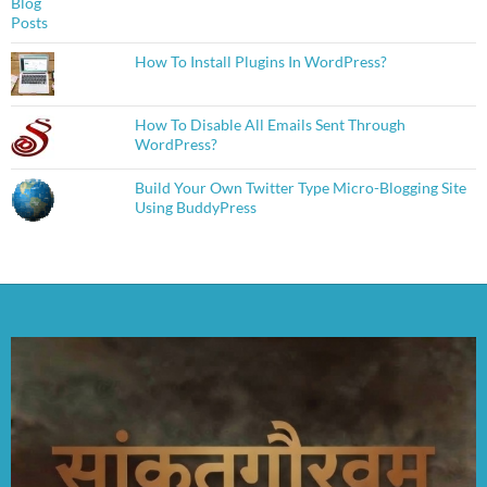
How To Install Plugins In WordPress?
How To Disable All Emails Sent Through
WordPress?
Build Your Own Twitter Type Micro-Blogging Site
Using BuddyPress