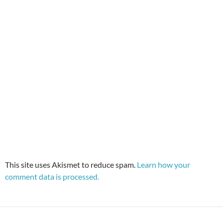
This site uses Akismet to reduce spam.
Learn how your
comment data is processed.