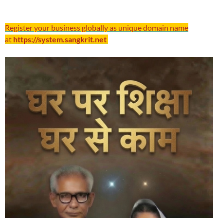
Register your business globally as unique domain name
at
https://system.sangkrit.net