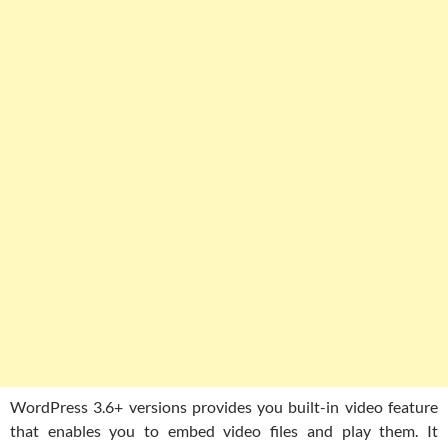
WordPress 3.6+ versions provides you built-in video feature
that enables you to embed video files and play them. It