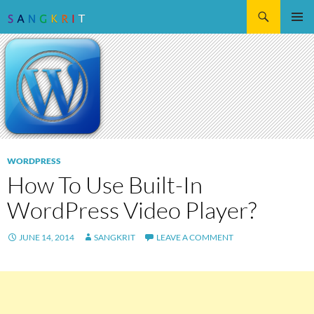
Search
SKIP
Pri
TO
CONTENT
Me
WORDPRESS
How To Use Built-In
WordPress Video Player?
JUNE 14, 2014
SANGKRIT
LEAVE A COMMENT