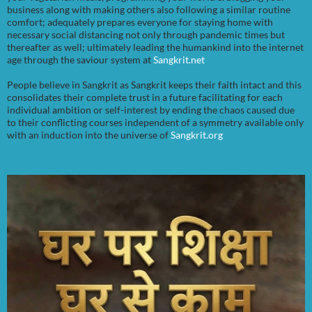
business along with making others also following a similar routine
comfort; adequately prepares everyone for staying home with
necessary social distancing not only through pandemic times but
thereafter as well; ultimately leading the humankind into the internet
age through the saviour system at
Sangkrit.net
People believe in Sangkrit as Sangkrit keeps their faith intact and this
consolidates their complete trust in a future facilitating for each
individual ambition or self-interest by ending the chaos caused due
to their conflicting courses independent of a symmetry available only
with an induction into the universe of
Sangkrit.org