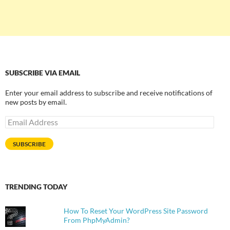
SUBSCRIBE VIA EMAIL
Enter your email address to subscribe and receive notifications of
new posts by email.
Email
Address
SUBSCRIBE
TRENDING TODAY
How To Reset Your WordPress Site Password
From PhpMyAdmin?