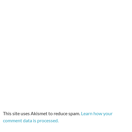
This site uses Akismet to reduce spam.
Learn how your
comment data is processed.