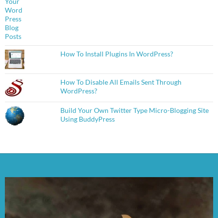
How To Install Plugins In WordPress?
How To Disable All Emails Sent Through
WordPress?
Build Your Own Twitter Type Micro-Blogging Site
Using BuddyPress