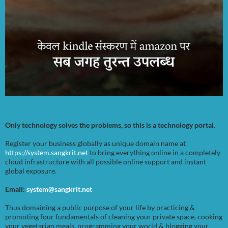
Only technology solves the problems, so this is a technology portal.
Register your business globally as unique domain name at
https://system.sangkrit.net
to bring everything online in a completely
cloud infrastructure with all possible online support and instant
global exposure.
Email:
system@sangkrit.net
Thus domaining a public purpose of your life by practicing &
promoting four fundamentals of cleaning your private space, cooking
your vegetarian meals, programming your world & blogging your