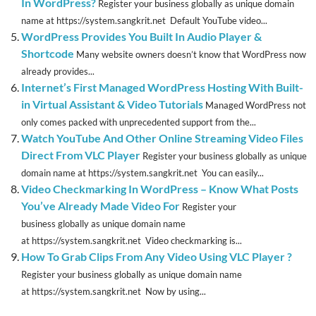
In WordPress?
Register your business globally as unique domain
name at https://system.sangkrit.net Default YouTube video...
WordPress Provides You Built In Audio Player &
Shortcode
Many website owners doesn’t know that WordPress now
already provides...
Internet’s First Managed WordPress Hosting With Built-
in Virtual Assistant & Video Tutorials
Managed WordPress not
only comes packed with unprecedented support from the...
Watch YouTube And Other Online Streaming Video Files
Direct From VLC Player
Register your business globally as unique
domain name at https://system.sangkrit.net You can easily...
Video Checkmarking In WordPress – Know What Posts
You’ve Already Made Video For
Register your
business globally as unique domain name
at https://system.sangkrit.net Video checkmarking is...
How To Grab Clips From Any Video Using VLC Player ?
Register your business globally as unique domain name
at https://system.sangkrit.net Now by using...