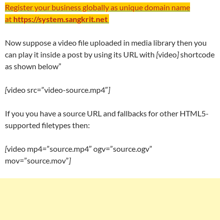
Register your business globally as unique domain name
at
https://system.sangkrit.net
Now suppose a video file uploaded in media library then you
can play it inside a post by using its URL with
[
video
]
shortcode
as shown below”
[
video src=”video-source.mp4″
]
If you you have a source URL and fallbacks for other HTML5-
supported filetypes then:
[
video mp4=”source.mp4″ ogv=”source.ogv”
mov=”source.mov”
]