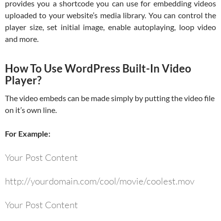
provides you a shortcode you can use for embedding videos
uploaded to your website’s media library. You can control the
player size, set initial image, enable autoplaying, loop video
and more.
How To Use WordPress Built-In Video
Player?
The video embeds can be made simply by putting the video file
on it’s own line.
For Example:
Your Post Content
http://yourdomain.com/cool/movie/coolest.mov
Your Post Content