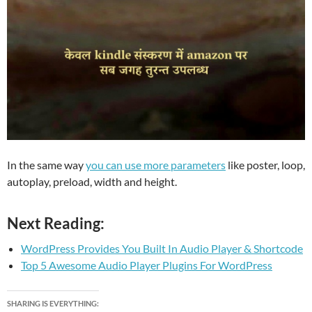
In the same way
you can use more parameters
like poster, loop,
autoplay, preload, width and height.
Next Reading:
WordPress Provides You Built In Audio Player & Shortcode
Top 5 Awesome Audio Player Plugins For WordPress
SHARING IS EVERYTHING: