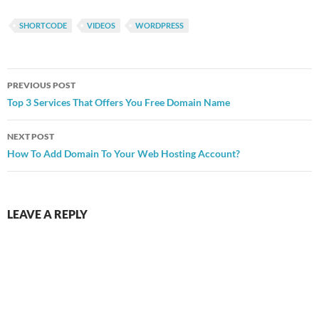
SHORTCODE
VIDEOS
WORDPRESS
Post
PREVIOUS POST
navigation
Top 3 Services That Offers You Free Domain Name
NEXT POST
How To Add Domain To Your Web Hosting Account?
LEAVE A REPLY