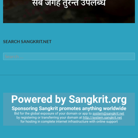
SEARCH SANGKRIT.NET
Search
for:
https://sangkrit.org/index.php?title=Main_Page