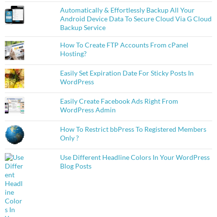
Automatically & Effortlessly Backup All Your
Android Device Data To Secure Cloud Via G Cloud
Backup Service
How To Create FTP Accounts From cPanel
Hosting?
Easily Set Expiration Date For Sticky Posts In
WordPress
Easily Create Facebook Ads Right From
WordPress Admin
How To Restrict bbPress To Registered Members
Only ?
Use Different Headline Colors In Your WordPress
Blog Posts