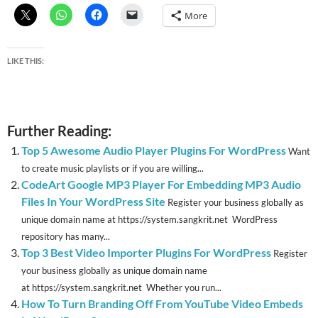
More
LIKE THIS:
Further Reading:
Top 5 Awesome Audio Player Plugins For WordPress
Want
to create music playlists or if you are willing...
CodeArt Google MP3 Player For Embedding MP3 Audio
Files In Your WordPress Site
Register your business globally as
unique domain name at https://system.sangkrit.net WordPress
repository has many...
Top 3 Best Video Importer Plugins For WordPress
Register
your business globally as unique domain name
at https://system.sangkrit.net Whether you run...
How To Turn Branding Off From YouTube Video Embeds