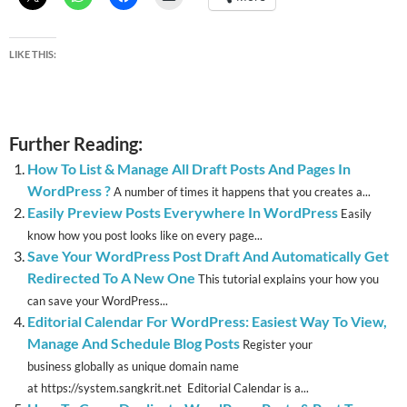
LIKE THIS:
Further Reading:
How To List & Manage All Draft Posts And Pages In
WordPress ?
A number of times it happens that you creates a...
Easily Preview Posts Everywhere In WordPress
Easily
know how you post looks like on every page...
Save Your WordPress Post Draft And Automatically Get
Redirected To A New One
This tutorial explains your how you
can save your WordPress...
Editorial Calendar For WordPress: Easiest Way To View,
Manage And Schedule Blog Posts
Register your
business globally as unique domain name
at https://system.sangkrit.net Editorial Calendar is a...