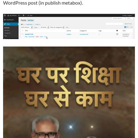
WordPress post (in publish metabox).