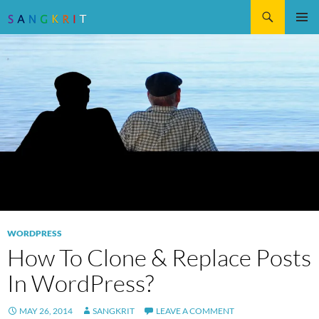
Search
SKIP
Pri
TO
CONTENT
Me
WORDPRESS
How To Clone & Replace Posts
In WordPress?
MAY 26, 2014
SANGKRIT
LEAVE A COMMENT