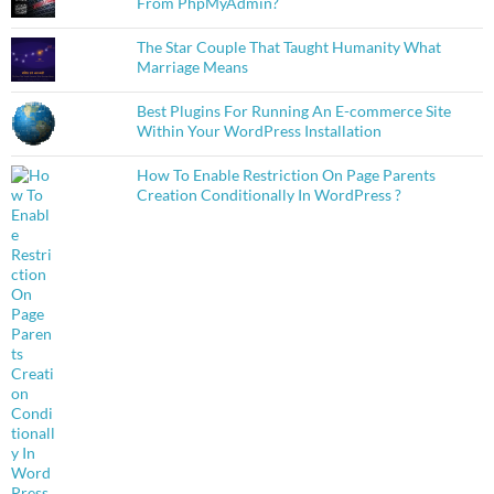
From PhpMyAdmin?
The Star Couple That Taught Humanity What
Marriage Means
Best Plugins For Running An E-commerce Site
Within Your WordPress Installation
How To Enable Restriction On Page Parents
Creation Conditionally In WordPress ?