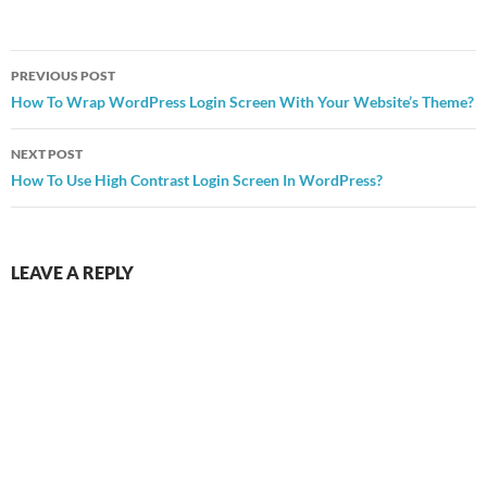
Post
PREVIOUS POST
navigation
How To Wrap WordPress Login Screen With Your Website’s Theme?
NEXT POST
How To Use High Contrast Login Screen In WordPress?
LEAVE A REPLY