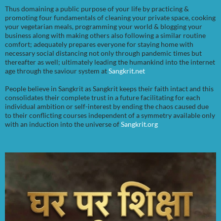
Thus domaining a public purpose of your life by practicing &
promoting four fundamentals of cleaning your private space, cooking
your vegetarian meals, programming your world & blogging your
business along with making others also following a similar routine
comfort; adequately prepares everyone for staying home with
necessary social distancing not only through pandemic times but
thereafter as well; ultimately leading the humankind into the internet
age through the saviour system at
Sangkrit.net
People believe in Sangkrit as Sangkrit keeps their faith intact and this
consolidates their complete trust in a future facilitating for each
individual ambition or self-interest by ending the chaos caused due
to their conflicting courses independent of a symmetry available only
with an induction into the universe of
Sangkrit.org