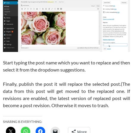
Start typing the post name which you want to replace and then
select it from the dropdown suggestions.
Finally, publish the post it will replace the selected post.(The
data from this post will get moved to the replaced one. If
revisions are enabled, the latest version of replaced post will
become a post revision. Otherwise it moves to trash.
SHARING IS EVERYTHING:
More