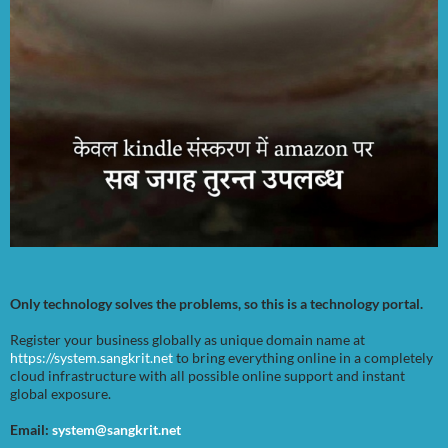
Only technology solves the problems, so this is a technology portal.
Register your business globally as unique domain name at
https://system.sangkrit.net
to bring everything online in a completely
cloud infrastructure with all possible online support and instant
global exposure.
Email:
system@sangkrit.net