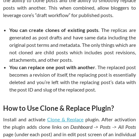
the ability to clone posts and the ability to smoothly replace
posts with another. This when combined, allow bloggers to
leverage core’s “draft workflow” for published posts.
You can create clones of existing posts
. The replicas are
generated as post drafts and have same data including the
original post terms and metadata. The only things which are
not cloned are child posts which includes post revisions,
attachments, and other posts.
You can replace one post with another
. The replaced post
becomes a revision of itself, the replacing post is essentially
deleted and you’re left with the replacing post’s data with
the post ID and slug of the replaced post.
How to Use Clone & Replace Plugin?
Install and activate
Clone & Replace
plugin. After activation
the plugin adds clone links on
Dashboard -> Posts -> All Posts
page (under each post) and in edit post screen of an individual