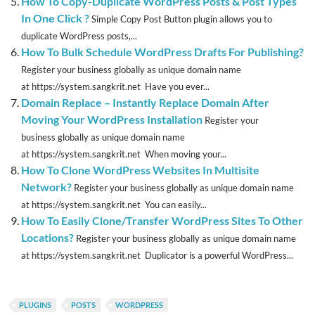
How To Copy-Duplicate WordPress Posts & Post Types
In One Click ?
Simple Copy Post Button plugin allows you to
duplicate WordPress posts,...
How To Bulk Schedule WordPress Drafts For Publishing?
Register your business globally as unique domain name
at https://system.sangkrit.net Have you ever...
Domain Replace – Instantly Replace Domain After
Moving Your WordPress Installation
Register your
business globally as unique domain name
at https://system.sangkrit.net When moving your...
How To Clone WordPress Websites In Multisite
Network?
Register your business globally as unique domain name
at https://system.sangkrit.net You can easily...
How To Easily Clone/Transfer WordPress Sites To Other
Locations?
Register your business globally as unique domain name
at https://system.sangkrit.net Duplicator is a powerful WordPress...
PLUGINS
POSTS
WORDPRESS