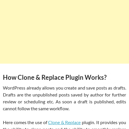
How Clone & Replace Plugin Works?
WordPress already allows you create and save posts as drafts.
Drafts are the unpublished posts saved by author for further
review or scheduling etc. As soon a draft is published, edits
cannot follow the same workflow.
Here comes the use of
Clone & Replace
plugin. It provides you