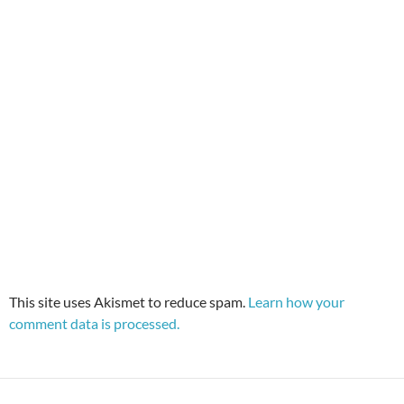
This site uses Akismet to reduce spam.
Learn how your
comment data is processed.