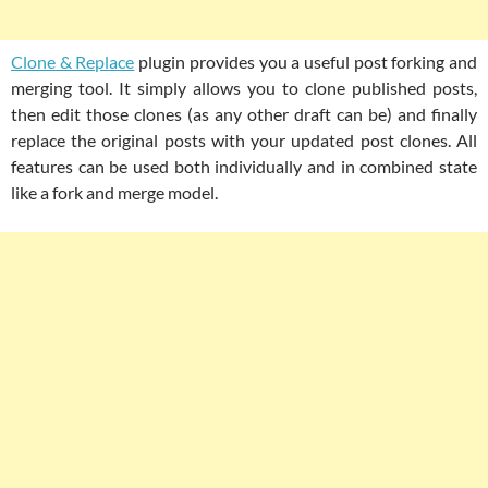
Clone & Replace
plugin provides you a useful post forking and
merging tool. It simply allows you to clone published posts,
then edit those clones (as any other draft can be) and finally
replace the original posts with your updated post clones. All
features can be used both individually and in combined state
like a fork and merge model.