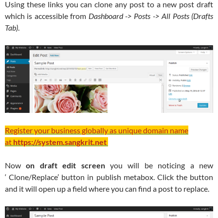
Using these links you can clone any post to a new post draft
which is accessible from
Dashboard -> Posts -> All Posts (Drafts
Tab)
.
Register your business globally as unique domain name
at
https://system.sangkrit.net
Now
on draft edit screen
you will be noticing a new
‘ Clone/Replace’ button in publish metabox. Click the button
and it will open up a field where you can find a post to replace.