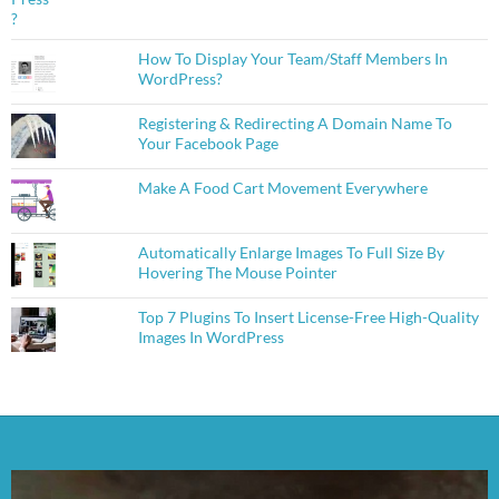
How To Display Your Team/Staff Members In
WordPress?
Registering & Redirecting A Domain Name To
Your Facebook Page
Make A Food Cart Movement Everywhere
Automatically Enlarge Images To Full Size By
Hovering The Mouse Pointer
Top 7 Plugins To Insert License-Free High-Quality
Images In WordPress