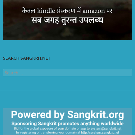
SEARCH SANGKRIT.NET
Search
for: