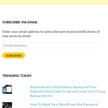
SUBSCRIBE VIA EMAIL
Enter your email address to subscribe and receive notifications of
new posts by email.
Email
Address
SUBSCRIBE
TRENDING TODAY
Automatically & Effortlessly Backup All Your
Android Device Data To Secure Cloud Via G Cloud
Backup Service
How To Reset Your WordPress Site Password