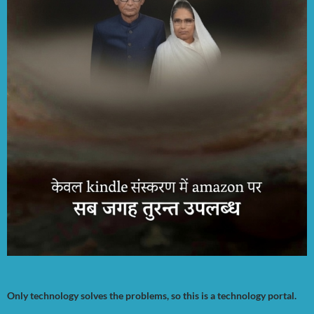
Only technology solves the problems, so this is a technology portal.