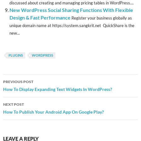
discussed about creating and managing pricing tables in WordPress....
New WordPress Social Sharing Functions With Flexible
Design & Fast Performance
Register your business globally as
unique domain name at https://system.sangkrit.net QuickShare is the
new...
PLUGINS
WORDPRESS
Post
PREVIOUS POST
navigation
How To Display Expanding Text Widgets In WordPress?
NEXT POST
How To Publish Your Android App On Google Play?
LEAVE A REPLY