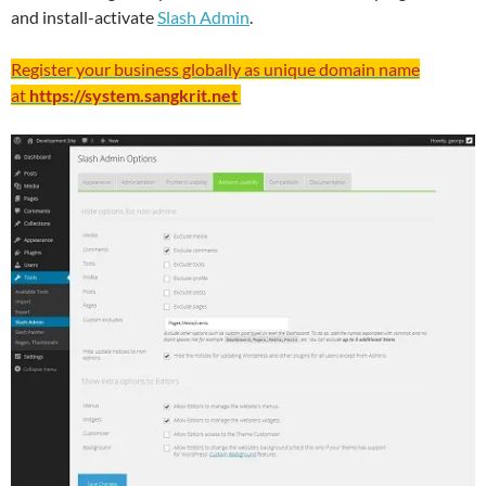
and install-activate
Slash Admin
.
Register your business globally as unique domain name
at
https://system.sangkrit.net