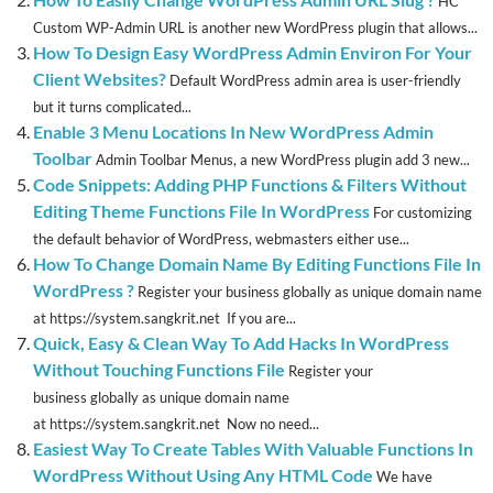
HC
Custom WP-Admin URL is another new WordPress plugin that allows...
How To Design Easy WordPress Admin Environ For Your
Client Websites?
Default WordPress admin area is user-friendly
but it turns complicated...
Enable 3 Menu Locations In New WordPress Admin
Toolbar
Admin Toolbar Menus, a new WordPress plugin add 3 new...
Code Snippets: Adding PHP Functions & Filters Without
Editing Theme Functions File In WordPress
For customizing
the default behavior of WordPress, webmasters either use...
How To Change Domain Name By Editing Functions File In
WordPress ?
Register your business globally as unique domain name
at https://system.sangkrit.net If you are...
Quick, Easy & Clean Way To Add Hacks In WordPress
Without Touching Functions File
Register your
business globally as unique domain name
at https://system.sangkrit.net Now no need...
Easiest Way To Create Tables With Valuable Functions In
WordPress Without Using Any HTML Code
We have