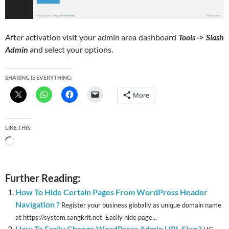
After activation visit your admin area dashboard
Tools -> Slash
Admin
and select your options.
SHARING IS EVERYTHING:
More
LIKE THIS:
Loading…
Further Reading:
How To Hide Certain Pages From WordPress Header
Navigation ?
Register your business globally as unique domain name
at https://system.sangkrit.net Easily hide page...
How To Easily Change WordPress Admin URL Slug ?