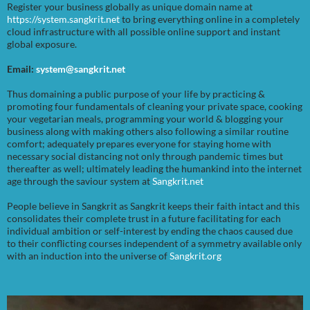
Register your business globally as unique domain name at
https://system.sangkrit.net
to bring everything online in a completely
cloud infrastructure with all possible online support and instant
global exposure.
Email:
system@sangkrit.net
Thus domaining a public purpose of your life by practicing &
promoting four fundamentals of cleaning your private space, cooking
your vegetarian meals, programming your world & blogging your
business along with making others also following a similar routine
comfort; adequately prepares everyone for staying home with
necessary social distancing not only through pandemic times but
thereafter as well; ultimately leading the humankind into the internet
age through the saviour system at
Sangkrit.net
People believe in Sangkrit as Sangkrit keeps their faith intact and this
consolidates their complete trust in a future facilitating for each
individual ambition or self-interest by ending the chaos caused due
to their conflicting courses independent of a symmetry available only
with an induction into the universe of
Sangkrit.org