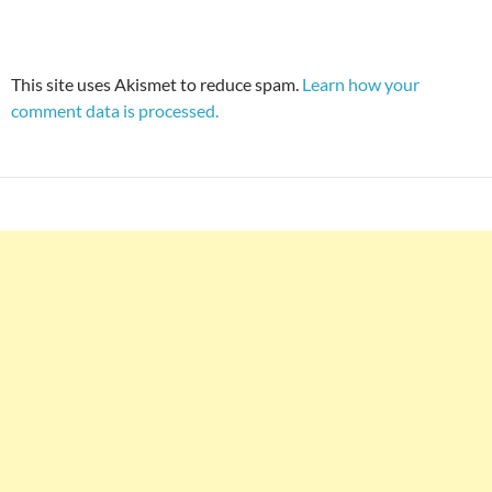
This site uses Akismet to reduce spam.
Learn how your
comment data is processed.