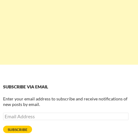
SUBSCRIBE VIA EMAIL
Enter your email address to subscribe and receive notifications of
new posts by email.
Email
Address
SUBSCRIBE