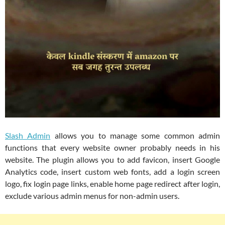
Slash Admin
allows you to manage some common admin
functions that every website owner probably needs in his
website. The plugin allows you to add favicon, insert Google
Analytics code, insert custom web fonts, add a login screen
logo, fix login page links, enable home page redirect after login,
exclude various admin menus for non-admin users.