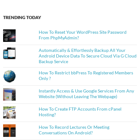
TRENDING TODAY
How To Reset Your WordPress Site Password
From PhpMyAdmin?
Automatically & Effortlessly Backup All Your
Android Device Data To Secure Cloud Via G Cloud
Backup Service
How To Restrict bbPress To Registered Members
Only ?
Instantly Access & Use Google Services From Any
Website (Without Leaving The Webpage)
How To Create FTP Accounts From cPanel
Hosting?
How To Record Lectures Or Meeting
Conversations On Android?