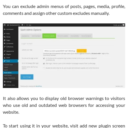
You can exclude admin menus of posts, pages, media, profile,
comments and assign other custom excludes manually.
It also allows you to display old browser warnings to visitors
who use old and outdated web browsers for accessing your
website.
To start using it in your website, visit add new plugin screen