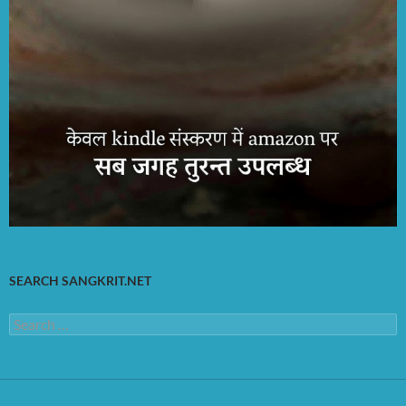
SEARCH SANGKRIT.NET
Search
for: