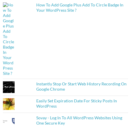
How To Add Google Plus Add To Circle Badge In
Your WordPress Site ?
Instantly Stop Or Start Web History Recording On
Google Chrome
Easily Set Expiration Date For Sticky Posts In
WordPress
Sovay - Log In To All WordPress Websites Using
One Secure Key