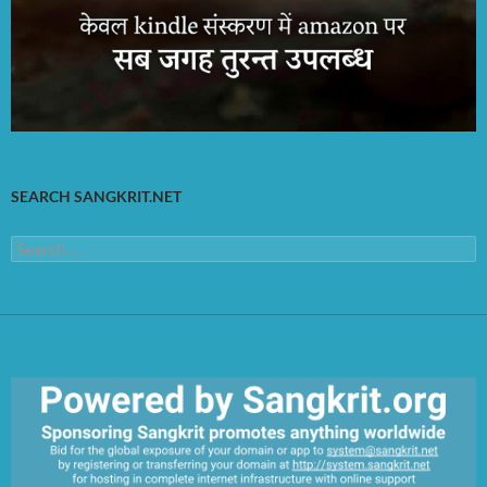
SEARCH SANGKRIT.NET
Search
for: