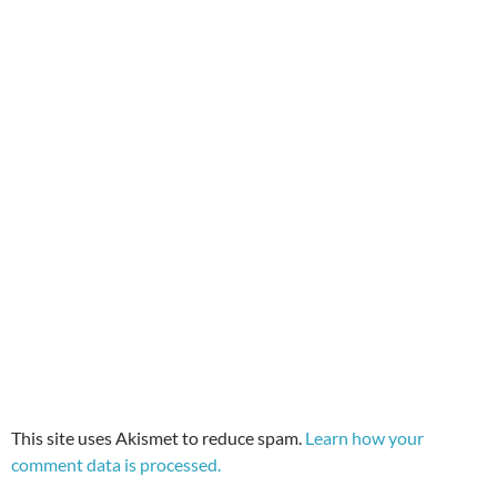
This site uses Akismet to reduce spam.
Learn how your
comment data is processed.