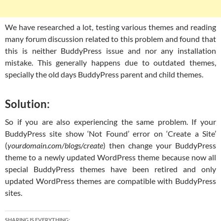
We have researched a lot, testing various themes and reading
many forum discussion related to this problem and found that
this is neither BuddyPress issue and nor any installation
mistake. This generally happens due to outdated themes,
specially the old days BuddyPress parent and child themes.
Solution:
So if you are also experiencing the same problem. If your
BuddyPress site show ‘Not Found’ error on ‘Create a Site’
(
yourdomain.com/blogs/create
) then change your BuddyPress
theme to a newly updated WordPress theme because now all
special BuddyPress themes have been retired and only
updated WordPress themes are compatible with BuddyPress
sites.
SHARING IS EVERYTHING: