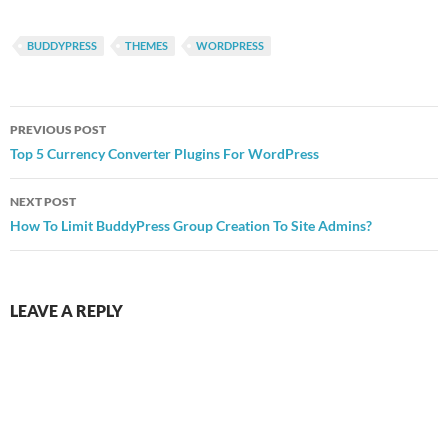
BUDDYPRESS
THEMES
WORDPRESS
Post
PREVIOUS POST
navigation
Top 5 Currency Converter Plugins For WordPress
NEXT POST
How To Limit BuddyPress Group Creation To Site Admins?
LEAVE A REPLY