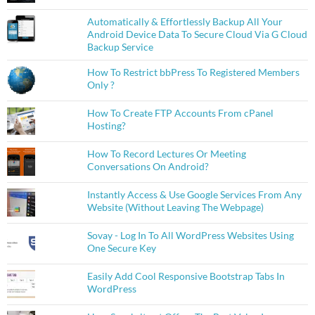
Automatically & Effortlessly Backup All Your
Android Device Data To Secure Cloud Via G Cloud
Backup Service
How To Restrict bbPress To Registered Members
Only ?
How To Create FTP Accounts From cPanel
Hosting?
How To Record Lectures Or Meeting
Conversations On Android?
Instantly Access & Use Google Services From Any
Website (Without Leaving The Webpage)
Sovay - Log In To All WordPress Websites Using
One Secure Key
Easily Add Cool Responsive Bootstrap Tabs In
WordPress