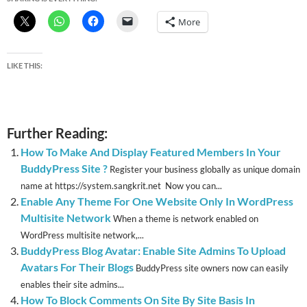
More
LIKE THIS:
Further Reading:
How To Make And Display Featured Members In Your
BuddyPress Site ?
Register your business globally as unique domain
name at https://system.sangkrit.net Now you can...
Enable Any Theme For One Website Only In WordPress
Multisite Network
When a theme is network enabled on
WordPress multisite network,...
BuddyPress Blog Avatar: Enable Site Admins To Upload
Avatars For Their Blogs
BuddyPress site owners now can easily
enables their site admins...
How To Block Comments On Site By Site Basis In