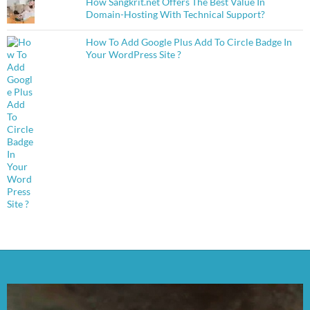
How Sangkrit.net Offers The Best Value In
Domain-Hosting With Technical Support?
How To Add Google Plus Add To Circle Badge In
Your WordPress Site ?