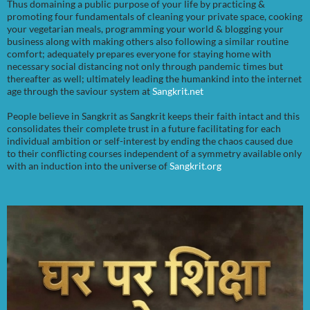
Thus domaining a public purpose of your life by practicing &
promoting four fundamentals of cleaning your private space, cooking
your vegetarian meals, programming your world & blogging your
business along with making others also following a similar routine
comfort; adequately prepares everyone for staying home with
necessary social distancing not only through pandemic times but
thereafter as well; ultimately leading the humankind into the internet
age through the saviour system at
Sangkrit.net
People believe in Sangkrit as Sangkrit keeps their faith intact and this
consolidates their complete trust in a future facilitating for each
individual ambition or self-interest by ending the chaos caused due
to their conflicting courses independent of a symmetry available only
with an induction into the universe of
Sangkrit.org