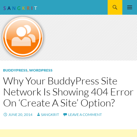
Search
SKIP
Pri
TO
CONTENT
Me
BUDDYPRESS
,
WORDPRESS
Why Your BuddyPress Site
Network Is Showing 404 Error
On ‘Create A Site’ Option?
JUNE 20, 2014
SANGKRIT
LEAVE A COMMENT