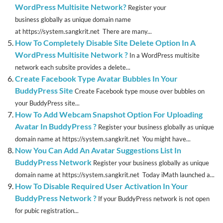
WordPress Multisite Network?
Register your
business globally as unique domain name
at https://system.sangkrit.net There are many...
How To Completely Disable Site Delete Option In A
WordPress Multisite Network ?
In a WordPress multisite
network each subsite provides a delete...
Create Facebook Type Avatar Bubbles In Your
BuddyPress Site
Create Facebook type mouse over bubbles on
your BuddyPress site...
How To Add Webcam Snapshot Option For Uploading
Avatar In BuddyPress ?
Register your business globally as unique
domain name at https://system.sangkrit.net You might have...
Now You Can Add An Avatar Suggestions List In
BuddyPress Network
Register your business globally as unique
domain name at https://system.sangkrit.net Today iMath launched a...
How To Disable Required User Activation In Your
BuddyPress Network ?
If your BuddyPress network is not open
for pubic registration...