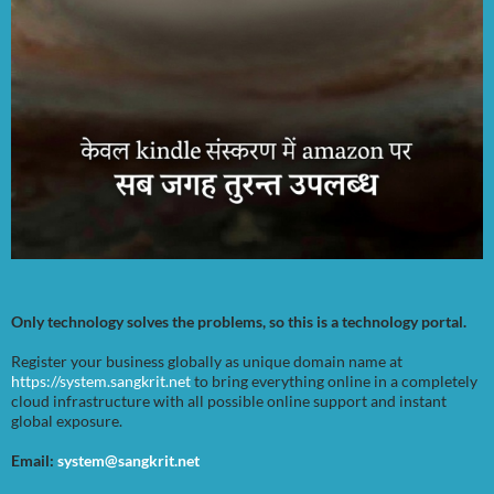
Only technology solves the problems, so this is a technology portal.
Register your business globally as unique domain name at
https://system.sangkrit.net
to bring everything online in a completely
cloud infrastructure with all possible online support and instant
global exposure.
Email:
system@sangkrit.net