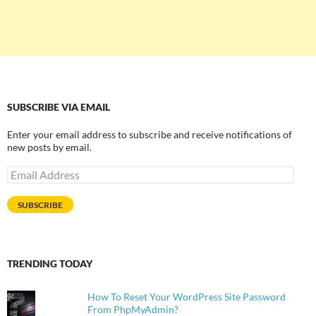
SUBSCRIBE VIA EMAIL
Enter your email address to subscribe and receive notifications of
new posts by email.
Email
Address
SUBSCRIBE
TRENDING TODAY
How To Reset Your WordPress Site Password
From PhpMyAdmin?