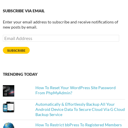
SUBSCRIBE VIA EMAIL
Enter your email address to subscribe and receive notifications of
new posts by email.
Email
Address
SUBSCRIBE
TRENDING TODAY
How To Reset Your WordPress Site Password
From PhpMyAdmin?
Automatically & Effortlessly Backup All Your
Android Device Data To Secure Cloud Via G Cloud
Backup Service
How To Restrict bbPress To Registered Members