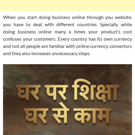
When you start doing business online through you website,
you have to deal with different countries. Specially while
doing business online many a times your product’s cost
confuses your customers. Every country has its own currency
and not all people are familiar with online currency convertors
and they also increases unnecessary steps.