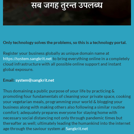
Only technology solves the problems, so this is a technology portal.
Register your business globally as unique domain name at
https://system.sangkrit.net
to bring everything online in a completely
cloud infrastructure with all possible online support and instant
global exposure.
Email:
system@sangkrit.net
Thus domaining a public purpose of your life by practicing &
promoting four fundamentals of cleaning your private space, cooking
your vegetarian meals, programming your world & blogging your
business along with making others also following a similar routine
comfort; adequately prepares everyone for staying home with
necessary social distancing not only through pandemic times but
thereafter as well; ultimately leading the humankind into the internet
age through the saviour system at
Sangkrit.net