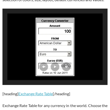
[heading]
Exchange Rate Table
[/heading]
Exchange Rate Table for any currency in the world. Choose the