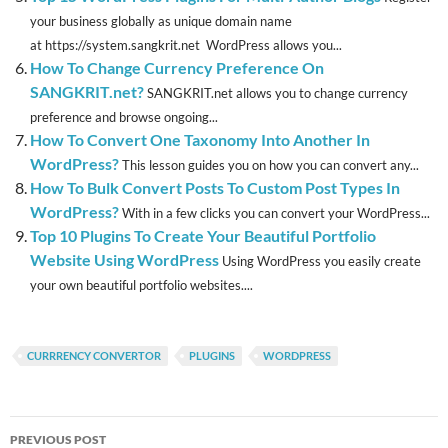
your business globally as unique domain name
at https://system.sangkrit.net WordPress allows you...
How To Change Currency Preference On
SANGKRIT.net?
SANGKRIT.net allows you to change currency
preference and browse ongoing...
How To Convert One Taxonomy Into Another In
WordPress?
This lesson guides you on how you can convert any...
How To Bulk Convert Posts To Custom Post Types In
WordPress?
With in a few clicks you can convert your WordPress...
Top 10 Plugins To Create Your Beautiful Portfolio
Website Using WordPress
Using WordPress you easily create
your own beautiful portfolio websites....
CURRRENCY CONVERTOR
PLUGINS
WORDPRESS
Post
PREVIOUS POST