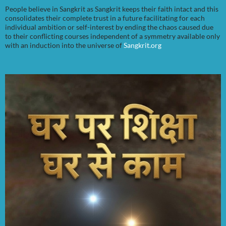
People believe in Sangkrit as Sangkrit keeps their faith intact and this
consolidates their complete trust in a future facilitating for each
individual ambition or self-interest by ending the chaos caused due
to their conflicting courses independent of a symmetry available only
with an induction into the universe of
Sangkrit.org