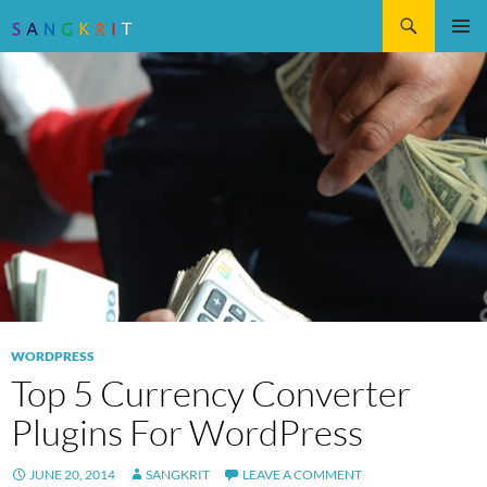
Search
SKIP
Pri
TO
CONTENT
Me
WORDPRESS
Top 5 Currency Converter
Plugins For WordPress
JUNE 20, 2014
SANGKRIT
LEAVE A COMMENT