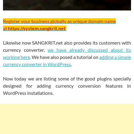
Register your business globally as unique domain name
at
https://system.sangkrit.net
Likewise now SANGKRIT.net also provides its customers with
currency converter,
we have already discussed about its
working here
. We have also posed a tutorial on
adding a simple
currency converter in WordPress
.
Now today we are listing some of the good plugins specially
designed for adding currency conversion features in
WordPress installations.