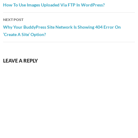
navigation
How To Use Images Uploaded Via FTP In WordPress?
NEXT POST
Why Your BuddyPress Site Network Is Showing 404 Error On
‘Create A Site’ Option?
LEAVE A REPLY