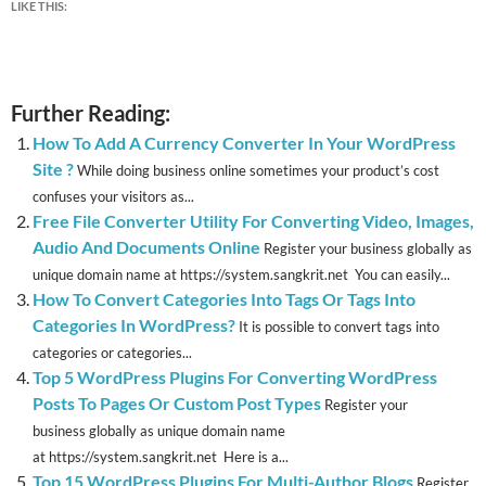
LIKE THIS:
Further Reading:
How To Add A Currency Converter In Your WordPress
Site ?
While doing business online sometimes your product’s cost
confuses your visitors as...
Free File Converter Utility For Converting Video, Images,
Audio And Documents Online
Register your business globally as
unique domain name at https://system.sangkrit.net You can easily...
How To Convert Categories Into Tags Or Tags Into
Categories In WordPress?
It is possible to convert tags into
categories or categories...
Top 5 WordPress Plugins For Converting WordPress
Posts To Pages Or Custom Post Types
Register your
business globally as unique domain name
at https://system.sangkrit.net Here is a...
Top 15 WordPress Plugins For Multi-Author Blogs
Register