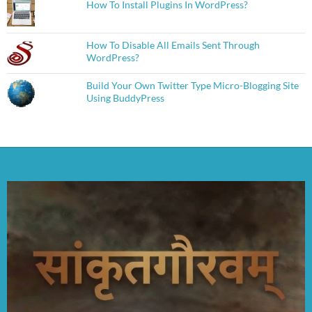
How To Install Plugins In WordPress?
How To Disable All Emails Sent Through
WordPress?
Build Your Own Twitter Type Micro-Blogging Site
Using BuddyPress