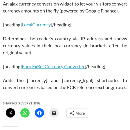
An ajax currency conversion widget to let your visitors convert
currency amounts on the fly (powered by Google Finance).
[heading]
LocalCurrency
[/heading]
Determines the reader’s country via IP address and shows
currency values in their local currency (in brackets after the
original value).
[heading]
Euro FxRef Currency Converter
[/heading]
Adds the [currency] and [currency_legal] shortcodes to
convert currencies based on the ECB reference exchange rates.
SHARING IS EVERYTHING:
More