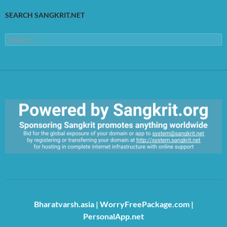
SEARCH SANGKRIT.NET
Search
for:
https://sangkrit.org/index.php?title=Main_Page
Bharatvarsh.asia
|
WorryFreePackage.com
|
PersonalApp.net