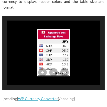
currency to display, header colors and the table size and
format.
[heading]
WP Currency Converter
[/heading]