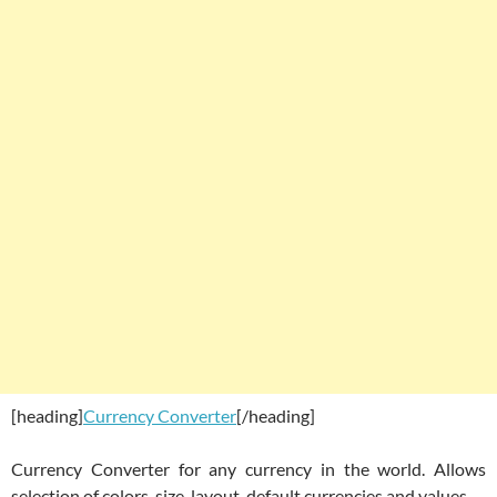
[heading]
Currency Converter
[/heading]
Currency Converter for any currency in the world. Allows
selection of colors, size, layout, default currencies and values.