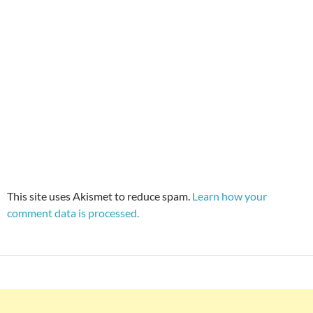
This site uses Akismet to reduce spam.
Learn how your
comment data is processed.