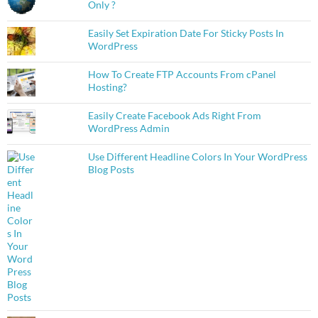
Only ?
Easily Set Expiration Date For Sticky Posts In
WordPress
How To Create FTP Accounts From cPanel
Hosting?
Easily Create Facebook Ads Right From
WordPress Admin
Use Different Headline Colors In Your WordPress
Blog Posts