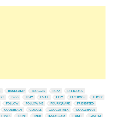
E
BANDCAMP
BLOGGER
BUZZ
DEL.ICIO.US
ART
DIGG
EBAY
EMAIL
ETSY
FACEBOOK
FLICKR
FOLLOW
FOLLOW ME
FOURSQUARE
FRIENDFEED
GOODREADS
GOOGLE
GOOGLE TALK
GOOGLEPLUS
HYVES
ICONS
IMDB
INSTAGRAM
ITUNES
LASTFM