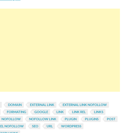
DOMAIN
EXTERNAL LINK
EXTERNAL LINK NOFOLLOW
FORMATING
GOOGLE
LINK
LINK REL
LINKS
NOFOLLOW
NOFOLLOW LINK
PLUGIN
PLUGINS
POST
REL NOFOLLOW
SEO
URL
WORDPRESS