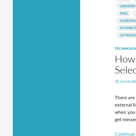
LINKEDIN
PING
SLIDESHA
STUMBLE
USTREAM
TECHNOLO
How 
Sele
NOVEMBE
There are
external l
when you 
get messed
Continue 