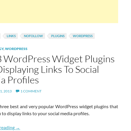
LINKS
NOFOLLOW
PLUGINS
WORDPRESS
GY
,
WORDPRESS
3 WordPress Widget Plugins
isplaying Links To Social
a Profiles
1, 2013
1 COMMENT
three best and very popular WordPress widget plugins that
 to display links to your social media profiles.
Top 3 WordPress Widget Plugins For Displaying Links To S
reading
→