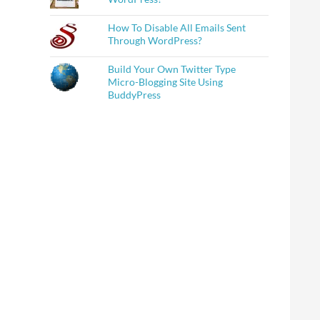
How To Disable All Emails Sent
Through WordPress?
Build Your Own Twitter Type
Micro-Blogging Site Using
BuddyPress