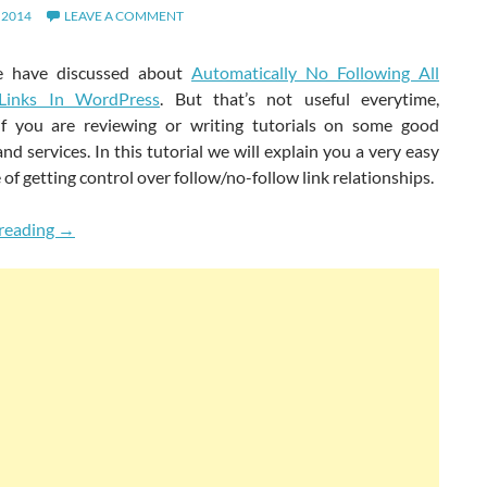
 2014
LEAVE A COMMENT
we have discussed about
Automatically No Following All
 Links In WordPress
. But that’s not useful everytime,
 if you are reviewing or writing tutorials on some good
nd services. In this tutorial we will explain you a very easy
of getting control over follow/no-follow link relationships.
Get Complete Control Over Follow & Nofollow Links In 
reading
→