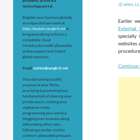
problems, so this is a
APRIL 12,
technology portal.
Register your business globally
Earlier 
as unique domain name at
External
https://system.sangkrit.net
to
bring everything online in a
specially
completely cloud
websites a
infrastructure with all possible
procedure 
online support and instant
global exposure.
Continue 
Email:
system@sangkrit.net
Thus domaining a public
purpose of your life by
practicing & promoting four
fundamentals of cleaning your
private space, cooking your
vegetarian meals,
programming your world &
blogging your business along
with making others also
following a similar routine
comfort; adequately prepares