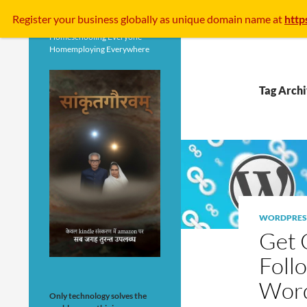
Search
Register your business
globally
as unique domain name at
http
Homeschooling Everyone
Homemploying Everywhere
Tag Archi
WORDPRES
Get 
Foll
Wor
Only technology solves the