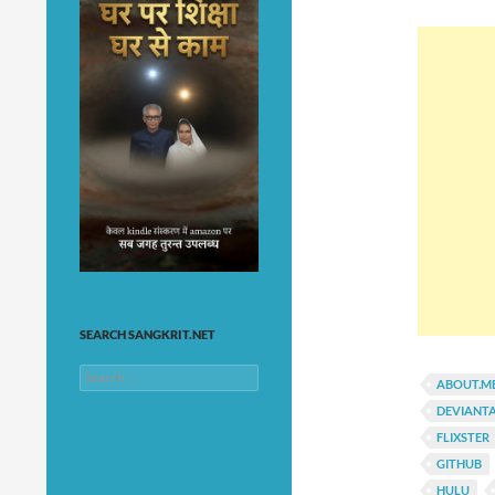
SEARCH SANGKRIT.NET
Search
ABOUT.M
for:
DEVIANT
FLIXSTER
GITHUB
HULU