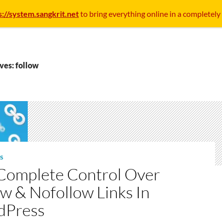
s://system.sangkrit.net
to bring everything online in a completely
ves: follow
S
Complete Control Over
ow & Nofollow Links In
dPress