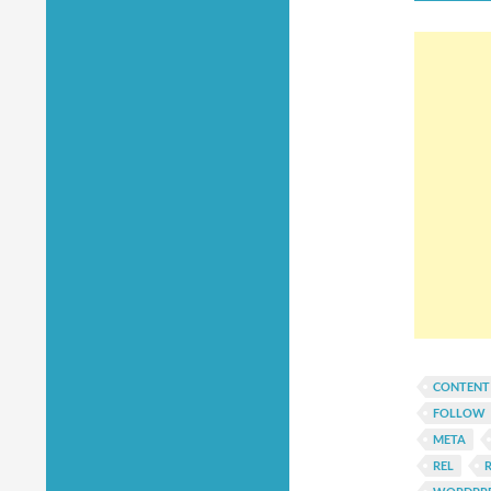
CONTENT
FOLLOW
META
REL