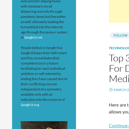
everyone for staying home
with necessary social
distancing not only through
pandemic times but thereafter
as well; ultimately leading the
humankind into the internet
age through the saviour system
FOLLOW
at
Sangkrit.net
People believe in Sangkrit as
TECHNOLO
Sangkrit keeps their faith intact
Top 
and this consolidates their
complete trust in a future
For D
facilitating for each individual
ambition or self-interest by
Medi
ending the chaos caused due to
their conflicting courses
independent of a symmetry
MARCH 2
available only with an
induction into the universe of
Here are 
Sangkrit.org
allows you
Continue 