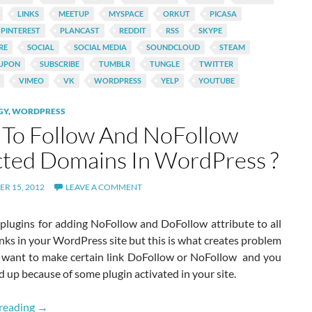
LINKS
MEETUP
MYSPACE
ORKUT
PICASA
PINTEREST
PLANCAST
REDDIT
RSS
SKYPE
RE
SOCIAL
SOCIAL MEDIA
SOUNDCLOUD
STEAM
UPON
SUBSCRIBE
TUMBLR
TUNGLE
TWITTER
VIMEO
VK
WORDPRESS
YELP
YOUTUBE
GY
,
WORDPRESS
To Follow And NoFollow
cted Domains In WordPress ?
R 15, 2012
LEAVE A COMMENT
 plugins for adding NoFollow and DoFollow attribute to all
inks in your WordPress site but this is what creates problem
want to make certain link DoFollow or NoFollow and you
 up because of some plugin activated in your site.
How To Follow And NoFollow Selected Domains In WordP
reading
→