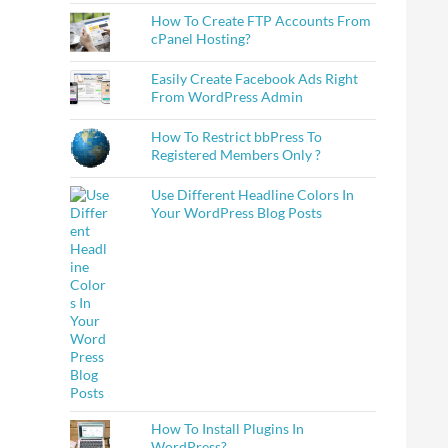
How To Create FTP Accounts From
cPanel Hosting?
Easily Create Facebook Ads Right
From WordPress Admin
How To Restrict bbPress To
Registered Members Only ?
Use Different Headline Colors In
Your WordPress Blog Posts
How To Install Plugins In
ocial Media Profiles
WordPress?