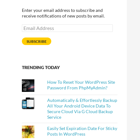
Enter your email address to subscribe and
receive notifications of new posts by email.
Email
Address
SUBSCRIBE
WordPress
TRENDING TODAY
How To Reset Your WordPress Site
Password From PhpMyAdmin?
Automatically & Effortlessly Backup
All Your Android Device Data To
Secure Cloud Via G Cloud Backup
Service
Easily Set Expiration Date For Sticky
Posts In WordPress