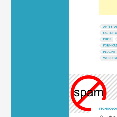
ANTI-SP
CSS EDIT
DROP
FORM CR
PLUGINS
WORDPRE
TECHNOLO