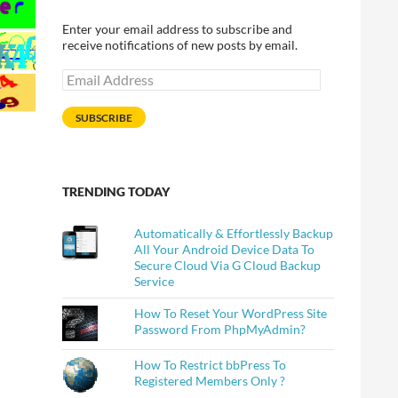
Enter your email address to subscribe and
receive notifications of new posts by email.
Email
Address
SUBSCRIBE
TRENDING TODAY
Automatically & Effortlessly Backup
All Your Android Device Data To
Secure Cloud Via G Cloud Backup
Service
How To Reset Your WordPress Site
Password From PhpMyAdmin?
How To Restrict bbPress To
wners
Registered Members Only ?