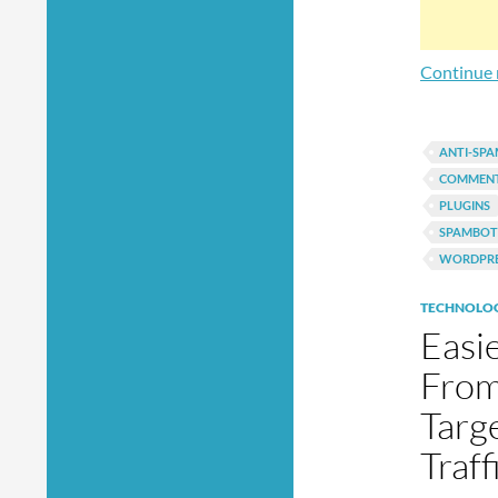
Continue 
ANTI-SP
COMMEN
PLUGINS
SPAMBOT
WORDPRE
TECHNOLO
Easi
From
Targ
Traf