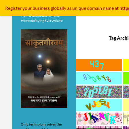
Search
Register your business
globally
as unique domain name at
http
Homeschooling Everyone
Homemploying Everywhere
Tag Archi
Only technology solves the