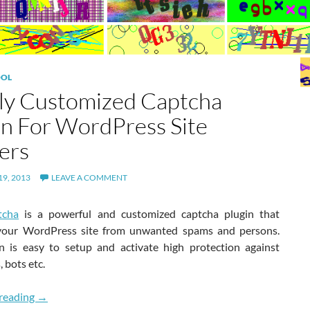
OL
ly Customized Captcha
in For WordPress Site
ers
9, 2013
LEAVE A COMMENT
tcha
is a powerful and customized captcha plugin that
your WordPress site from unwanted spams and persons.
n is easy to setup and activate high protection against
 bots etc.
Highly Customized Captcha Plugin For WordPress Site O
reading
→