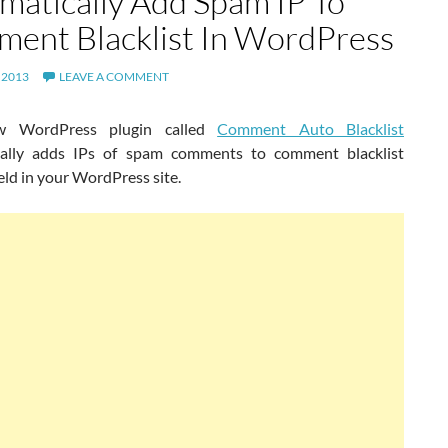
matically Add Spam IP To
ent Blacklist In WordPress
 2013
LEAVE A COMMENT
w WordPress plugin called
Comment Auto Blacklist
cally adds IPs of spam comments to comment blacklist
ield in your WordPress site.