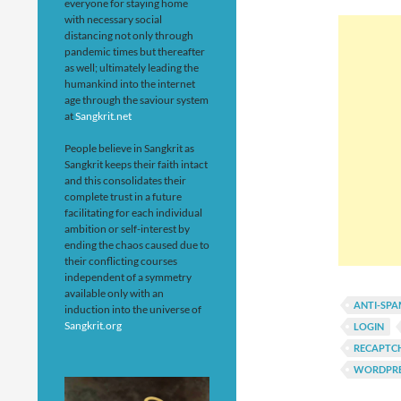
everyone for staying home
with necessary social
distancing not only through
pandemic times but thereafter
as well; ultimately leading the
humankind into the internet
age through the saviour system
at
Sangkrit.net
People believe in Sangkrit as
Sangkrit keeps their faith intact
and this consolidates their
complete trust in a future
facilitating for each individual
ambition or self-interest by
ending the chaos caused due to
their conflicting courses
independent of a symmetry
available only with an
ANTI-SP
induction into the universe of
Sangkrit.org
LOGIN
RECAPTC
WORDPRE