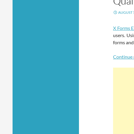
Qual
AUGUST 5
X Forms E
users. Usi
forms and
Continue 