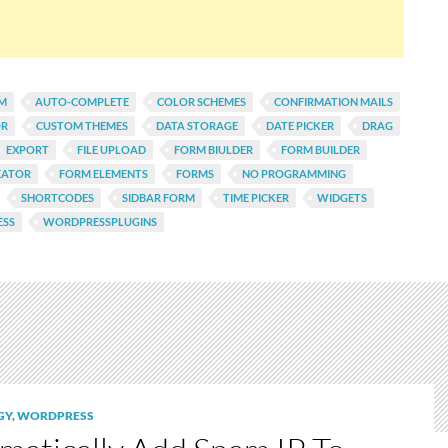
AM
AUTO-COMPLETE
COLOR SCHEMES
CONFIRMATION MAILS
OR
CUSTOM THEMES
DATA STORAGE
DATE PICKER
DRAG
EXPORT
FILE UPLOAD
FORM BIULDER
FORM BUILDER
EATOR
FORM ELEMENTS
FORMS
NO PROGRAMMING
SHORTCODES
SIDBAR FORM
TIME PICKER
WIDGETS
SS
WORDPRESSPLUGINS
GY
,
WORDPRESS