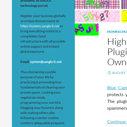
problems, so this is a
technology portal.
Register your business globally
as unique domain name at
https://system.sangkrit.net
to
bring everything online in a
HOMESCHO
completely cloud
High
infrastructure with all possible
online support and instant
Plug
global exposure.
Own
Email:
system@sangkrit.net
Thus domaining a public
AUGUST 1
purpose of your life by
practicing & promoting four
Blue Cap
fundamentals of cleaning your
private space, cooking your
protects 
vegetarian meals,
The plugi
programming your world &
spammers,
blogging your business along
with making others also
following a similar routine
Continue 
comfort; adequately prepares