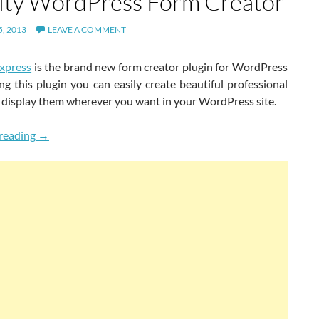
ity WordPress Form Creator
, 2013
LEAVE A COMMENT
xpress
is the brand new form creator plugin for WordPress
ng this plugin you can easily create beautiful professional
 display them wherever you want in your WordPress site.
New Powerful, Easy & High Quality WordPress Form Crea
reading
→