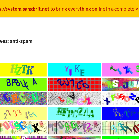
s://system.sangkrit.net
to bring everything online in a completely
ves: anti-spam