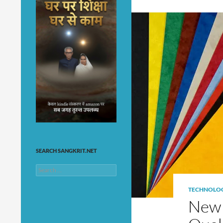
SEARCH SANGKRIT.NET
Search
for:
TECHNOLO
New 