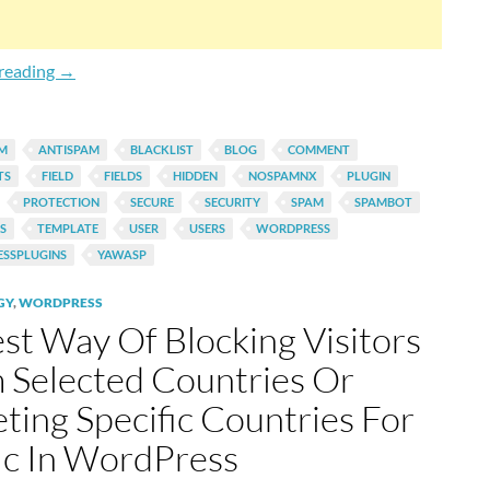
Automatically Add Spam IP To Comment Blacklist In Wor
reading
→
AM
ANTISPAM
BLACKLIST
BLOG
COMMENT
TS
FIELD
FIELDS
HIDDEN
NOSPAMNX
PLUGIN
PROTECTION
SECURE
SECURITY
SPAM
SPAMBOT
S
TEMPLATE
USER
USERS
WORDPRESS
SSPLUGINS
YAWASP
GY
,
WORDPRESS
est Way Of Blocking Visitors
 Selected Countries Or
eting Specific Countries For
fic In WordPress