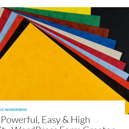
GY
,
WORDPRESS
Powerful, Easy & High