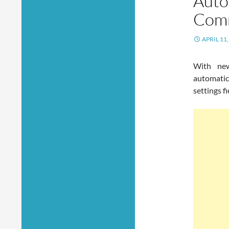
Auto
Comm
APRIL 11,
With ne
automati
settings f