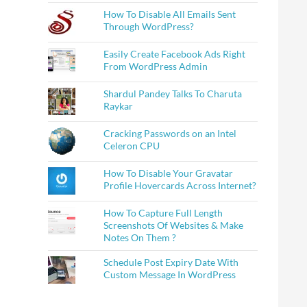
How To Disable All Emails Sent
Through WordPress?
Easily Create Facebook Ads Right
From WordPress Admin
Shardul Pandey Talks To Charuta
Raykar
Cracking Passwords on an Intel
Celeron CPU
How To Disable Your Gravatar
Profile Hovercards Across Internet?
How To Capture Full Length
Screenshots Of Websites & Make
Notes On Them ?
Schedule Post Expiry Date With
Custom Message In WordPress