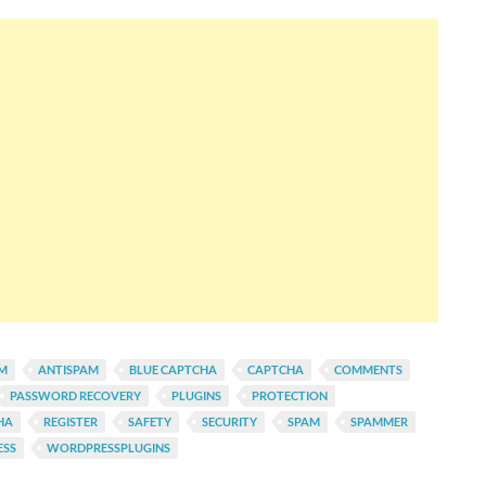
AM
ANTISPAM
BLUE CAPTCHA
CAPTCHA
COMMENTS
PASSWORD RECOVERY
PLUGINS
PROTECTION
HA
REGISTER
SAFETY
SECURITY
SPAM
SPAMMER
SS
WORDPRESSPLUGINS