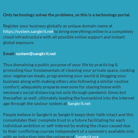
Only technology solves the problems, so this is a technology portal.
Register your business globally as unique domain name at
https://system.sangkrit.net
to bring everything online in a completely
cloud infrastructure with all possible online support and instant
global exposure.
Email:
system@sangkrit.net
Thus domaining a public purpose of your life by practicing &
promoting four fundamentals of cleaning your private space, cooking
your vegetarian meals, programming your world & blogging your
business along with making others also following a similar routine
comfort; adequately prepares everyone for staying home with
necessary social distancing not only through pandemic times but
thereafter as well; ultimately leading the humankind into the internet
age through the saviour system at
Sangkrit.net
People believe in Sangkrit as Sangkrit keeps their faith intact and this
consolidates their complete trust in a future facilitating for each
individual ambition or self-interest by ending the chaos caused due
to their conflicting courses independent of a symmetry available only
with an induction into the universe of
Sangkrit.org