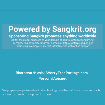
https://sangkrit.org/index.php?title=Main_Page
Bharatvarsh.asia
|
WorryFreePackage.com
|
PersonalApp.net
We prepare people to realize that technology must have all the answers and each
answer can create many potential startups.