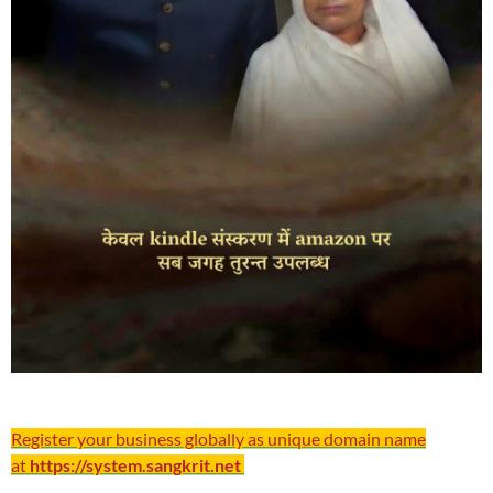
Register your business globally as unique domain name
at
https://system.sangkrit.net