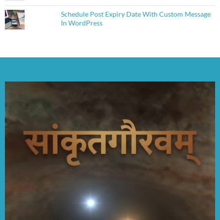
Schedule Post Expiry Date With Custom Message
In WordPress