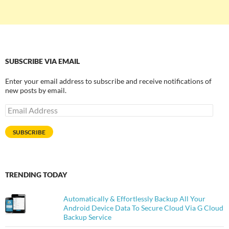
SUBSCRIBE VIA EMAIL
Enter your email address to subscribe and receive notifications of
new posts by email.
Email
Address
SUBSCRIBE
TRENDING TODAY
Automatically & Effortlessly Backup All Your
Android Device Data To Secure Cloud Via G Cloud
Backup Service