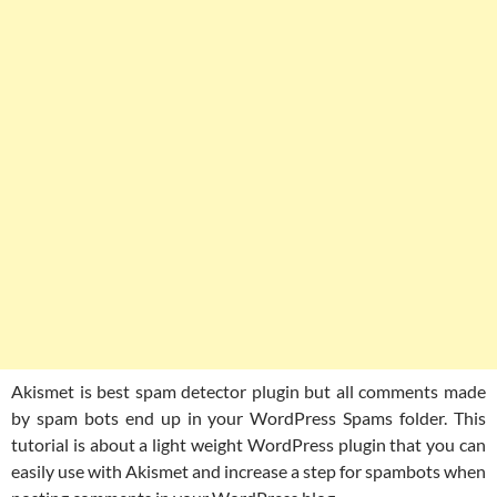
Akismet is best spam detector plugin but all comments made
by spam bots end up in your WordPress Spams folder. This
tutorial is about a light weight WordPress plugin that you can
easily use with Akismet and increase a step for spambots when