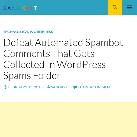
Search
SKIP
Pri
TO
CONTENT
Me
TECHNOLOGY
,
WORDPRESS
Defeat Automated Spambot
Comments That Gets
Collected In WordPress
Spams Folder
FEBRUARY 15, 2013
SANGKRIT
LEAVE A COMMENT