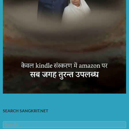
SEARCH SANGKRIT.NET
Search
for: