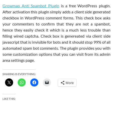
Growmap Anti Spambot Plugin
is a free WordPress plugin.
After activation this plugin simply adds a client side generated
checkbox in WordPress comment forms. This check box asks
your commenters to confirm that they are not a spambot,
hence they easily check it which is a much less trouble than
filling wired captcha. Check box is genereated via client side
javascript that is invisible for bots and it should stop 99% of all
automated spam bot comments. The plugin provides you with
some customization options that you can visit from its admin
area settings page.
SHARING IS EVERYTHING:
More
LIKE THIS: