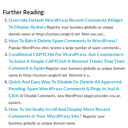
Further Reading:
Override Default WordPress Recent Comments Widget
To Display Avatars
Register your business globally as unique
domain name at https://system.sangkrit.net Now you can...
How To Batch Delete Spam Comments In WordPress?
Popular WordPress sites receive a large number of spam comments...
Conditional CAPTCHA For WordPress: Ask Commenters
To Solve A Simple CAPTCHA If Akismet Thinks That Their
Comment Is Spam
Register your business globally as unique domain
name at https://system.sangkrit.net Akismet is a...
Quick And Easy Way To Disable Or Delete All Approved,
Pending, Spam WordPress Comments & Pings In Just A
Click
AI Disable Comments, new WordPress plugin provides you an
easiest...
How To Vertically Scroll And Display More Recent
Comments In Your WordPress Site ?
Register your
business globally as unique domain name