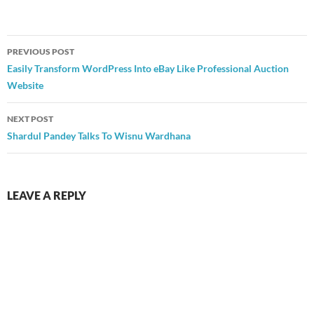
Post
PREVIOUS POST
navigation
Easily Transform WordPress Into eBay Like Professional Auction
Website
NEXT POST
Shardul Pandey Talks To Wisnu Wardhana
LEAVE A REPLY