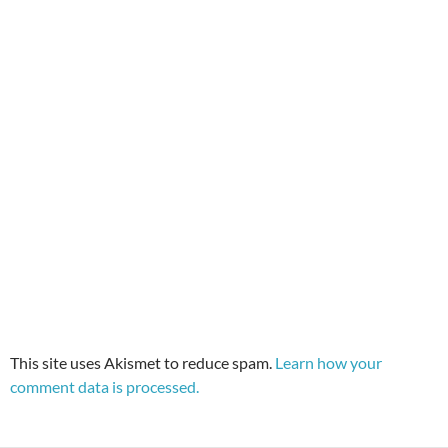
This site uses Akismet to reduce spam.
Learn how your
comment data is processed.