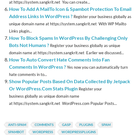
at https://system.sangkrit.net You can create...
How To Add A MailTo Icon & Spambot Protection To Email
Address Links In WordPress ?
Register your business globally as
unique domain name at https://system.sangkrit.net With WP Mailto
Links plugin...
How To Block Spams In WordPress By Challenging Only
Bots Not Humans ?
Register your business globally as unique
domain name at https://system.sangkrit.net Earlier we discussed...
How To Auto Convert Hate Comments Into Fan
Comments In WordPress ?
Yes now you can automatically turn
hate comments in to...
Show Popular Posts Based On Data Collected By Jetpack
Or WordPress.Com Stats Plugin
Register your
business globally as unique domain name
at https://system.sangkrit.net WordPress.com Popular Posts...
ANTI-SPAM
COMMENTS
GASP
PLUGINS
SPAM
SPAMBOT
WORDPRESS
WORDPRESSPLUGINS