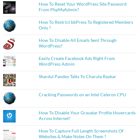
How To Reset Your WordPress Site Password
From PhpMyAdmin?
How To Restrict bbPress To Registered Members
Only ?
How To Disable All Emails Sent Through
WordPress?
Easily Create Facebook Ads Right From
WordPress Admin
Shardul Pandey Talks To Charuta Raykar
Cracking Passwords on an Intel Celeron CPU
How To Disable Your Gravatar Profile Hovercards
Across Internet?
How To Capture Full Length Screenshots Of
Websites & Make Notes On Them ?