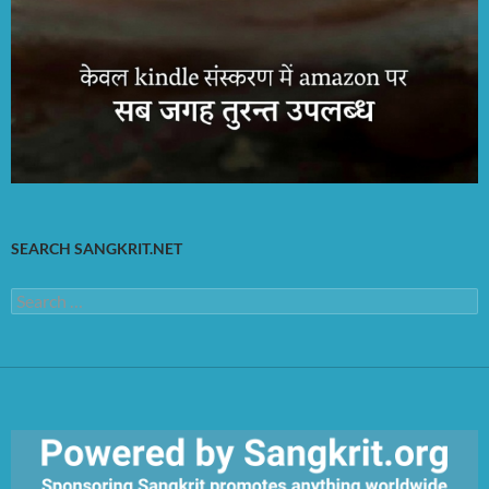
SEARCH SANGKRIT.NET
Search
for: