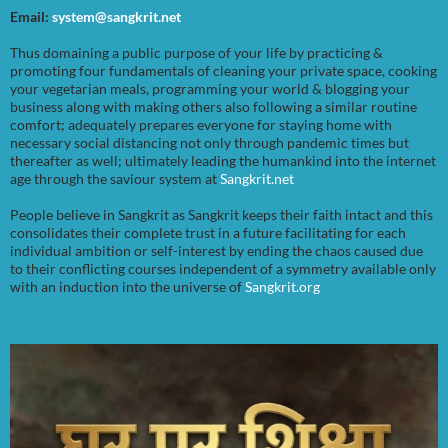
Email:
system@sangkrit.net
Thus domaining a public purpose of your life by practicing &
promoting four fundamentals of cleaning your private space, cooking
your vegetarian meals, programming your world & blogging your
business along with making others also following a similar routine
comfort; adequately prepares everyone for staying home with
necessary social distancing not only through pandemic times but
thereafter as well; ultimately leading the humankind into the internet
age through the saviour system at
Sangkrit.net
People believe in Sangkrit as Sangkrit keeps their faith intact and this
consolidates their complete trust in a future facilitating for each
individual ambition or self-interest by ending the chaos caused due
to their conflicting courses independent of a symmetry available only
with an induction into the universe of
Sangkrit.org