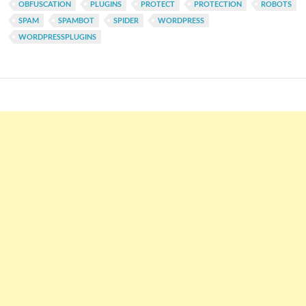
OBFUSCATION
PLUGINS
PROTECT
PROTECTION
ROBOTS
SPAM
SPAMBOT
SPIDER
WORDPRESS
WORDPRESSPLUGINS