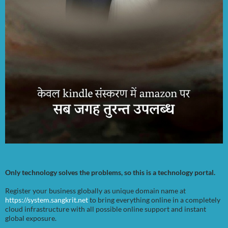
Only technology solves the problems, so this is a technology portal.
Register your business globally as unique domain name at
https://system.sangkrit.net
to bring everything online in a completely
cloud infrastructure with all possible online support and instant
global exposure.