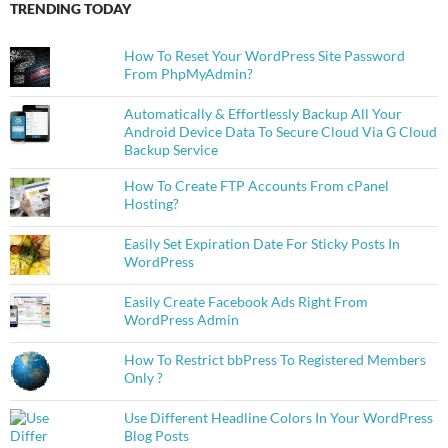
TRENDING TODAY
How To Reset Your WordPress Site Password
From PhpMyAdmin?
Automatically & Effortlessly Backup All Your
Android Device Data To Secure Cloud Via G Cloud
Backup Service
How To Create FTP Accounts From cPanel
Hosting?
Easily Set Expiration Date For Sticky Posts In
WordPress
Easily Create Facebook Ads Right From
WordPress Admin
How To Restrict bbPress To Registered Members
Only ?
Use Different Headline Colors In Your WordPress
Blog Posts