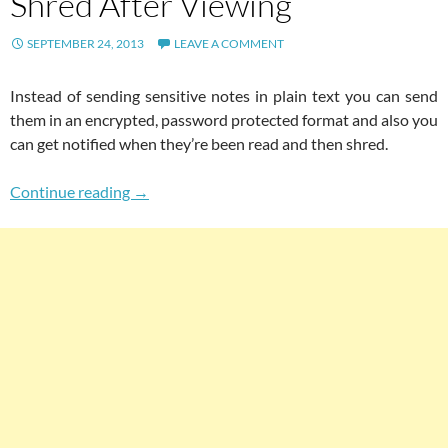
Shred After Viewing
SEPTEMBER 24, 2013
LEAVE A COMMENT
Instead of sending sensitive notes in plain text you can send
them in an encrypted, password protected format and also you
can get notified when they’re been read and then shred.
Send Encrypted & Password Protected Informa
Continue reading
→