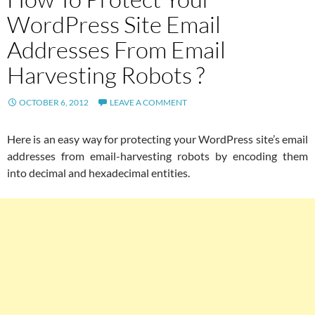
WordPress Site Email
Addresses From Email
Harvesting Robots ?
OCTOBER 6, 2012
LEAVE A COMMENT
Here is an easy way for protecting your WordPress site’s email
addresses from email-harvesting robots by encoding them
into decimal and hexadecimal entities.