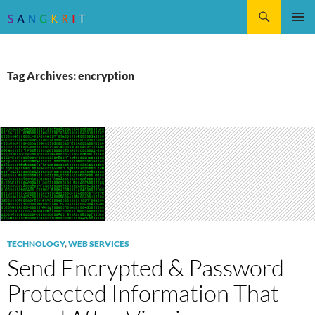
Search
SKIP
Pri
TO
CONTENT
Me
Tag Archives: encryption
TECHNOLOGY
,
WEB SERVICES
Send Encrypted & Password
Protected Information That