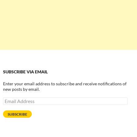
SUBSCRIBE VIA EMAIL
Enter your email address to subscribe and receive notifications of
new posts by email.
Email
Address
SUBSCRIBE