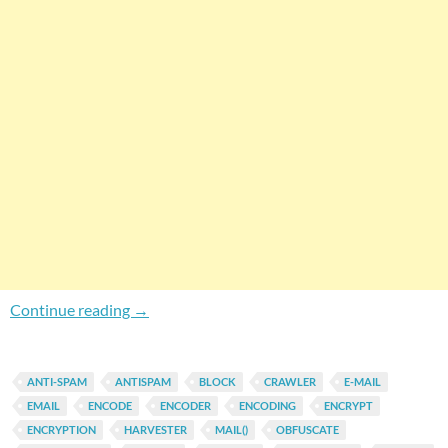
How To Protect Your WordPress Site Email Ad
Continue reading
→
ANTI-SPAM
ANTISPAM
BLOCK
CRAWLER
E-MAIL
EMAIL
ENCODE
ENCODER
ENCODING
ENCRYPT
ENCRYPTION
HARVESTER
MAIL()
OBFUSCATE