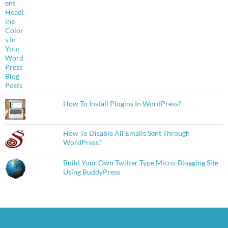
How To Install Plugins In WordPress?
How To Disable All Emails Sent Through
WordPress?
Build Your Own Twitter Type Micro-Blogging Site
Using BuddyPress