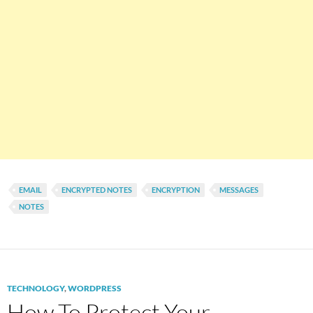
EMAIL
ENCRYPTED NOTES
ENCRYPTION
MESSAGES
NOTES
TECHNOLOGY
,
WORDPRESS
How To Protect Your