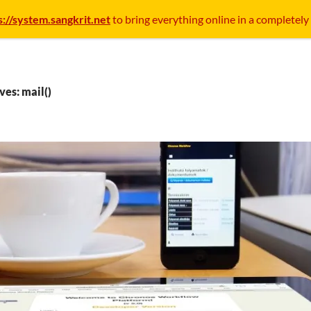
s://system.sangkrit.net
to bring everything online in a completely
ves: mail()