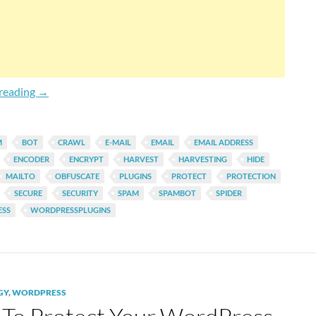
Automatically Encode Mailto & Plain Email Address Link
reading
→
M
BOT
CRAWL
E-MAIL
EMAIL
EMAIL ADDRESS
ENCODER
ENCRYPT
HARVEST
HARVESTING
HIDE
MAILTO
OBFUSCATE
PLUGINS
PROTECT
PROTECTION
SECURE
SECURITY
SPAM
SPAMBOT
SPIDER
SS
WORDPRESSPLUGINS
GY
,
WORDPRESS