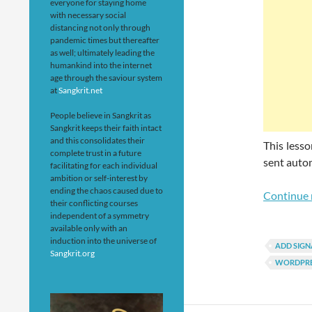
everyone for staying home
with necessary social
distancing not only through
pandemic times but thereafter
as well; ultimately leading the
humankind into the internet
age through the saviour system
at
Sangkrit.net
People believe in Sangkrit as
Sangkrit keeps their faith intact
and this consolidates their
This lesso
complete trust in a future
sent auto
facilitating for each individual
ambition or self-interest by
ending the chaos caused due to
Continue 
their conflicting courses
independent of a symmetry
available only with an
induction into the universe of
ADD SIGN
Sangkrit.org
WORDPRE