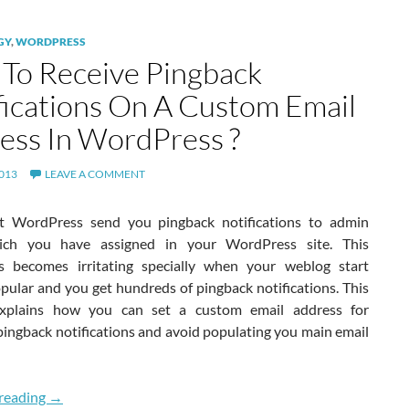
GY
,
WORDPRESS
To Receive Pingback
fications On A Custom Email
ess In WordPress ?
2013
LEAVE A COMMENT
t WordPress send you pingback notifications to admin
ich you have assigned in your WordPress site. This
 becomes irritating specially when your weblog start
pular and you get hundreds of pingback notifications. This
 explains how you can set a custom email address for
pingback notifications and avoid populating you main email
How To Receive Pingback Notifications On A Custom Emai
reading
→