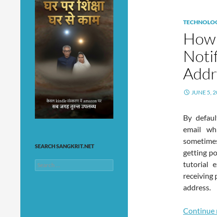
TECHNOLO
How 
Noti
Addr
JUNE 5, 
By defaul
email wh
sometimes
SEARCH SANGKRIT.NET
getting po
tutorial
Search
for:
receiving 
address.
Continue 