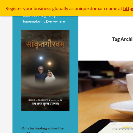
Search
Register your business
globally
as unique domain name at
http
Homeschooling Everyone
Homemploying Everywhere
Tag Archi
Only technology solves the