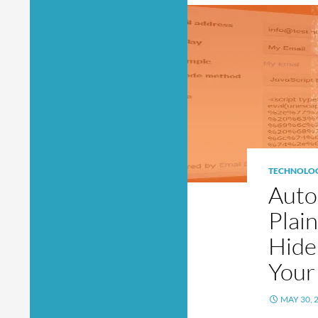
TECHNOLO
Auto
Plai
Hide
Your
MAY 30, 