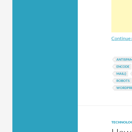
Continue 
ANTISPA
ENCODE
MAIL()
ROBOTS
WORDPRE
TECHNOLO