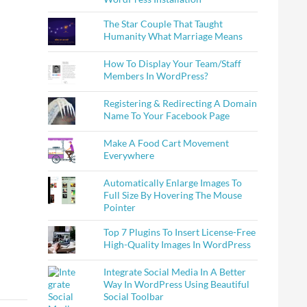
The Star Couple That Taught
Humanity What Marriage Means
How To Display Your Team/Staff
Members In WordPress?
Registering & Redirecting A Domain
Name To Your Facebook Page
Make A Food Cart Movement
Everywhere
Automatically Enlarge Images To
Full Size By Hovering The Mouse
Pointer
Top 7 Plugins To Insert License-Free
High-Quality Images In WordPress
Integrate Social Media In A Better
Way In WordPress Using Beautiful
Social Toolbar