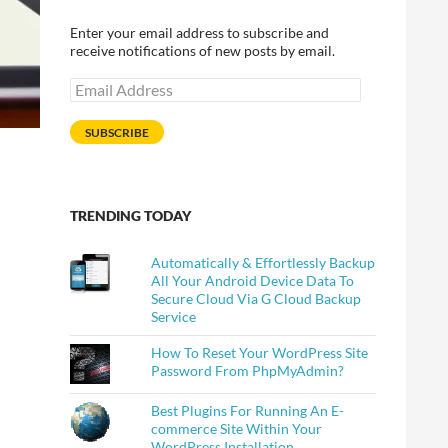
Enter your email address to subscribe and
receive notifications of new posts by email.
Email
Address
SUBSCRIBE
TRENDING TODAY
Automatically & Effortlessly Backup
All Your Android Device Data To
Secure Cloud Via G Cloud Backup
Service
How To Reset Your WordPress Site
Password From PhpMyAdmin?
Best Plugins For Running An E-
commerce Site Within Your
WordPress Installation