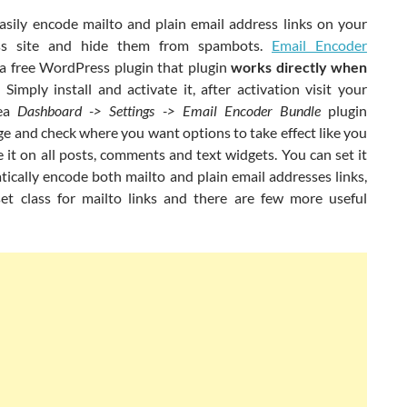
asily encode mailto and plain email address links on your
s site and hide them from spambots.
Email Encoder
 a free WordPress plugin that plugin
works directly when
. Simply install and activate it, after activation visit your
rea
Dashboard -> Settings -> Email Encoder Bundle
plugin
e and check where you want options to take effect like you
 it on all posts, comments and text widgets. You can set it
ically encode both mailto and plain email addresses links,
et class for mailto links and there are few more useful