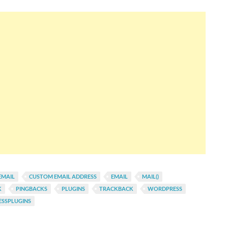
EMAIL
CUSTOM EMAIL ADDRESS
EMAIL
MAIL()
K
PINGBACKS
PLUGINS
TRACKBACK
WORDPRESS
SSPLUGINS