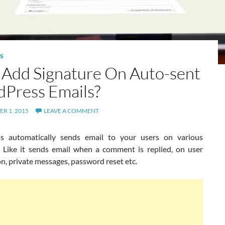
S
Add Signature On Auto-sent
Press Emails?
R 1, 2015
LEAVE A COMMENT
s automatically sends email to your users on various
. Like it sends email when a comment is replied, on user
on, private messages, password reset etc.