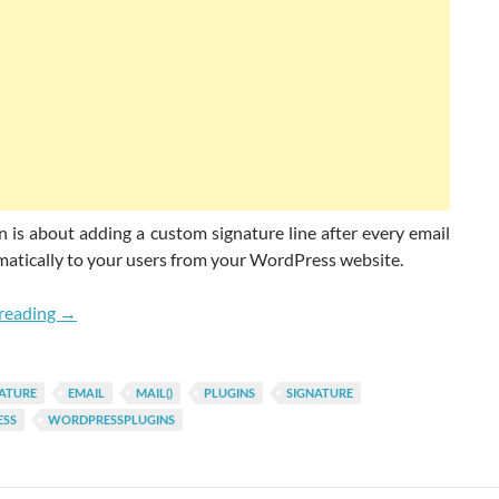
n is about adding a custom signature line after every email
matically to your users from your WordPress website.
How Add Signature On Auto-sent WordPress Emails?
reading
→
ATURE
EMAIL
MAIL()
PLUGINS
SIGNATURE
SS
WORDPRESSPLUGINS