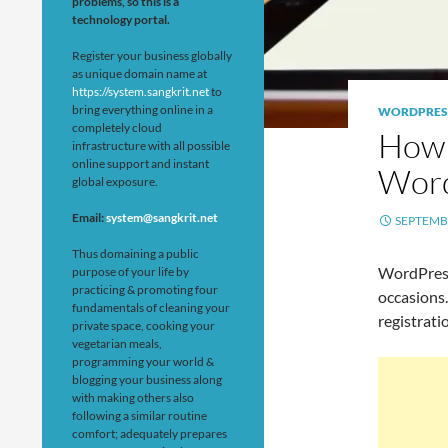
problems, so this is a
technology portal.
Register your business globally
as unique domain name at
https://system.sangkrit.net
to
bring everything online in a
WORDPRES
completely cloud
How 
infrastructure with all possible
online support and instant
Word
global exposure.
Email:
system@sangkrit.net
SEPTEMBE
Thus domaining a public
WordPres
purpose of your life by
practicing & promoting four
occasions
fundamentals of cleaning your
registrati
private space, cooking your
vegetarian meals,
programming your world &
blogging your business along
with making others also
following a similar routine
comfort; adequately prepares