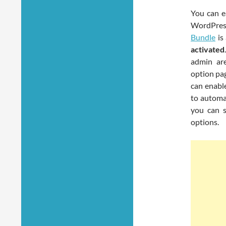
You can e
WordPres
Bundle
is
activated
admin a
option pag
can enable
to automat
you can s
options.