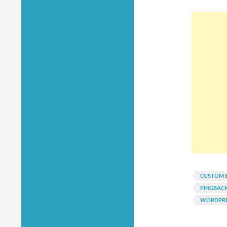
CUSTOM 
PINGBAC
WORDPRE