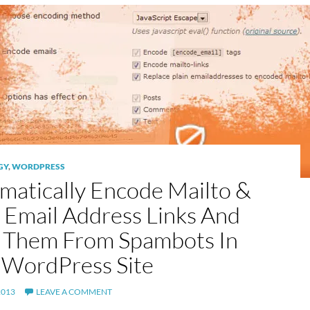
GY
,
WORDPRESS
matically Encode Mailto &
n Email Address Links And
 Them From Spambots In
 WordPress Site
2013
LEAVE A COMMENT