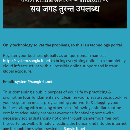
Only technology solves the problems, so this is a technology portal.
Register your business globally as unique domain name at
https://system.sangkrit.net
to bring everything online in a completely
cloud infrastructure with all possible online support and instant
global exposure.
Email:
system@sangkrit.net
Thus domaining a public purpose of your life by practicing &
promoting four fundamentals of cleaning your private space, cooking
your vegetarian meals, programming your world & blogging your
business along with making others also following a similar routine
comfort; adequately prepares everyone for staying home with
necessary social distancing not only through pandemic times but
thereafter as well; ultimately leading the humankind into the internet
age through the saviour system at
Sangkrit.net