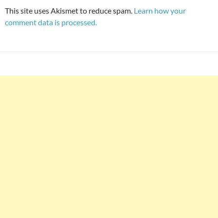
This site uses Akismet to reduce spam.
Learn how your
comment data is processed.