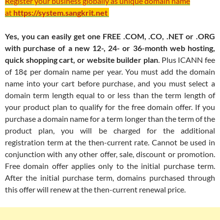
Register your business globally as unique domain name
at
https://system.sangkrit.net
Yes, you can easily get one FREE .COM, .CO, .NET or .ORG
with purchase of a new 12-, 24- or 36-month web hosting,
quick shopping cart, or website builder plan
. Plus ICANN fee
of 18¢ per domain name per year. You must add the domain
name into your cart before purchase, and you must select a
domain term length equal to or less than the term length of
your product plan to qualify for the free domain offer. If you
purchase a domain name for a term longer than the term of the
product plan, you will be charged for the additional
registration term at the then-current rate. Cannot be used in
conjunction with any other offer, sale, discount or promotion.
Free domain offer applies only to the initial purchase term.
After the initial purchase term, domains purchased through
this offer will renew at the then-current renewal price.