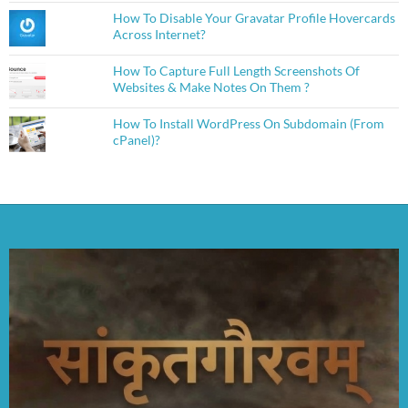
How To Disable Your Gravatar Profile Hovercards
Across Internet?
How To Capture Full Length Screenshots Of
Websites & Make Notes On Them ?
How To Install WordPress On Subdomain (From
cPanel)?