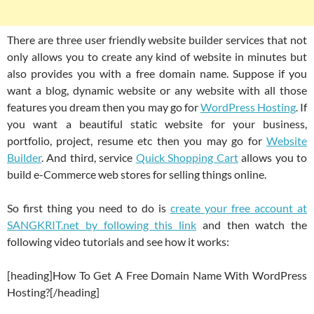
There are three user friendly website builder services that not
only allows you to create any kind of website in minutes but
also provides you with a free domain name. Suppose if you
want a blog, dynamic website or any website with all those
features you dream then you may go for
WordPress Hosting
. If
you want a beautiful static website for your business,
portfolio, project, resume etc then you may go for
Website
Builder
. And third, service
Quick Shopping Cart
allows you to
build e-Commerce web stores for selling things online.
So first thing you need to do is
create your free account at
SANGKRIT.net by following this link
and then watch the
following video tutorials and see how it works:
[heading]How To Get A Free Domain Name With WordPress
Hosting?[/heading]