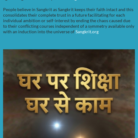
People believe in Sangkrit as Sangkrit keeps their faith intact and this
consolidates their complete trust in a future facilitating for each
individual ambition or self-interest by ending the chaos caused due
to their conflicting courses independent of a symmetry available only
with an induction into the universe of
Sangkrit.org