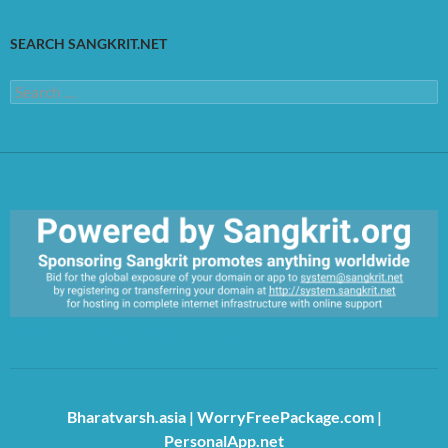
SEARCH SANGKRIT.NET
Search
for:
https://sangkrit.org/index.php?title=Main_Page
Bharatvarsh.asia
|
WorryFreePackage.com
|
PersonalApp.net