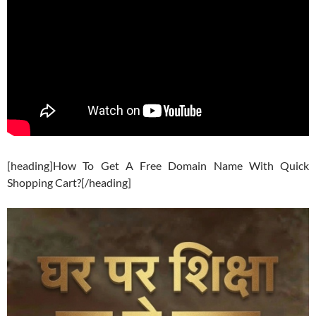
[heading]How To Get A Free Domain Name With Quick
Shopping Cart?[/heading]