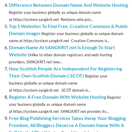
Difference Between Domain Name And Website Hosting
Register your business globally as unique domain name
at https://system.sangkrit.net Netizens who just...
Top 5 Websites To Find Free, Creative Commons & Public
Domain Images
Register your business globally as unique domain
name at https://system.sangkrit.net Creative Commons is...
Domain Name At SANGKRIT.net Is Enough To Start
Website
Unlike to other domain registrars and web-hosting
providers, SANGKRIT.net now...
Now Scottish People Are Independent For Registering
Their Own Scottish Domain (.SCOT)
Register your
business globally as unique domain name
at https://system.sangkrit.net .SCOT domain is...
Register A Free Domain With Website Hosting
Register
your business globally as unique domain name
at https://system.sangkrit.net SANGKRIT.net provides its...
Free Blog Publishing Services Takes Away Your Blogging
Freedom, All Bloggers Deserve A Domain Name With A