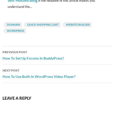
Self Hosted Blog
If the headline of this article makes you
understand the...
DOMAINS
QUICK SHOPPING CART
WEBSITE BUILDER
WORDPRESS
Post
PREVIOUS POST
navigation
How To Set Up Forums In BuddyPress?
NEXT POST
How To Use Built-In WordPress Video Player?
LEAVE A REPLY