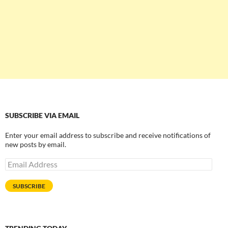
SUBSCRIBE VIA EMAIL
Enter your email address to subscribe and receive notifications of
new posts by email.
Email
Address
SUBSCRIBE