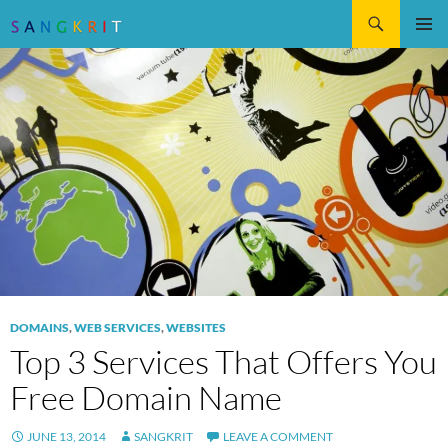
Search
SKIP
Pri
TO
CONTENT
Me
DOMAINS
,
WEB SERVICES
,
WEBSITES
Top 3 Services That Offers You
Free Domain Name
JUNE 13, 2014
SANGKRIT
LEAVE A COMMENT