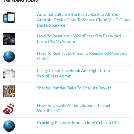
TRENDING TODAY
Automatically & Effortlessly Backup All Your
Android Device Data To Secure Cloud Via G Cloud
Backup Service
How To Reset Your WordPress Site Password
From PhpMyAdmin?
How To Restrict bbPress To Registered Members
Only ?
Easily Create Facebook Ads Right From
WordPress Admin
Shardul Pandey Talks To Charuta Raykar
How To Disable All Emails Sent Through
WordPress?
Cracking Passwords on an Intel Celeron CPU