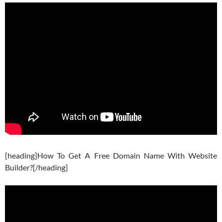
[heading]How To Get A Free Domain Name With Website
Builder?[/heading]