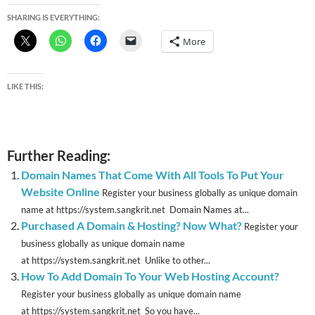
SHARING IS EVERYTHING:
More
LIKE THIS:
Further Reading:
Domain Names That Come With All Tools To Put Your
Website Online
Register your business globally as unique domain
name at https://system.sangkrit.net Domain Names at...
Purchased A Domain & Hosting? Now What?
Register your
business globally as unique domain name
at https://system.sangkrit.net Unlike to other...
How To Add Domain To Your Web Hosting Account?
Register your business globally as unique domain name
at https://system.sangkrit.net So you have...