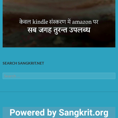
SEARCH SANGKRIT.NET
Search
for: