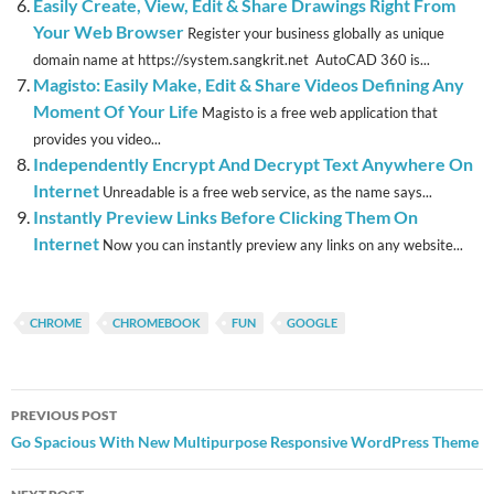
Easily Create, View, Edit & Share Drawings Right From
Your Web Browser
Register your business globally as unique
domain name at https://system.sangkrit.net AutoCAD 360 is...
Magisto: Easily Make, Edit & Share Videos Defining Any
Moment Of Your Life
Magisto is a free web application that
provides you video...
Independently Encrypt And Decrypt Text Anywhere On
Internet
Unreadable is a free web service, as the name says...
Instantly Preview Links Before Clicking Them On
Internet
Now you can instantly preview any links on any website...
CHROME
CHROMEBOOK
FUN
GOOGLE
Post
PREVIOUS POST
navigation
Go Spacious With New Multipurpose Responsive WordPress Theme