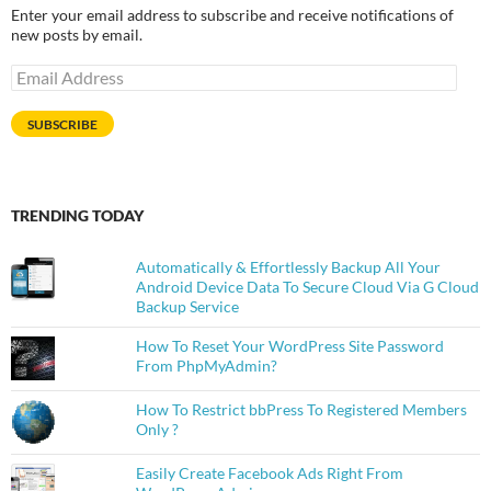
Enter your email address to subscribe and receive notifications of
new posts by email.
Email
Address
SUBSCRIBE
TRENDING TODAY
Automatically & Effortlessly Backup All Your
Android Device Data To Secure Cloud Via G Cloud
Backup Service
How To Reset Your WordPress Site Password
From PhpMyAdmin?
How To Restrict bbPress To Registered Members
Only ?
Easily Create Facebook Ads Right From