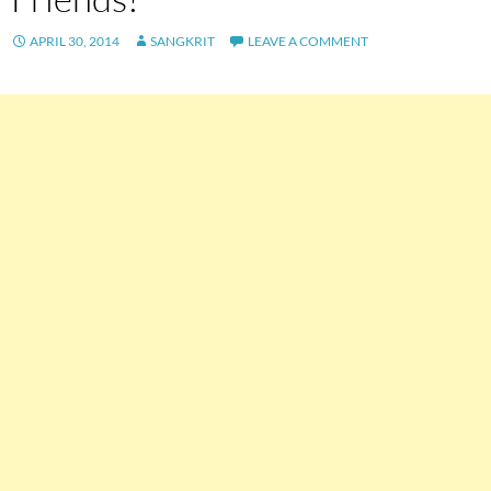
APRIL 30, 2014
SANGKRIT
LEAVE A COMMENT