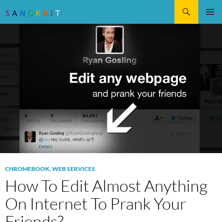
Search
SKIP
Pri
TO
CONTENT
Me
CHROMEBOOK
,
WEB SERVICES
How To Edit Almost Anything
On Internet To Prank Your
Friends?