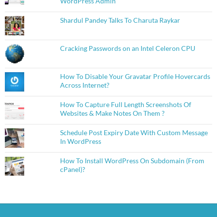
WordPress Admin
Shardul Pandey Talks To Charuta Raykar
Cracking Passwords on an Intel Celeron CPU
How To Disable Your Gravatar Profile Hovercards
Across Internet?
How To Capture Full Length Screenshots Of
Websites & Make Notes On Them ?
Schedule Post Expiry Date With Custom Message
In WordPress
How To Install WordPress On Subdomain (From
cPanel)?