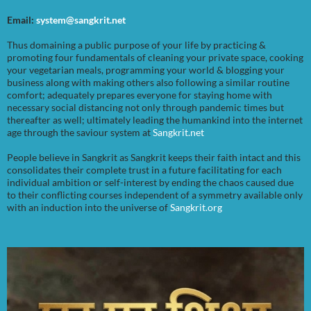
Email:
system@sangkrit.net
Thus domaining a public purpose of your life by practicing &
promoting four fundamentals of cleaning your private space, cooking
your vegetarian meals, programming your world & blogging your
business along with making others also following a similar routine
comfort; adequately prepares everyone for staying home with
necessary social distancing not only through pandemic times but
thereafter as well; ultimately leading the humankind into the internet
age through the saviour system at
Sangkrit.net
People believe in Sangkrit as Sangkrit keeps their faith intact and this
consolidates their complete trust in a future facilitating for each
individual ambition or self-interest by ending the chaos caused due
to their conflicting courses independent of a symmetry available only
with an induction into the universe of
Sangkrit.org