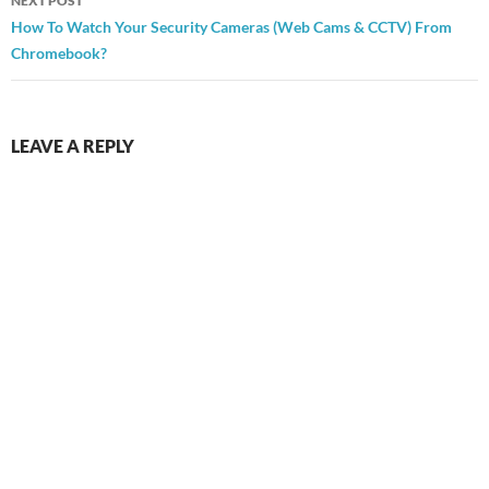
NEXT POST
How To Watch Your Security Cameras (Web Cams & CCTV) From
Chromebook?
LEAVE A REPLY