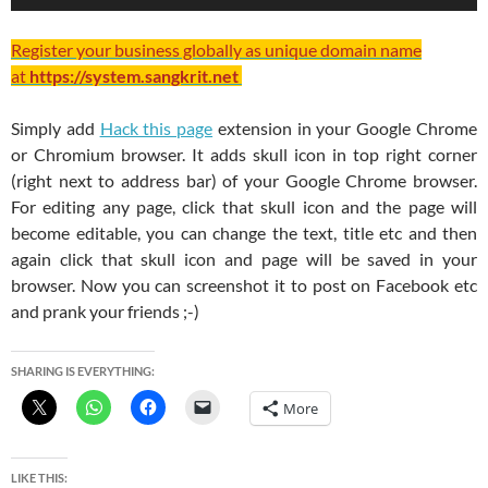
Register your business globally as unique domain name
at
https://system.sangkrit.net
Simply add
Hack this page
extension in your Google Chrome
or Chromium browser. It adds skull icon in top right corner
(right next to address bar) of your Google Chrome browser.
For editing any page, click that skull icon and the page will
become editable, you can change the text, title etc and then
again click that skull icon and page will be saved in your
browser. Now you can screenshot it to post on Facebook etc
and prank your friends ;-)
SHARING IS EVERYTHING:
More
LIKE THIS: