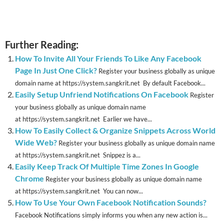
Further Reading:
How To Invite All Your Friends To Like Any Facebook
Page In Just One Click?
Register your business globally as unique
domain name at https://system.sangkrit.net By default Facebook...
Easily Setup Unfriend Notifications On Facebook
Register
your business globally as unique domain name
at https://system.sangkrit.net Earlier we have...
How To Easily Collect & Organize Snippets Across World
Wide Web?
Register your business globally as unique domain name
at https://system.sangkrit.net Snippez is a...
Easily Keep Track Of Multiple Time Zones In Google
Chrome
Register your business globally as unique domain name
at https://system.sangkrit.net You can now...
How To Use Your Own Facebook Notification Sounds?
Facebook Notifications simply informs you when any new action is...