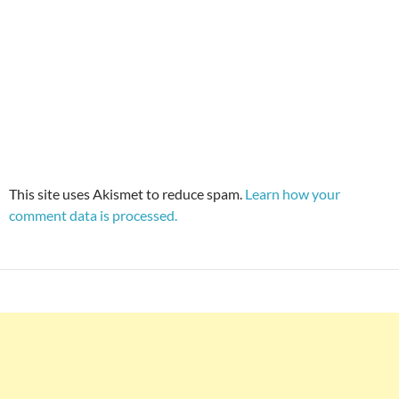
This site uses Akismet to reduce spam.
Learn how your
comment data is processed.