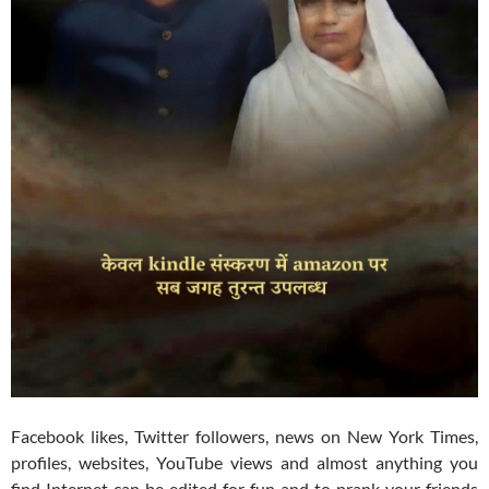
Facebook likes, Twitter followers, news on New York Times,
profiles, websites, YouTube views and almost anything you
find Internet can be edited for fun and to prank your friends