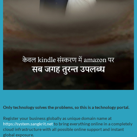
Only technology solves the problems, so this is a technology portal.
Register your business globally as unique domain name at
https://system.sangkrit.net
to bring everything online in a completely
cloud infrastructure with all possible online support and instant
global exposure.