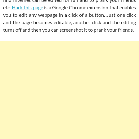
etc.
Hack this page
is a Google Chrome extension that enables
you to edit any webpage in a click of a button. Just one click
and the page becomes editable, another click and the editing
turns off and then you can screenshot it to prank your friends.