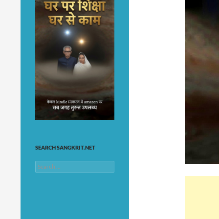
SEARCH SANGKRIT.NET
Search
for: