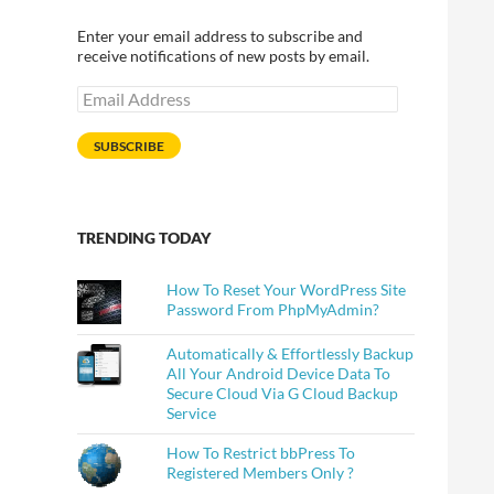
Enter your email address to subscribe and
receive notifications of new posts by email.
Email
Address
SUBSCRIBE
TRENDING TODAY
How To Reset Your WordPress Site
Password From PhpMyAdmin?
Automatically & Effortlessly Backup
All Your Android Device Data To
Secure Cloud Via G Cloud Backup
Service
How To Restrict bbPress To
Registered Members Only ?