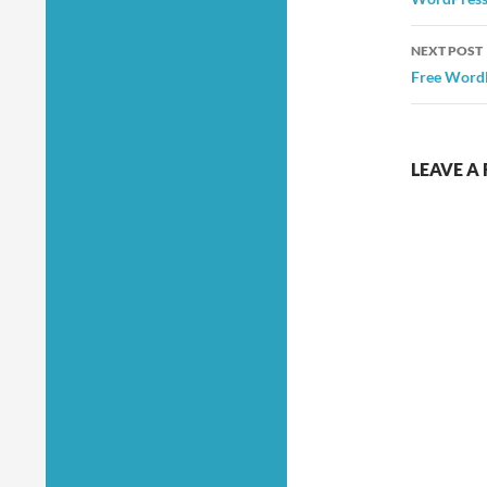
NEXT POST
Free WordP
LEAVE A 