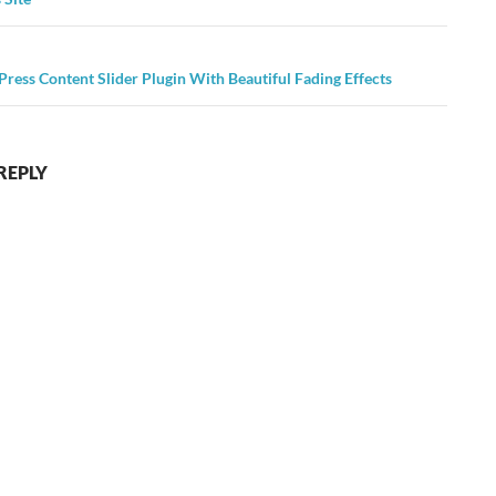
ress Content Slider Plugin With Beautiful Fading Effects
REPLY