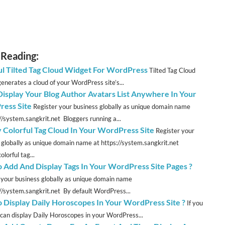
 Reading:
ul Tilted Tag Cloud Widget For WordPress
Tilted Tag Cloud
enerates a cloud of your WordPress site’s...
 Display Your Blog Author Avatars List Anywhere In Your
ess Site
Register your business globally as unique domain name
://system.sangkrit.net Bloggers running a...
y Colorful Tag Cloud In Your WordPress Site
Register your
 globally as unique domain name at https://system.sangkrit.net
olorful tag...
 Add And Display Tags In Your WordPress Site Pages ?
 your business globally as unique domain name
://system.sangkrit.net By default WordPress...
 Display Daily Horoscopes In Your WordPress Site ?
If you
u can display Daily Horoscopes in your WordPress...