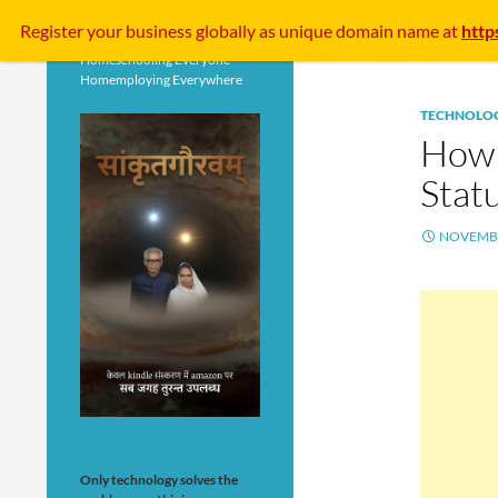
Search
Register your business
globally
as unique domain name at
http
Homeschooling Everyone
Homemploying Everywhere
TECHNOLO
How 
Stat
NOVEMBE
Only technology solves the