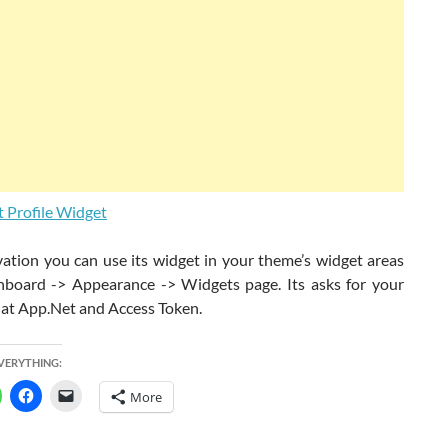
vation you can use its widget in your theme’s widget areas
board -> Appearance -> Widgets page. Its asks for your
at App.Net and Access Token.
EVERYTHING:
More