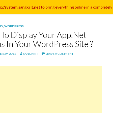
s://system.sangkrit.net
to bring everything online in a completely
GY
,
WORDPRESS
To Display Your App.Net
us In Your WordPress Site ?
R 29, 2012
SANGKRIT
LEAVE A COMMENT