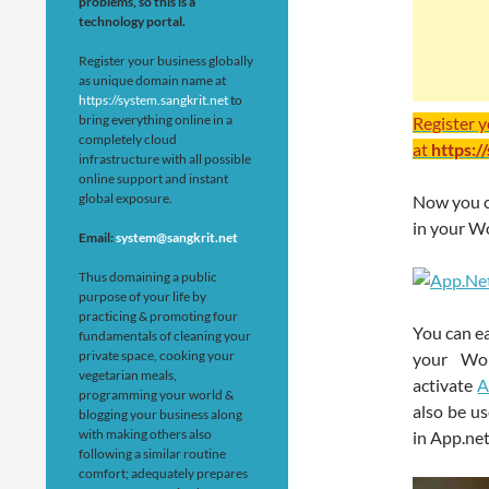
problems, so this is a
technology portal.
Register your business globally
as unique domain name at
https://system.sangkrit.net
to
bring everything online in a
Register 
completely cloud
at
https:/
infrastructure with all possible
online support and instant
global exposure.
Now you ca
in your Wo
Email:
system@sangkrit.net
Thus domaining a public
purpose of your life by
practicing & promoting four
You can ea
fundamentals of cleaning your
private space, cooking your
your Wor
vegetarian meals,
activate
A
programming your world &
also be us
blogging your business along
with making others also
in App.net
following a similar routine
comfort; adequately prepares