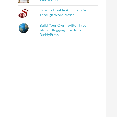
How To Disable All Emails Sent
Through WordPress?
Build Your Own Twitter Type
Micro-Blogging Site Using
BuddyPress