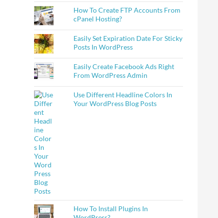
How To Create FTP Accounts From
cPanel Hosting?
Easily Set Expiration Date For Sticky
Posts In WordPress
Easily Create Facebook Ads Right
From WordPress Admin
Use Different Headline Colors In
Your WordPress Blog Posts
How To Install Plugins In
WordPress?