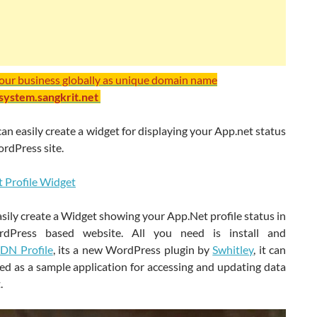
your business globally as unique domain name
/system.sangkrit.net
n easily create a widget for displaying your App.net status
rdPress site.
sily create a Widget showing your App.Net profile status in
dPress based website. All you need is install and
DN Profile
, its a new WordPress plugin by
Swhitley
, it can
ed as a sample application for accessing and updating data
.