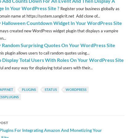
 Add Counts Down For An Event And Then Display A
e In Your WordPress Site ?
Register your business globally as
omain name at https://system.sangkrit.net Add clone of...
y Halloween Countdown Widget In Your WordPress Site
ys created new WordPress widget plugin that displays a vampire
n...
y Random Surprising Quotes On Your WordPress Site
is plugin allows users to call random quotes using...
 Display Total Users With Roles On Your WordPress Site
l and easy way for displaying total users with their...
APP.NET
PLUGINS
STATUS
WORDPRESS
SSPLUGINS
POST
ation
 Plugins For Integrating Amazon And Monetizing Your
Site