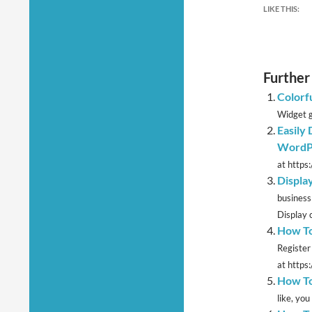
LIKE THIS:
Further
Colorf
Widget g
Easily
WordPr
at https
Displa
business
Display c
How To
Register
at https
How To
like, yo