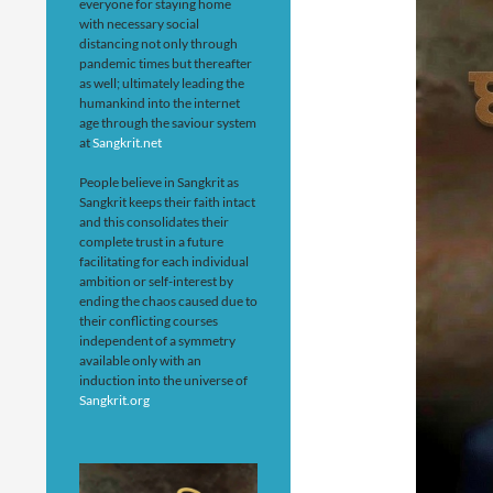
everyone for staying home
with necessary social
distancing not only through
pandemic times but thereafter
as well; ultimately leading the
humankind into the internet
age through the saviour system
at
Sangkrit.net
People believe in Sangkrit as
Sangkrit keeps their faith intact
and this consolidates their
complete trust in a future
facilitating for each individual
ambition or self-interest by
ending the chaos caused due to
their conflicting courses
independent of a symmetry
available only with an
induction into the universe of
Sangkrit.org