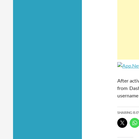
After acti
from Dash
username 
SHARING IS 