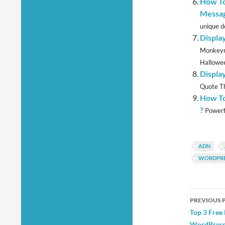
How To
Messag
unique d
Displa
Monkeyma
Hallowee
Displa
Quote Th
How To
?
Powerfu
ADN
WORDPRE
Post
PREVIOUS 
navig
Top 3 Free
WordPress 