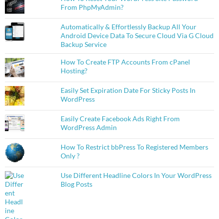
From PhpMyAdmin?
Automatically & Effortlessly Backup All Your
Android Device Data To Secure Cloud Via G Cloud
Backup Service
How To Create FTP Accounts From cPanel
Hosting?
Easily Set Expiration Date For Sticky Posts In
WordPress
Easily Create Facebook Ads Right From
WordPress Admin
How To Restrict bbPress To Registered Members
Only ?
Use Different Headline Colors In Your WordPress
Blog Posts