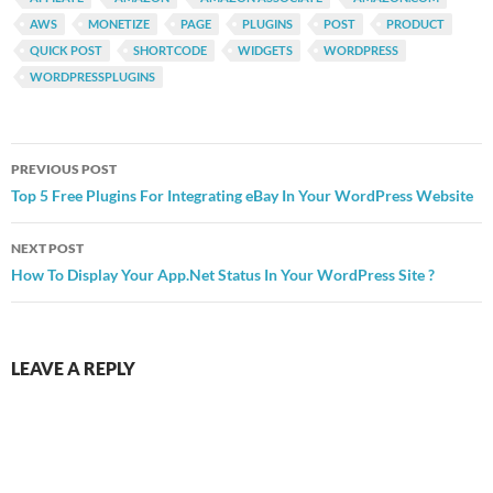
AWS
MONETIZE
PAGE
PLUGINS
POST
PRODUCT
QUICK POST
SHORTCODE
WIDGETS
WORDPRESS
WORDPRESSPLUGINS
Post
PREVIOUS POST
navigation
Top 5 Free Plugins For Integrating eBay In Your WordPress Website
NEXT POST
How To Display Your App.Net Status In Your WordPress Site ?
LEAVE A REPLY