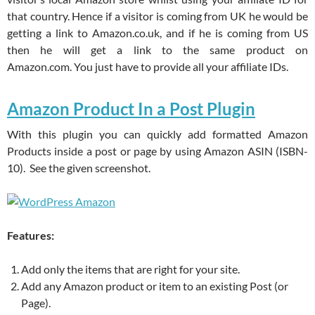
that country. Hence if a visitor is coming from UK he would be
getting a link to Amazon.co.uk, and if he is coming from US
then he will get a link to the same product on
Amazon.com. You just have to provide all your affiliate IDs.
Amazon Product In a Post Plugin
With this plugin you can quickly add formatted Amazon
Products inside a post or page by using Amazon ASIN (ISBN-
10). See the given screenshot.
Features:
Add only the items that are right for your site.
Add any Amazon product or item to an existing Post (or
Page).