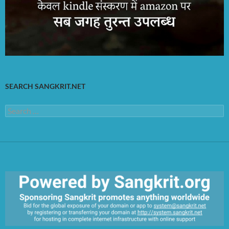
SEARCH SANGKRIT.NET
Search
for: