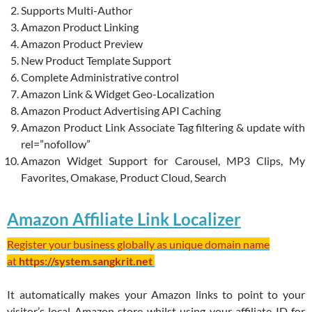
Supports Multi-Author
Amazon Product Linking
Amazon Product Preview
New Product Template Support
Complete Administrative control
Amazon Link & Widget Geo-Localization
Amazon Product Advertising API Caching
Amazon Product Link Associate Tag filtering & update with
rel=”nofollow”
Amazon Widget Support for Carousel, MP3 Clips, My
Favorites, Omakase, Product Cloud, Search
Amazon Affiliate Link Localizer
Register your business globally as unique domain name
at
https://system.sangkrit.net
It automatically makes your Amazon links to point to your
visitor’s local Amazon store whilst using your affiliate ID for