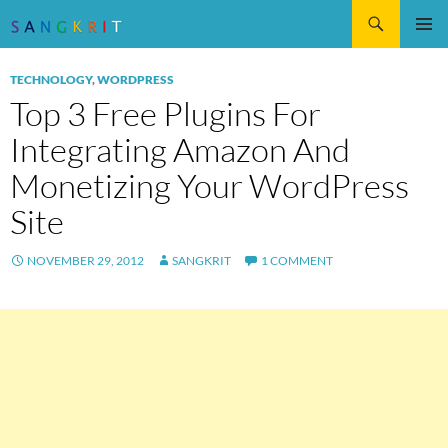
Search
SKIP
Pri
TO
TECHNOLOGY
,
WORDPRESS
CONTENT
Me
Top 3 Free Plugins For
Integrating Amazon And
Monetizing Your WordPress
Site
NOVEMBER 29, 2012
SANGKRIT
1 COMMENT