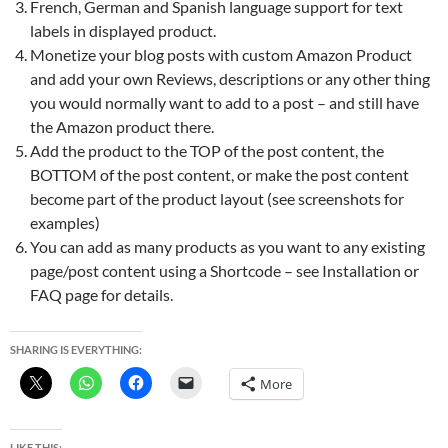
French, German and Spanish language support for text
labels in displayed product.
Monetize your blog posts with custom Amazon Product
and add your own Reviews, descriptions or any other thing
you would normally want to add to a post – and still have
the Amazon product there.
Add the product to the TOP of the post content, the
BOTTOM of the post content, or make the post content
become part of the product layout (see screenshots for
examples)
You can add as many products as you want to any existing
page/post content using a Shortcode – see Installation or
FAQ page for details.
SHARING IS EVERYTHING:
More
LIKE THIS: