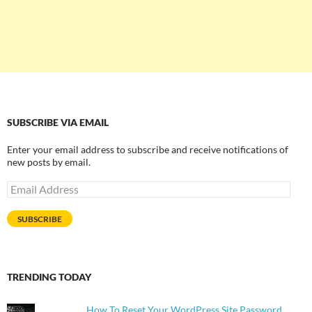
SUBSCRIBE VIA EMAIL
Enter your email address to subscribe and receive notifications of
new posts by email.
Email
Address
SUBSCRIBE
TRENDING TODAY
How To Reset Your WordPress Site Password