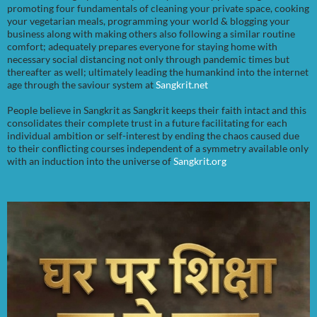
promoting four fundamentals of cleaning your private space, cooking
your vegetarian meals, programming your world & blogging your
business along with making others also following a similar routine
comfort; adequately prepares everyone for staying home with
necessary social distancing not only through pandemic times but
thereafter as well; ultimately leading the humankind into the internet
age through the saviour system at
Sangkrit.net
People believe in Sangkrit as Sangkrit keeps their faith intact and this
consolidates their complete trust in a future facilitating for each
individual ambition or self-interest by ending the chaos caused due
to their conflicting courses independent of a symmetry available only
with an induction into the universe of
Sangkrit.org