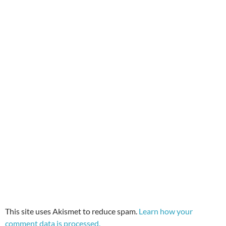
This site uses Akismet to reduce spam.
Learn how your
comment data is processed.