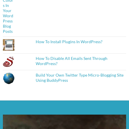
How To Install Plugins In WordPress?
How To Disable All Emails Sent Through
WordPress?
Build Your Own Twitter Type Micro-Blogging Site
Using BuddyPress