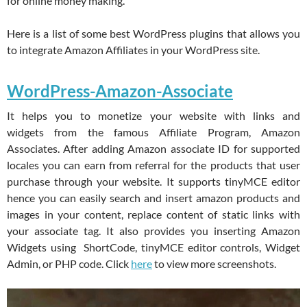
for online money making.
Here is a list of some best WordPress plugins that allows you
to integrate Amazon Affiliates in your WordPress site.
WordPress-Amazon-Associate
It helps you to monetize your website with links and
widgets from the famous Affiliate Program, Amazon
Associates. After adding Amazon associate ID for supported
locales you can earn from referral for the products that user
purchase through your website. It supports tinyMCE editor
hence you can easily search and insert amazon products and
images in your content, replace content of static links with
your associate tag. It also provides you inserting Amazon
Widgets using ShortCode, tinyMCE editor controls, Widget
Admin, or PHP code. Click
here
to view more screenshots.