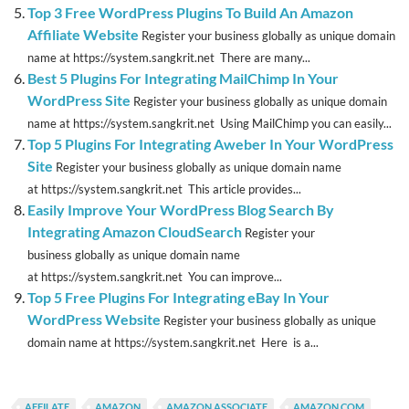
Top 3 Free WordPress Plugins To Build An Amazon
Affiliate Website
Register your business globally as unique domain
name at https://system.sangkrit.net There are many...
Best 5 Plugins For Integrating MailChimp In Your
WordPress Site
Register your business globally as unique domain
name at https://system.sangkrit.net Using MailChimp you can easily...
Top 5 Plugins For Integrating Aweber In Your WordPress
Site
Register your business globally as unique domain name
at https://system.sangkrit.net This article provides...
Easily Improve Your WordPress Blog Search By
Integrating Amazon CloudSearch
Register your
business globally as unique domain name
at https://system.sangkrit.net You can improve...
Top 5 Free Plugins For Integrating eBay In Your
WordPress Website
Register your business globally as unique
domain name at https://system.sangkrit.net Here is a...
AFFILATE
AMAZON
AMAZON ASSOCIATE
AMAZON.COM