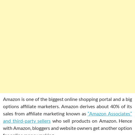
Amazon is one of the biggest online shopping portal and a big
options affiliate marketers. Amazon derives about 40% of its
sales from affiliate marketing known as
“Amazon Associates”
and third-party sellers
who sell products on Amazon. Hence
with Amazon, bloggers and website owners get another option