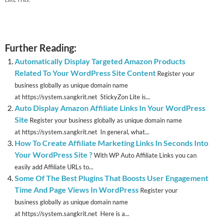
Further Reading:
Automatically Display Targeted Amazon Products
Related To Your WordPress Site Content
Register your
business globally as unique domain name
at https://system.sangkrit.net StickyZon Lite is...
Auto Display Amazon Affiliate Links In Your WordPress
Site
Register your business globally as unique domain name
at https://system.sangkrit.net In general, what...
How To Create Affiliate Marketing Links In Seconds Into
Your WordPress Site ?
With WP Auto Affiliate Links you can
easily add Affiliate URLs to...
Some Of The Best Plugins That Boosts User Engagement
Time And Page Views In WordPress
Register your
business globally as unique domain name
at https://system.sangkrit.net Here is a...