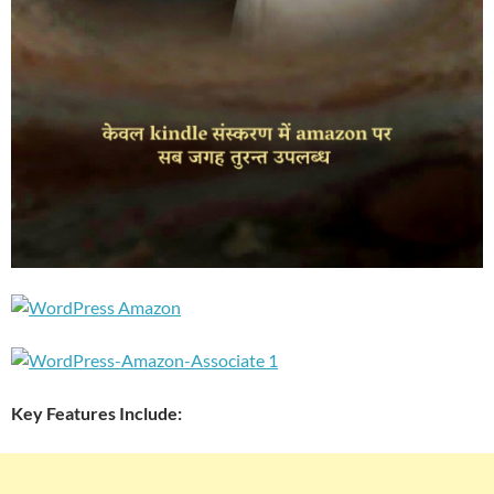
Key Features Include: