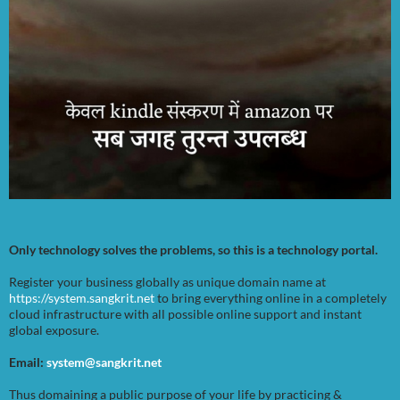
Only technology solves the problems, so this is a technology portal.
Register your business globally as unique domain name at
https://system.sangkrit.net
to bring everything online in a completely
cloud infrastructure with all possible online support and instant
global exposure.
Email:
system@sangkrit.net
Thus domaining a public purpose of your life by practicing &