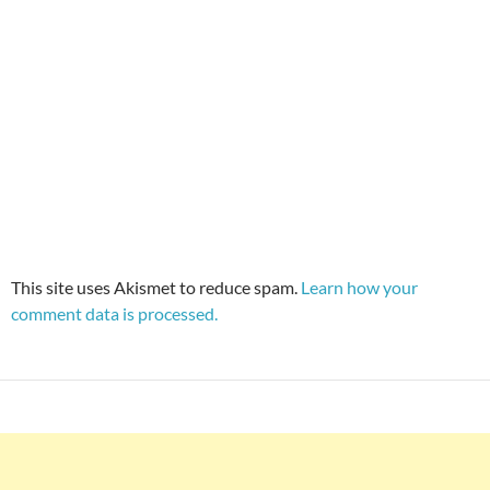
This site uses Akismet to reduce spam.
Learn how your
comment data is processed.