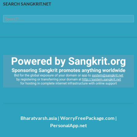
SEARCH SANGKRIT.NET
Search
for:
https://sangkrit.org/index.php?title=Main_Page
Bharatvarsh.asia
|
WorryFreePackage.com
|
PersonalApp.net