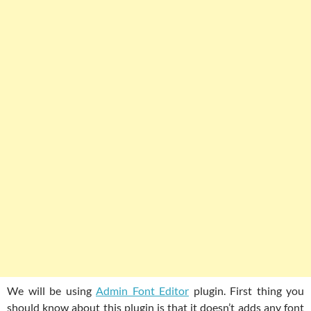
We will be using
Admin Font Editor
plugin. First thing you
should know about this plugin is that it doesn’t adds any font