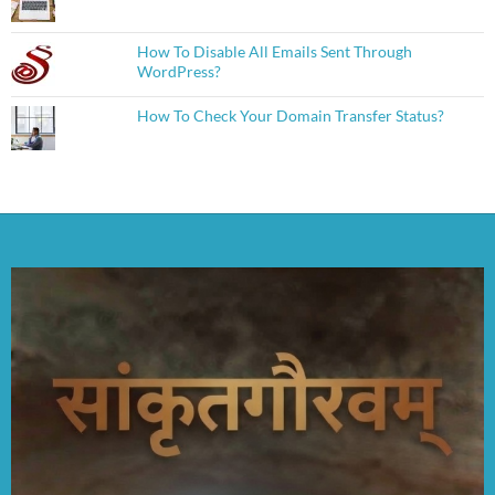
How To Disable All Emails Sent Through
WordPress?
How To Check Your Domain Transfer Status?