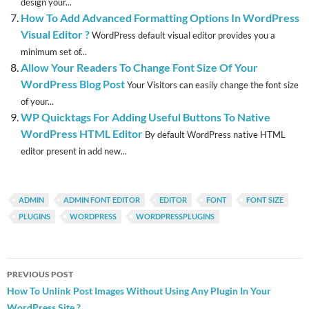
design your...
How To Add Advanced Formatting Options In WordPress
Visual Editor ?
WordPress default visual editor provides you a
minimum set of...
Allow Your Readers To Change Font Size Of Your
WordPress Blog Post
Your Visitors can easily change the font size
of your...
WP Quicktags For Adding Useful Buttons To Native
WordPress HTML Editor
By default WordPress native HTML
editor present in add new...
ADMIN
ADMIN FONT EDITOR
EDITOR
FONT
FONT SIZE
PLUGINS
WORDPRESS
WORDPRESSPLUGINS
Post
PREVIOUS POST
navigation
How To Unlink Post Images Without Using Any Plugin In Your
WordPress Site ?