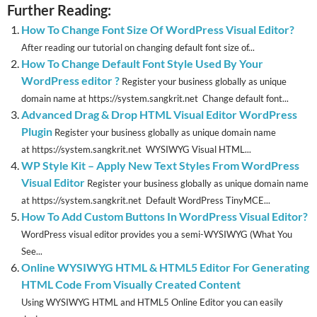
Further Reading:
How To Change Font Size Of WordPress Visual Editor?
After reading our tutorial on changing default font size of...
How To Change Default Font Style Used By Your
WordPress editor ?
Register your business globally as unique
domain name at https://system.sangkrit.net Change default font...
Advanced Drag & Drop HTML Visual Editor WordPress
Plugin
Register your business globally as unique domain name
at https://system.sangkrit.net WYSIWYG Visual HTML...
WP Style Kit – Apply New Text Styles From WordPress
Visual Editor
Register your business globally as unique domain name
at https://system.sangkrit.net Default WordPress TinyMCE...
How To Add Custom Buttons In WordPress Visual Editor?
WordPress visual editor provides you a semi-WYSIWYG (What You
See...
Online WYSIWYG HTML & HTML5 Editor For Generating
HTML Code From Visually Created Content
Using WYSIWYG HTML and HTML5 Online Editor you can easily