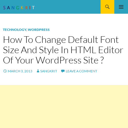
Search
SKIP
Pri
TO
CONTENT
Me
TECHNOLOGY
,
WORDPRESS
How To Change Default Font
Size And Style In HTML Editor
Of Your WordPress Site ?
MARCH 3, 2013
SANGKRIT
LEAVE A COMMENT