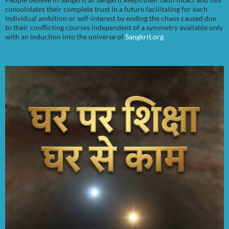
consolidates their complete trust in a future facilitating for each
individual ambition or self-interest by ending the chaos caused due
to their conflicting courses independent of a symmetry available only
with an induction into the universe of
Sangkrit.org