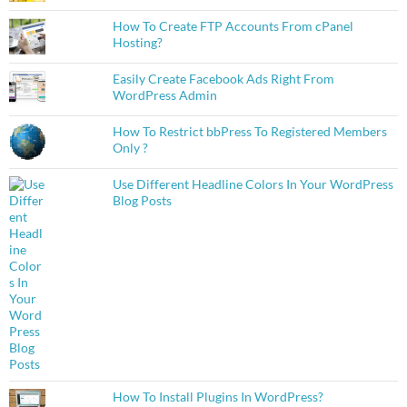
How To Create FTP Accounts From cPanel
Hosting?
Easily Create Facebook Ads Right From
WordPress Admin
How To Restrict bbPress To Registered Members
Only ?
Use Different Headline Colors In Your WordPress
Blog Posts
How To Install Plugins In WordPress?