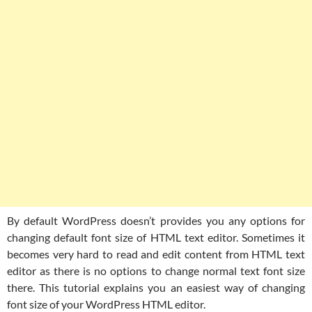
By default WordPress doesn’t provides you any options for
changing default font size of HTML text editor. Sometimes it
becomes very hard to read and edit content from HTML text
editor as there is no options to change normal text font size
there. This tutorial explains you an easiest way of changing
font size of your WordPress HTML editor.