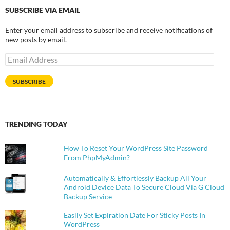
SUBSCRIBE VIA EMAIL
Enter your email address to subscribe and receive notifications of
new posts by email.
Email
Address
SUBSCRIBE
TRENDING TODAY
How To Reset Your WordPress Site Password
From PhpMyAdmin?
Automatically & Effortlessly Backup All Your
Android Device Data To Secure Cloud Via G Cloud
Backup Service
Easily Set Expiration Date For Sticky Posts In
WordPress