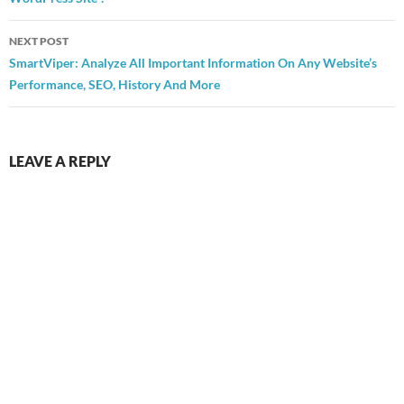
NEXT POST
SmartViper: Analyze All Important Information On Any Website’s
Performance, SEO, History And More
LEAVE A REPLY