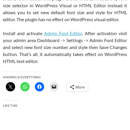
size selector in WordPress Visual or HTML Editor instead it
allows you to set new default font size and style for HTML
editor. The plugin has no effect on WordPress visual editor.
Install and activate
Admin Font Editor
. After activation visit
your admin area Dashboard -> Settings -> Admin Font Editor
and select new font size number and style then Save Changes
button. That’s all, it automatically takes effect on WordPress
HTML text editor.
SHARING IS EVERYTHING:
More
LIKE THIS: