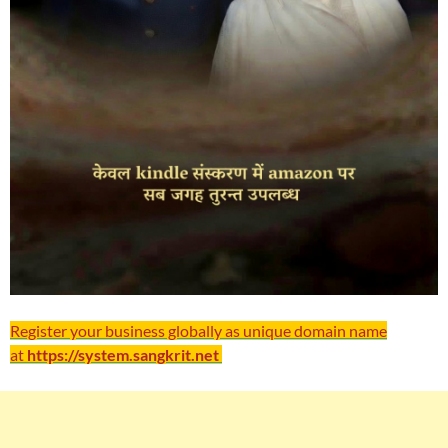
Register your business globally as unique domain name
at
https://system.sangkrit.net