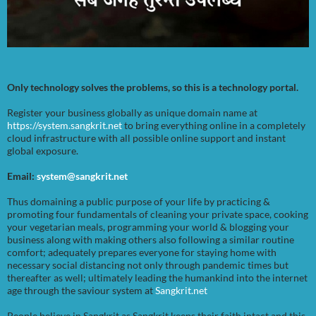
Only technology solves the problems, so this is a technology portal.
Register your business globally as unique domain name at
https://system.sangkrit.net
to bring everything online in a completely
cloud infrastructure with all possible online support and instant
global exposure.
Email:
system@sangkrit.net
Thus domaining a public purpose of your life by practicing &
promoting four fundamentals of cleaning your private space, cooking
your vegetarian meals, programming your world & blogging your
business along with making others also following a similar routine
comfort; adequately prepares everyone for staying home with
necessary social distancing not only through pandemic times but
thereafter as well; ultimately leading the humankind into the internet
age through the saviour system at
Sangkrit.net
People believe in Sangkrit as Sangkrit keeps their faith intact and this