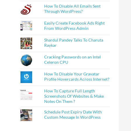
How To Disable All Emails Sent
Through WordPress?
Easily Create Facebook Ads Right
From WordPress Admin
Shardul Pandey Talks To Charuta
Raykar
Cracking Passwords on an Intel
Celeron CPU
How To Disable Your Gravatar
Profile Hovercards Across Internet?
How To Capture Full Length
Screenshots Of Websites & Make
Notes On Them ?
Schedule Post Expiry Date With
Custom Message In WordPress