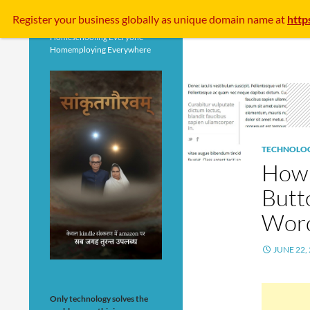
Search
Register your business
globally
as unique domain name at
http
Homeschooling Everyone
Homemploying Everywhere
TECHNOLO
How 
Butt
Word
JUNE 22,
Only technology solves the