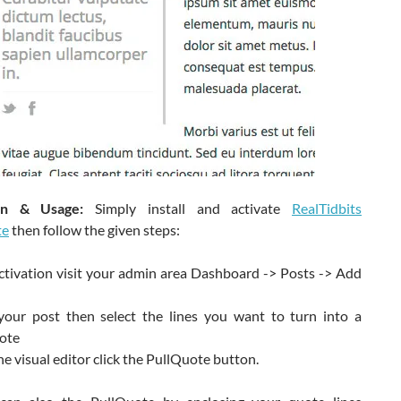
tion & Usage:
Simply install and activate
RealTidbits
te
then follow the given steps:
ctivation visit your admin area Dashboard -> Posts -> Add
your post then select the lines you want to turn into a
ote
e visual editor click the PullQuote button.