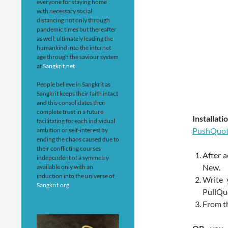
everyone for staying home
with necessary social
distancing not only through
pandemic times but thereafter
as well; ultimately leading the
humankind into the internet
age through the saviour system
at
Sangkrit.net
People believe in Sangkrit as
Sangkrit keeps their faith intact
and this consolidates their
complete trust in a future
Installa
facilitating for each individual
PushQuo
ambition or self-interest by
ending the chaos caused due to
their conflicting courses
After a
independent of a symmetry
New.
available only with an
induction into the universe of
Write 
Sangkrit.org
PullQu
From th