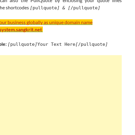
can also the PullQuote by enclosing your quote lines
he shortcodes
[
pullquote
] &
[
/pullquote
]
your business globally as unique domain name
/system.sangkrit.net
le:
[
pullquote
]
Your Text Here
[
/pullquote
]