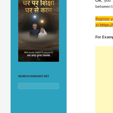
OR
, you 
between t
Register 
at
https:/
For Examp
SEARCH SANGKRIT.NET
Search
for: