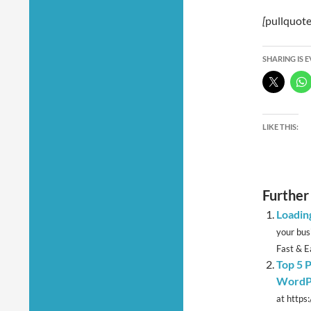
[
pullquote
SHARING IS 
LIKE THIS:
Further
Loadin
your bus
Fast & Ea
Top 5 P
WordP
at https: