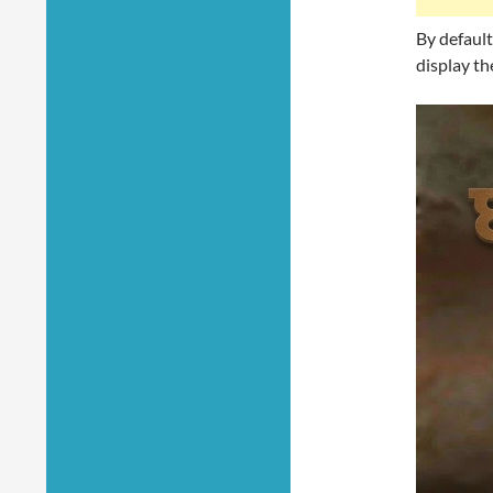
By default
display th