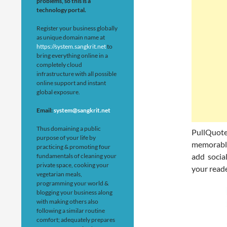
problems, so this is a
technology portal.
Register your business globally
as unique domain name at
https://system.sangkrit.net
to
bring everything online in a
completely cloud
infrastructure with all possible
online support and instant
global exposure.
Email:
system@sangkrit.net
Thus domaining a public
PullQuot
purpose of your life by
memorable 
practicing & promoting four
add socia
fundamentals of cleaning your
private space, cooking your
your reade
vegetarian meals,
programming your world &
blogging your business along
with making others also
following a similar routine
comfort; adequately prepares