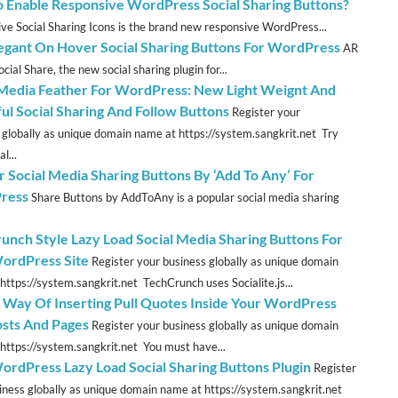
 Enable Responsive WordPress Social Sharing Buttons?
ve Social Sharing Icons is the brand new responsive WordPress...
legant On Hover Social Sharing Buttons For WordPress
AR
cial Share, the new social sharing plugin for...
 Media Feather For WordPress: New Light Weignt And
ful Social Sharing And Follow Buttons
Register your
 globally as unique domain name at https://system.sangkrit.net Try
l...
r Social Media Sharing Buttons By ‘Add To Any’ For
ress
Share Buttons by AddToAny is a popular social media sharing
unch Style Lazy Load Social Media Sharing Buttons For
ordPress Site
Register your business globally as unique domain
https://system.sangkrit.net TechCrunch uses Socialite.js...
t Way Of Inserting Pull Quotes Inside Your WordPress
osts And Pages
Register your business globally as unique domain
https://system.sangkrit.net You must have...
ordPress Lazy Load Social Sharing Buttons Plugin
Register
iness globally as unique domain name at https://system.sangkrit.net