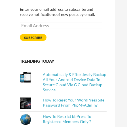
Enter your email address to subscribe and
receive notifications of new posts by email.
Email
Address
SUBSCRIBE
TRENDING TODAY
Automatically & Effortlessly Backup
All Your Android Device Data To
Secure Cloud Via G Cloud Backup
Service
How To Reset Your WordPress Site
Password From PhpMyAdmin?
How To Restrict bbPress To
Registered Members Only ?