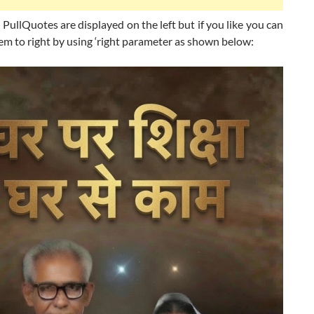
 PullQuotes are displayed on the left but if you like you can
em to right by using ‘right parameter as shown below: