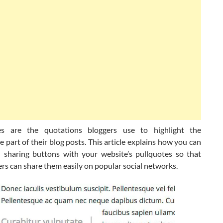
es are the quotations bloggers use to highlight the
part of their blog posts. This article explains how you can
l sharing buttons with your website’s pullquotes so that
rs can share them easily on popular social networks.