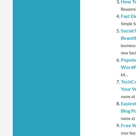
How To
Responsi
Fast E
Simple So
Social
Beauti
business
new Socia
Popula
WordP
kit...
TechCr
Your W
name at 
Easies
Blog P
name at 
Free W
your bus