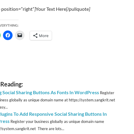
 position=”right”
]
Your Text Here
[
/pullquote
]
EVERYTHING:
More
 Reading:
g Social Sharing Buttons As Fonts In WordPress
Register
iness globally as unique domain name at https://system.sangkrit.net
sy...
lugins To Add Responsive Social Sharing Buttons In
ress
Register your business globally as unique domain name
//system.sangkrit.net There are lots...