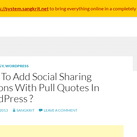
s://system.sangkrit.net
to bring everything online in a completely
GY
,
WORDPRESS
To Add Social Sharing
ons With Pull Quotes In
Press ?
 2013
SANGKRIT
LEAVE A COMMENT