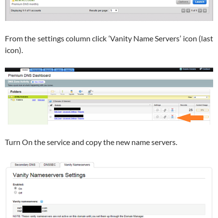
From the settings column click ‘Vanity Name Servers’ icon (last
icon).
Turn On the service and copy the new name servers.