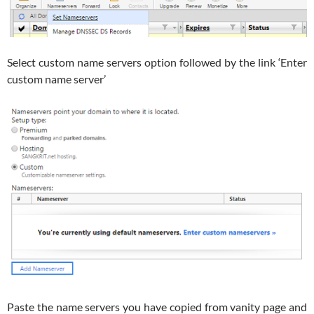
Select custom name servers option followed by the link ‘Enter
custom name server’
Paste the name servers you have copied from vanity page and