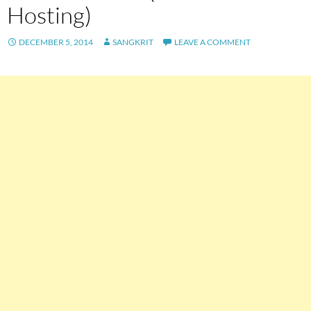
Hosting)
DECEMBER 5, 2014
SANGKRIT
LEAVE A COMMENT