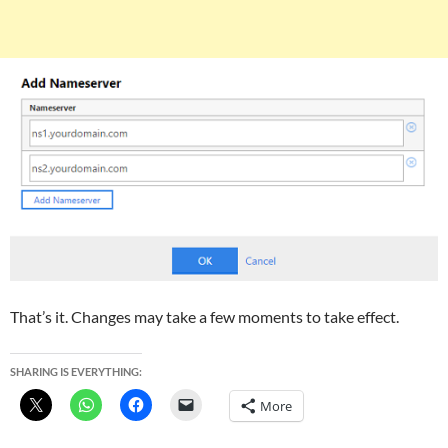
That’s it. Changes may take a few moments to take effect.
SHARING IS EVERYTHING:
More