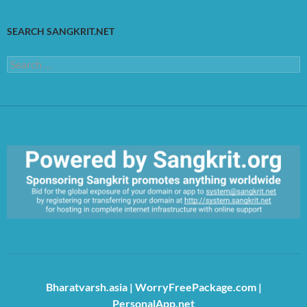
SEARCH SANGKRIT.NET
Search
for:
https://sangkrit.org/index.php?title=Main_Page
Bharatvarsh.asia
|
WorryFreePackage.com
|
PersonalApp.net