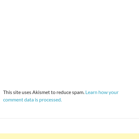
This site uses Akismet to reduce spam.
Learn how your
comment data is processed.