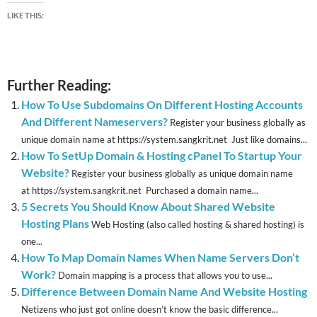
LIKE THIS:
Further Reading:
How To Use Subdomains On Different Hosting Accounts
And Different Nameservers?
Register your business globally as
unique domain name at https://system.sangkrit.net Just like domains...
How To SetUp Domain & Hosting cPanel To Startup Your
Website?
Register your business globally as unique domain name
at https://system.sangkrit.net Purchased a domain name...
5 Secrets You Should Know About Shared Website
Hosting Plans
Web Hosting (also called hosting & shared hosting) is
one...
How To Map Domain Names When Name Servers Don’t
Work?
Domain mapping is a process that allows you to use...
Difference Between Domain Name And Website Hosting
Netizens who just got online doesn’t know the basic difference...