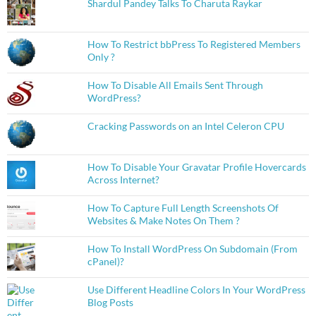
Shardul Pandey Talks To Charuta Raykar
How To Restrict bbPress To Registered Members
Only ?
How To Disable All Emails Sent Through
WordPress?
Cracking Passwords on an Intel Celeron CPU
How To Disable Your Gravatar Profile Hovercards
Across Internet?
How To Capture Full Length Screenshots Of
Websites & Make Notes On Them ?
How To Install WordPress On Subdomain (From
cPanel)?
Use Different Headline Colors In Your WordPress
Blog Posts