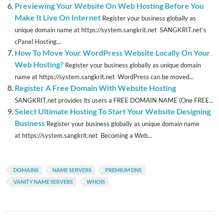
Previewing Your Website On Web Hosting Before You
Make It Live On Internet
Register your business globally as
unique domain name at https://system.sangkrit.net SANGKRIT.net’s
cPanel Hosting...
How To Move Your WordPress Website Locally On Your
Web Hosting?
Register your business globally as unique domain
name at https://system.sangkrit.net WordPress can be moved...
Register A Free Domain With Website Hosting
SANGKRIT.net provides its users a FREE DOMAIN NAME (One FREE...
Select Ultimate Hosting To Start Your Website Designing
Business
Register your business globally as unique domain name
at https://system.sangkrit.net Becoming a Web...
DOMAINS
NAME SERVERS
PREMIUM DNS
VANITY NAME SERVERS
WHOIS
Post