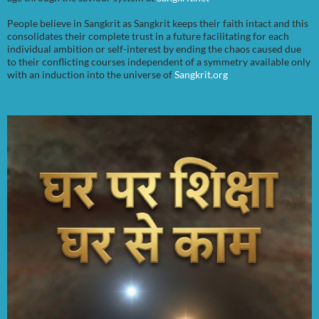
People believe in Sangkrit as Sangkrit keeps their faith intact and this
consolidates their complete trust in a future facilitating for each
individual ambition or self-interest by ending the chaos caused due
to their conflicting courses independent of a symmetry available only
with an induction into the universe of
Sangkrit.org