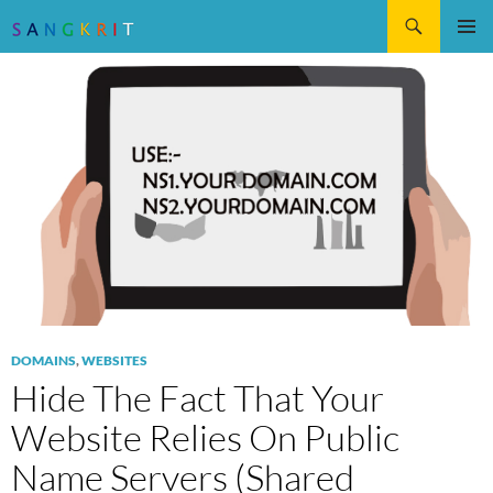
Search
SKIP
Pri
TO
CONTENT
Me
DOMAINS
,
WEBSITES
Hide The Fact That Your
Website Relies On Public
Name Servers (Shared