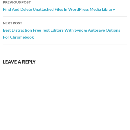
PREVIOUS POST
navigation
Find And Delete Unattached Files In WordPress Media Library
NEXT POST
Best Distraction Free Text Editors With Sync & Autosave Options
For Chromebook
LEAVE A REPLY