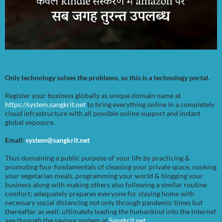
Only technology solves the problems, so this is a technology portal.
Register your business globally as unique domain name at
https://system.sangkrit.net
to bring everything online in a completely
cloud infrastructure with all possible online support and instant
global exposure.
Email:
system@sangkrit.net
Thus domaining a public purpose of your life by practicing &
promoting four fundamentals of cleaning your private space, cooking
your vegetarian meals, programming your world & blogging your
business along with making others also following a similar routine
comfort; adequately prepares everyone for staying home with
necessary social distancing not only through pandemic times but
thereafter as well; ultimately leading the humankind into the internet
age through the saviour system at
Sangkrit.net