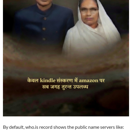
By default, who.is record shows the public name servers like: