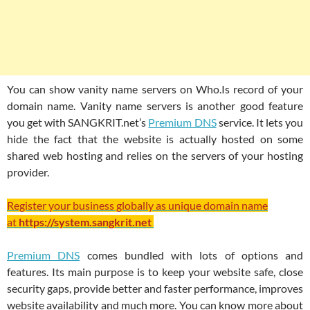
You can show vanity name servers on Who.Is record of your
domain name. Vanity name servers is another good feature
you get with SANGKRIT.net’s
Premium DNS
service. It lets you
hide the fact that the website is actually hosted on some
shared web hosting and relies on the servers of your hosting
provider.
Register your business globally as unique domain name
at
https://system.sangkrit.net
Premium DNS
comes bundled with lots of options and
features. Its main purpose is to keep your website safe, close
security gaps, provide better and faster performance, improves
website availability and much more. You can know more about