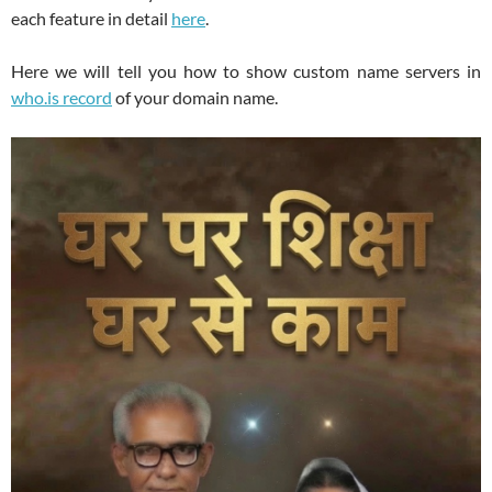
each feature in detail
here
.
Here we will tell you how to show custom name servers in
who.is record
of your domain name.