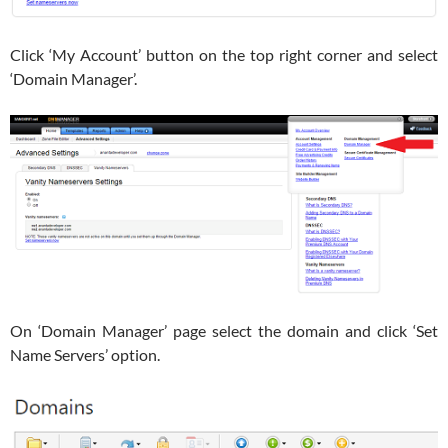
Click ‘My Account’ button on the top right corner and select
‘Domain Manager’.
On ‘Domain Manager’ page select the domain and click ‘Set
Name Servers’ option.