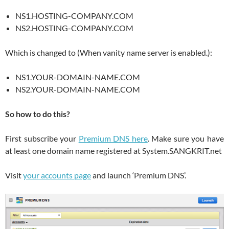
NS1.HOSTING-COMPANY.COM
NS2.HOSTING-COMPANY.COM
Which is changed to (When vanity name server is enabled.):
NS1.YOUR-DOMAIN-NAME.COM
NS2.YOUR-DOMAIN-NAME.COM
So how to do this?
First subscribe your
Premium DNS here
. Make sure you have
at least one domain name registered at System.SANGKRIT.net
Visit
your accounts page
and launch ‘Premium DNS’.