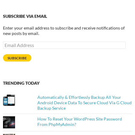
SUBSCRIBE VIA EMAIL
Enter your email address to subscribe and receive notifications of
new posts by email.
Email
Address
SUBSCRIBE
TRENDING TODAY
Automatically & Effortlessly Backup All Your
Android Device Data To Secure Cloud Via G Cloud
Backup Service
How To Reset Your WordPress Site Password
From PhpMyAdmin?