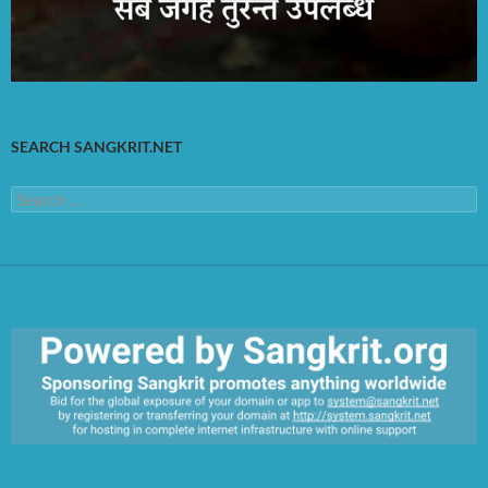
SEARCH SANGKRIT.NET
Search
for:
https://sangkrit.org/index.php?title=Main_Page