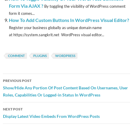
Form Via AJAX ?
By toggling the visibility of WordPress comment
form it comes...
How To Add Custom Buttons In WordPress Visual Editor?
Register your business globally as unique domain name
at https://system.sangkrit.net WordPress visual editor...
COMMENT
PLUGINS
WORDPRESS
Post
PREVIOUS POST
navigation
Show/Hide Any Portion Of Post Content Based On Usernames, User
Roles, Capabilities Or Logged-in Status In WordPress
NEXT POST
Display Latest Video Embeds From WordPress Posts