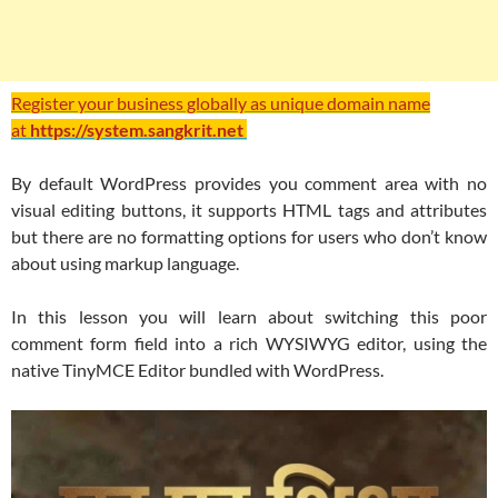
Register your business globally as unique domain name
at
https://system.sangkrit.net
By default WordPress provides you comment area with no
visual editing buttons, it supports HTML tags and attributes
but there are no formatting options for users who don’t know
about using markup language.
In this lesson you will learn about switching this poor
comment form field into a rich WYSIWYG editor, using the
native TinyMCE Editor bundled with WordPress.