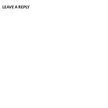
LEAVE A REPLY