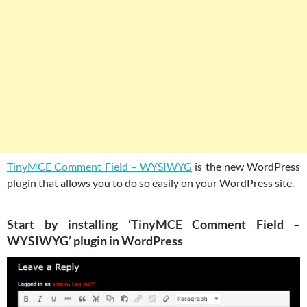
TinyMCE Comment Field – WYSIWYG
is the new WordPress
plugin that allows you to do so easily on your WordPress site.
Start by installing ‘TinyMCE Comment Field –
WYSIWYG’ plugin in WordPress