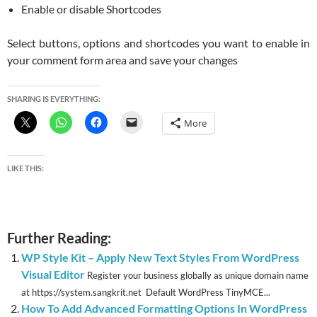
Enable or disable Shortcodes
Select buttons, options and shortcodes you want to enable in
your comment form area and save your changes
SHARING IS EVERYTHING:
More
LIKE THIS:
Further Reading:
WP Style Kit – Apply New Text Styles From WordPress
Visual Editor
Register your business globally as unique domain name
at https://system.sangkrit.net Default WordPress TinyMCE...
How To Add Advanced Formatting Options In WordPress