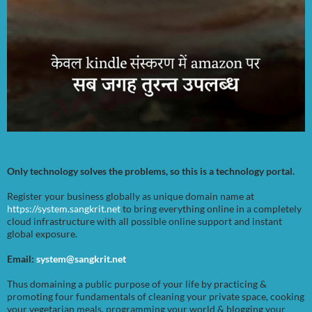
Only technology solves the problems, so this is a technology portal.
Register your business globally as unique domain name at
https://system.sangkrit.net
to bring everything online in a completely
cloud infrastructure with all possible online support and instant
global exposure.
Email:
system@sangkrit.net
Thus domaining a public purpose of your life by practicing &
promoting four fundamentals of cleaning your private space, cooking
your vegetarian meals, programming your world & blogging your