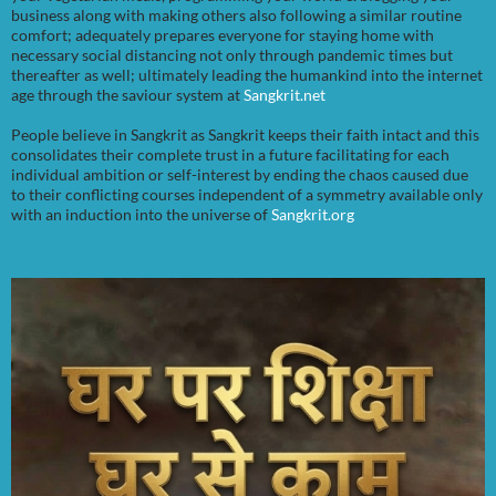
business along with making others also following a similar routine
comfort; adequately prepares everyone for staying home with
necessary social distancing not only through pandemic times but
thereafter as well; ultimately leading the humankind into the internet
age through the saviour system at
Sangkrit.net
People believe in Sangkrit as Sangkrit keeps their faith intact and this
consolidates their complete trust in a future facilitating for each
individual ambition or self-interest by ending the chaos caused due
to their conflicting courses independent of a symmetry available only
with an induction into the universe of
Sangkrit.org