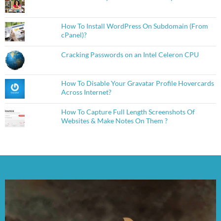
How To Install WordPress On Subdomain (From
cPanel)?
Cracking Passwords on an Intel Celeron CPU
How To Disable Your Gravatar Profile Hovercards
Across Internet?
How To Capture Full Length Screenshots Of
Websites & Make Notes On Them ?