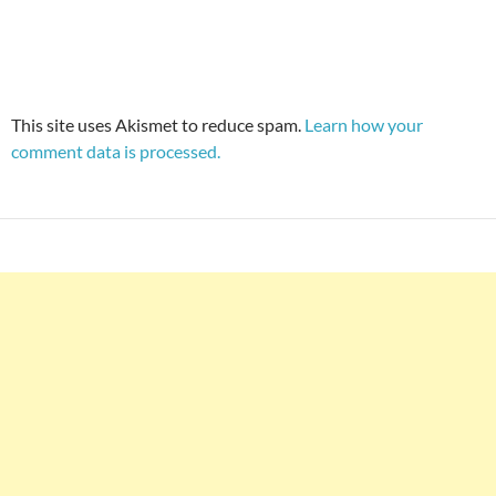
This site uses Akismet to reduce spam.
Learn how your
comment data is processed.