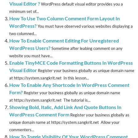
Visual Editor ?
WordPress default visual editor provides you a
minimum set of...
How To Use Two Column Comment Form Layout In
WordPress?
You must have observed various websites displaying a
two columned...
How To Enable Comment Editing For Unregistered
WordPress Users?
Sometime after leabing comment on any
website you must have...
Enable TinyMCE Code Formatting Buttons In WordPress
Visual Editor
Register your business globally as unique domain name
at https://system.sangkrit.net In this lesson...
How To Enable Any Shortcode In WordPress Comment
Form?
Register your business globally as unique domain name
at https://system.sangkrit.net The tutorial is...
Showing Bold, Italic, Add Link And Quote Buttons In
WordPress Comment Form
Register your business globally as
unique domain name at https://system.sangkrit.net Allow your
commenters...
How To Toggle Visibility Of Your WordPress Comment