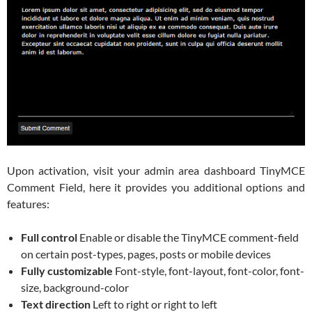
Upon activation, visit your admin area dashboard TinyMCE
Comment Field, here it provides you additional options and
features:
Full control
Enable or disable the TinyMCE comment-field
on certain post-types, pages, posts or mobile devices
Fully customizable
Font-style, font-layout, font-color, font-
size, background-color
Text direction
Left to right or right to left