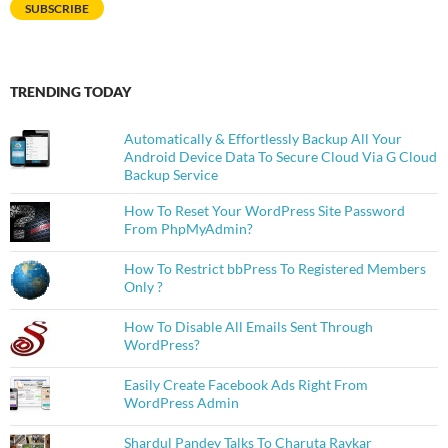
SUBSCRIBE
TRENDING TODAY
Automatically & Effortlessly Backup All Your
Android Device Data To Secure Cloud Via G Cloud
Backup Service
How To Reset Your WordPress Site Password
From PhpMyAdmin?
How To Restrict bbPress To Registered Members
Only ?
How To Disable All Emails Sent Through
WordPress?
Easily Create Facebook Ads Right From
WordPress Admin
Shardul Pandey Talks To Charuta Raykar