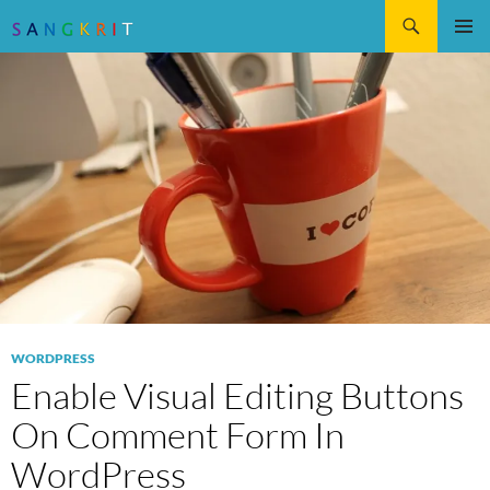
Search
SKIP
Pri
TO
CONTENT
Me
WORDPRESS
Enable Visual Editing Buttons
On Comment Form In
WordPress