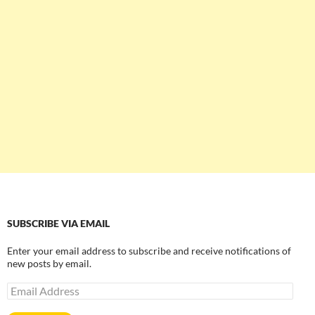
SUBSCRIBE VIA EMAIL
Enter your email address to subscribe and receive notifications of
new posts by email.
Email
Address