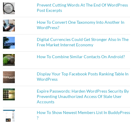
Prevent Cutting Words At The End Of WordPress
Post Excerpts
How To Convert One Taxonomy Into Another In
WordPress?
Digital Currencies Could Get Stronger Also In The
Free Market Internet Economy
How To Combine Similar Contacts On Android?
Display Your Top Facebook Posts Ranking Table In
WordPress
Expire Passwords: Harden WordPress Security By
Preventing Unauthorized Access Of Stale User
Accounts
How To Show Newest Members List In BuddyPress
?