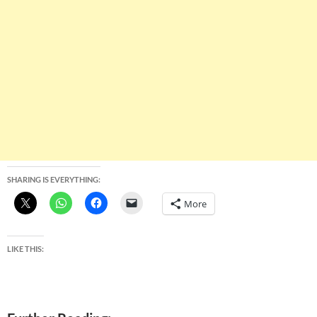
SHARING IS EVERYTHING:
More
LIKE THIS: