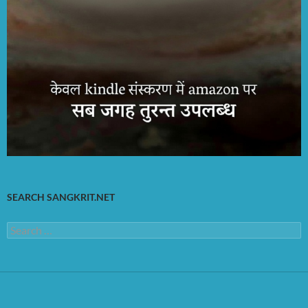
SEARCH SANGKRIT.NET
Search
for: