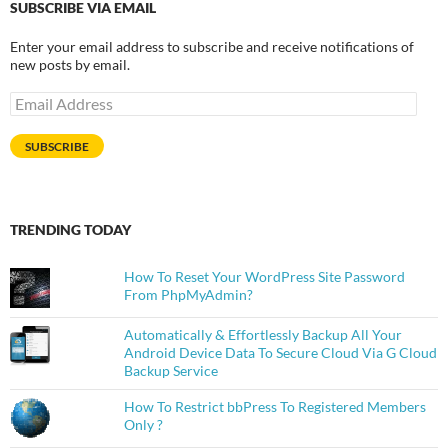
SUBSCRIBE VIA EMAIL
Enter your email address to subscribe and receive notifications of
new posts by email.
Email
Address
SUBSCRIBE
TRENDING TODAY
How To Reset Your WordPress Site Password
From PhpMyAdmin?
Automatically & Effortlessly Backup All Your
Android Device Data To Secure Cloud Via G Cloud
Backup Service
How To Restrict bbPress To Registered Members
Only ?