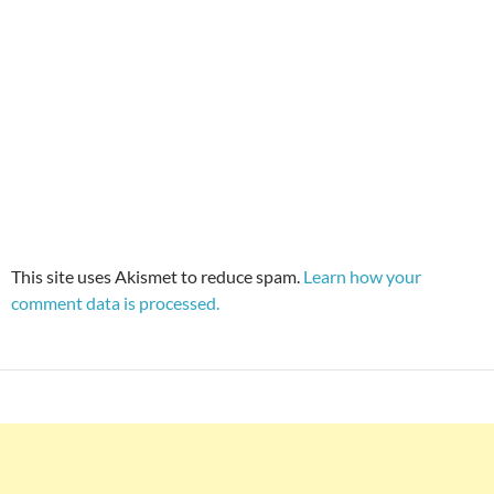
This site uses Akismet to reduce spam.
Learn how your
comment data is processed.