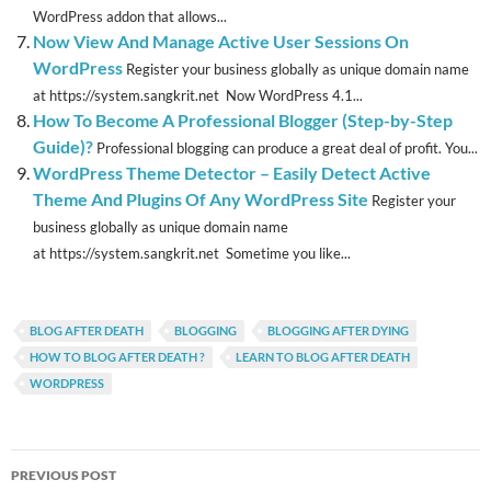
WordPress addon that allows...
Now View And Manage Active User Sessions On
WordPress
Register your business globally as unique domain name
at https://system.sangkrit.net Now WordPress 4.1...
How To Become A Professional Blogger (Step-by-Step
Guide)?
Professional blogging can produce a great deal of profit. You...
WordPress Theme Detector – Easily Detect Active
Theme And Plugins Of Any WordPress Site
Register your
business globally as unique domain name
at https://system.sangkrit.net Sometime you like...
BLOG AFTER DEATH
BLOGGING
BLOGGING AFTER DYING
HOW TO BLOG AFTER DEATH ?
LEARN TO BLOG AFTER DEATH
WORDPRESS
Post
PREVIOUS POST