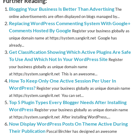
Further Reading:
Blogging Your Business Is Better Than Advertising
The
online advertisements are often displayed on blogs managed by...
Replacing WordPress Commenting System With Google+
Comments Hosted By Google
Register your business globally as
unique domain name at https://system.sangkrit.net Google has
already...
Get Classification Showing Which Active Plugins Are Safe
To Use And Which Not In Your WordPress Site
Register
your business globally as unique domain name
at https://system.sangkrit.net This is an awesome...
How To Keep Only One Active Session Per User In
WordPress?
Register your business globally as unique domain name
at https://system.sangkrit.net You can set...
Top 5 Plugin Types Every Blogger Needs After Installing
WordPress
Register your business globally as unique domain name
at https://system.sangkrit.net After installing WordPress,...
Now Display WordPress Posts On Theme Active During
Their Publication
Pascal Birchler has designed an awesome