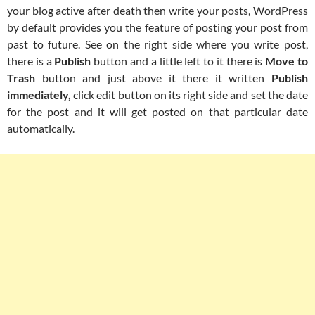
your blog active after death then write your posts, WordPress
by default provides you the feature of posting your post from
past to future. See on the right side where you write post,
there is a
Publish
button and a little left to it there is
Move to
Trash
button and just above it there it written
Publish
immediately,
click edit button on its right side and set the date
for the post and it will get posted on that particular date
automatically.