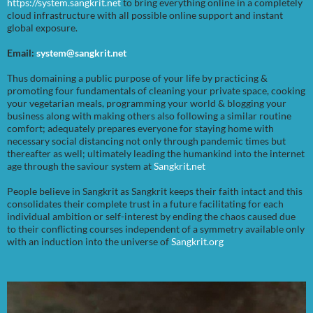
https://system.sangkrit.net
to bring everything online in a completely
cloud infrastructure with all possible online support and instant
global exposure.
Email:
system@sangkrit.net
Thus domaining a public purpose of your life by practicing &
promoting four fundamentals of cleaning your private space, cooking
your vegetarian meals, programming your world & blogging your
business along with making others also following a similar routine
comfort; adequately prepares everyone for staying home with
necessary social distancing not only through pandemic times but
thereafter as well; ultimately leading the humankind into the internet
age through the saviour system at
Sangkrit.net
People believe in Sangkrit as Sangkrit keeps their faith intact and this
consolidates their complete trust in a future facilitating for each
individual ambition or self-interest by ending the chaos caused due
to their conflicting courses independent of a symmetry available only
with an induction into the universe of
Sangkrit.org