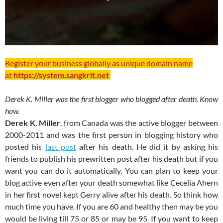
Register your business globally as unique domain name
at
https://system.sangkrit.net
Derek K. Miller was the first blogger who blogged after death. Know
how.
Derek K. Miller
, from Canada was the active blogger between
2000-2011 and was the first person in blogging history who
posted his
last post
after his death. He did it by asking his
friends to publish his prewritten post after his death but if you
want you can do it automatically. You can plan to keep your
blog active even after your death somewhat like Cecelia Ahern
in her first novel kept Gerry alive after his death. So think how
much time you have. If you are 60 and healthy then may be you
would be living till 75 or 85 or may be 95. If you want to keep