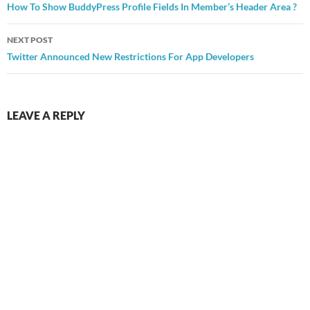
navigation
How To Show BuddyPress Profile Fields In Member’s Header Area ?
NEXT POST
Twitter Announced New Restrictions For App Developers
LEAVE A REPLY