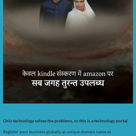
Only technology solves the problems, so this is a technology portal.
Register your business globally as unique domain name at