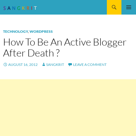
Search
SKIP
Pri
TO
CONTENT
Me
TECHNOLOGY
,
WORDPRESS
How To Be An Active Blogger
After Death ?
AUGUST 16, 2012
SANGKRIT
LEAVE A COMMENT