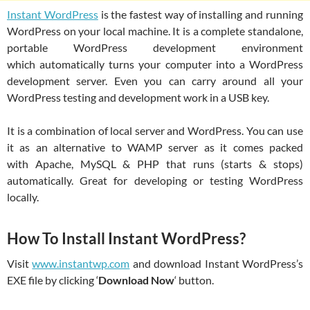
Instant WordPress
is the fastest way of installing and running
WordPress on your local machine. It is a complete standalone,
portable WordPress development environment
which automatically turns your computer into a WordPress
development server. Even you can carry around all your
WordPress testing and development work in a USB key.
It is a combination of local server and WordPress. You can use
it as an alternative to WAMP server as it comes packed
with Apache, MySQL & PHP that runs (starts & stops)
automatically. Great for developing or testing WordPress
locally.
How To Install Instant WordPress?
Visit
www.instantwp.com
and download Instant WordPress’s
EXE file by clicking ‘
Download Now
‘ button.