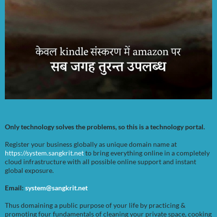
Only technology solves the problems, so this is a technology portal.
Register your business globally as unique domain name at
https://system.sangkrit.net
to bring everything online in a completely
cloud infrastructure with all possible online support and instant
global exposure.
Email:
system@sangkrit.net
Thus domaining a public purpose of your life by practicing &
promoting four fundamentals of cleaning your private space, cooking