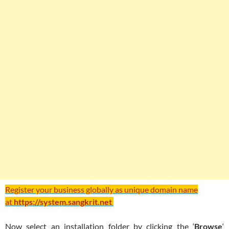
Register your business globally as unique domain name
at
https://system.sangkrit.net
Now select an installation folder by clicking the ‘
Browse
‘