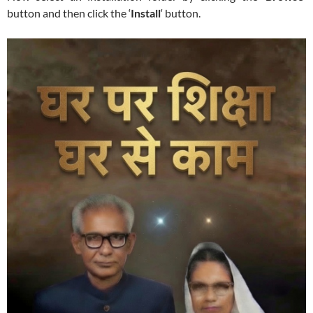
button and then click the ‘
Install
‘ button.