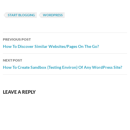
START BLOGGING
WORDPRESS
Post
PREVIOUS POST
navigation
How To Discover Similar Websites/Pages On The Go?
NEXT POST
How To Create Sandbox (Testing Environ) Of Any WordPress Site?
LEAVE A REPLY