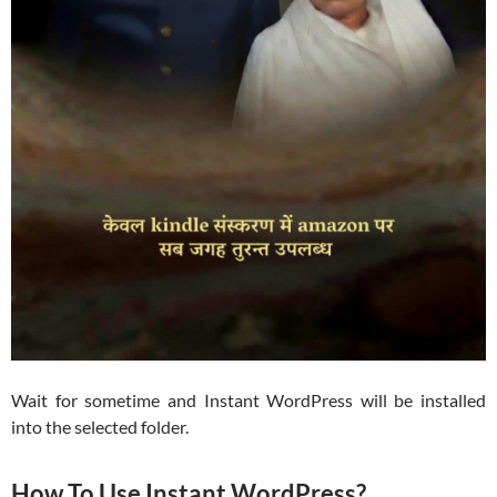
Wait for sometime and Instant WordPress will be installed
into the selected folder.
How To Use Instant WordPress?