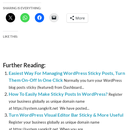
SHARING IS EVERYTHING:
More
LIKE THIS:
Further Reading:
Easiest Way For Managing WordPress Sticky Posts, Turn
Them On-Off In One Click
Normally you turn your WordPress
blog posts sticky (featured) from Dashboard...
How To Easily Make Sticky Posts In WordPress?
Register
your business globally as unique domain name
at https://system.sangkrit.net We have posted...
Turn WordPress Visual Editor Bar Sticky & More Useful
Register your business globally as unique domain name
at https://system.sangkrit.net When you are...