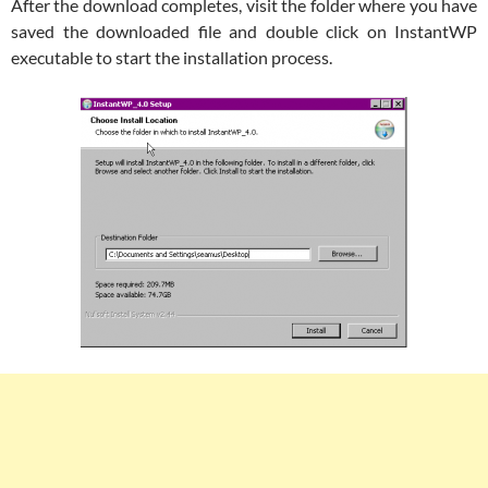
After the download completes, visit the folder where you have
saved the downloaded file and double click on InstantWP
executable to start the installation process.