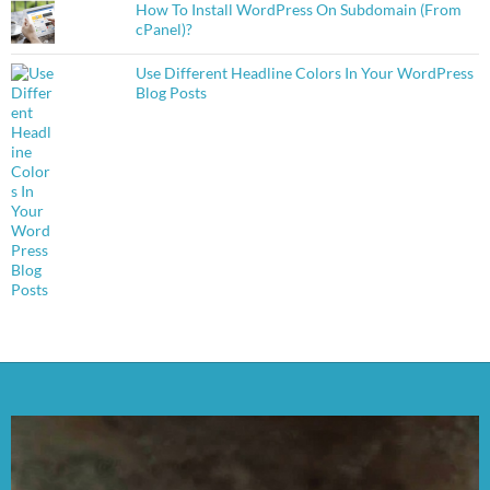
How To Install WordPress On Subdomain (From
cPanel)?
Use Different Headline Colors In Your WordPress
Blog Posts