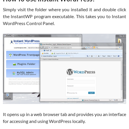
Simply visit the folder where you installed it and double click
the InstantWP program executable. This takes you to Instant
WordPress Control Panel.
It opens up in a web browser tab and provides you an interface
for accessing and using WordPress locally.