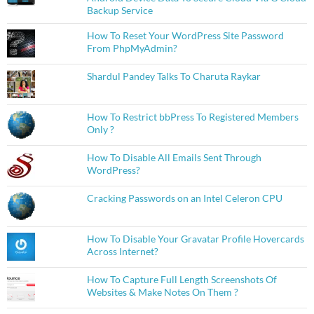
Backup Service
How To Reset Your WordPress Site Password
From PhpMyAdmin?
Shardul Pandey Talks To Charuta Raykar
How To Restrict bbPress To Registered Members
Only ?
How To Disable All Emails Sent Through
WordPress?
Cracking Passwords on an Intel Celeron CPU
How To Disable Your Gravatar Profile Hovercards
Across Internet?
How To Capture Full Length Screenshots Of
Websites & Make Notes On Them ?