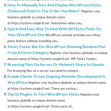
How To Manually Sort And Display WordPress Sticky
(Featured) Posts In The Order You Want ?
Register your
business globally as unique domain name
at https://system.sangkrit.net Sometimes when you...
Quick And Easy Way To Deal With All Sticky Posts On
Your WordPress Site
WordPress already provides you sticky
posts feature without installing any...
Sticky Footer Bar For WordPress Showing Random Post
From A Given Category
Register your business globally as unique
domain name at https://system.sangkrit.net WP Sticky Footer...
Browsing Files On Server Or Network Share In Ubuntu
For browsing files on a server you need to connect...
Enable Clients To See Ongoing Website Development In
WordPress
Register your business globally as unique domain name
at https://system.sangkrit.net There are various...
Top 10 Plugins To Turn WordPress Sticky
Register your
business globally as unique domain name
at https://system.sangkrit.net Sticky parts of...