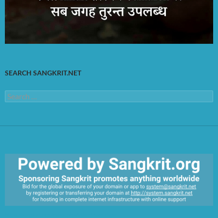
SEARCH SANGKRIT.NET
Search
for:
https://sangkrit.org/index.php?title=Main_Page