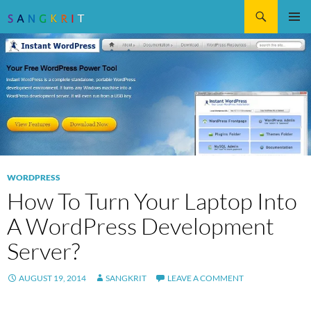
Search
SKIP
Pri
TO
CONTENT
Me
WORDPRESS
How To Turn Your Laptop Into
A WordPress Development
Server?
AUGUST 19, 2014
SANGKRIT
LEAVE A COMMENT