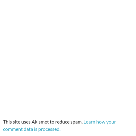
This site uses Akismet to reduce spam.
Learn how your
comment data is processed.