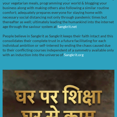
your vegetarian meals, programming your world & blogging your
business along with making others also following a similar routine
comfort; adequately prepares everyone for staying home with
necessary social distancing not only through pandemic times but
thereafter as well; ultimately leading the humankind into the internet
age through the saviour system at
Sangkrit.net
People believe in Sangkrit as Sangkrit keeps their faith intact and this
consolidates their complete trust in a future facilitating for each
individual ambition or self-interest by ending the chaos caused due
to their conflicting courses independent of a symmetry available only
with an induction into the universe of
Sangkrit.org