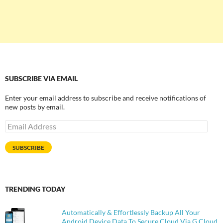
SUBSCRIBE VIA EMAIL
Enter your email address to subscribe and receive notifications of
new posts by email.
Email
Address
SUBSCRIBE
TRENDING TODAY
Automatically & Effortlessly Backup All Your
Android Device Data To Secure Cloud Via G Cloud