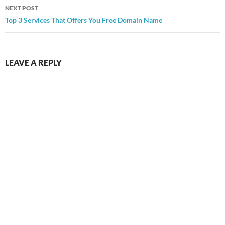
NEXT POST
Top 3 Services That Offers You Free Domain Name
LEAVE A REPLY