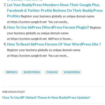
Let Your BuddyPress Members Show Their Google Plus,
Facebook & Twitter Profile Buttons On Their BuddyPress
Profiles
Register your business globally as unique domain name
at https://system.sangkrit.net You can easily...
How To Use bbPress (WordPress Forums Plugin)?
Register
your business globally as unique domain name
at https://system.sangkrit.net bbPress is forum...
How To Reset bbPress Forums Of Your WordPress Site ?
Register your business globally as unique domain name
at https://system.sangkrit.net You can reset...
BBPRESS
BUDDYPRESS
FORUMS
WORDPRESS
Post
PREVIOUS POST
navigation
How To Use BP-Default Theme In New BuddyPress Updates?