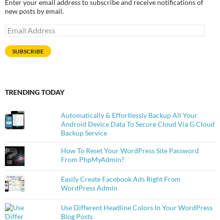
Enter your email address to subscribe and receive notifications of
new posts by email.
Email
Address
SUBSCRIBE
TRENDING TODAY
Automatically & Effortlessly Backup All Your
Android Device Data To Secure Cloud Via G Cloud
Backup Service
How To Reset Your WordPress Site Password
From PhpMyAdmin?
Easily Create Facebook Ads Right From
WordPress Admin
Use Different Headline Colors In Your WordPress
Blog Posts