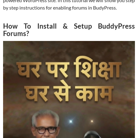
powered WordPress site. In this tutorial we will show you step
by step instructions for enabling forums in BudyPress.
How To Install & Setup BuddyPress
Forums?