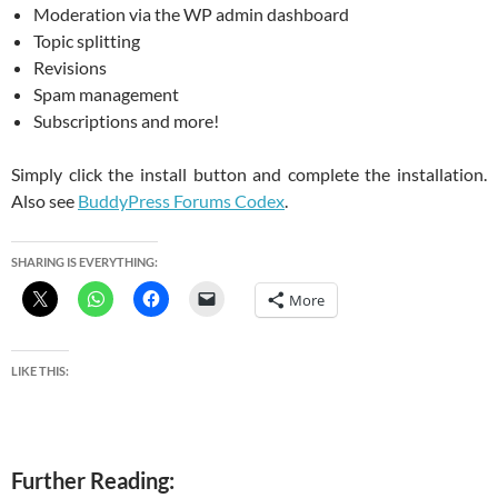
Moderation via the WP admin dashboard
Topic splitting
Revisions
Spam management
Subscriptions and more!
Simply click the install button and complete the installation.
Also see
BuddyPress Forums Codex
.
SHARING IS EVERYTHING:
More
LIKE THIS:
Further Reading: