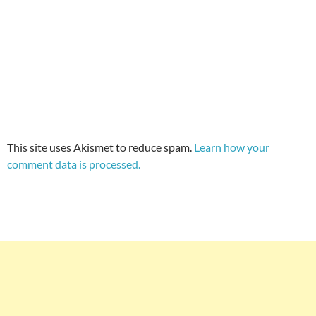
This site uses Akismet to reduce spam.
Learn how your
comment data is processed.