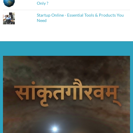
Only ?
Startup Online - Essential Tools & Products You
Need