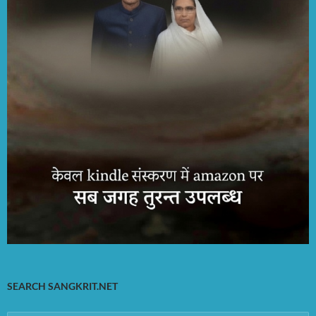
SEARCH SANGKRIT.NET