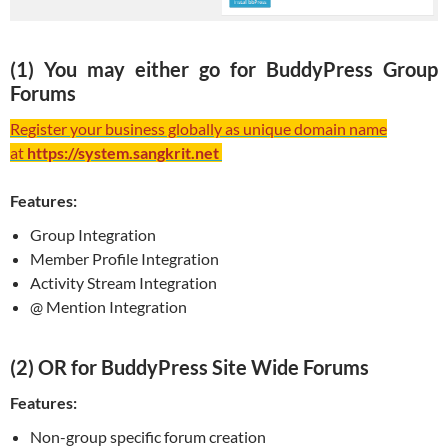
(1) You may either go for BuddyPress Group
Forums
Register your business globally as unique domain name
at
https://system.sangkrit.net
Features:
Group Integration
Member Profile Integration
Activity Stream Integration
@ Mention Integration
(2) OR for BuddyPress Site Wide Forums
Features:
Non-group specific forum creation