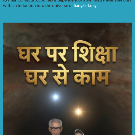
with an induction into the universe of
Sangkrit.org