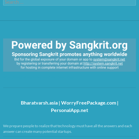
Search
for:
https://sangkrit.org/index.php?title=Main_Page
Bharatvarsh.asia
|
WorryFreePackage.com
|
PersonalApp.net
We prepare people to realize that technology must have all the answers and each
answer can create many potential startups.