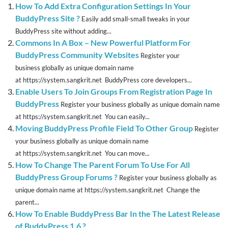
How To Add Extra Configuration Settings In Your
BuddyPress Site ?
Easily add small-small tweaks in your
BuddyPress site without adding...
Commons In A Box – New Powerful Platform For
BuddyPress Community Websites
Register your
business globally as unique domain name
at https://system.sangkrit.net BuddyPress core developers...
Enable Users To Join Groups From Registration Page In
BuddyPress
Register your business globally as unique domain name
at https://system.sangkrit.net You can easily...
Moving BuddyPress Profile Field To Other Group
Register
your business globally as unique domain name
at https://system.sangkrit.net You can move...
How To Change The Parent Forum To Use For All
BuddyPress Group Forums ?
Register your business globally as
unique domain name at https://system.sangkrit.net Change the
parent...
How To Enable BuddyPress Bar In the The Latest Release
of BuddyPress 1.6 ?
...