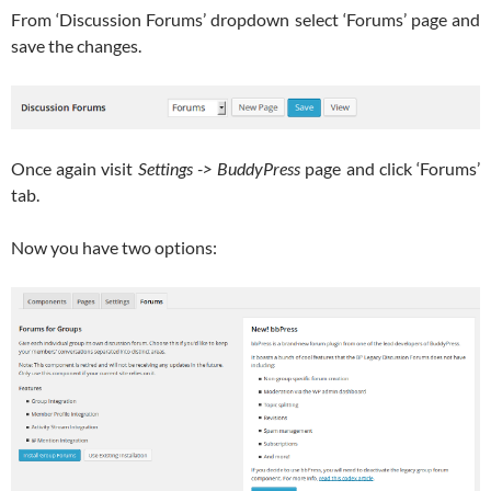
From ‘Discussion Forums’ dropdown select ‘Forums’ page and
save the changes.
Once again visit
Settings -> BuddyPress
page and click ‘Forums’
tab.
Now you have two options: