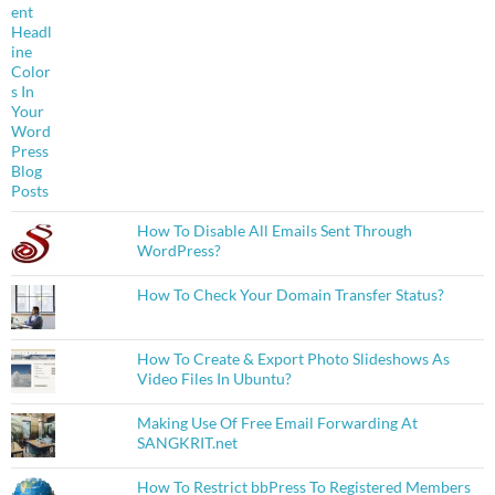
How To Disable All Emails Sent Through
WordPress?
How To Check Your Domain Transfer Status?
How To Create & Export Photo Slideshows As
Video Files In Ubuntu?
Making Use Of Free Email Forwarding At
SANGKRIT.net
How To Restrict bbPress To Registered Members