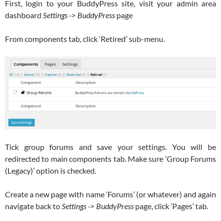
First, login to your BuddyPress site, visit your admin area
dashboard
Settings -> BuddyPress
page
From components tab, click ‘Retired’ sub-menu.
Tick group forums and save your settings. You will be
redirected to main components tab. Make sure ‘Group Forums
(Legacy)’ option is checked.
Create a new page with name ‘Forums’ (or whatever) and again
navigate back to
Settings -> BuddyPress
page, click ‘Pages’ tab.