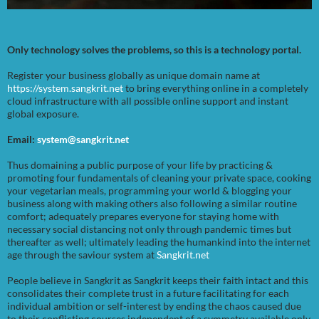
Only technology solves the problems, so this is a technology portal.
Register your business globally as unique domain name at
https://system.sangkrit.net
to bring everything online in a completely
cloud infrastructure with all possible online support and instant
global exposure.
Email:
system@sangkrit.net
Thus domaining a public purpose of your life by practicing &
promoting four fundamentals of cleaning your private space, cooking
your vegetarian meals, programming your world & blogging your
business along with making others also following a similar routine
comfort; adequately prepares everyone for staying home with
necessary social distancing not only through pandemic times but
thereafter as well; ultimately leading the humankind into the internet
age through the saviour system at
Sangkrit.net
People believe in Sangkrit as Sangkrit keeps their faith intact and this
consolidates their complete trust in a future facilitating for each
individual ambition or self-interest by ending the chaos caused due
to their conflicting courses independent of a symmetry available only