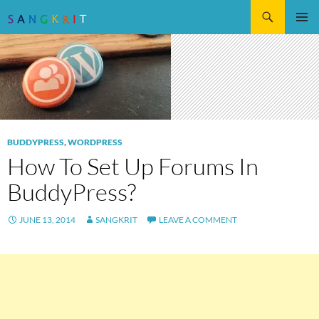
Search
SKIP
Pri
TO
CONTENT
Me
BUDDYPRESS
,
WORDPRESS
How To Set Up Forums In
BuddyPress?
JUNE 13, 2014
SANGKRIT
LEAVE A COMMENT