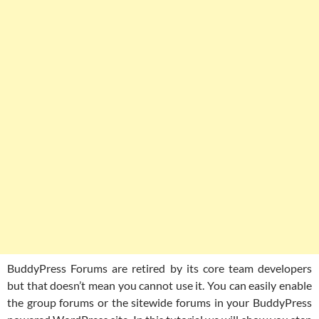
BuddyPress Forums are retired by its core team developers
but that doesn’t mean you cannot use it. You can easily enable
the group forums or the sitewide forums in your BuddyPress