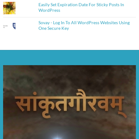
Easily Set Expiration Date For Sticky Posts In
WordPress
Sovay - Log In To All WordPress Websites Using
One Secure Key