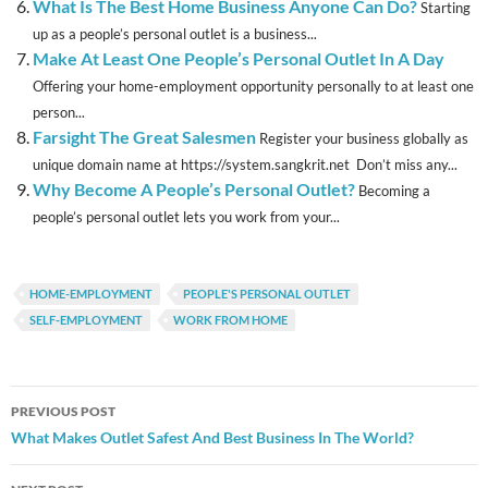
What Is The Best Home Business Anyone Can Do?
Starting
up as a people’s personal outlet is a business...
Make At Least One People’s Personal Outlet In A Day
Offering your home-employment opportunity personally to at least one
person...
Farsight The Great Salesmen
Register your business globally as
unique domain name at https://system.sangkrit.net Don’t miss any...
Why Become A People’s Personal Outlet?
Becoming a
people’s personal outlet lets you work from your...
HOME-EMPLOYMENT
PEOPLE'S PERSONAL OUTLET
SELF-EMPLOYMENT
WORK FROM HOME
Post
PREVIOUS POST
navigation
What Makes Outlet Safest And Best Business In The World?