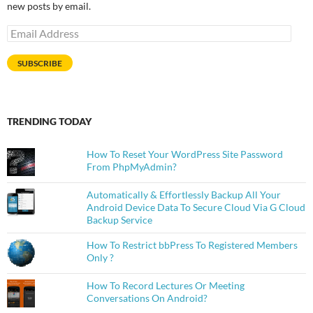
new posts by email.
Email
Address
SUBSCRIBE
TRENDING TODAY
How To Reset Your WordPress Site Password
From PhpMyAdmin?
Automatically & Effortlessly Backup All Your
Android Device Data To Secure Cloud Via G Cloud
Backup Service
How To Restrict bbPress To Registered Members
Only ?
How To Record Lectures Or Meeting
Conversations On Android?