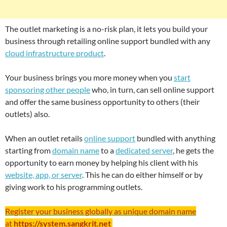
The outlet marketing is a no-risk plan, it lets you build your
business through retailing online support bundled with any
cloud infrastructure product
.
Your business brings you more money when you
start
sponsoring other people
who, in turn, can sell online support
and offer the same business opportunity to others (their
outlets) also.
When an outlet retails
online support
bundled with anything
starting from
domain name
to a
dedicated server
, he gets the
opportunity to earn money by helping his client with his
website, app, or server
. This he can do either himself or by
giving work to his programming outlets.
Register your business globally as unique domain name
at
https://system.sangkrit.net