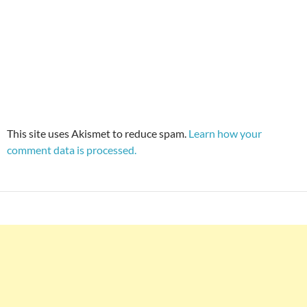
This site uses Akismet to reduce spam.
Learn how your
comment data is processed.