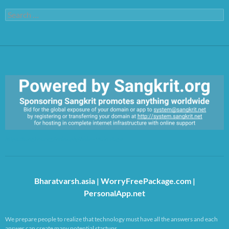
Search
for:
https://sangkrit.org/index.php?title=Main_Page
Bharatvarsh.asia
|
WorryFreePackage.com
|
PersonalApp.net
We prepare people to realize that technology must have all the answers and each
answer can create many potential startups.