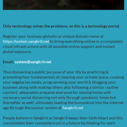
Only technology solves the problems, so this is a technology portal.
Register your business globally as unique domain name at
https://system.sangkrit.net
to bring everything online in a completely
cloud infrastructure with all possible online support and instant
global exposure.
Email:
system@sangkrit.net
Thus domaining a public purpose of your life by practicing &
promoting four fundamentals of cleaning your private space, cooking
your vegetarian meals, programming your world & blogging your
business along with making others also following a similar routine
comfort; adequately prepares everyone for staying home with
necessary social distancing not only through pandemic times but
thereafter as well; ultimately leading the humankind into the internet
age through the saviour system at
Sangkrit.net
People believe in Sangkrit as Sangkrit keeps their faith intact and this
consolidates their complete trust in a future facilitating for each