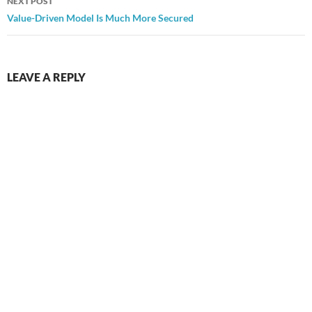
NEXT POST
Value-Driven Model Is Much More Secured
LEAVE A REPLY