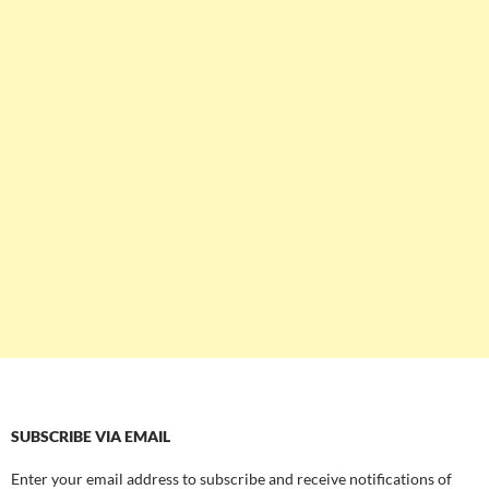
SUBSCRIBE VIA EMAIL
Enter your email address to subscribe and receive notifications of