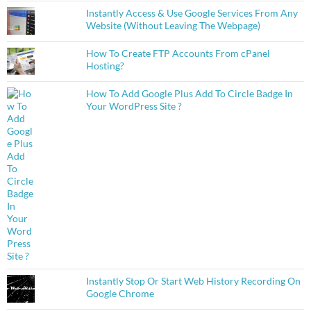
Instantly Access & Use Google Services From Any
Website (Without Leaving The Webpage)
How To Create FTP Accounts From cPanel
Hosting?
How To Add Google Plus Add To Circle Badge In
Your WordPress Site ?
Instantly Stop Or Start Web History Recording On
Google Chrome