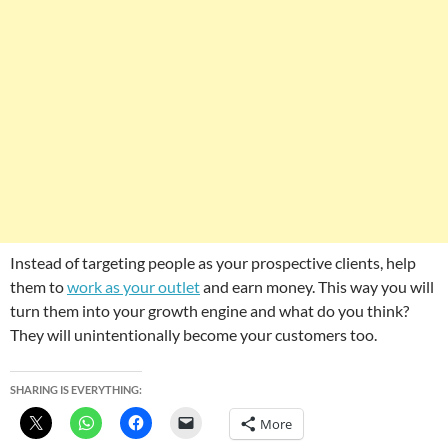
Instead of targeting people as your prospective clients, help
them to
work as your outlet
and earn money. This way you will
turn them into your growth engine and what do you think?
They will unintentionally become your customers too.
SHARING IS EVERYTHING:
More