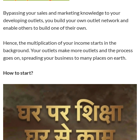
Bypassing your sales and marketing knowledge to your
developing outlets, you build your own outlet network and
enable others to build one of their own.
Hence, the multiplication of your income starts in the
background. Your outlets make more outlets and the process
goes on, spreading your business to many places on earth.
How to start?