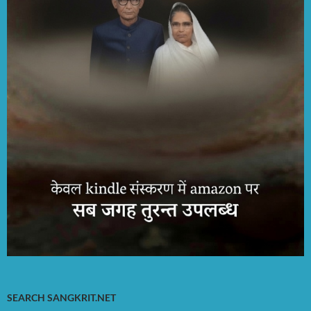
SEARCH SANGKRIT.NET