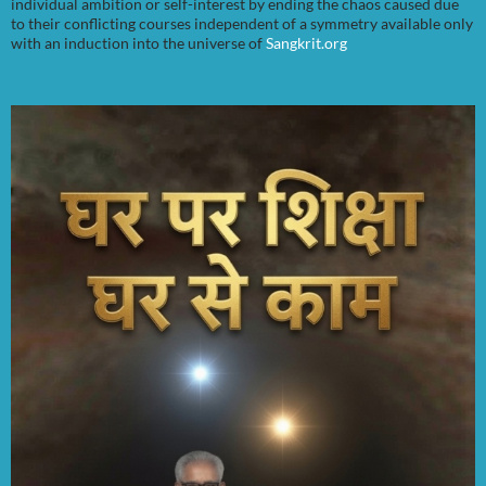
individual ambition or self-interest by ending the chaos caused due
to their conflicting courses independent of a symmetry available only
with an induction into the universe of
Sangkrit.org