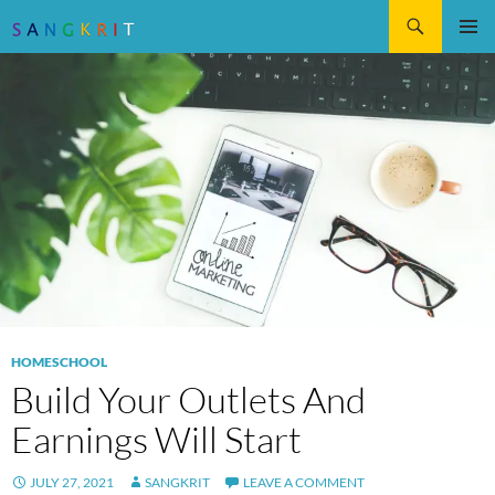
Search
SKIP
Pri
TO
CONTENT
Me
HOMESCHOOL
Build Your Outlets And
Earnings Will Start
JULY 27, 2021
SANGKRIT
LEAVE A COMMENT