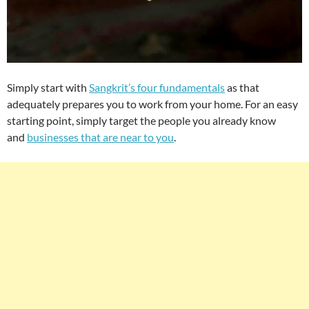
Simply start with
Sangkrit’s four fundamentals
as that
adequately prepares you to work from your home. For an easy
starting point, simply target the people you already know
and
businesses that are near to you
.