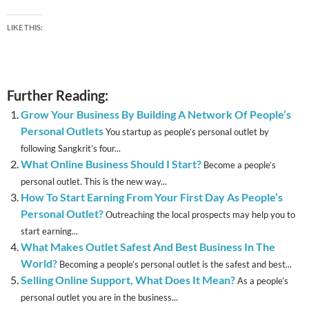
LIKE THIS:
Further Reading:
Grow Your Business By Building A Network Of People’s
Personal Outlets
You startup as people’s personal outlet by
following Sangkrit’s four...
What Online Business Should I Start?
Become a people’s
personal outlet. This is the new way...
How To Start Earning From Your First Day As People’s
Personal Outlet?
Outreaching the local prospects may help you to
start earning...
What Makes Outlet Safest And Best Business In The
World?
Becoming a people’s personal outlet is the safest and best...
Selling Online Support, What Does It Mean?
As a people’s
personal outlet you are in the business...