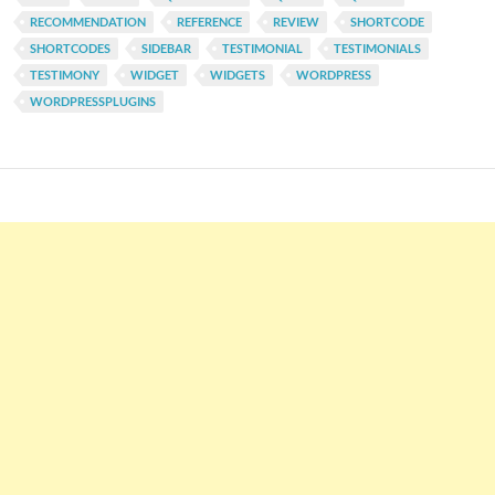
RECOMMENDATION
REFERENCE
REVIEW
SHORTCODE
SHORTCODES
SIDEBAR
TESTIMONIAL
TESTIMONIALS
TESTIMONY
WIDGET
WIDGETS
WORDPRESS
WORDPRESSPLUGINS