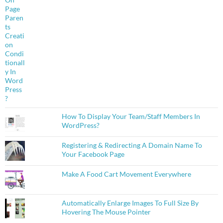
How To Display Your Team/Staff Members In
WordPress?
Registering & Redirecting A Domain Name To
Your Facebook Page
Make A Food Cart Movement Everywhere
Automatically Enlarge Images To Full Size By
Hovering The Mouse Pointer