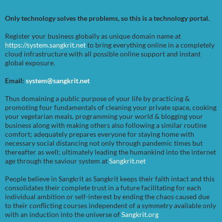
Only technology solves the problems, so this is a technology portal.
Register your business globally as unique domain name at
https://system.sangkrit.net
to bring everything online in a completely
cloud infrastructure with all possible online support and instant
global exposure.
Email:
system@sangkrit.net
Thus domaining a public purpose of your life by practicing &
promoting four fundamentals of cleaning your private space, cooking
your vegetarian meals, programming your world & blogging your
business along with making others also following a similar routine
comfort; adequately prepares everyone for staying home with
necessary social distancing not only through pandemic times but
thereafter as well; ultimately leading the humankind into the internet
age through the saviour system at
Sangkrit.net
People believe in Sangkrit as Sangkrit keeps their faith intact and this
consolidates their complete trust in a future facilitating for each
individual ambition or self-interest by ending the chaos caused due
to their conflicting courses independent of a symmetry available only
with an induction into the universe of
Sangkrit.org