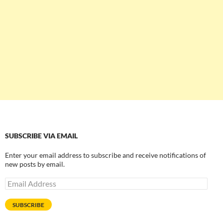
SUBSCRIBE VIA EMAIL
Enter your email address to subscribe and receive notifications of
new posts by email.
Email
Address
SUBSCRIBE