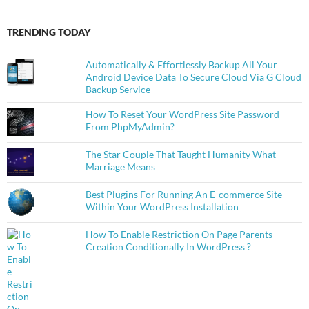
TRENDING TODAY
Automatically & Effortlessly Backup All Your
Android Device Data To Secure Cloud Via G Cloud
Backup Service
How To Reset Your WordPress Site Password
From PhpMyAdmin?
The Star Couple That Taught Humanity What
Marriage Means
Best Plugins For Running An E-commerce Site
Within Your WordPress Installation
How To Enable Restriction On Page Parents
Creation Conditionally In WordPress ?