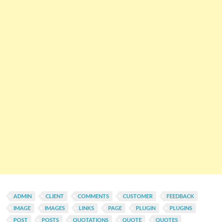
ADMIN
CLIENT
COMMENTS
CUSTOMER
FEEDBACK
IMAGE
IMAGES
LINKS
PAGE
PLUGIN
PLUGINS
POST
POSTS
QUOTATIONS
QUOTE
QUOTES