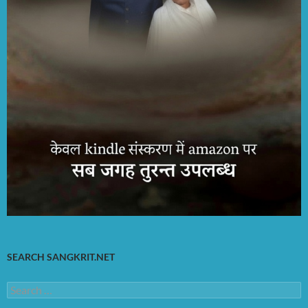
SEARCH SANGKRIT.NET
Search
for: