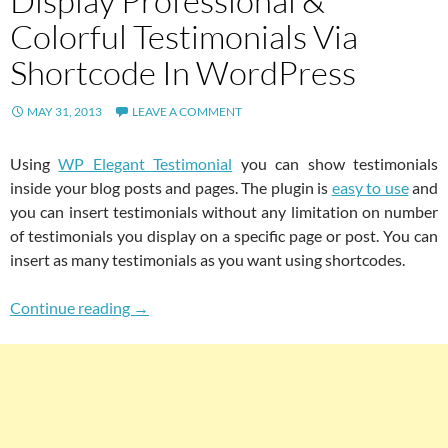
Display Professional &
Colorful Testimonials Via
Shortcode In WordPress
MAY 31, 2013
LEAVE A COMMENT
Using
WP Elegant Testimonial
you can show testimonials
inside your blog posts and pages. The plugin is
easy to use
and
you can insert testimonials without any limitation on number
of testimonials you display on a specific page or post. You can
insert as many testimonials as you want using shortcodes.
WP Elegant Testimonial: Display Professional
Continue reading
→