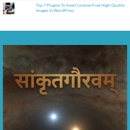
Top 7 Plugins To Insert License-Free High-Quality
Images In WordPress