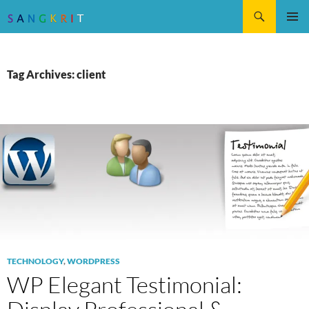
Search
SKIP
Pri
TO
CONTENT
Me
Tag Archives: client
TECHNOLOGY
,
WORDPRESS
WP Elegant Testimonial: