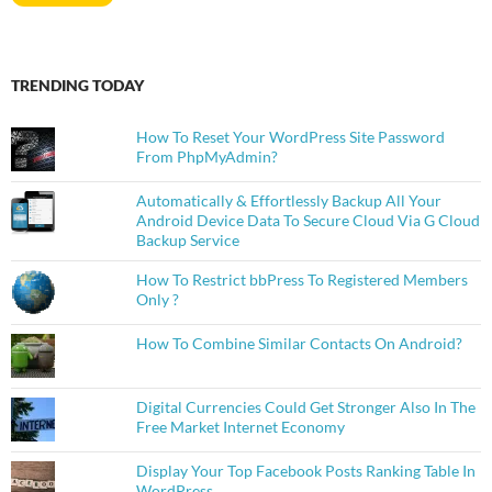
TRENDING TODAY
How To Reset Your WordPress Site Password
From PhpMyAdmin?
Automatically & Effortlessly Backup All Your
Android Device Data To Secure Cloud Via G Cloud
Backup Service
How To Restrict bbPress To Registered Members
Only ?
How To Combine Similar Contacts On Android?
Digital Currencies Could Get Stronger Also In The
Free Market Internet Economy
Display Your Top Facebook Posts Ranking Table In
WordPress