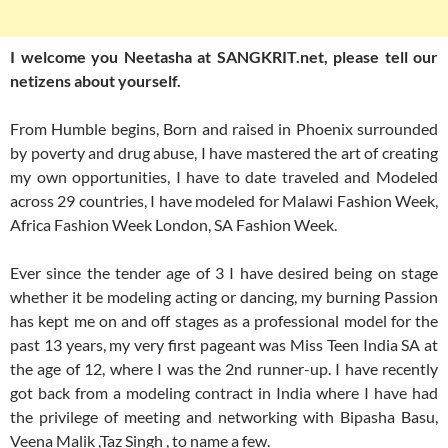
I welcome you Neetasha at SANGKRIT.net, please tell our
netizens about yourself.
From Humble begins, Born and raised in Phoenix surrounded
by poverty and drug abuse, I have mastered the art of creating
my own opportunities, I have to date traveled and Modeled
across 29 countries, I have modeled for Malawi Fashion Week,
Africa Fashion Week London, SA Fashion Week.
Ever since the tender age of 3 I have desired being on stage
whether it be modeling acting or dancing, my burning Passion
has kept me on and off stages as a professional model for the
past 13 years, my very first pageant was Miss Teen India SA at
the age of 12, where I was the 2nd runner-up. I have recently
got back from a modeling contract in India where I have had
the privilege of meeting and networking with Bipasha Basu,
Veena Malik ,Taz Singh , to name a few.