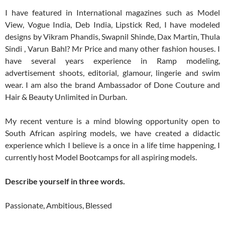
I have featured in International magazines such as Model
View, Vogue India, Deb India, Lipstick Red, I have modeled
designs by Vikram Phandis, Swapnil Shinde, Dax Martin, Thula
Sindi , Varun Bahl? Mr Price and many other fashion houses. I
have several years experience in Ramp modeling,
advertisement shoots, editorial, glamour, lingerie and swim
wear. I am also the brand Ambassador of Done Couture and
Hair & Beauty Unlimited in Durban.
My recent venture is a mind blowing opportunity open to
South African aspiring models, we have created a didactic
experience which I believe is a once in a life time happening, I
currently host Model Bootcamps for all aspiring models.
Describe yourself in three words.
Passionate, Ambitious, Blessed