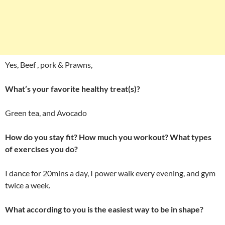
Yes, Beef , pork & Prawns,
What’s your favorite healthy treat(s)?
Green tea, and Avocado
How do you stay fit? How much you workout? What types
of exercises you do?
I dance for 20mins a day, I power walk every evening, and gym
twice a week.
What according to you is the easiest way to be in shape?