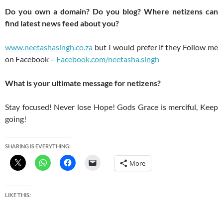
Do you own a domain? Do you blog? Where netizens can
find latest news feed about you?
www.neetashasingh.co.za
but I would prefer if they Follow me
on Facebook –
Facebook.com/neetasha.singh
What is your ultimate message for netizens?
Stay focused! Never lose Hope! Gods Grace is merciful, Keep
going!
SHARING IS EVERYTHING:
More
LIKE THIS: