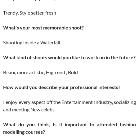
Trendy, Style setter, fresh
What’s your most memorable shoot?
Shooting inside a Waterfall
What kind of shoots would you like to work on in the future?
Bikini, more artistic, High end , Bold
How would you describe your professional interests?
I enjoy every aspect off the Entertainment Industry, socializing
and meeting New celebs
What do you think, Is it important to attended fashion
modelling courses?