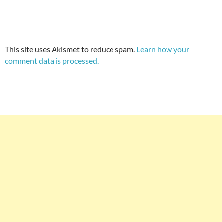
This site uses Akismet to reduce spam.
Learn how your
comment data is processed.