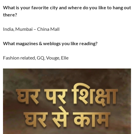
What is your favorite city and where do you like to hang out
there?
India, Mumbai – China Mall
What magazines & weblogs you like reading?
Fashion related, GQ, Vouge, Elle