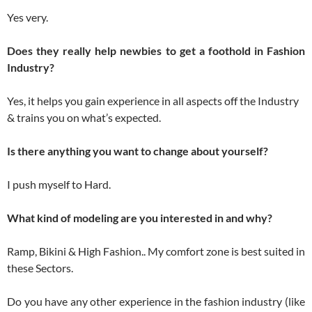
Yes very.
Does they really help newbies to get a foothold in Fashion
Industry?
Yes, it helps you gain experience in all aspects off the Industry
& trains you on what’s expected.
Is there anything you want to change about yourself?
I push myself to Hard.
What kind of modeling are you interested in and why?
Ramp, Bikini & High Fashion.. My comfort zone is best suited in
these Sectors.
Do you have any other experience in the fashion industry (like