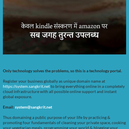
Only technology solves the problems, so this is a technology portal.
Register your business globally as unique domain name at
https://system.sangkrit.net
to bring everything online in a completely
cloud infrastructure with all possible online support and instant
global exposure.
Email:
system@sangkrit.net
Thus domaining a public purpose of your life by practicing &
promoting four fundamentals of cleaning your private space, cooking
your vegetarian meals, programming your world & blogging your