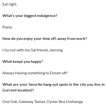
Eat right.
What’s your biggest indulgence?
Pasta.
How do you enjoy your time off, away from work?
I Go out with my Gal friends, dancing.
What keeps you happy?
Always Having something to Dream off!
What are your favorite hang out spots in the city you live in
(current location)?
One Oak, Gateway Tashas, Oyster Box Umhlanga