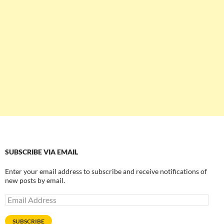
SUBSCRIBE VIA EMAIL
Enter your email address to subscribe and receive notifications of
new posts by email.
Email
Address
SUBSCRIBE