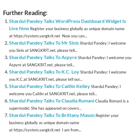
Further Reading:
Shardul Pandey Talks WordPress Dashboard Widget Is
Live Now
Register your business globally as unique domain name
at https://system.sangkrit.net Now you can...
Shardul Pandey Talks To Mr Sinis
Shardul Pandey: I welcome
you Sinis at SANGKRIT.net, please tell...
Shardul Pandey Talks To Aspyre
Shardul Pandey: I welcome you
Aspyre at SANGKRIT.net, please tell...
Shardul Pandey Talks To K.C. Loy
Shardul Pandey: I welcome
you K.C.at SANGKRIT.net, please tell our...
Shardul Pandey Talks To Caitlin Kelley
Shardul Pandey: I
welcome you Caitlin at SANGKRIT.net, please tell...
Shardul Pandey Talks To Claudia Romani
Claudia Romani is a
supermodel. She has appeared on covers...
Shardul Pandey Talks To Brittany Mason
Register your
business globally as unique domain name
at https://system.sangkrit.net I am from...