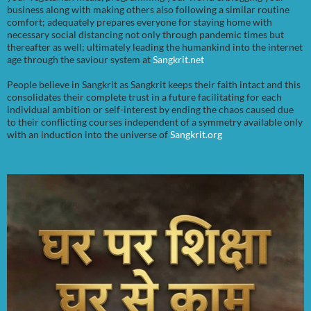
business along with making others also following a similar routine
comfort; adequately prepares everyone for staying home with
necessary social distancing not only through pandemic times but
thereafter as well; ultimately leading the humankind into the internet
age through the saviour system at
Sangkrit.net
People believe in Sangkrit as Sangkrit keeps their faith intact and this
consolidates their complete trust in a future facilitating for each
individual ambition or self-interest by ending the chaos caused due
to their conflicting courses independent of a symmetry available only
with an induction into the universe of
Sangkrit.org