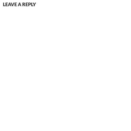
LEAVE A REPLY