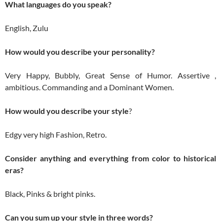
What languages do you speak?
English, Zulu
How would you describe your personality?
Very Happy, Bubbly, Great Sense of Humor. Assertive ,
ambitious. Commanding and a Dominant Women.
How would you describe your style
?
Edgy very high Fashion, Retro.
Consider anything and everything from color to historical
eras?
Black, Pinks & bright pinks.
Can you sum up your style in three words?