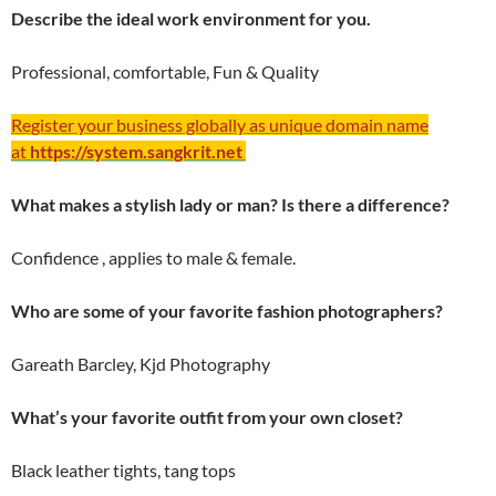
Describe the ideal work environment for you.
Professional, comfortable, Fun & Quality
Register your business globally as unique domain name
at
https://system.sangkrit.net
What makes a stylish lady or man? Is there a difference?
Confidence , applies to male & female.
Who are some of your favorite fashion photographers?
Gareath Barcley, Kjd Photography
What’s your favorite outfit from your own closet?
Black leather tights, tang tops