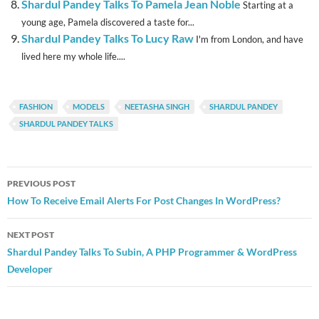
Shardul Pandey Talks To Pamela Jean Noble
Starting at a
young age, Pamela discovered a taste for...
Shardul Pandey Talks To Lucy Raw
I'm from London, and have
lived here my whole life....
FASHION
MODELS
NEETASHA SINGH
SHARDUL PANDEY
SHARDUL PANDEY TALKS
Post
PREVIOUS POST
navigation
How To Receive Email Alerts For Post Changes In WordPress?
NEXT POST
Shardul Pandey Talks To Subin, A PHP Programmer & WordPress
Developer