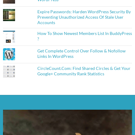
Expire Passwords: Harden WordPress Security By
Preventing Unauthorized Access Of Stale User
Accounts
How To Show Newest Members List In BuddyPress
?
Get Complete Control Over Follow & Nofollow
Links In WordPress
CircleCount.Com: Find Shared Circles & Get Your
Google+ Community Rank Statistics