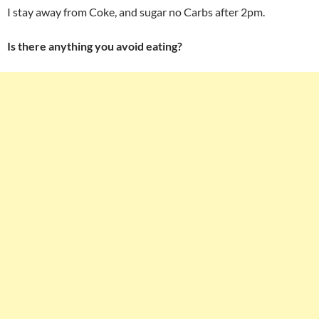
I stay away from Coke, and sugar no Carbs after 2pm.
Is there anything you avoid eating?