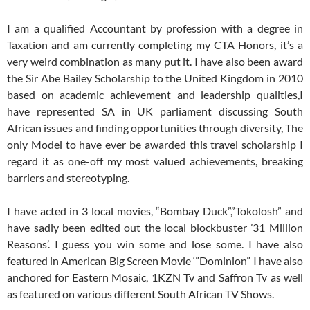
I am a qualified Accountant by profession with a degree in
Taxation and am currently completing my CTA Honors, it’s a
very weird combination as many put it. I have also been award
the Sir Abe Bailey Scholarship to the United Kingdom in 2010
based on academic achievement and leadership qualities,I
have represented SA in UK parliament discussing South
African issues and finding opportunities through diversity, The
only Model to have ever be awarded this travel scholarship I
regard it as one-off my most valued achievements, breaking
barriers and stereotyping.
I have acted in 3 local movies, “Bombay Duck”,”Tokolosh” and
have sadly been edited out the local blockbuster ’31 Million
Reasons’. I guess you win some and lose some. I have also
featured in American Big Screen Movie ‘”Dominion” I have also
anchored for Eastern Mosaic, 1KZN Tv and Saffron Tv as well
as featured on various different South African TV Shows.