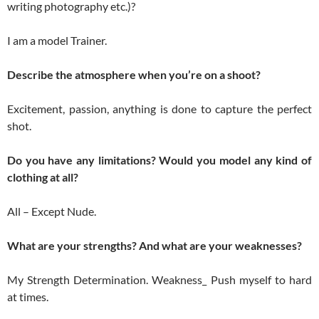
writing photography etc.)?
I am a model Trainer.
Describe the atmosphere when you’re on a shoot?
Excitement, passion, anything is done to capture the perfect
shot.
Do you have any limitations? Would you model any kind of
clothing at all?
All – Except Nude.
What are your strengths? And what are your weaknesses?
My Strength Determination. Weakness_ Push myself to hard
at times.