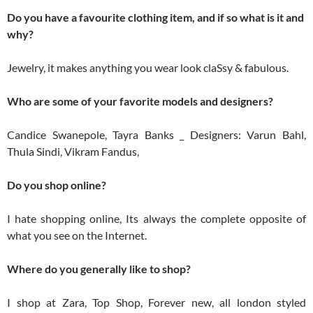
Do you have a favourite clothing item, and if so what is it and
why?
Jewelry, it makes anything you wear look claSsy & fabulous.
Who are some of your favorite models and designers?
Candice Swanepole, Tayra Banks _ Designers: Varun Bahl,
Thula Sindi, Vikram Fandus,
Do you shop online?
I hate shopping online, Its always the complete opposite of
what you see on the Internet.
Where do you generally like to shop?
I shop at Zara, Top Shop, Forever new, all london styled