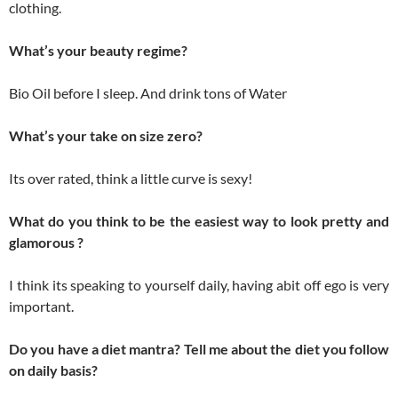
clothing.
What’s your beauty regime?
Bio Oil before I sleep. And drink tons of Water
What’s your take on size zero?
Its over rated, think a little curve is sexy!
What do you think to be the easiest way to look pretty and
glamorous ?
I think its speaking to yourself daily, having abit off ego is very
important.
Do you have a diet mantra? Tell me about the diet you follow
on daily basis?