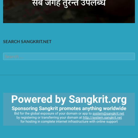
SEARCH SANGKRIT.NET
Search
for:
https://sangkrit.org/index.php?title=Main_Page