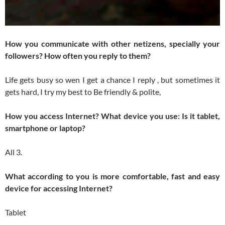
How you communicate with other netizens, specially your
followers? How often you reply to them?
Life gets busy so wen I get a chance I reply , but sometimes it
gets hard, I try my best to Be friendly & polite,
How you access Internet? What device you use: Is it tablet,
smartphone or laptop?
All 3.
What according to you is more comfortable, fast and easy
device for accessing Internet?
Tablet