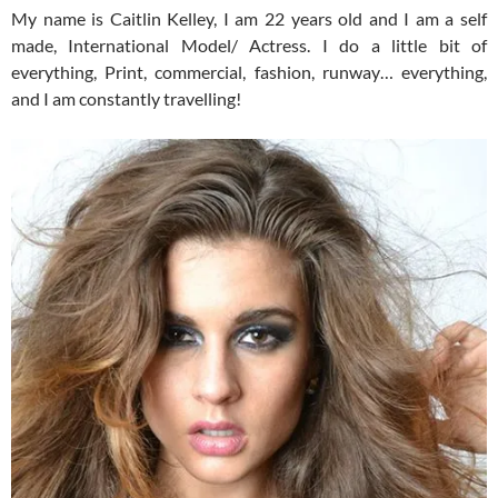
My name is Caitlin Kelley, I am 22 years old and I am a self
made, International Model/ Actress. I do a little bit of
everything, Print, commercial, fashion, runway… everything,
and I am constantly travelling!