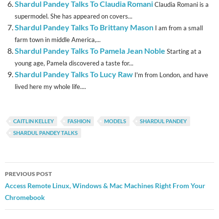
Shardul Pandey Talks To Claudia Romani
Claudia Romani is a
supermodel. She has appeared on covers...
Shardul Pandey Talks To Brittany Mason
I am from a small
farm town in middle America,...
Shardul Pandey Talks To Pamela Jean Noble
Starting at a
young age, Pamela discovered a taste for...
Shardul Pandey Talks To Lucy Raw
I'm from London, and have
lived here my whole life....
CAITLIN KELLEY
FASHION
MODELS
SHARDUL PANDEY
SHARDUL PANDEY TALKS
Post
PREVIOUS POST
navigation
Access Remote Linux, Windows & Mac Machines Right From Your
Chromebook