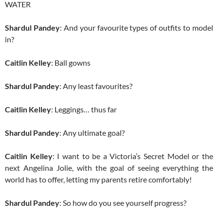
WATER
Shardul Pandey
: And your favourite types of outfits to model
in?
Caitlin Kelley
: Ball gowns
Shardul Pandey
: Any least favourites?
Caitlin Kelley
: Leggings… thus far
Shardul Pandey
: Any ultimate goal?
Caitlin Kelley
: I want to be a Victoria’s Secret Model or the
next Angelina Jolie, with the goal of seeing everything the
world has to offer, letting my parents retire comfortably!
Shardul Pandey
: So how do you see yourself progress?