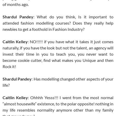
of months ago.
Shardul Pandey
: What do you think, Is it important to
attended fashion modelling courses? Does they really help
newbies to get a foothold in Fashion Industry?
Caitlin Kelley
: NO!!!!! if you have what it takes it just comes
naturally, if you have the look but not the talent, an agency will
invest their time in you to teach you, you never want to
become cookie cutter, find what makes you Unique and then
Rock it!
Shardul Pandey
: Has modelling changed other aspects of your
life?
Caitlin Kelley
: Ohhhh Yesss!!! I went from the most normal
“almost housewife” existence, to the polar opposite! nothing in
my life resembles normality anymore other than my family