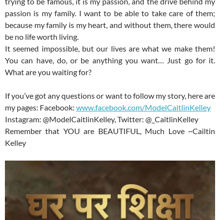
trying to be famous, it is my passion, and the drive behind my
passion is my family. I want to be able to take care of them;
because my family is my heart, and without them, there would
be no life worth living.
It seemed impossible, but our lives are what we make them!
You can have, do, or be anything you want… Just go for it.
What are you waiting for?
If you’ve got any questions or want to follow my story, here are
my pages: Facebook:
www.facebook.com/ModelCaitlinKelley
Instagram: @ModelCaitlinKelley, Twitter: @_CaitlinKelley
Remember that YOU are BEAUTIFUL, Much Love ~Cailtin
Kelley