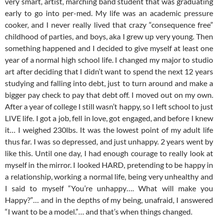
very smart, artist, marching band student that was graduating
early to go into per-med. My life was an academic pressure
cooker, and I never really lived that crazy “consequence free”
childhood of parties, and boys, aka I grew up very young. Then
something happened and I decided to give myself at least one
year of a normal high school life. I changed my major to studio
art after deciding that I didn’t want to spend the next 12 years
studying and falling into debt, just to turn around and make a
bigger pay check to pay that debt off. I moved out on my own.
After a year of college I still wasn’t happy, so I left school to just
LIVE life. I got a job, fell in love, got engaged, and before I knew
it… I weighed 230lbs. It was the lowest point of my adult life
thus far. I was so depressed, and just unhappy. 2 years went by
like this. Until one day, I had enough courage to really look at
myself in the mirror. I looked HARD, pretending to be happy in
a relationship, working a normal life, being very unhealthy and
I said to myself “You’re unhappy…. What will make you
Happy?”… and in the depths of my being, unafraid, I answered
“I want to be a model.”… and that’s when things changed.