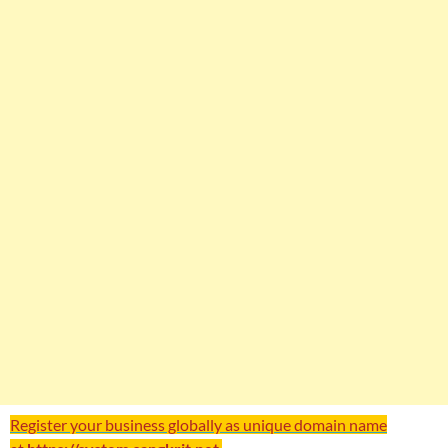
Register your business globally as unique domain name