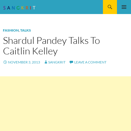
Search
SKIP
Pri
TO
CONTENT
Me
FASHION
,
TALKS
Shardul Pandey Talks To
Caitlin Kelley
NOVEMBER 3, 2013
SANGKRIT
LEAVE A COMMENT