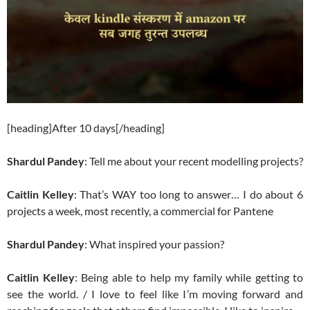
[heading]After 10 days[/heading]
Shardul Pandey
: Tell me about your recent modelling projects?
Caitlin Kelley
: That’s WAY too long to answer… I do about 6
projects a week, most recently, a commercial for Pantene
Shardul Pandey
: What inspired your passion?
Caitlin Kelley
: Being able to help my family while getting to
see the world. / I love to feel like I’m moving forward and