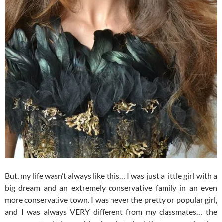
But, my life wasn’t always like this… I was just a little girl with a
big dream and an extremely conservative family in an even
more conservative town. I was never the pretty or popular girl,
and I was always VERY different from my classmates… the