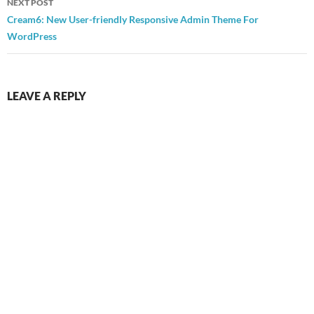
NEXT POST
Cream6: New User-friendly Responsive Admin Theme For
WordPress
LEAVE A REPLY