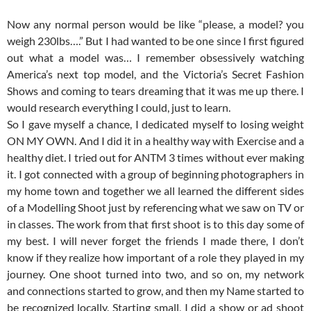
Now any normal person would be like “please, a model? you
weigh 230lbs….” But I had wanted to be one since I first figured
out what a model was… I remember obsessively watching
America’s next top model, and the Victoria’s Secret Fashion
Shows and coming to tears dreaming that it was me up there. I
would research everything I could, just to learn.
So I gave myself a chance, I dedicated myself to losing weight
ON MY OWN. And I did it in a healthy way with Exercise and a
healthy diet. I tried out for ANTM 3 times without ever making
it. I got connected with a group of beginning photographers in
my home town and together we all learned the different sides
of a Modelling Shoot just by referencing what we saw on TV or
in classes. The work from that first shoot is to this day some of
my best. I will never forget the friends I made there, I don’t
know if they realize how important of a role they played in my
journey. One shoot turned into two, and so on, my network
and connections started to grow, and then my Name started to
be recognized locally. Starting small, I did a show or ad shoot