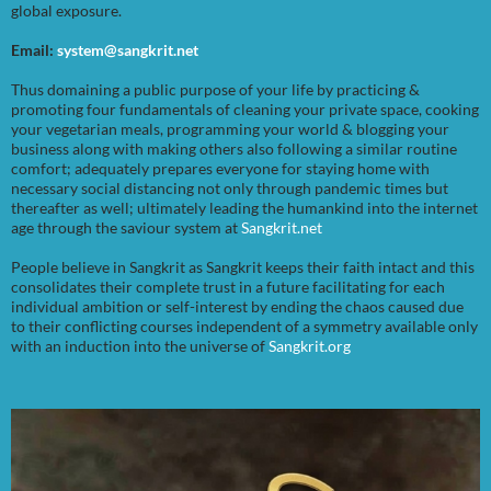
global exposure.
Email:
system@sangkrit.net
Thus domaining a public purpose of your life by practicing &
promoting four fundamentals of cleaning your private space, cooking
your vegetarian meals, programming your world & blogging your
business along with making others also following a similar routine
comfort; adequately prepares everyone for staying home with
necessary social distancing not only through pandemic times but
thereafter as well; ultimately leading the humankind into the internet
age through the saviour system at
Sangkrit.net
People believe in Sangkrit as Sangkrit keeps their faith intact and this
consolidates their complete trust in a future facilitating for each
individual ambition or self-interest by ending the chaos caused due
to their conflicting courses independent of a symmetry available only
with an induction into the universe of
Sangkrit.org