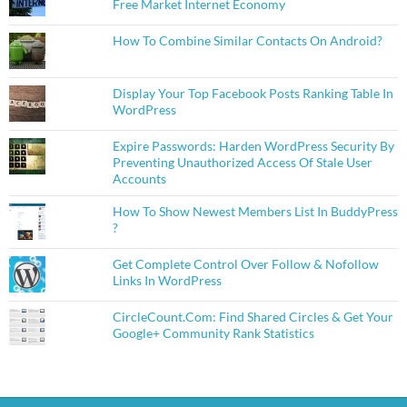
Free Market Internet Economy
How To Combine Similar Contacts On Android?
Display Your Top Facebook Posts Ranking Table In
WordPress
Expire Passwords: Harden WordPress Security By
Preventing Unauthorized Access Of Stale User
Accounts
How To Show Newest Members List In BuddyPress
?
Get Complete Control Over Follow & Nofollow
Links In WordPress
CircleCount.Com: Find Shared Circles & Get Your
Google+ Community Rank Statistics