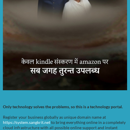
Only technology solves the problems, so this is a technology portal.
Register your business globally as unique domain name at
https://system.sangkrit.net
to bring everything online in a completely
cloud infrastructure with all possible online support and instant