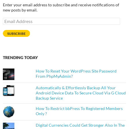
Enter your email address to subscribe and receive notifications of
new posts by email.
Email
Address
SUBSCRIBE
TRENDING TODAY
How To Reset Your WordPress Site Password
From PhpMyAdmin?
Automatically & Effortlessly Backup All Your
Android Device Data To Secure Cloud Via G Cloud
Backup Service
How To Restrict bbPress To Registered Members
Only ?
Digital Currencies Could Get Stronger Also In The