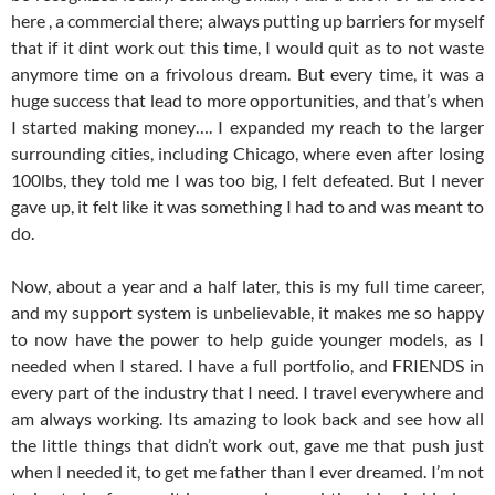
here , a commercial there; always putting up barriers for myself
that if it dint work out this time, I would quit as to not waste
anymore time on a frivolous dream. But every time, it was a
huge success that lead to more opportunities, and that’s when
I started making money…. I expanded my reach to the larger
surrounding cities, including Chicago, where even after losing
100lbs, they told me I was too big, I felt defeated. But I never
gave up, it felt like it was something I had to and was meant to
do.
Now, about a year and a half later, this is my full time career,
and my support system is unbelievable, it makes me so happy
to now have the power to help guide younger models, as I
needed when I stared. I have a full portfolio, and FRIENDS in
every part of the industry that I need. I travel everywhere and
am always working. Its amazing to look back and see how all
the little things that didn’t work out, gave me that push just
when I needed it, to get me father than I ever dreamed. I’m not