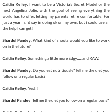
Caitlin Kelley
: I want to be a Victoria’s Secret Model or the
next Angelina Jolie, with the goal of seeing everything the
world has to offer, letting my parents retire comfortably! For
just a year in, i’d say in doing ok on my own, but i could use all
the help I can get!
Shardul Pandey
: What kind of shoots would you like to work
on in the future?
Caitlin Kelley
: Something a little more Edgy…., and RAW.
Shardul Pandey
: Do you eat nutritiously? Tell me the diet you
follow on a regular basis?
Caitlin Kelley
: Yes!!!
Shardul Pandey
: Tell me the diet you follow on a regular basis?