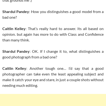
that grounds me :)
Shardul Pandey
: How you distinguishes a good model from a
bad one?
Caitlin Kelley
: That’s really hard to answer. Its all based on
opinion. but again has more to do with Class and Confidence
than many think.
Shardul Pandey
: OK. If I change it to, what distinguishes a
good photograph from a bad one?
Caitlin Kelley
: Another tough one… I’d say that a good
photographer can take even the least appealing subject and
make it catch your eye and stare, in just a couple shots without
needing much editing.