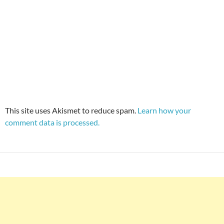
This site uses Akismet to reduce spam.
Learn how your
comment data is processed.