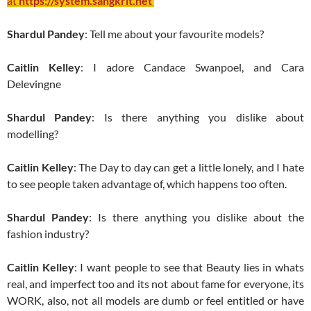
at
https://system.sangkrit.net
Shardul Pandey
: Tell me about your favourite models?
Caitlin Kelley
: I adore Candace Swanpoel, and Cara
Delevingne
Shardul Pandey
: Is there anything you dislike about
modelling?
Caitlin Kelley
: The Day to day can get a little lonely, and I hate
to see people taken advantage of, which happens too often.
Shardul Pandey
: Is there anything you dislike about the
fashion industry?
Caitlin Kelley
: I want people to see that Beauty lies in whats
real, and imperfect too and its not about fame for everyone, its
WORK, also, not all models are dumb or feel entitled or have