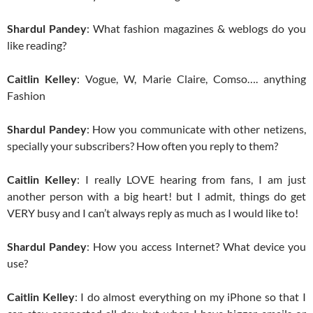
Shardul Pandey
: What fashion magazines & weblogs do you
like reading?
Caitlin Kelley
: Vogue, W, Marie Claire, Comso…. anything
Fashion
Shardul Pandey
: How you communicate with other netizens,
specially your subscribers? How often you reply to them?
Caitlin Kelley
: I really LOVE hearing from fans, I am just
another person with a big heart! but I admit, things do get
VERY busy and I can’t always reply as much as I would like to!
Shardul Pandey
: How you access Internet? What device you
use?
Caitlin Kelley
: I do almost everything on my iPhone so that I