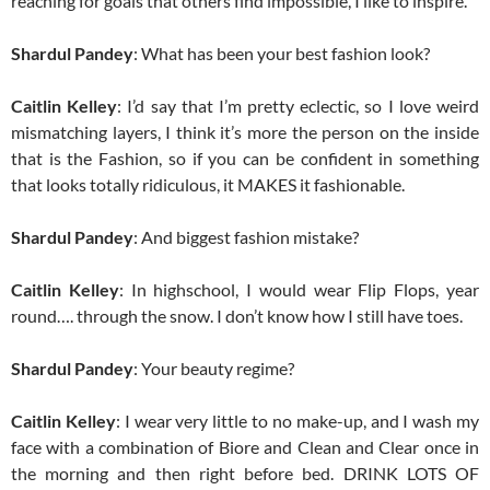
reaching for goals that others find impossible, I like to inspire.
Shardul Pandey
: What has been your best fashion look?
Caitlin Kelley
: I’d say that I’m pretty eclectic, so I love weird
mismatching layers, I think it’s more the person on the inside
that is the Fashion, so if you can be confident in something
that looks totally ridiculous, it MAKES it fashionable.
Shardul Pandey
: And biggest fashion mistake?
Caitlin Kelley
: In highschool, I would wear Flip Flops, year
round…. through the snow. I don’t know how I still have toes.
Shardul Pandey
: Your beauty regime?
Caitlin Kelley
: I wear very little to no make-up, and I wash my
face with a combination of Biore and Clean and Clear once in
the morning and then right before bed. DRINK LOTS OF