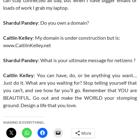
can stay connected all day, but when I have bigger emails or
loads of work I grab my laptop.
Shardul Pandey
: Do you own a domain?
Caitlin Kelley
: My domain is under construction but is:
www.CaitlinKelley.net
Shardul Pandey
: What is your ultimate message for netizens ?
Caitlin Kelley
: You can have, do, or be anything you want…
Just do it. What are you waiting for? Stop telling yourself that
you can’t, and see how far you’ll go. Remember that YOU are
BEAUTIFUL. Go out and make the WORLD your stomping
ground. Design a life that you love.
SHARING IS EVERYTHING:
More