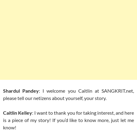
Shardul Pandey
: I welcome you Caitlin at SANGKRIT.net,
please tell our netizens about yourself, your story.
Caitlin Kelley
: I want to thank you for taking interest, and here
is a piece of my story! If you’d like to know more, just let me
know!