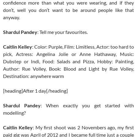
confidence more than what you were wearing, and if they
don’t, well you don’t want to be around people like that
anyway.
Shardul Pandey
: Tell me your favourites.
Caitlin Kelley
: Color: Purple, Film: Limitless, Actor: too hard to
pick, Actress: Angelina Jolie or Anne Hathaway, Music:
Dubstep or Indi, Food: Salads and Pizza, Hobby: Painting,
Author: Rue Volley, Book: Blood and Light by Rue Volley,
Destination: anywhere warm
[heading]After 1 day[/heading]
Shardul Pandey
: When exactly you get started with
modelling?
Caitlin Kelley
: My first shoot was 2 Novembers ago, my first
paid gig was April of 2012 and I became full time just a couple