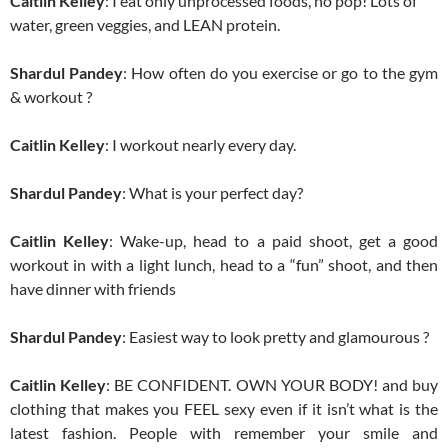
Caitlin Kelley
: I eat only unprocessed foods, no pop! Lots of
water, green veggies, and LEAN protein.
Shardul Pandey
: How often do you exercise or go to the gym
& workout ?
Caitlin Kelley
: I workout nearly every day.
Shardul Pandey
: What is your perfect day?
Caitlin Kelley
: Wake-up, head to a paid shoot, get a good
workout in with a light lunch, head to a “fun” shoot, and then
have dinner with friends
Shardul Pandey
: Easiest way to look pretty and glamourous ?
Caitlin Kelley
: BE CONFIDENT. OWN YOUR BODY! and buy
clothing that makes you FEEL sexy even if it isn’t what is the
latest fashion. People with remember your smile and