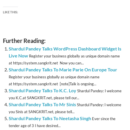
LIKE THIS:
Further Reading:
Shardul Pandey Talks WordPress Dashboard Widget Is
Live Now
Register your business globally as unique domain name
at https://system.sangkrit.net Now you can...
Shardul Pandey Talks To Marie Parie On Europe Tour
Register your business globally as unique domain name
at https://system.sangkrit.net [note]Talk is ongoing...
Shardul Pandey Talks To K.C. Loy
Shardul Pandey: I welcome
you K.C.at SANGKRIT.net, please tell our...
Shardul Pandey Talks To Mr Sinis
Shardul Pandey: I welcome
you Sinis at SANGKRIT.net, please tell...
Shardul Pandey Talks To Neetasha Singh
Ever since the
tender age of 3 I have desired...