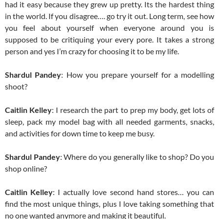
had it easy because they grew up pretty. Its the hardest thing
in the world. If you disagree…. go try it out. Long term, see how
you feel about yourself when everyone around you is
supposed to be critiquing your every pore. It takes a strong
person and yes I’m crazy for choosing it to be my life.
Shardul Pandey
: How you prepare yourself for a modelling
shoot?
Caitlin Kelley
: I research the part to prep my body, get lots of
sleep, pack my model bag with all needed garments, snacks,
and activities for down time to keep me busy.
Shardul Pandey
: Where do you generally like to shop? Do you
shop online?
Caitlin Kelley
: I actually love second hand stores… you can
find the most unique things, plus I love taking something that
no one wanted anymore and making it beautiful.