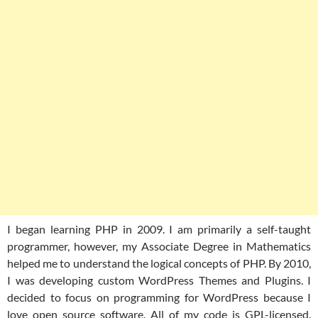
I began learning PHP in 2009. I am primarily a self-taught
programmer, however, my Associate Degree in Mathematics
helped me to understand the logical concepts of PHP. By 2010,
I was developing custom WordPress Themes and Plugins. I
decided to focus on programming for WordPress because I
love open source software. All of my code is GPL-licensed.