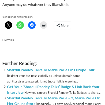
Anyone may do whatever they like with it.
SHARING IS EVERYTHING:
More
LIKE THIS:
Further Reading:
Shardul Pandey Talks To Marie Parie On Europe Tour
Register your business globally as unique domain name
at https://system.sangkrit.net [note]Talk is ongoing...
Get Your ‘Shardul Pandey Talks’ Badge & Link Back Your
Interview
Now you can use Shardul Pandey Talks Badges to share...
Shardul Pandey Talks To Marie Parie – 2, Marie Parie On
Her Online Store
[heading]← 21 days back[/heading] Marie Parie: