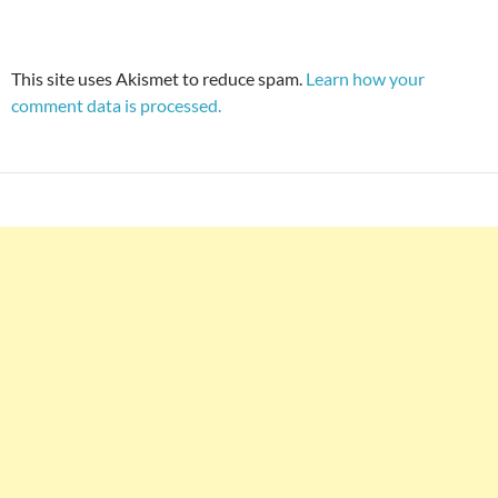
This site uses Akismet to reduce spam.
Learn how your
comment data is processed.