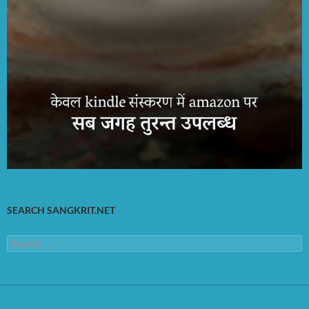
SEARCH SANGKRIT.NET
Search
for: