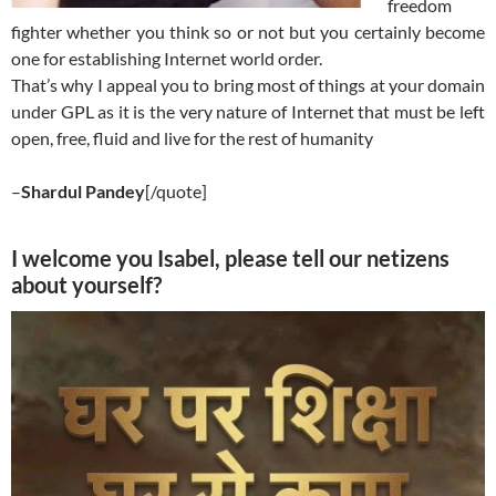
freedom
fighter whether you think so or not but you certainly become
one for establishing Internet world order.
That’s why I appeal you to bring most of things at your domain
under GPL as it is the very nature of Internet that must be left
open, free, fluid and live for the rest of humanity
–
Shardul Pandey
[/quote]
I welcome you Isabel, please tell our netizens
about yourself?