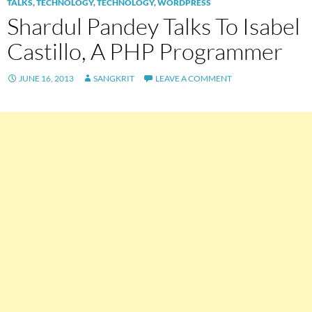
TALKS
,
TECHNOLOGY
,
TECHNOLOGY
,
WORDPRESS
Shardul Pandey Talks To Isabel
Castillo, A PHP Programmer
JUNE 16, 2013
SANGKRIT
LEAVE A COMMENT