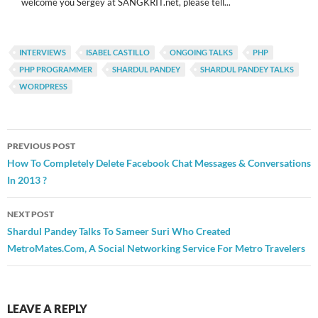
welcome you Sergey at SANGKRIT.net, please tell...
INTERVIEWS
ISABEL CASTILLO
ONGOING TALKS
PHP
PHP PROGRAMMER
SHARDUL PANDEY
SHARDUL PANDEY TALKS
WORDPRESS
Post
PREVIOUS POST
navigation
How To Completely Delete Facebook Chat Messages & Conversations
In 2013 ?
NEXT POST
Shardul Pandey Talks To Sameer Suri Who Created
MetroMates.Com, A Social Networking Service For Metro Travelers
LEAVE A REPLY