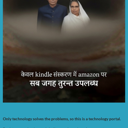
Only technology solves the problems, so this is a technology portal.