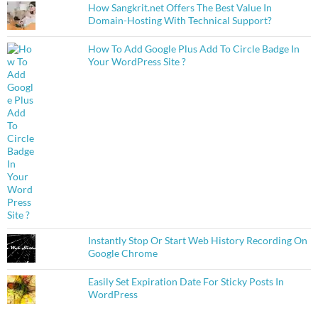
How Sangkrit.net Offers The Best Value In
Domain-Hosting With Technical Support?
How To Add Google Plus Add To Circle Badge In
Your WordPress Site ?
Instantly Stop Or Start Web History Recording On
Google Chrome
Easily Set Expiration Date For Sticky Posts In
WordPress