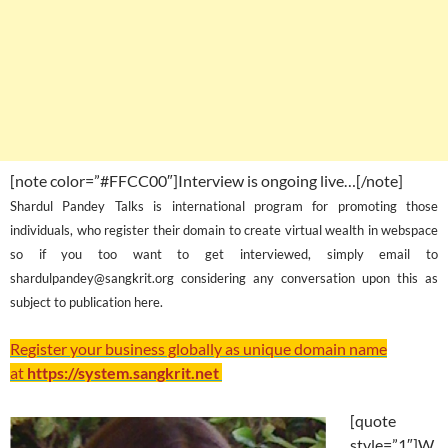
[note color=”#FFCC00″]Interview is ongoing live…[/note]
Shardul Pandey Talks is international program for promoting those
individuals, who register their domain to create virtual wealth in webspace
so if you too want to get interviewed, simply email to
shardulpandey@sangkrit.org considering any conversation upon this as
subject to publication here.
Register your business globally as unique domain name
at
https://system.sangkrit.net
[quote
style=”1″]W