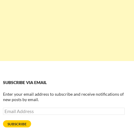
SUBSCRIBE VIA EMAIL
Enter your email address to subscribe and receive notifications of
new posts by email.
Email
Address
SUBSCRIBE