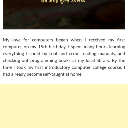
My love for computers began when I received my first
computer on my 15th birthday. I spent many hours learning
everything I could by trial and error, reading manuals, and
checking out programming books at my local library. By the
time I took my first introductory computer college course, I
had already become self-taught at home.