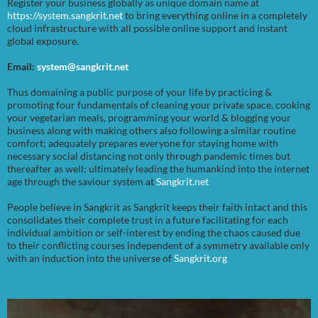
Register your business globally as unique domain name at
https://system.sangkrit.net
to bring everything online in a completely
cloud infrastructure with all possible online support and instant
global exposure.
Email:
system@sangkrit.net
Thus domaining a public purpose of your life by practicing &
promoting four fundamentals of cleaning your private space, cooking
your vegetarian meals, programming your world & blogging your
business along with making others also following a similar routine
comfort; adequately prepares everyone for staying home with
necessary social distancing not only through pandemic times but
thereafter as well; ultimately leading the humankind into the internet
age through the saviour system at
Sangkrit.net
People believe in Sangkrit as Sangkrit keeps their faith intact and this
consolidates their complete trust in a future facilitating for each
individual ambition or self-interest by ending the chaos caused due
to their conflicting courses independent of a symmetry available only
with an induction into the universe of
Sangkrit.org