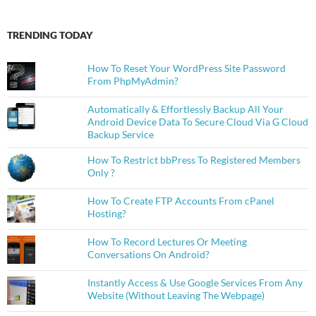
TRENDING TODAY
How To Reset Your WordPress Site Password
From PhpMyAdmin?
Automatically & Effortlessly Backup All Your
Android Device Data To Secure Cloud Via G Cloud
Backup Service
How To Restrict bbPress To Registered Members
Only ?
How To Create FTP Accounts From cPanel
Hosting?
How To Record Lectures Or Meeting
Conversations On Android?
Instantly Access & Use Google Services From Any
Website (Without Leaving The Webpage)