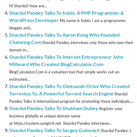
Hi Shardul! How are...
Shardul Pandey Talks To Subin, A PHP Programmer &
WordPress Developer
My name is Subin. I am a programmer,
blogger and...
Shardul Pandey Talks To Aaron Kong Who Founded
Chatwing.Com
Shardul Pandey interviews only those who own their
domain in...
Shardul Pandey Talks To Internet Entrepreneur John
Millward Who Created BlogCalculator.Com
BlogCalculator.Com is a valuation tool that simply works out an
estimated...
Shardul Pandey Talks To Oleksandr Orlov Who Created
Torrentus.To, A Powerful Torrent Search Engine
Shardul
Pandey Talks is international program for promoting those individuals,...
Shardul Pandey Talks To Shubham Dubey
Register your
business globally as unique domain name
at https://system.sangkrit.net Shardul Pandey interviews...
Shardul Pandey Talks To Sergey Golovach
Shardul Pandey: I