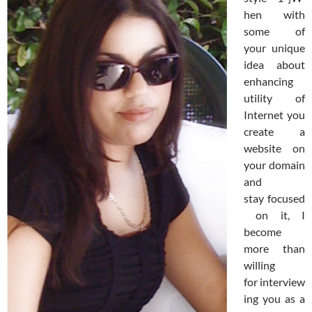
hen with
some of
your unique
idea about
enhancing
utility of
Internet you
create a
website on
your domain
and
stay focused
on it, I
become
more than
willing
for interview
ing you as a