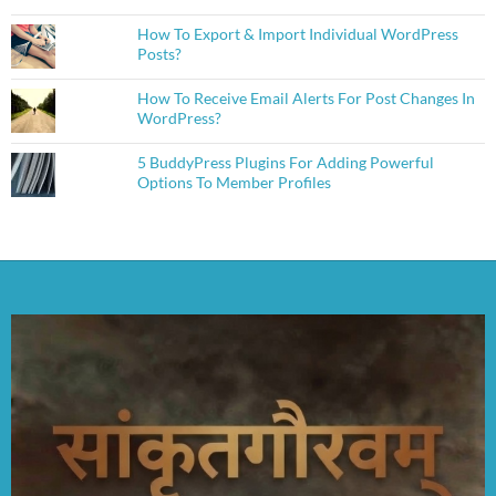
How To Export & Import Individual WordPress
Posts?
How To Receive Email Alerts For Post Changes In
WordPress?
5 BuddyPress Plugins For Adding Powerful
Options To Member Profiles