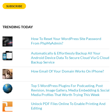
SUBSCRIBE
TRENDING TODAY
How To Reset Your WordPress Site Password
From PhpMyAdmin?
Automatically & Effortlessly Backup All Your
Android Device Data To Secure Cloud Via G Cloud
Backup Service
How Email Of Your Domain Works On iPhone?
Top 5 WordPress Plugins For Podcasting, Post
Revision, Image Gallery, Media Embedding & Social
Media Profiles That Worth Trying This Week
Unlock PDF Files Online To Enable Printing And
Editing