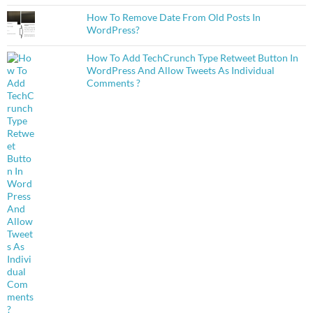
How To Remove Date From Old Posts In
WordPress?
How To Add TechCrunch Type Retweet Button In
WordPress And Allow Tweets As Individual
Comments ?