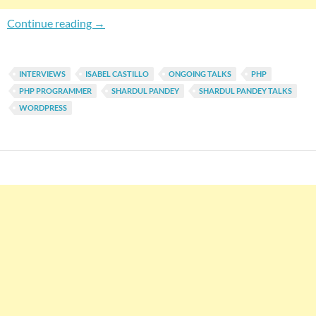
Shardul Pandey Talks To Isabel Castillo, A P
Continue reading
→
INTERVIEWS
ISABEL CASTILLO
ONGOING TALKS
PHP
PHP PROGRAMMER
SHARDUL PANDEY
SHARDUL PANDEY TALKS
WORDPRESS