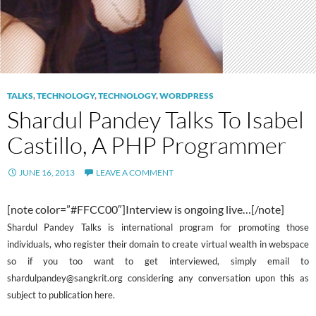
TALKS
,
TECHNOLOGY
,
TECHNOLOGY
,
WORDPRESS
Shardul Pandey Talks To Isabel
Castillo, A PHP Programmer
JUNE 16, 2013
LEAVE A COMMENT
[note color=”#FFCC00″]Interview is ongoing live…[/note]
Shardul Pandey Talks is international program for promoting those
individuals, who register their domain to create virtual wealth in webspace
so if you too want to get interviewed, simply email to
shardulpandey@sangkrit.org considering any conversation upon this as
subject to publication here.