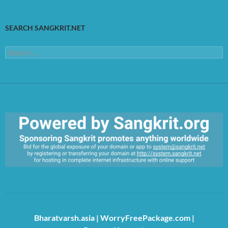
SEARCH SANGKRIT.NET
Search
for:
https://sangkrit.org/index.php?title=Main_Page
Bharatvarsh.asia
|
WorryFreePackage.com
|