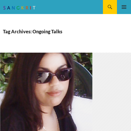
Search
SKIP
Pri
TO
CONTENT
Me
Tag Archives: Ongoing Talks