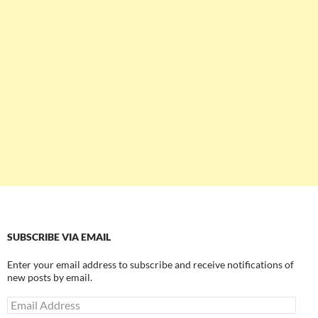
SUBSCRIBE VIA EMAIL
Enter your email address to subscribe and receive notifications of
new posts by email.
Email
Address