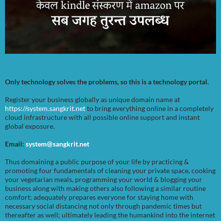
Only technology solves the problems, so this is a technology portal.
Register your business globally as unique domain name at
https://system.sangkrit.net
to bring everything online in a completely
cloud infrastructure with all possible online support and instant
global exposure.
Email:
system@sangkrit.net
Thus domaining a public purpose of your life by practicing &
promoting four fundamentals of cleaning your private space, cooking
your vegetarian meals, programming your world & blogging your
business along with making others also following a similar routine
comfort; adequately prepares everyone for staying home with
necessary social distancing not only through pandemic times but
thereafter as well; ultimately leading the humankind into the internet