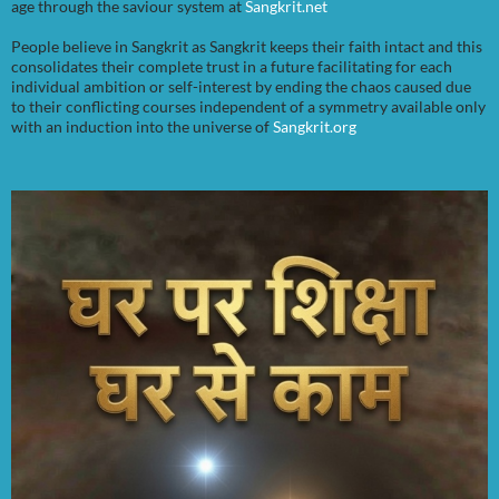
age through the saviour system at
Sangkrit.net
People believe in Sangkrit as Sangkrit keeps their faith intact and this
consolidates their complete trust in a future facilitating for each
individual ambition or self-interest by ending the chaos caused due
to their conflicting courses independent of a symmetry available only
with an induction into the universe of
Sangkrit.org