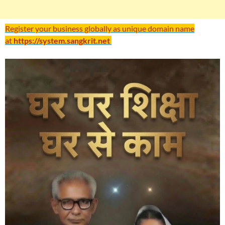
Register your business globally as unique domain name
at
https://system.sangkrit.net