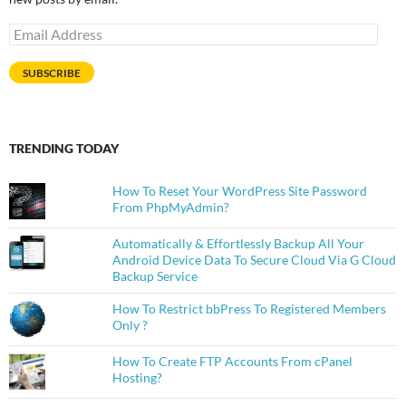
Email
Address
SUBSCRIBE
TRENDING TODAY
How To Reset Your WordPress Site Password
From PhpMyAdmin?
Automatically & Effortlessly Backup All Your
Android Device Data To Secure Cloud Via G Cloud
Backup Service
How To Restrict bbPress To Registered Members
Only ?
How To Create FTP Accounts From cPanel
Hosting?