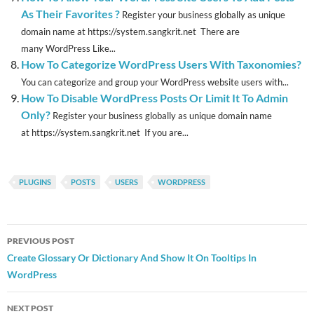
As Their Favorites ?
Register your business globally as unique
domain name at https://system.sangkrit.net There are
many WordPress Like...
How To Categorize WordPress Users With Taxonomies?
You can categorize and group your WordPress website users with...
How To Disable WordPress Posts Or Limit It To Admin
Only?
Register your business globally as unique domain name
at https://system.sangkrit.net If you are...
PLUGINS
POSTS
USERS
WORDPRESS
Post
PREVIOUS POST
navigation
Create Glossary Or Dictionary And Show It On Tooltips In
WordPress
NEXT POST