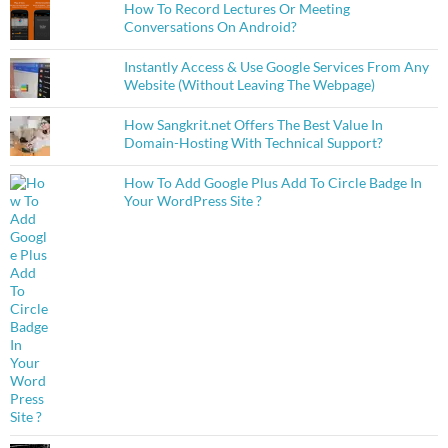
How To Record Lectures Or Meeting
Conversations On Android?
Instantly Access & Use Google Services From Any
Website (Without Leaving The Webpage)
How Sangkrit.net Offers The Best Value In
Domain-Hosting With Technical Support?
How To Add Google Plus Add To Circle Badge In
Your WordPress Site ?