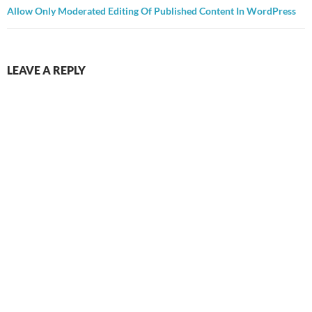
Allow Only Moderated Editing Of Published Content In WordPress
LEAVE A REPLY