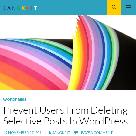
Search
SKIP
Pri
TO
CONTENT
Me
WORDPRESS
Prevent Users From Deleting
Selective Posts In WordPress
NOVEMBER 27, 2014
SANGKRIT
LEAVE A COMMENT