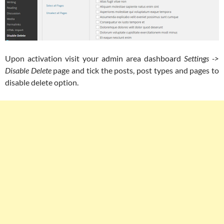
Upon activation visit your admin area dashboard
Settings ->
Disable Delete
page and tick the posts, post types and pages to
disable delete option.