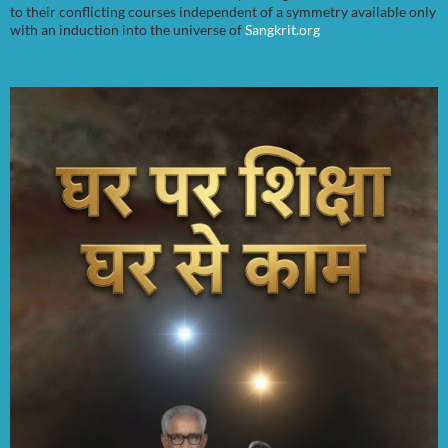
to their conflicting courses independent of a symmetry available only
with an induction into the universe of
Sangkrit.org