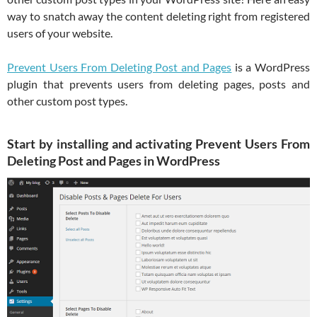
way to snatch away the content deleting right from registered
users of your website.
Prevent Users From Deleting Post and Pages
is a WordPress
plugin that prevents users from deleting pages, posts and
other custom post types.
Start by installing and activating Prevent Users From
Deleting Post and Pages in WordPress