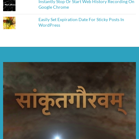
Instantly Stop Or Start Web History Recording On
Google Chrome
Easily Set Expiration Date For Sticky Posts In
WordPress