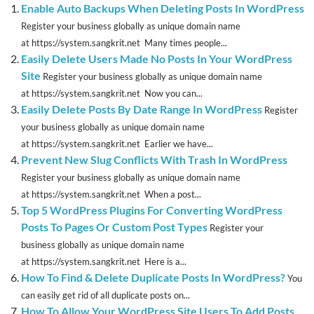
Enable Auto Backups When Deleting Posts In WordPress
Register your business globally as unique domain name
at https://system.sangkrit.net Many times people...
Easily Delete Users Made No Posts In Your WordPress
Site
Register your business globally as unique domain name
at https://system.sangkrit.net Now you can...
Easily Delete Posts By Date Range In WordPress
Register
your business globally as unique domain name
at https://system.sangkrit.net Earlier we have...
Prevent New Slug Conflicts With Trash In WordPress
Register your business globally as unique domain name
at https://system.sangkrit.net When a post...
Top 5 WordPress Plugins For Converting WordPress
Posts To Pages Or Custom Post Types
Register your
business globally as unique domain name
at https://system.sangkrit.net Here is a...
How To Find & Delete Duplicate Posts In WordPress?
You
can easily get rid of all duplicate posts on...
How To Allow Your WordPress Site Users To Add Posts