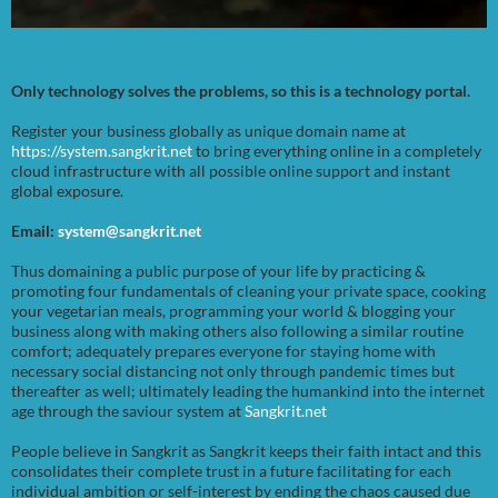
Only technology solves the problems, so this is a technology portal.
Register your business globally as unique domain name at
https://system.sangkrit.net
to bring everything online in a completely
cloud infrastructure with all possible online support and instant
global exposure.
Email:
system@sangkrit.net
Thus domaining a public purpose of your life by practicing &
promoting four fundamentals of cleaning your private space, cooking
your vegetarian meals, programming your world & blogging your
business along with making others also following a similar routine
comfort; adequately prepares everyone for staying home with
necessary social distancing not only through pandemic times but
thereafter as well; ultimately leading the humankind into the internet
age through the saviour system at
Sangkrit.net
People believe in Sangkrit as Sangkrit keeps their faith intact and this
consolidates their complete trust in a future facilitating for each
individual ambition or self-interest by ending the chaos caused due