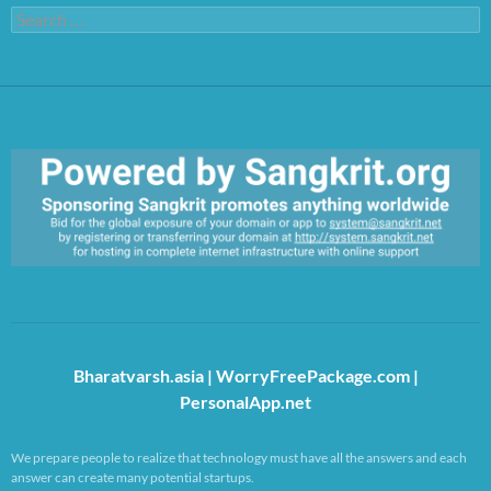
Search
for:
https://sangkrit.org/index.php?title=Main_Page
Bharatvarsh.asia
|
WorryFreePackage.com
|
PersonalApp.net
We prepare people to realize that technology must have all the answers and each
answer can create many potential startups.