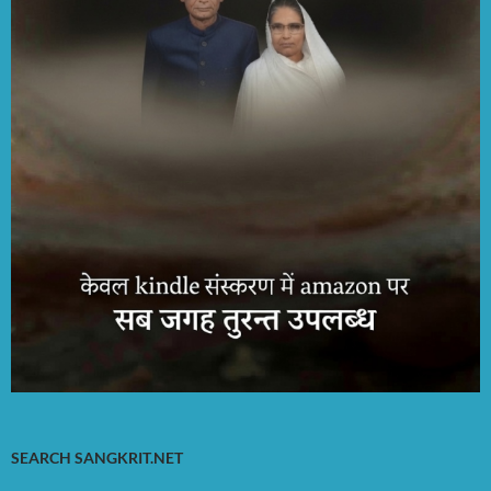
SEARCH SANGKRIT.NET