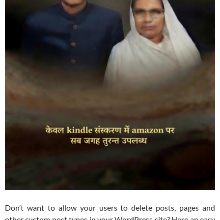
Don’t want to allow your users to delete posts, pages and
other custom post types in your WordPress site? Here an easy