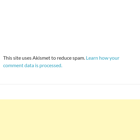
This site uses Akismet to reduce spam.
Learn how your
comment data is processed.