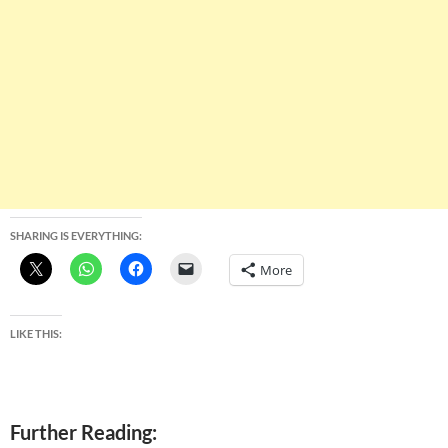
SHARING IS EVERYTHING:
More
LIKE THIS:
Further Reading: