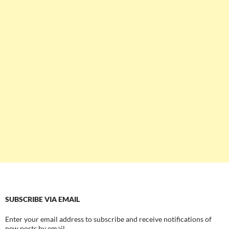
SUBSCRIBE VIA EMAIL
Enter your email address to subscribe and receive notifications of
new posts by email.