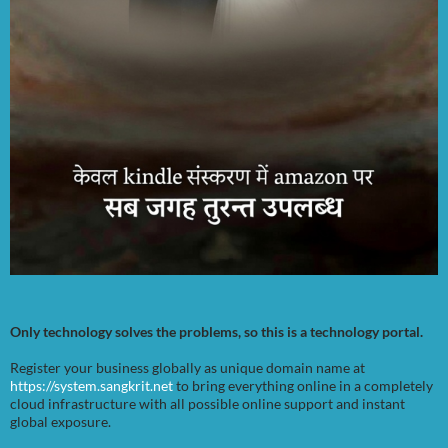
Only technology solves the problems, so this is a technology portal.
Register your business globally as unique domain name at
https://system.sangkrit.net
to bring everything online in a completely
cloud infrastructure with all possible online support and instant
global exposure.