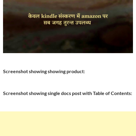
Screenshot showing showing product:
Screenshot showing single docs post with Table of Contents: