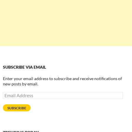
SUBSCRIBE VIA EMAIL
Enter your email address to subscribe and receive notifications of
new posts by email.
Email
Address
SUBSCRIBE