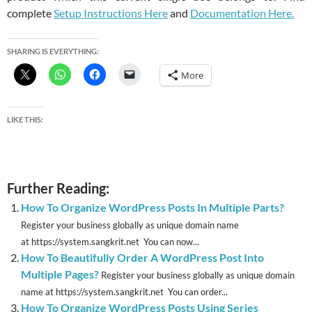
complete
Setup Instructions Here
and
Documentation Here.
SHARING IS EVERYTHING:
More
LIKE THIS:
Further Reading:
How To Organize WordPress Posts In Multiple Parts?
Register your business globally as unique domain name
at https://system.sangkrit.net You can now...
How To Beautifully Order A WordPress Post Into
Multiple Pages?
Register your business globally as unique domain
name at https://system.sangkrit.net You can order...
How To Organize WordPress Posts Using Series