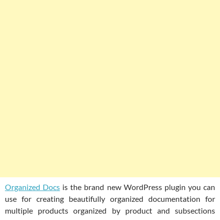
Organized Docs
is the brand new WordPress plugin you can
use for creating beautifully organized documentation for
multiple products organized by product and subsections