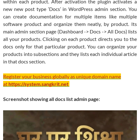
within each product. After activation the plugin activates a
new new post type ‘Docs’ in WordPress admin section. You
can create documentation for multiple items like multiple
software product and organize them neatly, by product. Its
main admin section page (Dashboard -> Docs -> All Docs) lists
all your products. Clicking on each product directs you to the
docs only for that particular product. You can organize your
products into subsections and they lists each individual article
in that docs section.
Register your business globally as unique domain name
at
https://system.sangkrit.net
Screenshot showing all docs list admin page: