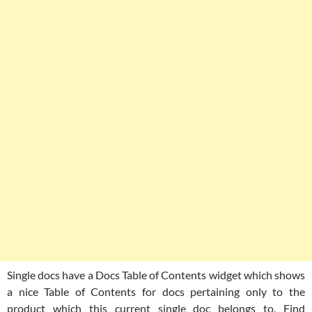
Single docs have a Docs Table of Contents widget which shows
a nice Table of Contents for docs pertaining only to the
product which this current single doc belongs to. Find