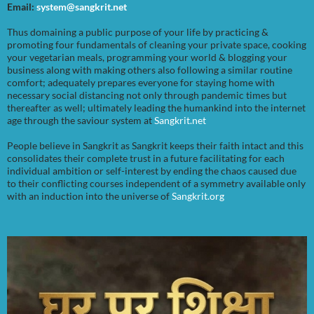
Email:
system@sangkrit.net
Thus domaining a public purpose of your life by practicing &
promoting four fundamentals of cleaning your private space, cooking
your vegetarian meals, programming your world & blogging your
business along with making others also following a similar routine
comfort; adequately prepares everyone for staying home with
necessary social distancing not only through pandemic times but
thereafter as well; ultimately leading the humankind into the internet
age through the saviour system at
Sangkrit.net
People believe in Sangkrit as Sangkrit keeps their faith intact and this
consolidates their complete trust in a future facilitating for each
individual ambition or self-interest by ending the chaos caused due
to their conflicting courses independent of a symmetry available only
with an induction into the universe of
Sangkrit.org