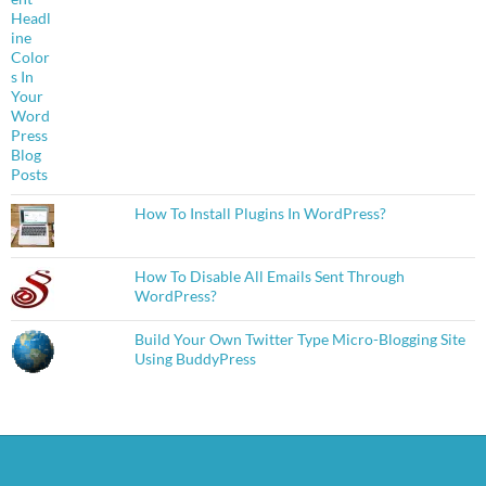
How To Install Plugins In WordPress?
How To Disable All Emails Sent Through
WordPress?
Build Your Own Twitter Type Micro-Blogging Site
Using BuddyPress