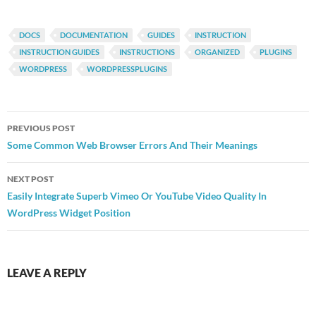
DOCS
DOCUMENTATION
GUIDES
INSTRUCTION
INSTRUCTION GUIDES
INSTRUCTIONS
ORGANIZED
PLUGINS
WORDPRESS
WORDPRESSPLUGINS
Post
PREVIOUS POST
navigation
Some Common Web Browser Errors And Their Meanings
NEXT POST
Easily Integrate Superb Vimeo Or YouTube Video Quality In
WordPress Widget Position
LEAVE A REPLY