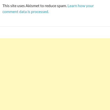
This site uses Akismet to reduce spam.
Learn how your
comment data is processed.