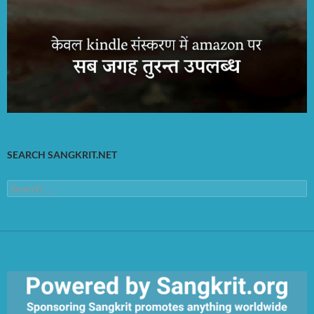
SEARCH SANGKRIT.NET
Search
for: