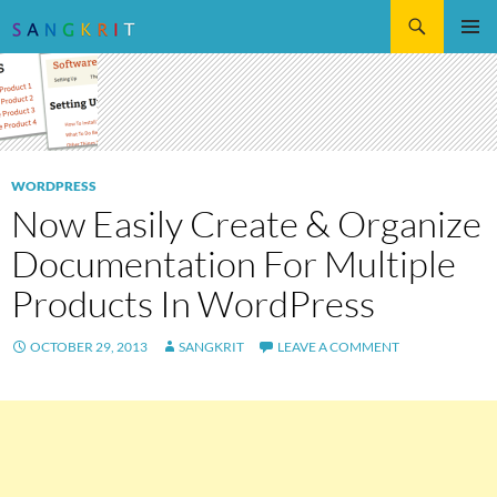
Search
SKIP
Pri
TO
CONTENT
Me
WORDPRESS
Now Easily Create & Organize
Documentation For Multiple
Products In WordPress
OCTOBER 29, 2013
SANGKRIT
LEAVE A COMMENT