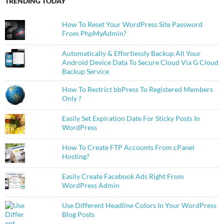
TRENDING TODAY
How To Reset Your WordPress Site Password
From PhpMyAdmin?
Automatically & Effortlessly Backup All Your
Android Device Data To Secure Cloud Via G Cloud
Backup Service
How To Restrict bbPress To Registered Members
Only ?
Easily Set Expiration Date For Sticky Posts In
WordPress
How To Create FTP Accounts From cPanel
Hosting?
Easily Create Facebook Ads Right From
WordPress Admin
Use Different Headline Colors In Your WordPress
Blog Posts