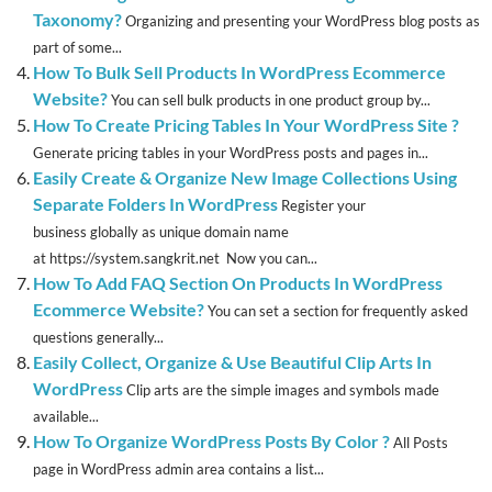
Taxonomy?
Organizing and presenting your WordPress blog posts as
part of some...
How To Bulk Sell Products In WordPress Ecommerce
Website?
You can sell bulk products in one product group by...
How To Create Pricing Tables In Your WordPress Site ?
Generate pricing tables in your WordPress posts and pages in...
Easily Create & Organize New Image Collections Using
Separate Folders In WordPress
Register your
business globally as unique domain name
at https://system.sangkrit.net Now you can...
How To Add FAQ Section On Products In WordPress
Ecommerce Website?
You can set a section for frequently asked
questions generally...
Easily Collect, Organize & Use Beautiful Clip Arts In
WordPress
Clip arts are the simple images and symbols made
available...
How To Organize WordPress Posts By Color ?
All Posts
page in WordPress admin area contains a list...