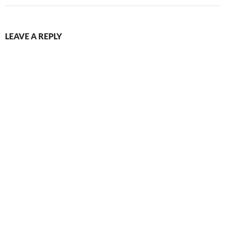
LEAVE A REPLY