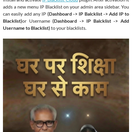
adds a new menu IP Blacklist on your admin area sidebar. You
can easily add any IP
(Dashboard -> IP Balcklist -> Add IP to
Blacklist)
or Username
(Dashboard -> IP Balcklist -> Add
Username to Blacklist)
to your blacklists.