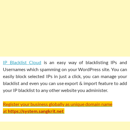
IP Blacklist Cloud
is an easy way of blacklisting IPs and
Usernames which spamming on your WordPress site. You can
easily block selected IPs in just a click, you can manage your
blacklist and even you can use export & import feature to add
your IP blacklist to any other website you administer.
Register your business globally as unique domain name
at
https://system.sangkrit.net