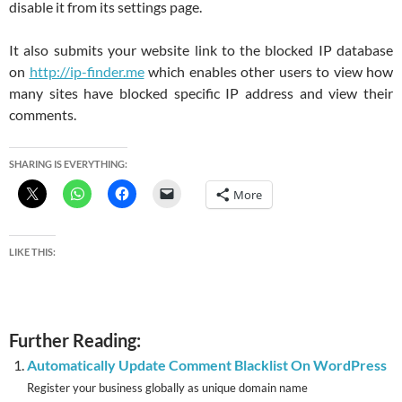
disable it from its settings page.
It also submits your website link to the blocked IP database
on
http://ip-finder.me
which enables other users to view how
many sites have blocked specific IP address and view their
comments.
SHARING IS EVERYTHING:
More
LIKE THIS:
Further Reading:
Automatically Update Comment Blacklist On WordPress
Register your business globally as unique domain name