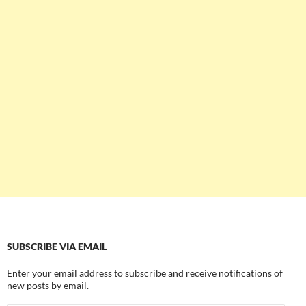
SUBSCRIBE VIA EMAIL
Enter your email address to subscribe and receive notifications of
new posts by email.