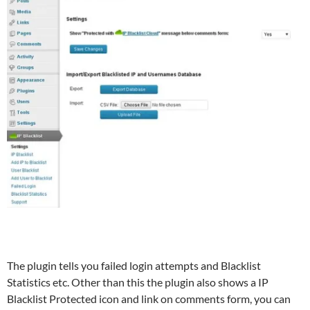
The plugin tells you failed login attempts and Blacklist
Statistics etc. Other than this the plugin also shows a IP
Blacklist Protected icon and link on comments form, you can