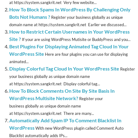
at https://system.sangkrit.net Very few website...
How To Block Spams In WordPress By Challenging Only
Bots Not Humans ?
Register your business globally as unique
domain name at https://system.sangkrit.net Earlier we discussed...
How to Restrict Certain Usernames in Your WordPress
Site ?
If your are using WordPress Mutisite or BuddyPress and you...
Best Plugins For Displaying Animated Tag Cloud In Your
WordPress Site
Here are four plugins you can use for displaying
animated...
Display Colorful Tag Cloud In Your WordPress Site
Register
your business globally as unique domain name
at https://system.sangkrit.net Display colorful tag...
How To Block Comments On Site By Site Basis In
WordPress Multisite Network?
Register your
business globally as unique domain name
at https://system.sangkrit.net There are many...
Automatically Add Spam IP To Comment Blacklist In
WordPress
With new WordPress plugin called Comment Auto
Blacklist automatically adds IPs...