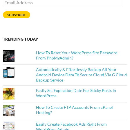
Email
Address
SUBSCRIBE
TRENDING TODAY
How To Reset Your WordPress Site Password
From PhpMyAdmin?
Automatically & Effortlessly Backup All Your
Android Device Data To Secure Cloud Via G Cloud
Backup Service
Easily Set Expiration Date For Sticky Posts In
WordPress
How To Create FTP Accounts From cPanel
Hosting?
Easily Create Facebook Ads Right From
WordPress Admin