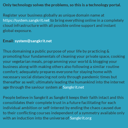
Only technology solves the problems, so this is a technology portal.
Register your business globally as unique domain name at
https://system.sangkrit.net
to bring everything online in a completely
cloud infrastructure with all possible online support and instant
global exposure.
Email:
system@sangkrit.net
Thus domaining a public purpose of your life by practicing &
promoting four fundamentals of cleaning your private space, cooking
your vegetarian meals, programming your world & blogging your
business along with making others also following a similar routine
comfort; adequately prepares everyone for staying home with
necessary social distancing not only through pandemic times but
thereafter as well; ultimately leading the humankind into the internet
age through the saviour system at
Sangkrit.net
People believe in Sangkrit as Sangkrit keeps their faith intact and this
consolidates their complete trust in a future facilitating for each
individual ambition or self-interest by ending the chaos caused due
to their conflicting courses independent of a symmetry available only
with an induction into the universe of
Sangkrit.org