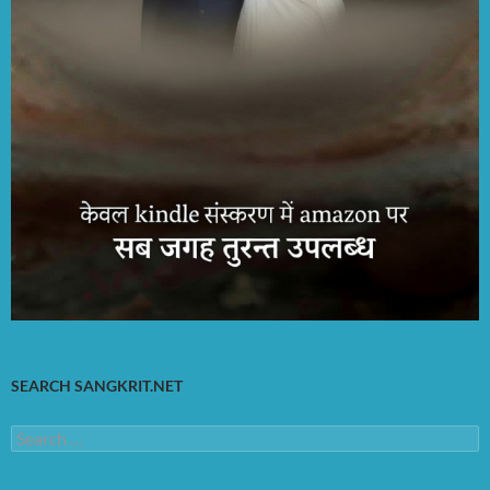
SEARCH SANGKRIT.NET
Search
for: