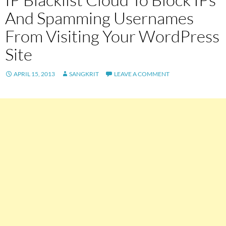
And Spamming Usernames
From Visiting Your WordPress
Site
APRIL 15, 2013
SANGKRIT
LEAVE A COMMENT