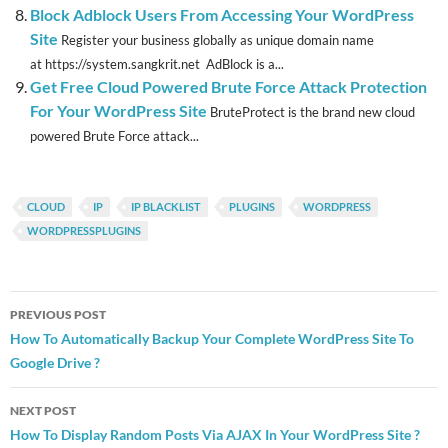
Block Adblock Users From Accessing Your WordPress
Site
Register your business globally as unique domain name
at https://system.sangkrit.net AdBlock is a...
Get Free Cloud Powered Brute Force Attack Protection
For Your WordPress Site
BruteProtect is the brand new cloud
powered Brute Force attack...
CLOUD
IP
IP BLACKLIST
PLUGINS
WORDPRESS
WORDPRESSPLUGINS
Post
PREVIOUS POST
navigation
How To Automatically Backup Your Complete WordPress Site To
Google Drive ?
NEXT POST
How To Display Random Posts Via AJAX In Your WordPress Site ?