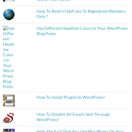
How To Restrict bbPress To Registered Members
Only ?
Use Different Headline Colors In Your WordPress
Blog Posts
How To Install Plugins In WordPress?
How To Disable All Emails Sent Through
WordPress?
Hide The Fact That You Use WordPress On Your