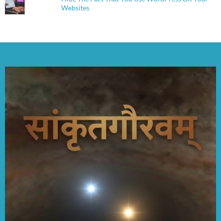
Websites