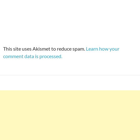
This site uses Akismet to reduce spam.
Learn how your
comment data is processed.