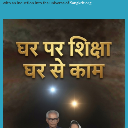
with an induction into the universe of
Sangkrit.org