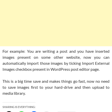
For example: You are writing a post and you have inserted
images present on some other website, now you can
automatically import those images by ticking Import External
Images checkbox present in WordPress post editor page.
This is a big time save and makes things go fast, now no need
to save images first to your hard-drive and then upload to
media library.
SHARING IS EVERYTHING: