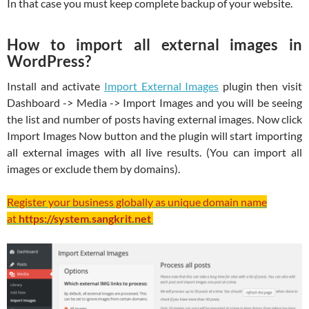
In that case you must keep complete backup of your website.
How to import all external images in
WordPress?
Install and activate
Import External Images
plugin then visit
Dashboard -> Media -> Import Images and you will be seeing
the list and number of posts having external images. Now click
Import Images Now button and the plugin will start importing
all external images with all live results. (You can import all
images or exclude them by domains).
Register your business globally as unique domain name
at
https://system.sangkrit.net