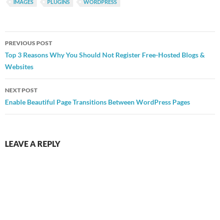
IMAGES
PLUGINS
WORDPRESS
Post
PREVIOUS POST
navigation
Top 3 Reasons Why You Should Not Register Free-Hosted Blogs &
Websites
NEXT POST
Enable Beautiful Page Transitions Between WordPress Pages
LEAVE A REPLY