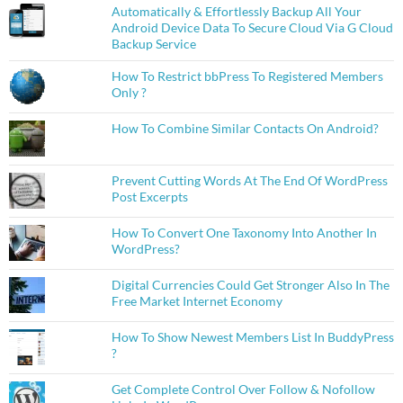
Automatically & Effortlessly Backup All Your
Android Device Data To Secure Cloud Via G Cloud
Backup Service
How To Restrict bbPress To Registered Members
Only ?
How To Combine Similar Contacts On Android?
Prevent Cutting Words At The End Of WordPress
Post Excerpts
How To Convert One Taxonomy Into Another In
WordPress?
Digital Currencies Could Get Stronger Also In The
Free Market Internet Economy
How To Show Newest Members List In BuddyPress
?
Get Complete Control Over Follow & Nofollow