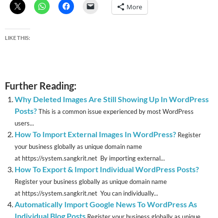
More
LIKE THIS:
Further Reading:
Why Deleted Images Are Still Showing Up In WordPress
Posts?
This is a common issue experienced by most WordPress
users...
How To Import External Images In WordPress?
Register
your business globally as unique domain name
at https://system.sangkrit.net By importing external...
How To Export & Import Individual WordPress Posts?
Register your business globally as unique domain name
at https://system.sangkrit.net You can individually...
Automatically Import Google News To WordPress As
Individual Blog Posts
Register your business globally as unique