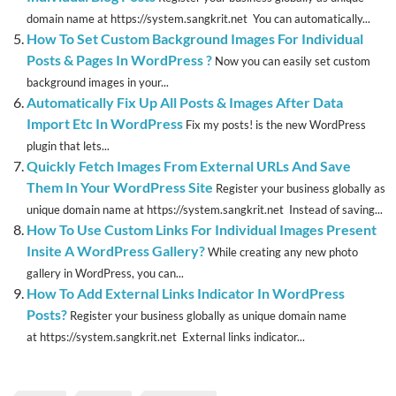
domain name at https://system.sangkrit.net You can automatically...
How To Set Custom Background Images For Individual
Posts & Pages In WordPress ?
Now you can easily set custom
background images in your...
Automatically Fix Up All Posts & Images After Data
Import Etc In WordPress
Fix my posts! is the new WordPress
plugin that lets...
Quickly Fetch Images From External URLs And Save
Them In Your WordPress Site
Register your business globally as
unique domain name at https://system.sangkrit.net Instead of saving...
How To Use Custom Links For Individual Images Present
Insite A WordPress Gallery?
While creating any new photo
gallery in WordPress, you can...
How To Add External Links Indicator In WordPress
Posts?
Register your business globally as unique domain name
at https://system.sangkrit.net External links indicator...