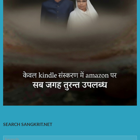
SEARCH SANGKRIT.NET
Search