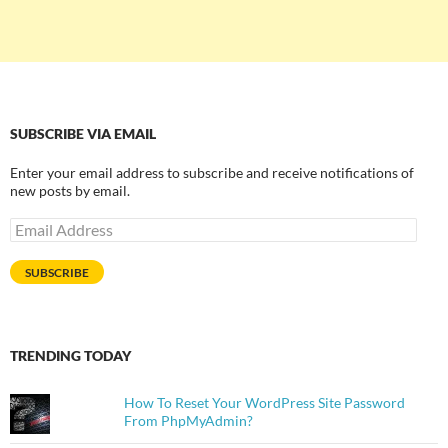
SUBSCRIBE VIA EMAIL
Enter your email address to subscribe and receive notifications of
new posts by email.
Email
Address
SUBSCRIBE
TRENDING TODAY
How To Reset Your WordPress Site Password
From PhpMyAdmin?