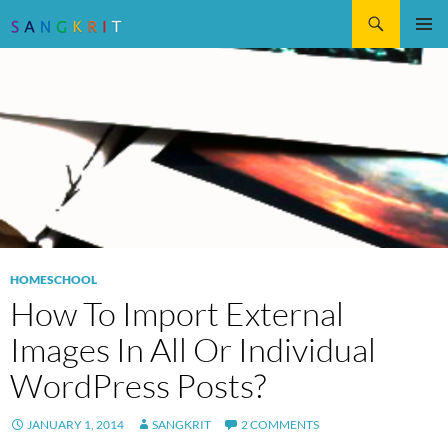
Search
SKIP
Pri
TO
CONTENT
Me
HOMESCHOOL
How To Import External
Images In All Or Individual
WordPress Posts?
JANUARY 1, 2014
SANGKRIT
2 COMMENTS