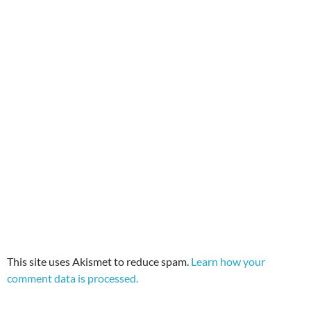
This site uses Akismet to reduce spam.
Learn how your
comment data is processed.