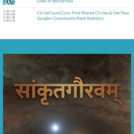
Links In WordPress
CircleCount.Com: Find Shared Circles & Get Your
Google+ Community Rank Statistics