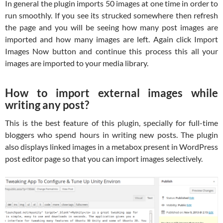
In general the plugin imports 50 images at one time in order to
run smoothly. If you see its strucked somewhere then refresh
the page and you will be seeing how many post images are
imported and how many images are left. Again click Import
Images Now button and continue this process this all your
images are imported to your media library.
How to import external images while
writing any post?
This is the best feature of this plugin, specially for full-time
bloggers who spend hours in writing new posts. The plugin
also displays linked images in a metabox present in WordPress
post editor page so that you can import images selectively.