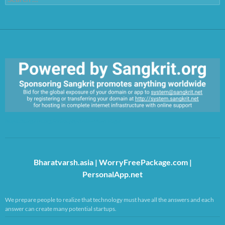
for:
https://sangkrit.org/index.php?title=Main_Page
Bharatvarsh.asia
|
WorryFreePackage.com
|
PersonalApp.net
We prepare people to realize that technology must have all the answers and each
answer can create many potential startups.