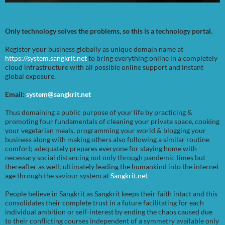
Only technology solves the problems, so this is a technology portal.
Register your business globally as unique domain name at
https://system.sangkrit.net
to bring everything online in a completely
cloud infrastructure with all possible online support and instant
global exposure.
Email:
system@sangkrit.net
Thus domaining a public purpose of your life by practicing &
promoting four fundamentals of cleaning your private space, cooking
your vegetarian meals, programming your world & blogging your
business along with making others also following a similar routine
comfort; adequately prepares everyone for staying home with
necessary social distancing not only through pandemic times but
thereafter as well; ultimately leading the humankind into the internet
age through the saviour system at
Sangkrit.net
People believe in Sangkrit as Sangkrit keeps their faith intact and this
consolidates their complete trust in a future facilitating for each
individual ambition or self-interest by ending the chaos caused due
to their conflicting courses independent of a symmetry available only