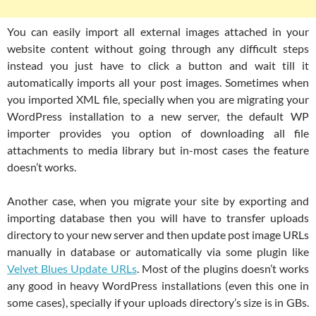
You can easily import all external images attached in your
website content without going through any difficult steps
instead you just have to click a button and wait till it
automatically imports all your post images. Sometimes when
you imported XML file, specially when you are migrating your
WordPress installation to a new server, the default WP
importer provides you option of downloading all file
attachments to media library but in-most cases the feature
doesn’t works.
Another case, when you migrate your site by exporting and
importing database then you will have to transfer uploads
directory to your new server and then update post image URLs
manually in database or automatically via some plugin like
Velvet Blues Update URLs
. Most of the plugins doesn’t works
any good in heavy WordPress installations (even this one in
some cases), specially if your uploads directory’s size is in GBs.