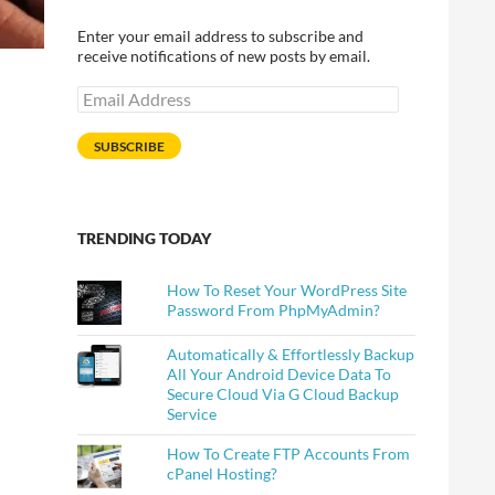
Enter your email address to subscribe and
receive notifications of new posts by email.
Email
Address
SUBSCRIBE
TRENDING TODAY
How To Reset Your WordPress Site
Password From PhpMyAdmin?
Automatically & Effortlessly Backup
All Your Android Device Data To
Secure Cloud Via G Cloud Backup
Service
How To Create FTP Accounts From
cPanel Hosting?