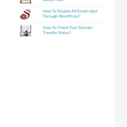
How To Disable All Emails Sent
Through WordPress?
How To Check Your Domain
Transfer Status?