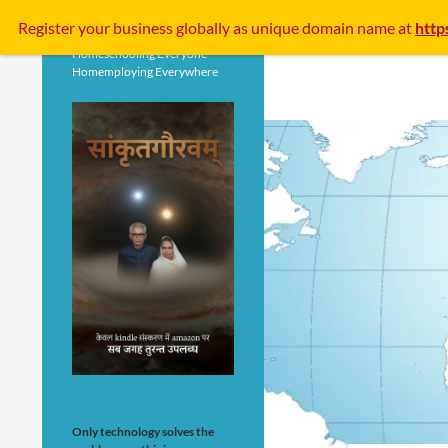
Search
Register your business
globally
as unique domain name at
http
Homeschooling Everyone
Homemploying Everywhere
Only technology solves the