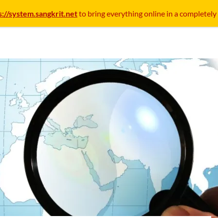
s://system.sangkrit.net
to bring everything online in a completely