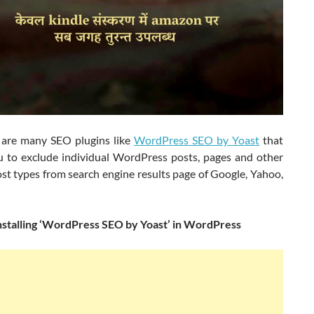
 are many SEO plugins like
WordPress SEO by Yoast
that
u to exclude individual WordPress posts, pages and other
st types from search engine results page of Google, Yahoo,
installing ‘WordPress SEO by Yoast’ in WordPress