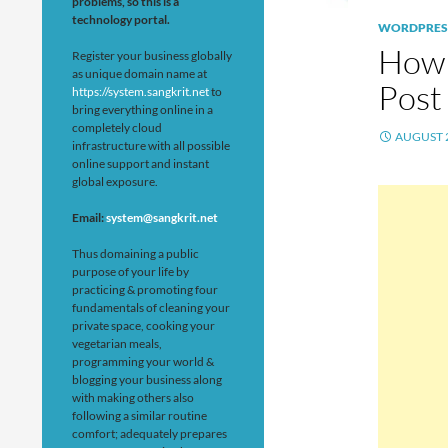
problems, so this is a
technology portal.
WORDPRES
How 
Register your business globally
as unique domain name at
Post
https://system.sangkrit.net
to
bring everything online in a
completely cloud
AUGUST 2
infrastructure with all possible
online support and instant
global exposure.
Email:
system@sangkrit.net
Thus domaining a public
purpose of your life by
practicing & promoting four
fundamentals of cleaning your
private space, cooking your
vegetarian meals,
programming your world &
blogging your business along
with making others also
following a similar routine
comfort; adequately prepares