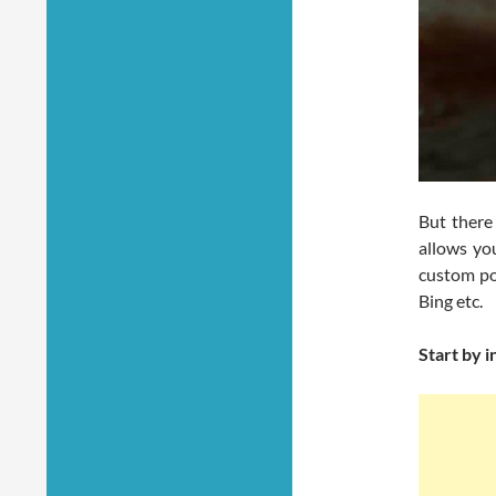
But there
allows yo
custom po
Bing etc.
Start by 