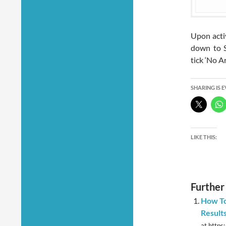
Upon activ
down to S
tick ‘No A
SHARING IS 
LIKE THIS:
Further
How To
Results
at https