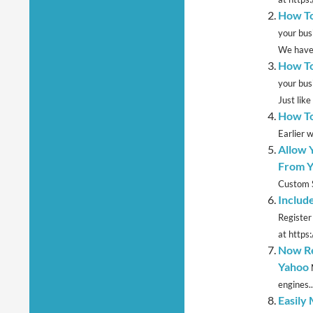
How To
your bus
We have 
How To
your bus
Just like 
How To
Earlier 
Allow 
From Y
Custom S
Includ
Register
at https
Now Re
Yahoo
engines..
Easily