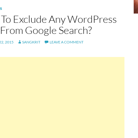
S
To Exclude Any WordPress
 From Google Search?
2, 2015
SANGKRIT
LEAVE A COMMENT