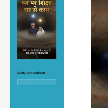
SEARCH SANGKRIT.NET
Search
for: