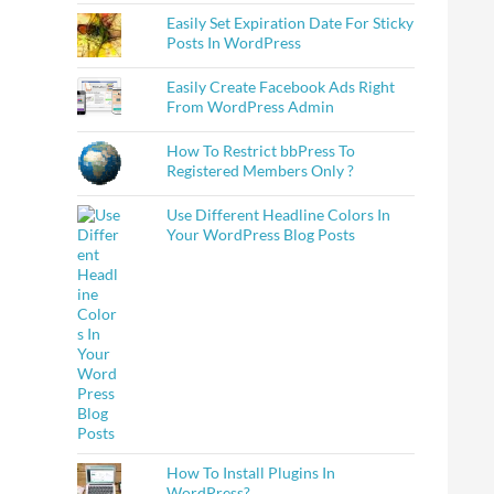
Easily Set Expiration Date For Sticky
Posts In WordPress
Easily Create Facebook Ads Right
From WordPress Admin
How To Restrict bbPress To
Registered Members Only ?
Use Different Headline Colors In
Your WordPress Blog Posts
How To Install Plugins In
WordPress?