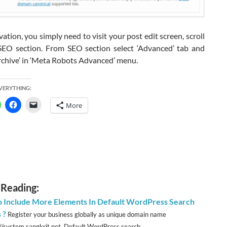
ation, you simply need to visit your post edit screen, scroll
EO section. From SEO section select ‘Advanced’ tab and
rchive’ in ‘Meta Robots Advanced’ menu.
EVERYTHING:
More
 Reading:
 Include More Elements In Default WordPress Search
 ?
Register your business globally as unique domain name
://system.sangkrit.net Default WordPress search...