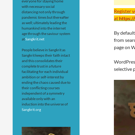
everyone for staying home
with necessary social
Register 
distancing not only through
pandemic times but thereafter
at
https:/
as well; ultimately leading the
humankind into the internet
By defaul
age through the saviour system
at
Sangkrit.net
from searc
page on W
People believe in Sangkrit as
Sangkrit keeps their faith intact
and this consolidates their
WordPres
complete trust in a future
selective 
facilitating for each individual
ambition or self-interest by
ending the chaos caused due to
their conflicting courses
independent of a symmetry
available only with an
induction into the universe of
Sangkrit.org