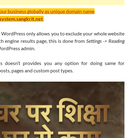
your business globally as unique domain name
/system.sangkrit.net
t WordPress only allows you to exclude your whole website
h engine results page, this is done from
Settings -> Reading
ordPress admin.
s doesn’t provides you any option for doing same for
posts, pages and custom post types.