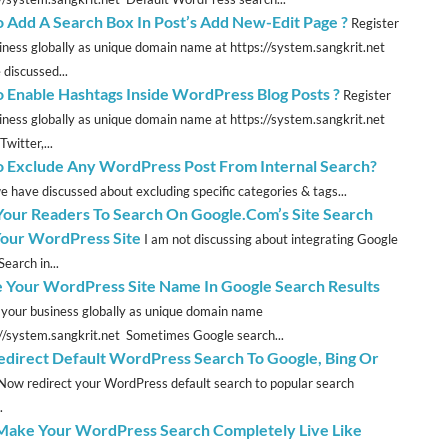
 Add A Search Box In Post’s Add New-Edit Page ?
Register
iness globally as unique domain name at https://system.sangkrit.net
discussed...
 Enable Hashtags Inside WordPress Blog Posts ?
Register
iness globally as unique domain name at https://system.sangkrit.net
Twitter,...
 Exclude Any WordPress Post From Internal Search?
we have discussed about excluding specific categories & tags...
Your Readers To Search On Google.Com’s Site Search
our WordPress Site
I am not discussing about integrating Google
earch in...
e Your WordPress Site Name In Google Search Results
 your business globally as unique domain name
://system.sangkrit.net Sometimes Google search...
direct Default WordPress Search To Google, Bing Or
Now redirect your WordPress default search to popular search
.
 Make Your WordPress Search Completely Live Like