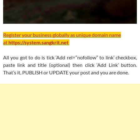
Register your business globally as unique domain name
at
https://system.sangkrit.net
All you got to do is tick ‘Add rel=”nofollow” to link’ checkbox,
paste link and title (optional) then click ‘Add Link’ button.
That’s it, PUBLISH or UPDATE your post and you are done.