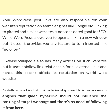
Your WordPress post links are also responsible for your
website’s reputation on search engines like Google etc. Linking
to pirated and similar websites is not considered good for SEO.
While WordPress allows you to open a link in a new window
but it doesn’t provides you any feature to turn inserted link
“nofollow”.
Likewise Wikipedia also has many articles on such websites
but it uses nofollow link relationship for all external links and
hence, this doesn’t affects its reputation on world wide
website.
Nofollow is a kind of link relationship used to inform search
engines that given hyperlink should not influence the
ranking of target webpage and there’s no need of following
it from here.