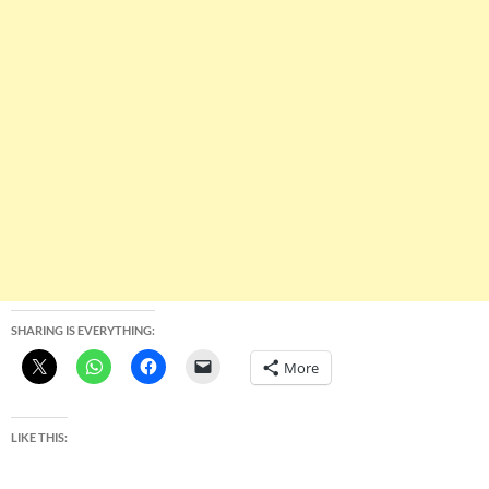
SHARING IS EVERYTHING:
More
LIKE THIS: