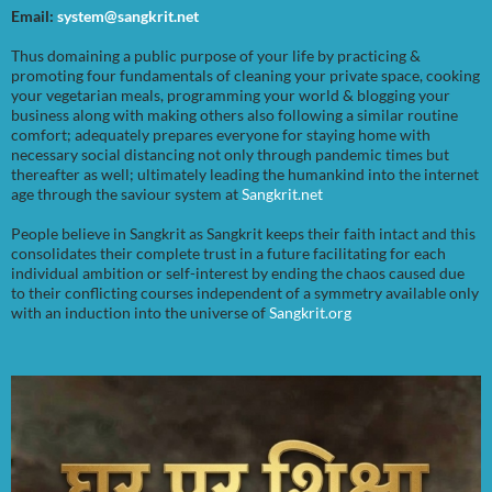
Email:
system@sangkrit.net
Thus domaining a public purpose of your life by practicing &
promoting four fundamentals of cleaning your private space, cooking
your vegetarian meals, programming your world & blogging your
business along with making others also following a similar routine
comfort; adequately prepares everyone for staying home with
necessary social distancing not only through pandemic times but
thereafter as well; ultimately leading the humankind into the internet
age through the saviour system at
Sangkrit.net
People believe in Sangkrit as Sangkrit keeps their faith intact and this
consolidates their complete trust in a future facilitating for each
individual ambition or self-interest by ending the chaos caused due
to their conflicting courses independent of a symmetry available only
with an induction into the universe of
Sangkrit.org