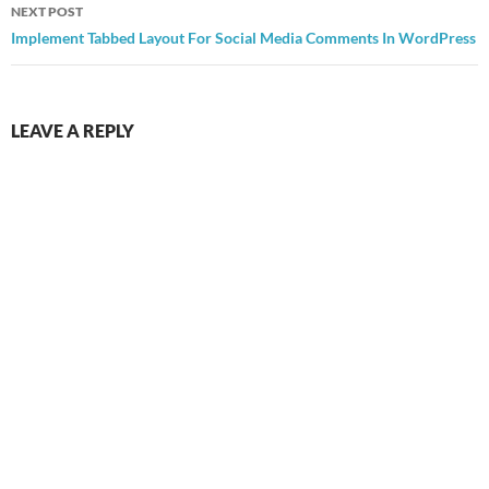
NEXT POST
Implement Tabbed Layout For Social Media Comments In WordPress
LEAVE A REPLY