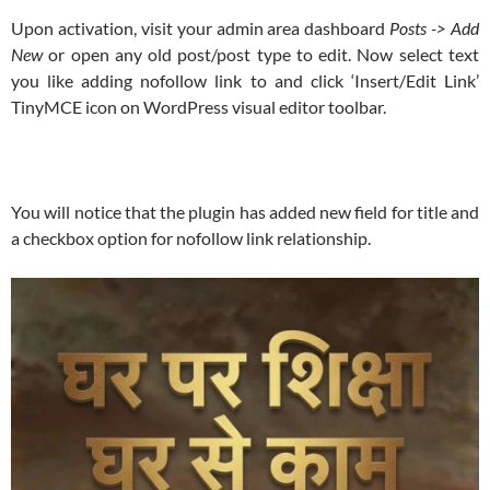
Upon activation, visit your admin area dashboard
Posts -> Add
New
or open any old post/post type to edit. Now select text
you like adding nofollow link to and click ‘Insert/Edit Link’
TinyMCE icon on WordPress visual editor toolbar.
You will notice that the plugin has added new field for title and
a checkbox option for nofollow link relationship.