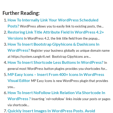
Further Reading:
How To Internally Link Your WordPress Scheduled
Posts?
WordPress allows you to easily link to existing posts, the...
Restoring Link Title Attribute Field In WordPress 4.2+
Versions
In WordPress 4.2, the link title field from the popup...
How To Insert Bootstrap Glpyhicons & Dashicons In
WordPress?
Register your business globally as unique domain name
at https://system.sangkrit.net Bootstrap Glpyhicons are...
How To Insert Shortcode Less Buttons In WordPress?
In
general most WordPress button plugins provides you shortcodes for...
MP Easy Icons – Insert From 400+ Icons In WordPress
Visual Editor
MP Easy Icons is new WordPress plugin that provides
you...
How To Insert NoFollow Link Relation Via Shortcode In
WordPress ?
Inserting `rel=nofollow` links inside your posts or pages
via shortcode...
Quickly Insert Images In WordPress Posts. Avoid