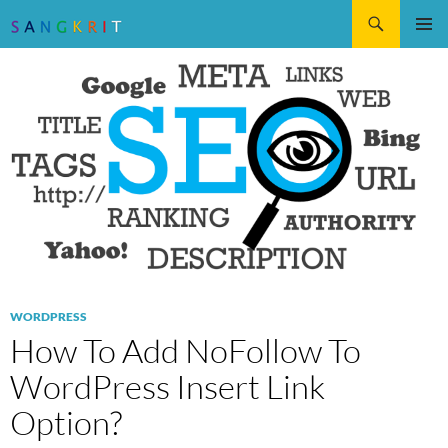
Search
SKIP
Pri
TO
CONTENT
Me
WORDPRESS
How To Add NoFollow To
WordPress Insert Link
Option?