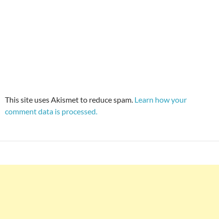
This site uses Akismet to reduce spam.
Learn how your
comment data is processed.