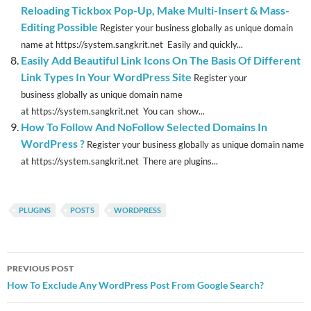
Reloading Tickbox Pop-Up, Make Multi-Insert & Mass-
Editing Possible
Register your business globally as unique domain
name at https://system.sangkrit.net Easily and quickly...
Easily Add Beautiful Link Icons On The Basis Of Different
Link Types In Your WordPress Site
Register your
business globally as unique domain name
at https://system.sangkrit.net You can show...
How To Follow And NoFollow Selected Domains In
WordPress ?
Register your business globally as unique domain name
at https://system.sangkrit.net There are plugins...
PLUGINS
POSTS
WORDPRESS
Post
PREVIOUS POST
navigation
How To Exclude Any WordPress Post From Google Search?