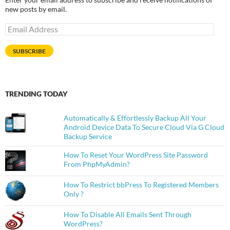
new posts by email.
Email
Address
SUBSCRIBE
TRENDING TODAY
Automatically & Effortlessly Backup All Your
Android Device Data To Secure Cloud Via G Cloud
Backup Service
How To Reset Your WordPress Site Password
From PhpMyAdmin?
How To Restrict bbPress To Registered Members
Only ?
How To Disable All Emails Sent Through
WordPress?