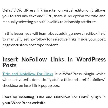
Default WordPress link inserter on visual editor only allows
you to add link text and URL, there is no option for title and
manually selecting a no-follow link relationship attribute.
In this lesson you will learn about adding a new checkbox field
to manually set no-follow for selective links inside your post,
page or custom post type content.
Insert NoFollow Links In WordPress
Posts
Title and Nofollow For Links
is a WordPress plugin which
when activated automatically adds a title and a rel=”nofollow”
checkbox on insert link popup box.
Start by installing ‘Title and Nofollow For Links’ plugin in
your WordPress website