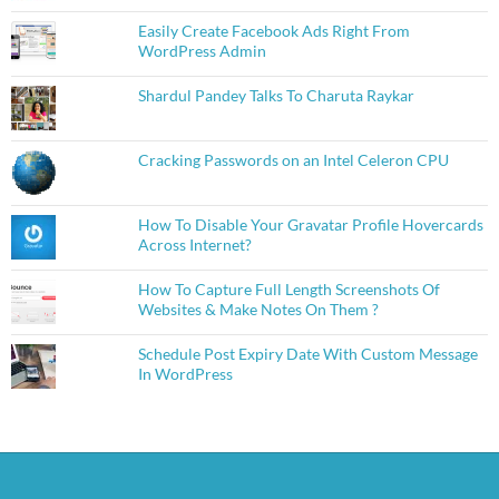
Easily Create Facebook Ads Right From
WordPress Admin
Shardul Pandey Talks To Charuta Raykar
Cracking Passwords on an Intel Celeron CPU
How To Disable Your Gravatar Profile Hovercards
Across Internet?
How To Capture Full Length Screenshots Of
Websites & Make Notes On Them ?
Schedule Post Expiry Date With Custom Message
In WordPress