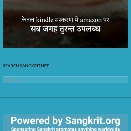
SEARCH SANGKRIT.NET
Search
for: