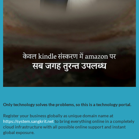
Only technology solves the problems, so this is a technology portal.
Register your business globally as unique domain name at
https://system.sangkrit.net
to bring everything online in a completely
cloud infrastructure with all possible online support and instant
global exposure.