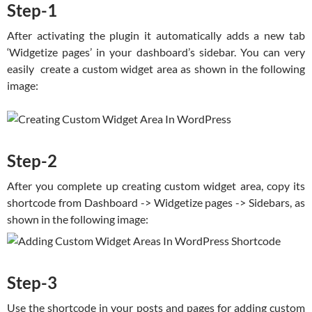
Step-1
After activating the plugin it automatically adds a new tab
‘Widgetize pages’ in your dashboard’s sidebar. You can very
easily create a custom widget area as shown in the following
image:
Step-2
After you complete up creating custom widget area, copy its
shortcode from Dashboard -> Widgetize pages -> Sidebars, as
shown in the following image:
Step-3
Use the shortcode in your posts and pages for adding custom