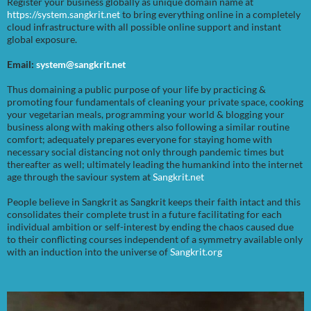
Register your business globally as unique domain name at
https://system.sangkrit.net
to bring everything online in a completely
cloud infrastructure with all possible online support and instant
global exposure.
Email:
system@sangkrit.net
Thus domaining a public purpose of your life by practicing &
promoting four fundamentals of cleaning your private space, cooking
your vegetarian meals, programming your world & blogging your
business along with making others also following a similar routine
comfort; adequately prepares everyone for staying home with
necessary social distancing not only through pandemic times but
thereafter as well; ultimately leading the humankind into the internet
age through the saviour system at
Sangkrit.net
People believe in Sangkrit as Sangkrit keeps their faith intact and this
consolidates their complete trust in a future facilitating for each
individual ambition or self-interest by ending the chaos caused due
to their conflicting courses independent of a symmetry available only
with an induction into the universe of
Sangkrit.org