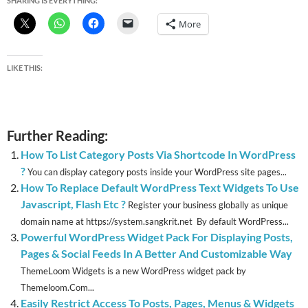
SHARING IS EVERYTHING:
More
LIKE THIS:
Further Reading:
How To List Category Posts Via Shortcode In WordPress
?
You can display category posts inside your WordPress site pages...
How To Replace Default WordPress Text Widgets To Use
Javascript, Flash Etc ?
Register your business globally as unique
domain name at https://system.sangkrit.net By default WordPress...
Powerful WordPress Widget Pack For Displaying Posts,
Pages & Social Feeds In A Better And Customizable Way
ThemeLoom Widgets is a new WordPress widget pack by
Themeloom.Com...
Easily Restrict Access To Posts, Pages, Menus & Widgets