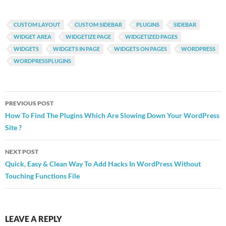
CUSTOM LAYOUT
CUSTOM SIDEBAR
PLUGINS
SIDEBAR
WIDGET AREA
WIDGETIZE PAGE
WIDGETIZED PAGES
WIDGETS
WIDGETS IN PAGE
WIDGETS ON PAGES
WORDPRESS
WORDPRESSPLUGINS
Post
PREVIOUS POST
navigation
How To Find The Plugins Which Are Slowing Down Your WordPress
Site ?
NEXT POST
Quick, Easy & Clean Way To Add Hacks In WordPress Without
Touching Functions File
LEAVE A REPLY