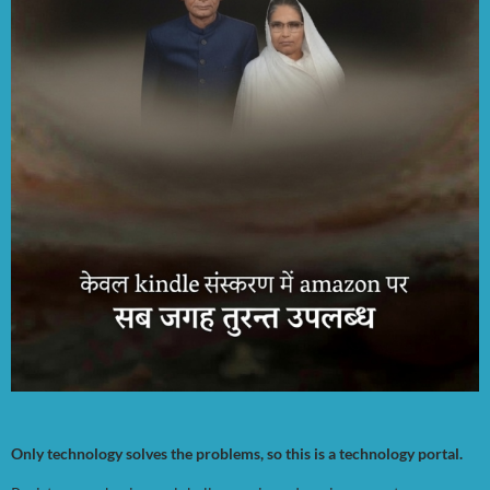
Only technology solves the problems, so this is a technology portal.