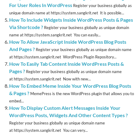
For User Roles In WordPress
Register your business globally as
unique domain name at https://system.sangkrit.net It is possible...
How To Include Widgets Inside WordPress Posts & Pages
Via Shortcode ?
Register your business globally as unique domain
name at https://system.sangkrit.net You can easily...
How To Allow JavaScript Inside WordPress Blog Posts
And Pages ?
Register your business globally as unique domain name
at https://system.sangkrit.net WordPress Plugin Repository...
How To Easily Tab Content Inside WordPress Posts &
Pages ?
Register your business globally as unique domain name
at https://system.sangkrit.net Now with new...
How To Embed Meme Inside Your WordPress Blog Posts
& Pages ?
MemePress is the new WordPress plugin that allows you to
embed...
How To Display Custom Alert Messages Inside Your
WordPress Posts, Widgets And Other Content Types ?
Register your business globally as unique domain name
at https://system.sangkrit.net You can very...