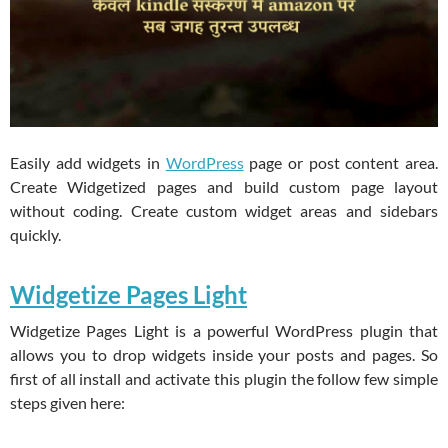
Easily add widgets in
WordPress
page or post content area.
Create Widgetized pages and build custom page layout
without coding. Create custom widget areas and sidebars
quickly.
Widgetize Pages Light
Widgetize Pages Light is a powerful WordPress plugin that
allows you to drop widgets inside your posts and pages. So
first of all install and activate this plugin the follow few simple
steps given here: