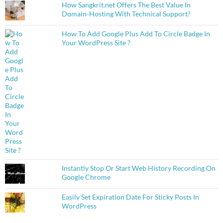
How Sangkrit.net Offers The Best Value In
Domain-Hosting With Technical Support?
How To Add Google Plus Add To Circle Badge In
Your WordPress Site ?
Instantly Stop Or Start Web History Recording On
Google Chrome
Easily Set Expiration Date For Sticky Posts In
WordPress