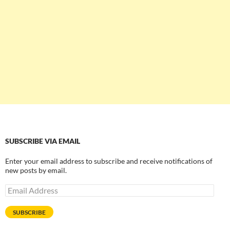
SUBSCRIBE VIA EMAIL
Enter your email address to subscribe and receive notifications of
new posts by email.
Email
Address
SUBSCRIBE