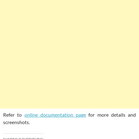
Refer to
online documentation page
for more details and
screenshots.