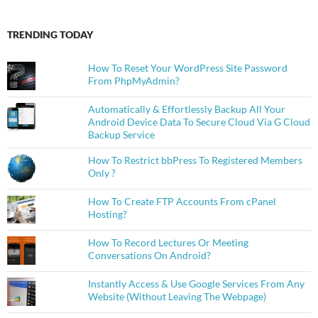
TRENDING TODAY
How To Reset Your WordPress Site Password
From PhpMyAdmin?
Automatically & Effortlessly Backup All Your
Android Device Data To Secure Cloud Via G Cloud
Backup Service
How To Restrict bbPress To Registered Members
Only ?
How To Create FTP Accounts From cPanel
Hosting?
How To Record Lectures Or Meeting
Conversations On Android?
Instantly Access & Use Google Services From Any
Website (Without Leaving The Webpage)