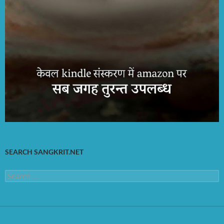
SEARCH SANGKRIT.NET
Search
for: