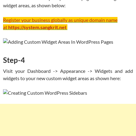
widget areas, as shown below:
Register your business globally as unique domain name
at
https://system.sangkrit.net
Step-4
Visit your Dashboard -> Appearance -> Widgets and add
widgets to your new custom widget areas as shown here: