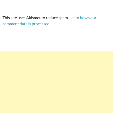
This site uses Akismet to reduce spam.
Learn how your
comment data is processed.