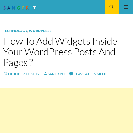
Search
SKIP
Pri
TO
CONTENT
Me
TECHNOLOGY
,
WORDPRESS
How To Add Widgets Inside
Your WordPress Posts And
Pages ?
OCTOBER 11, 2012
SANGKRIT
LEAVE A COMMENT