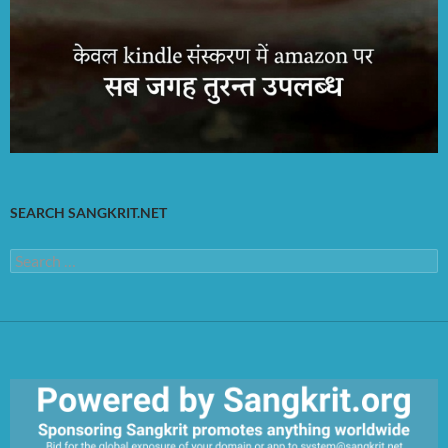
SEARCH SANGKRIT.NET
Search
for: