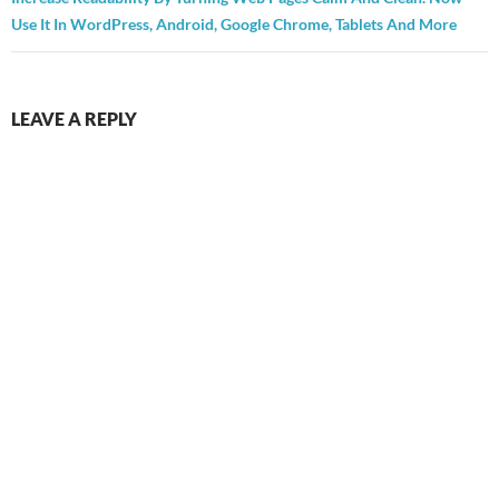
Use It In WordPress, Android, Google Chrome, Tablets And More
LEAVE A REPLY