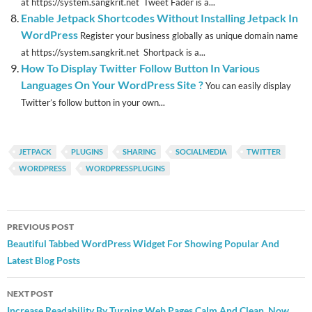
at https://system.sangkrit.net Tweet Fader is a...
Enable Jetpack Shortcodes Without Installing Jetpack In
WordPress
Register your business globally as unique domain name
at https://system.sangkrit.net Shortpack is a...
How To Display Twitter Follow Button In Various
Languages On Your WordPress Site ?
You can easily display
Twitter’s follow button in your own...
JETPACK
PLUGINS
SHARING
SOCIALMEDIA
TWITTER
WORDPRESS
WORDPRESSPLUGINS
Post
PREVIOUS POST
navigation
Beautiful Tabbed WordPress Widget For Showing Popular And
Latest Blog Posts
NEXT POST
Increase Readability By Turning Web Pages Calm And Clean. Now