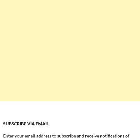
SUBSCRIBE VIA EMAIL
Enter your email address to subscribe and receive notifications of