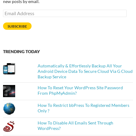
new posts by email.
Email
Address
SUBSCRIBE
TRENDING TODAY
Automatically & Effortlessly Backup All Your
Android Device Data To Secure Cloud Via G Cloud
Backup Service
How To Reset Your WordPress Site Password
From PhpMyAdmin?
How To Restrict bbPress To Registered Members
Only ?
How To Disable All Emails Sent Through
WordPress?