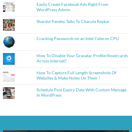
Easily Create Facebook Ads Right From
WordPress Admin
Shardul Pandey Talks To Charuta Raykar
Cracking Passwords on an Intel Celeron CPU
How To Disable Your Gravatar Profile Hovercards
Across Internet?
How To Capture Full Length Screenshots Of
Websites & Make Notes On Them ?
Schedule Post Expiry Date With Custom Message
In WordPress