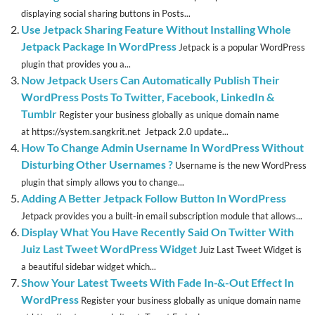
displaying social sharing buttons in Posts...
Use Jetpack Sharing Feature Without Installing Whole
Jetpack Package In WordPress
Jetpack is a popular WordPress
plugin that provides you a...
Now Jetpack Users Can Automatically Publish Their
WordPress Posts To Twitter, Facebook, LinkedIn &
Tumblr
Register your business globally as unique domain name
at https://system.sangkrit.net Jetpack 2.0 update...
How To Change Admin Username In WordPress Without
Disturbing Other Usernames ?
Username is the new WordPress
plugin that simply allows you to change...
Adding A Better Jetpack Follow Button In WordPress
Jetpack provides you a built-in email subscription module that allows...
Display What You Have Recently Said On Twitter With
Juiz Last Tweet WordPress Widget
Juiz Last Tweet Widget is
a beautiful sidebar widget which...
Show Your Latest Tweets With Fade In-&-Out Effect In
WordPress
Register your business globally as unique domain name