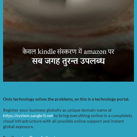
Only technology solves the problems, so this is a technology portal.
Register your business globally as unique domain name at
https://system.sangkrit.net
to bring everything online in a completely
cloud infrastructure with all possible online support and instant
global exposure.