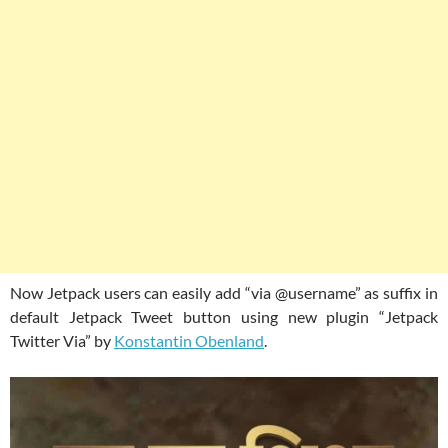
Now Jetpack users can easily add “via @username” as suffix in
default Jetpack Tweet button using new plugin “Jetpack
Twitter Via” by
Konstantin Obenland
.