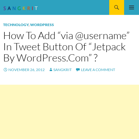
Search
SKIP
Pri
TO
TECHNOLOGY
,
WORDPRESS
CONTENT
Me
How To Add “via @username”
In Tweet Button Of “Jetpack
By WordPress.Com” ?
NOVEMBER 26, 2012
SANGKRIT
LEAVE A COMMENT