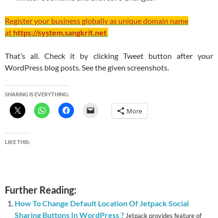
Register your business globally as unique domain name
at
https://system.sangkrit.net
That’s all. Check it by clicking Tweet button after your
WordPress blog posts. See the given screenshots.
SHARING IS EVERYTHING:
More
LIKE THIS:
Further Reading:
How To Change Default Location Of Jetpack Social
Sharing Buttons In WordPress ?
Jetpack provides feature of