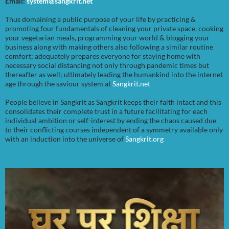
Email:
system@sangkrit.net
Thus domaining a public purpose of your life by practicing &
promoting four fundamentals of cleaning your private space, cooking
your vegetarian meals, programming your world & blogging your
business along with making others also following a similar routine
comfort; adequately prepares everyone for staying home with
necessary social distancing not only through pandemic times but
thereafter as well; ultimately leading the humankind into the internet
age through the saviour system at
Sangkrit.net
People believe in Sangkrit as Sangkrit keeps their faith intact and this
consolidates their complete trust in a future facilitating for each
individual ambition or self-interest by ending the chaos caused due
to their conflicting courses independent of a symmetry available only
with an induction into the universe of
Sangkrit.org