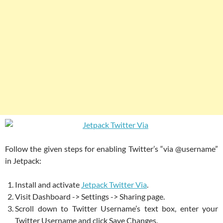
Follow the given steps for enabling Twitter’s “via @username”
in Jetpack:
Install and activate
Jetpack Twitter Via
.
Visit Dashboard -> Settings -> Sharing page.
Scroll down to Twitter Username’s text box, enter your
Twitter Username and click Save Changes.