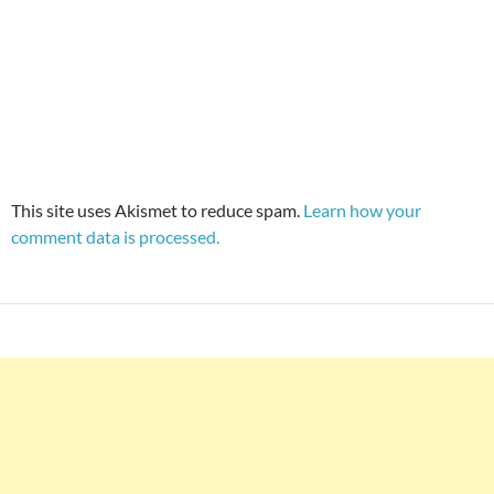
This site uses Akismet to reduce spam.
Learn how your
comment data is processed.