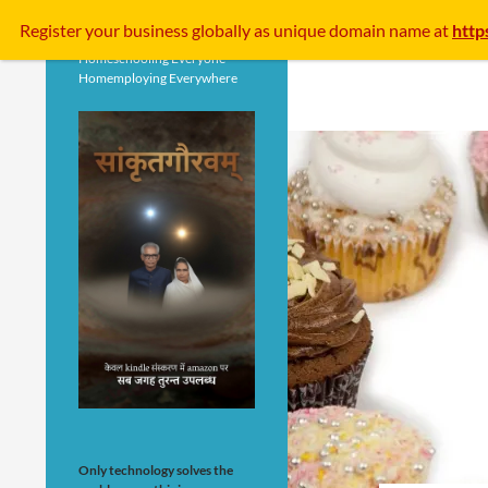
Search
Register your business
globally
as unique domain name at
http
Homeschooling Everyone
Homemploying Everywhere
Only technology solves the