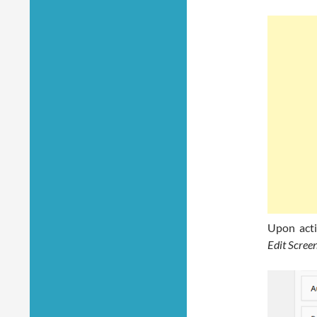
Upon acti
Edit Scree