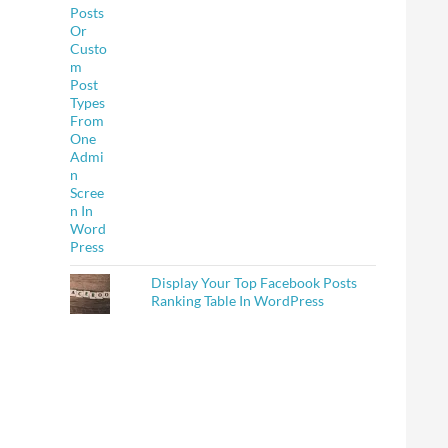
Display Your Top Facebook Posts
Ranking Table In WordPress