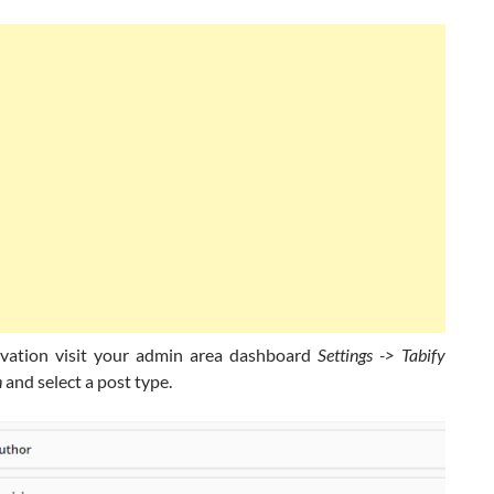
vation visit your admin area dashboard
Settings -> Tabify
n
and select a post type.