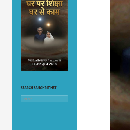
SEARCH SANGKRIT.NET
Search
for: