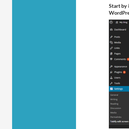
Start by 
WordPre