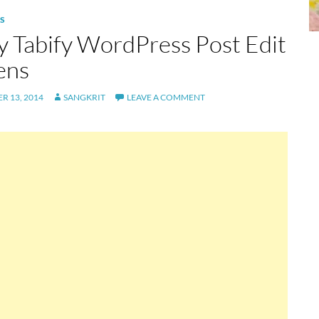
S
ly Tabify WordPress Post Edit
ens
R 13, 2014
SANGKRIT
LEAVE A COMMENT