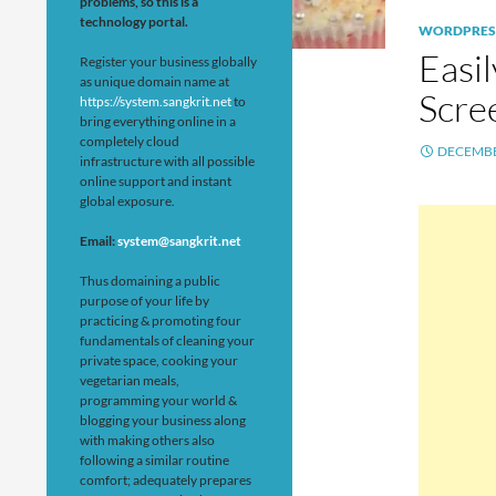
problems, so this is a
technology portal.
WORDPRES
Easi
Register your business globally
as unique domain name at
Scre
https://system.sangkrit.net
to
bring everything online in a
completely cloud
DECEMBE
infrastructure with all possible
online support and instant
global exposure.
Email:
system@sangkrit.net
Thus domaining a public
purpose of your life by
practicing & promoting four
fundamentals of cleaning your
private space, cooking your
vegetarian meals,
programming your world &
blogging your business along
with making others also
following a similar routine
comfort; adequately prepares