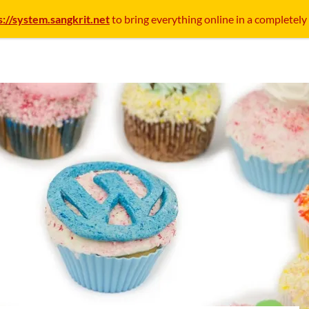
s://system.sangkrit.net
to bring everything online in a completely