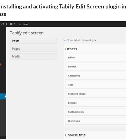
installing and activating Tabify Edit Screen plugin in
ss