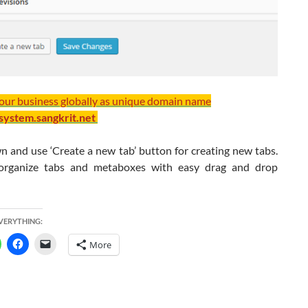
your business globally as unique domain name
/system.sangkrit.net
n and use ‘Create a new tab’ button for creating new tabs.
organize tabs and metaboxes with easy drag and drop
EVERYTHING:
More