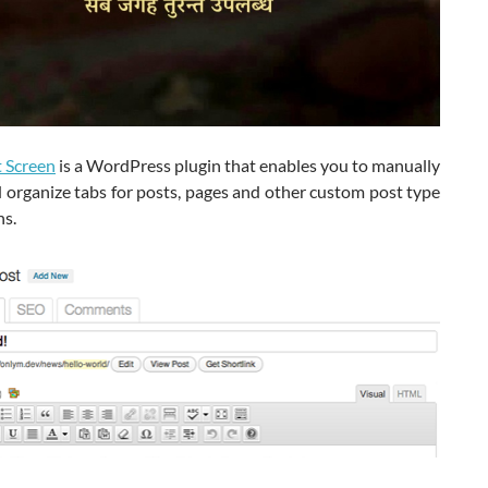
t Screen
is a WordPress plugin that enables you to manually
 organize tabs for posts, pages and other custom post type
ns.