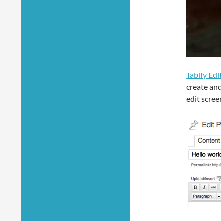
Tabify Edi
create and
edit scree