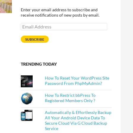
Enter your email address to subscribe and
receive notifications of new posts by email.
Email
Address
SUBSCRIBE
TRENDING TODAY
How To Reset Your WordPress Site
Password From PhpMyAdmin?
How To Restrict bbPress To
Registered Members Only ?
Automatically & Effortlessly Backup
All Your Android Device Data To
Secure Cloud Via G Cloud Backup
Service