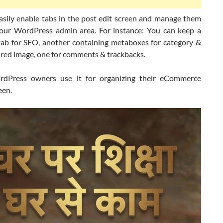
asily enable tabs in the post edit screen and manage them
your WordPress admin area. For instance: You can keep a
tab for SEO, another containing metaboxes for category &
tured image, one for comments & trackbacks.
dPress owners use it for organizing their eCommerce
een.