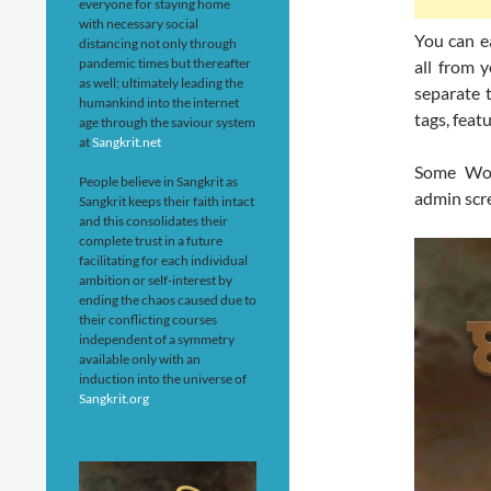
everyone for staying home
with necessary social
You can e
distancing not only through
pandemic times but thereafter
all from 
as well; ultimately leading the
separate 
humankind into the internet
tags, fea
age through the saviour system
at
Sangkrit.net
Some Wor
People believe in Sangkrit as
admin scr
Sangkrit keeps their faith intact
and this consolidates their
complete trust in a future
facilitating for each individual
ambition or self-interest by
ending the chaos caused due to
their conflicting courses
independent of a symmetry
available only with an
induction into the universe of
Sangkrit.org