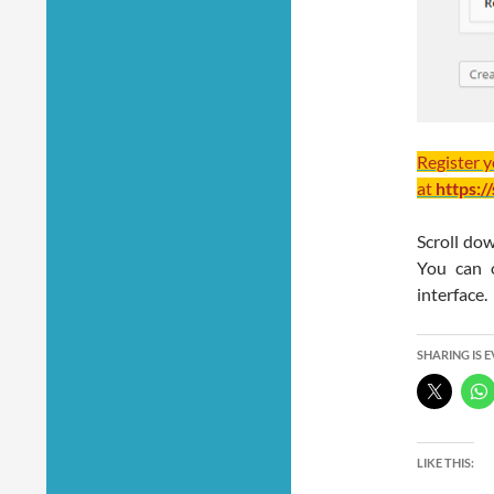
Register 
at
https:/
Scroll dow
You can 
interface.
SHARING IS 
LIKE THIS: