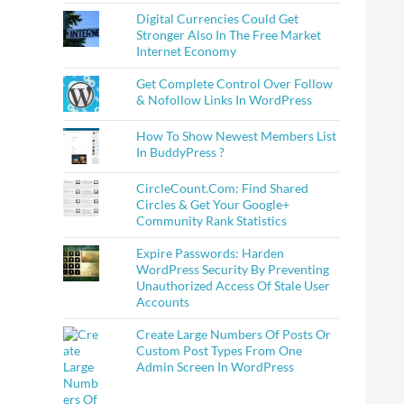
Digital Currencies Could Get
Stronger Also In The Free Market
Internet Economy
Get Complete Control Over Follow
& Nofollow Links In WordPress
How To Show Newest Members List
In BuddyPress ?
CircleCount.Com: Find Shared
Circles & Get Your Google+
Community Rank Statistics
Expire Passwords: Harden
WordPress Security By Preventing
Unauthorized Access Of Stale User
Accounts
Create Large Numbers Of Posts Or
Custom Post Types From One
Admin Screen In WordPress