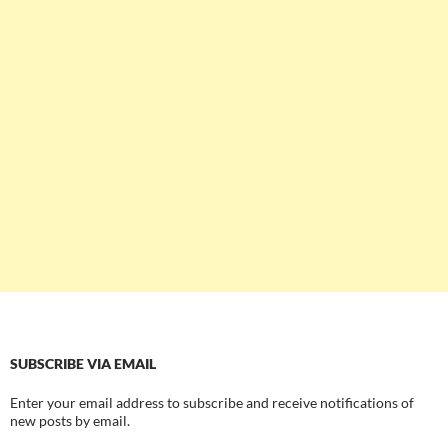
SUBSCRIBE VIA EMAIL
Enter your email address to subscribe and receive notifications of
new posts by email.