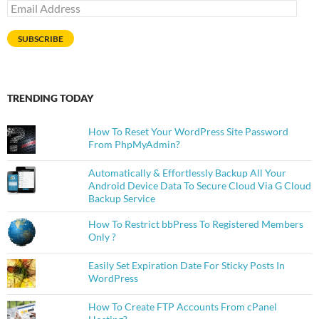
Email
Address
SUBSCRIBE
TRENDING TODAY
How To Reset Your WordPress Site Password
From PhpMyAdmin?
Automatically & Effortlessly Backup All Your
Android Device Data To Secure Cloud Via G Cloud
Backup Service
How To Restrict bbPress To Registered Members
Only ?
Easily Set Expiration Date For Sticky Posts In
WordPress
How To Create FTP Accounts From cPanel