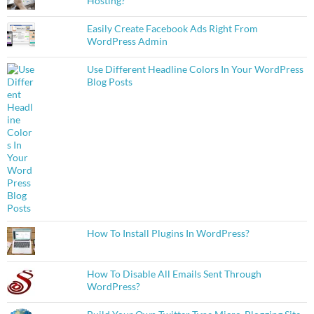
Hosting?
Easily Create Facebook Ads Right From
WordPress Admin
Use Different Headline Colors In Your WordPress
Blog Posts
How To Install Plugins In WordPress?
How To Disable All Emails Sent Through
WordPress?