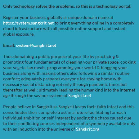
Only technology solves the problems, so this is a technology portal.
Register your business globally as unique domain name at
https://system.sangkrit.net
to bring everything online in a completely
cloud infrastructure with all possible online support and instant
global exposure.
Email:
system@sangkrit.net
Thus domaining a public purpose of your life by practicing &
promoting four fundamentals of cleaning your private space, cooking
your vegetarian meals, programming your world & blogging your
business along with making others also following a similar routine
comfort; adequately prepares everyone for staying home with
necessary social distancing not only through pandemic times but
thereafter as well; ultimately leading the humankind into the internet
age through the saviour system at
Sangkrit.net
People believe in Sangkrit as Sangkrit keeps their faith intact and this
consolidates their complete trust in a future facilitating for each
individual ambition or self-interest by ending the chaos caused due
to their conflicting courses independent of a symmetry available only
with an induction into the universe of
Sangkrit.org