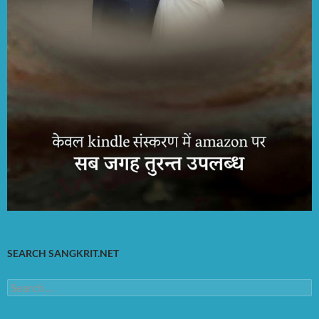
SEARCH SANGKRIT.NET
Search
for: