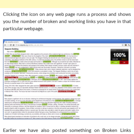
Clicking the icon on any web page runs a process and shows
you the number of broken and working links you have in that
particular webpage.
Earlier we have also posted something on Broken Links