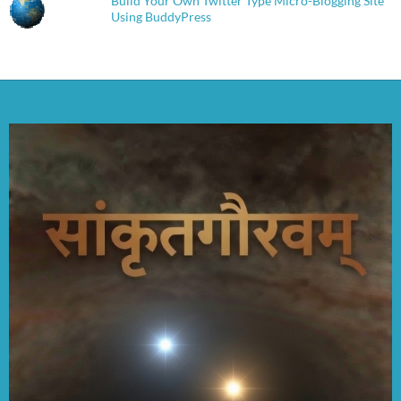
Build Your Own Twitter Type Micro-Blogging Site
Using BuddyPress