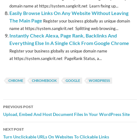
domain name at https://system.sangkrit.net Learn fixing up...
Easily Browse Links On Any Website Without Leaving
The Main Page
Register your business globally as unique domain
name at https://system.sangkrit.net Splitting web browsing...
Instantly Check Alexa, Page Rank, Backlinks And
Everything Else In A Single Click From Google Chrome
Register your business globally as unique domain name
at https://system.sangkrit.net PageRank Status, a...
CHROME
CHROMEBOOK
GOOGLE
WORDPRESS
Post
PREVIOUS POST
navigation
Upload, Embed And Host Document Files In Your WordPress Site
NEXT POST
Turn Unclickable URLs On Websites To Clickable Links