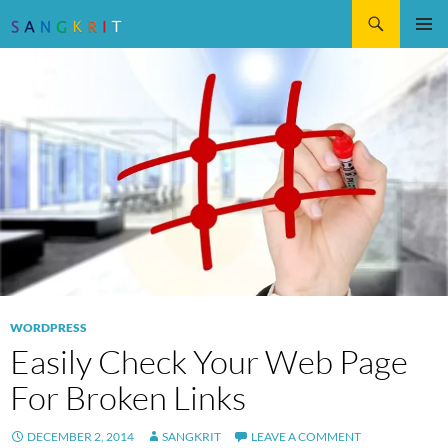
Search
SKIP
Pri
TO
CONTENT
Me
WORDPRESS
Easily Check Your Web Page
For Broken Links
DECEMBER 2, 2014
SANGKRIT
LEAVE A COMMENT