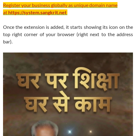
Register your business globally as unique domain name
at
https://system.sangkrit.net
Once the extension is added, it starts showing its icon on the
top right corner of your browser (right next to the address
bar).