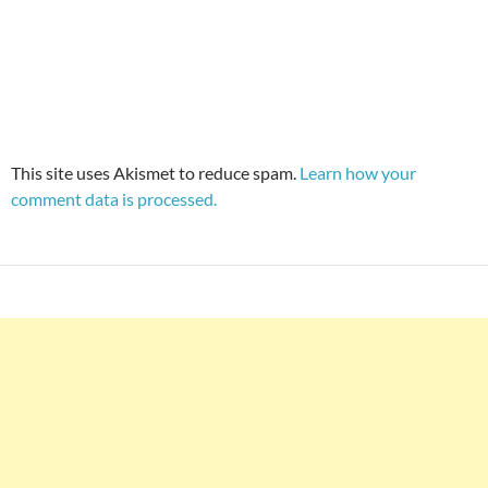
This site uses Akismet to reduce spam.
Learn how your
comment data is processed.