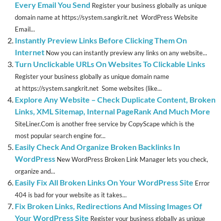
Every Email You Send
Register your business globally as unique
domain name at https://system.sangkrit.net WordPress Website
Email...
Instantly Preview Links Before Clicking Them On
Internet
Now you can instantly preview any links on any website...
Turn Unclickable URLs On Websites To Clickable Links
Register your business globally as unique domain name
at https://system.sangkrit.net Some websites (like...
Explore Any Website – Check Duplicate Content, Broken
Links, XML Sitemap, Internal PageRank And Much More
SiteLiner.Com is another free service by CopyScape which is the
most popular search engine for...
Easily Check And Organize Broken Backlinks In
WordPress
New WordPress Broken Link Manager lets you check,
organize and...
Easily Fix All Broken Links On Your WordPress Site
Error
404 is bad for your website as it takes...
Fix Broken Links, Redirections And Missing Images Of
Your WordPress Site
Register your business globally as unique