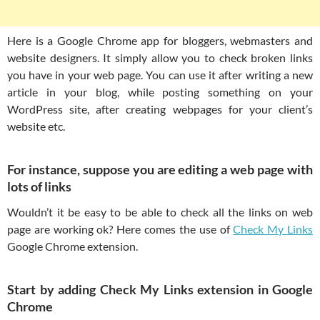
Here is a Google Chrome app for bloggers, webmasters and
website designers. It simply allow you to check broken links
you have in your web page. You can use it after writing a new
article in your blog, while posting something on your
WordPress site, after creating webpages for your client’s
website etc.
For instance, suppose you are editing a web page with
lots of links
Wouldn’t it be easy to be able to check all the links on web
page are working ok? Here comes the use of
Check My Links
Google Chrome extension.
Start by adding Check My Links extension in Google
Chrome