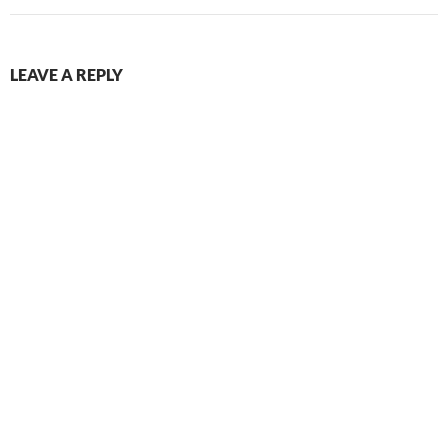
LEAVE A REPLY