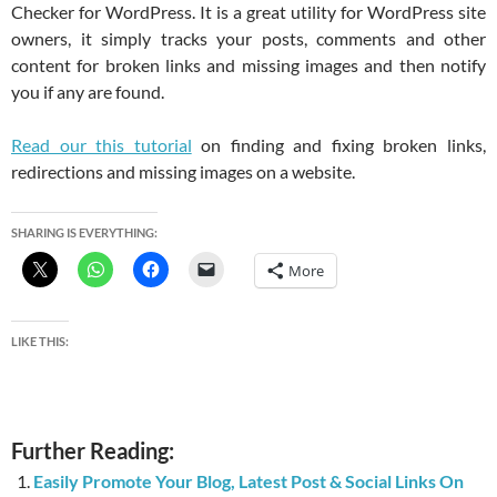
Checker for WordPress. It is a great utility for WordPress site
owners, it simply tracks your posts, comments and other
content for broken links and missing images and then notify
you if any are found.
Read our this tutorial
on finding and fixing broken links,
redirections and missing images on a website.
SHARING IS EVERYTHING:
More
LIKE THIS:
Further Reading:
Easily Promote Your Blog, Latest Post & Social Links On