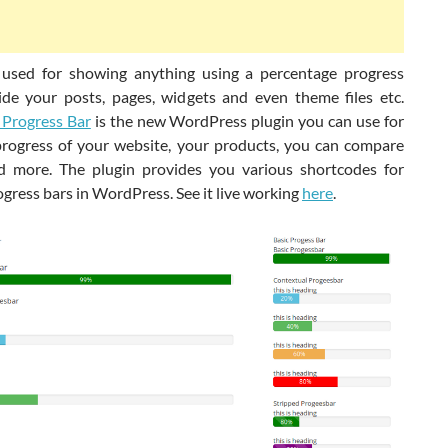
 used for showing anything using a percentage progress
ide your posts, pages, widgets and even theme files etc.
Progress Bar
is the new WordPress plugin you can use for
rogress of your website, your products, you can compare
d more. The plugin provides you various shortcodes for
gress bars in WordPress. See it live working
here
.