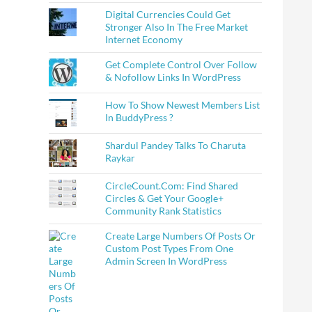
Digital Currencies Could Get
Stronger Also In The Free Market
Internet Economy
Get Complete Control Over Follow
& Nofollow Links In WordPress
How To Show Newest Members List
In BuddyPress ?
Shardul Pandey Talks To Charuta
Raykar
CircleCount.Com: Find Shared
Circles & Get Your Google+
Community Rank Statistics
Create Large Numbers Of Posts Or
Custom Post Types From One
Admin Screen In WordPress