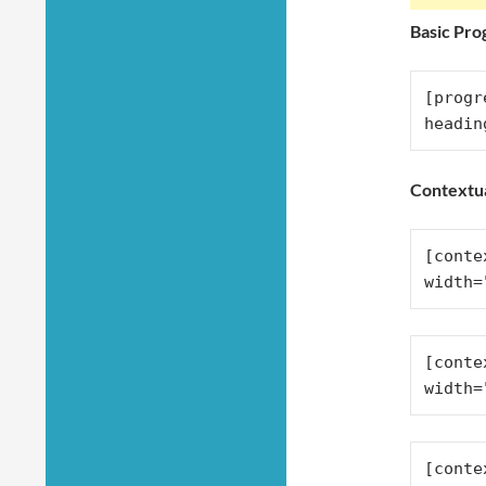
Basic Pro
[progr
headin
Contextu
[conte
width=
[conte
width=
[conte