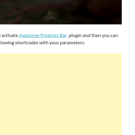
d activate
Awesome Progress Bar
plugin and then you can
ollowing shortcodes with your parameters: