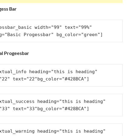
gess Bar
essbar_basic width="99" text="99%" 
g="Basic Progessbar" bg_color="green"]
al Progeesbar
xtual_info heading="this is heading" 
"22" text="22"bg_color="#428BCA"]
xtual_success heading="this is heading" 
"33" text="33"bg_color="#428BCA"]
xtual_warning heading="this is heading" 