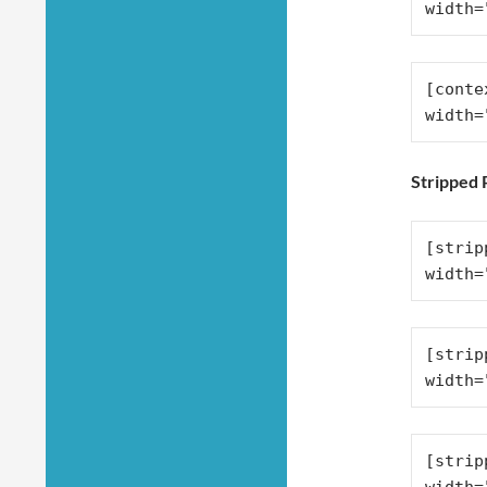
width=
[conte
width=
Stripped
[strip
width=
[strip
width=
[strip
width=