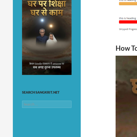
How To
SEARCH SANGKRIT.NET
Search
for: