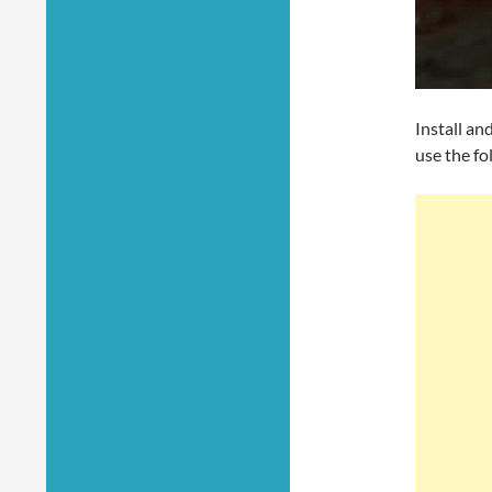
Install an
use the f