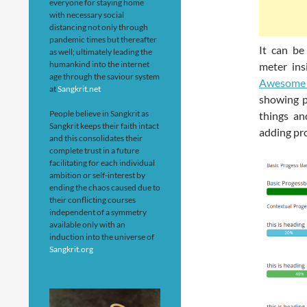
everyone for staying home
with necessary social
distancing not only through
pandemic times but thereafter
It can be
as well; ultimately leading the
humankind into the internet
meter ins
age through the saviour system
Awesome 
at
Sangkrit.net
showing p
People believe in Sangkrit as
things an
Sangkrit keeps their faith intact
adding pro
and this consolidates their
complete trust in a future
facilitating for each individual
ambition or self-interest by
ending the chaos caused due to
their conflicting courses
independent of a symmetry
available only with an
induction into the universe of
Sangkrit.org