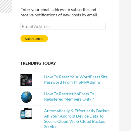
Enter your email address to subscribe and
receive notifications of new posts by email.
Email
Address
SUBSCRIBE
TRENDING TODAY
How To Reset Your WordPress Site
Password From PhpMyAdmin?
How To Restrict bbPress To
Registered Members Only ?
Automatically & Effortlessly Backup
All Your Android Device Data To
Secure Cloud Via G Cloud Backup
Service