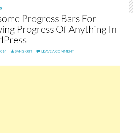
S
ome Progress Bars For
ing Progress Of Anything In
dPress
2014
SANGKRIT
LEAVE A COMMENT