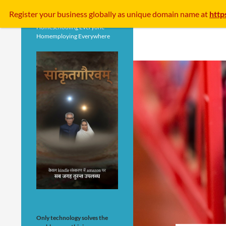
Search
Register your business
globally
as unique domain name at
http
Homeschooling Everyone
Homemploying Everywhere
Only technology solves the