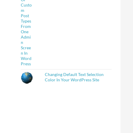
Changing Default Text Selection
Color In Your WordPress Site