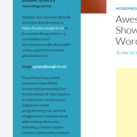
problems, so this is a
technology portal.
WORDPRES
Awes
Register your business globally
as unique domain name at
Show
https://system.sangkrit.net
to
bring everything online in a
Wor
completely cloud
infrastructure with all possible
online support and instant
MAY 18, 
global exposure.
Email:
system@sangkrit.net
Thus domaining a public
purpose of your life by
practicing & promoting four
fundamentals of cleaning your
private space, cooking your
vegetarian meals,
programming your world &
blogging your business along
with making others also
following a similar routine
comfort; adequately prepares