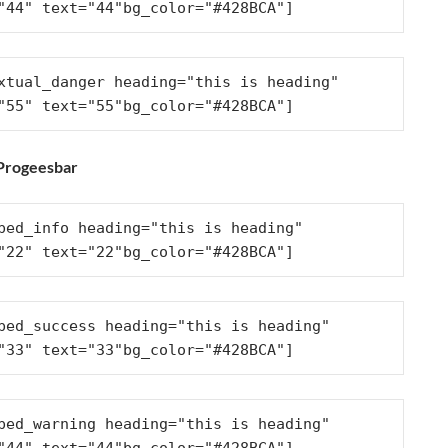
"44" text="44"bg_color="#428BCA"]
xtual_danger heading="this is heading" 
"55" text="55"bg_color="#428BCA"]
 Progeesbar
ped_info heading="this is heading" 
"22" text="22"bg_color="#428BCA"]
ped_success heading="this is heading" 
"33" text="33"bg_color="#428BCA"]
ped_warning heading="this is heading" 
"44" text="44"bg_color="#428BCA"]