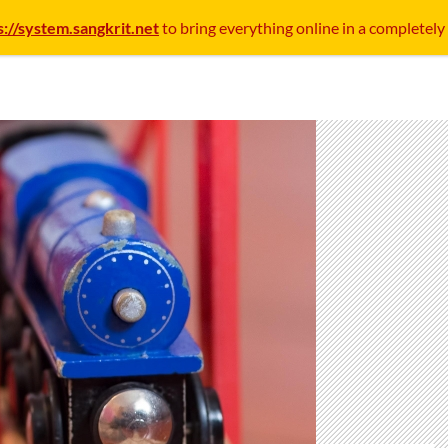
s://system.sangkrit.net
to bring everything online in a completely