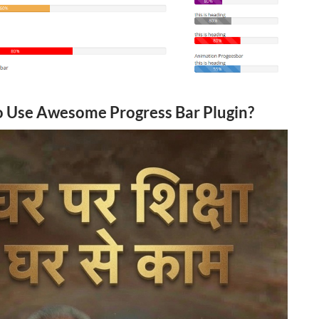
 Use Awesome Progress Bar Plugin?