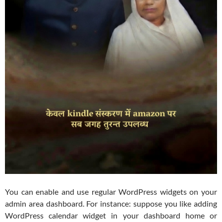
You can enable and use regular WordPress widgets on your
admin area dashboard. For instance: suppose you like adding
WordPress calendar widget in your dashboard home or