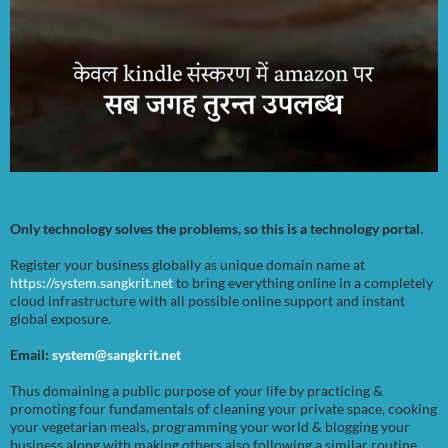
Only technology solves the problems, so this is a technology portal.
Register your business globally as unique domain name at
https://system.sangkrit.net
to bring everything online in a completely
cloud infrastructure with all possible online support and instant
global exposure.
Email:
system@sangkrit.net
Thus domaining a public purpose of your life by practicing &
promoting four fundamentals of cleaning your private space, cooking
your vegetarian meals, programming your world & blogging your
business along with making others also following a similar routine