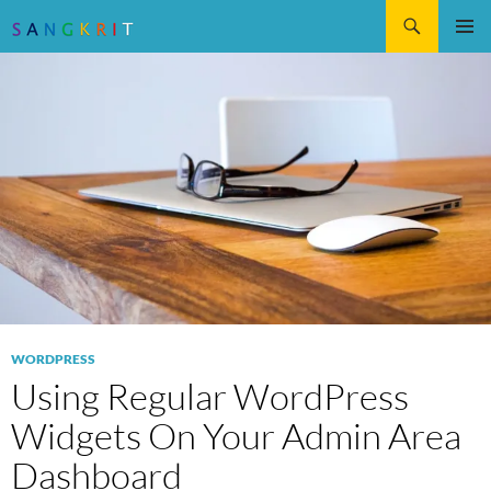
Search
SKIP
Pri
TO
CONTENT
Me
WORDPRESS
Using Regular WordPress
Widgets On Your Admin Area
Dashboard