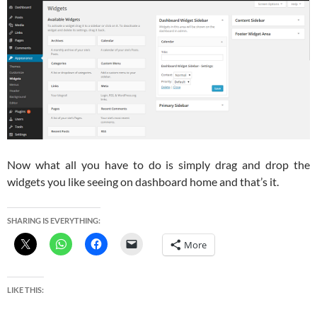
Now what all you have to do is simply drag and drop the
widgets you like seeing on dashboard home and that’s it.
SHARING IS EVERYTHING:
More
LIKE THIS: