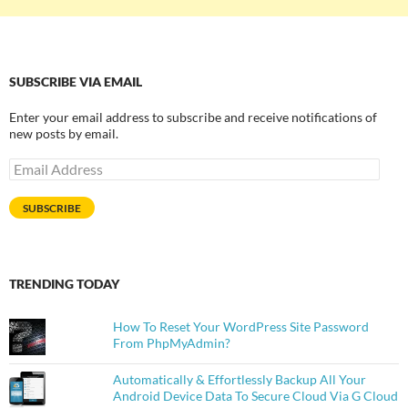
SUBSCRIBE VIA EMAIL
Enter your email address to subscribe and receive notifications of
new posts by email.
Email
Address
SUBSCRIBE
TRENDING TODAY
How To Reset Your WordPress Site Password
From PhpMyAdmin?
Automatically & Effortlessly Backup All Your
Android Device Data To Secure Cloud Via G Cloud