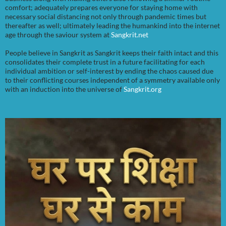
comfort; adequately prepares everyone for staying home with
necessary social distancing not only through pandemic times but
thereafter as well; ultimately leading the humankind into the internet
age through the saviour system at
Sangkrit.net
People believe in Sangkrit as Sangkrit keeps their faith intact and this
consolidates their complete trust in a future facilitating for each
individual ambition or self-interest by ending the chaos caused due
to their conflicting courses independent of a symmetry available only
with an induction into the universe of
Sangkrit.org