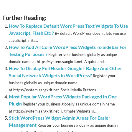
Further Reading:
How To Replace Default WordPress Text Widgets To Use
Javascript, Flash Etc ?
By default WordPress doesn’t lets you use
JavaScript in its...
How To Add All Core WordPress Widgets To Sidebar For
Testing Purposes ?
Register your business globally as unique
domain name at https://system.sangkrit.net A quick and...
How To Display Full Header Google+ Badge And Other
Social Network Widgets In WordPress?
Register your
business globally as unique domain name
at https://system.sangkrit.net Social Media Buttons...
Most Popular WordPress Widgets Packaged In One
Plugin
Register your business globally as unique domain name
at https://system.sangkrit.net Ultimate Widgets is...
Stick WordPress Widget Admin Areas For Easier
Management
Register your business globally as unique domain