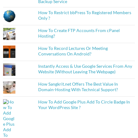
Backup Service
How To Restrict bbPress To Registered Members
Only ?
How To Create FTP Accounts From cPanel
Hosting?
How To Record Lectures Or Meeting
Conversations On Android?
Instantly Access & Use Google Services From Any
Website (Without Leaving The Webpage)
How Sangkrit.net Offers The Best Value In
Domain-Hosting With Technical Support?
How To Add Google Plus Add To Circle Badge In
Your WordPress Site ?