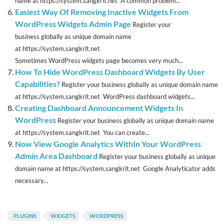
name at https://system.sangkrit.net A common problem...
Easiest Way Of Removing Inactive Widgets From
WordPress Widgets Admin Page
Register your
business globally as unique domain name
at https://system.sangkrit.net
Sometimes WordPress widgets page becomes very much...
How To Hide WordPress Dashboard Widgets By User
Capabilities?
Register your business globally as unique domain name
at https://system.sangkrit.net WordPress dashboard widgets...
Creating Dashboard Announcement Widgets In
WordPress
Register your business globally as unique domain name
at https://system.sangkrit.net You can create...
Now View Google Analytics WithIn Your WordPress
Admin Area Dashboard
Register your business globally as unique
domain name at https://system.sangkrit.net Google Analyticator adds
necessary...
PLUGINS
WIDGETS
WORDPRESS