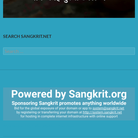
SEARCH SANGKRIT.NET
Search
for:
https://sangkrit.org/index.php?title=Main_Page