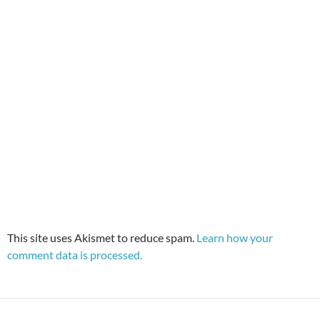
This site uses Akismet to reduce spam.
Learn how your
comment data is processed.