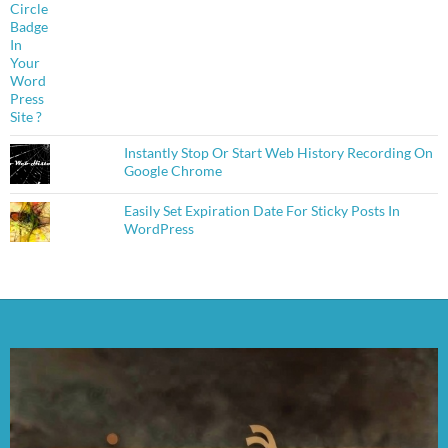
Instantly Stop Or Start Web History Recording On
Google Chrome
Easily Set Expiration Date For Sticky Posts In
WordPress