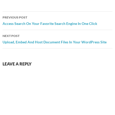
Post
PREVIOUS POST
navigation
Access Search On Your Favorite Search Engine In One Click
NEXT POST
Upload, Embed And Host Document Files In Your WordPress Site
LEAVE A REPLY