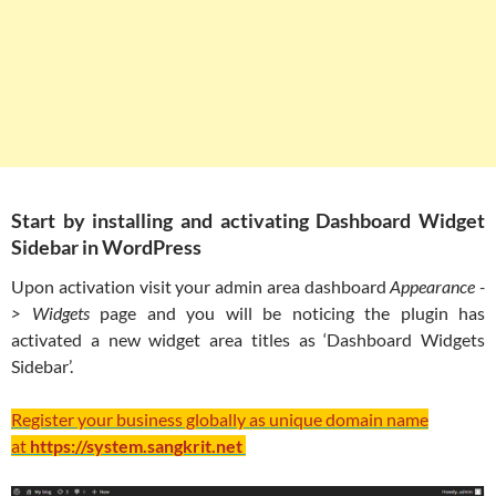
Start by installing and activating Dashboard Widget
Sidebar in WordPress
Upon activation visit your admin area dashboard
Appearance -
> Widgets
page and you will be noticing the plugin has
activated a new widget area titles as ‘Dashboard Widgets
Sidebar’.
Register your business globally as unique domain name
at
https://system.sangkrit.net