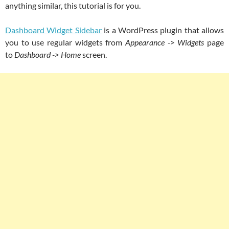
anything similar, this tutorial is for you.
Dashboard Widget Sidebar
is a WordPress plugin that allows
you to use regular widgets from
Appearance -> Widgets
page
to
Dashboard -> Home
screen.