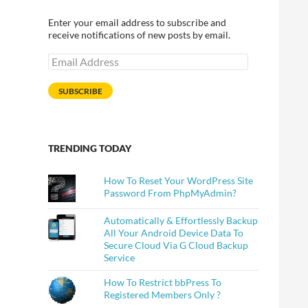
Enter your email address to subscribe and
receive notifications of new posts by email.
Email
Address
SUBSCRIBE
TRENDING TODAY
How To Reset Your WordPress Site
Password From PhpMyAdmin?
Automatically & Effortlessly Backup
All Your Android Device Data To
Secure Cloud Via G Cloud Backup
Service
How To Restrict bbPress To
Registered Members Only ?