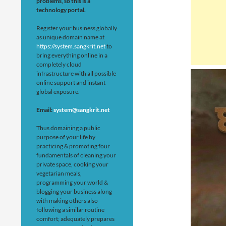
problems, so this is a
technology portal.
Register your business globally
as unique domain name at
https://system.sangkrit.net
to
bring everything online in a
completely cloud
infrastructure with all possible
online support and instant
global exposure.
Email:
system@sangkrit.net
Thus domaining a public
purpose of your life by
practicing & promoting four
fundamentals of cleaning your
private space, cooking your
vegetarian meals,
programming your world &
blogging your business along
with making others also
following a similar routine
comfort; adequately prepares