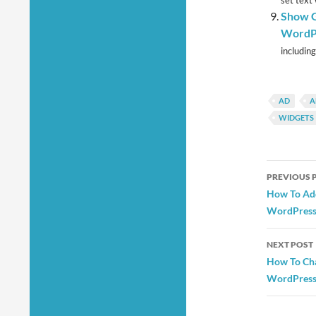
set text
Show G
WordPr
including
AD
A
WIDGETS
Post
PREVIOUS 
navig
How To Add
WordPress
NEXT POST
How To Cha
WordPress