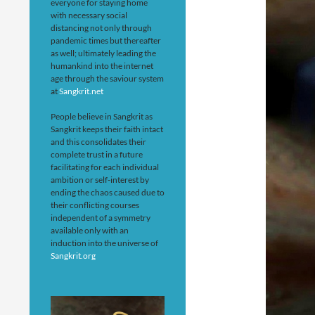
everyone for staying home
with necessary social
distancing not only through
pandemic times but thereafter
as well; ultimately leading the
humankind into the internet
age through the saviour system
at
Sangkrit.net
People believe in Sangkrit as
Sangkrit keeps their faith intact
and this consolidates their
complete trust in a future
facilitating for each individual
ambition or self-interest by
ending the chaos caused due to
their conflicting courses
independent of a symmetry
available only with an
induction into the universe of
Sangkrit.org