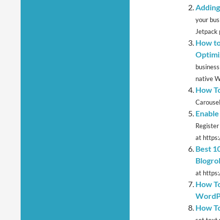
Adding
your bus
Jetpack 
How to
Optimi
business
native W
How To
Carousel
Enable
Register
at https
Best 1
Blogrol
at https
How To
WordP
How To