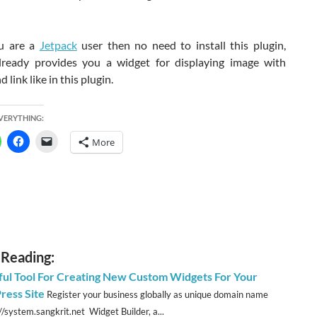
u are a
Jetpack
user then no need to install this plugin,
lready provides you a widget for displaying image with
 link like in this plugin.
EVERYTHING:
More
 Reading:
ul Tool For Creating New Custom Widgets For Your
ess Site
Register your business globally as unique domain name
//system.sangkrit.net Widget Builder, a...