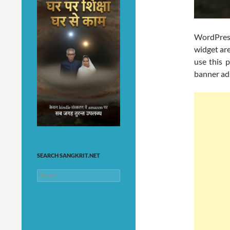
WordPre
widget are
use this p
banner ads
SEARCH SANGKRIT.NET
Search
for: