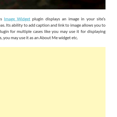
ss
Image Widget
plugin displays an image in your site’s
as. Its ability to add caption and link to image allows you to
lugin for multiple cases like you may use it for displaying
, you may use it as an About Me widget etc.