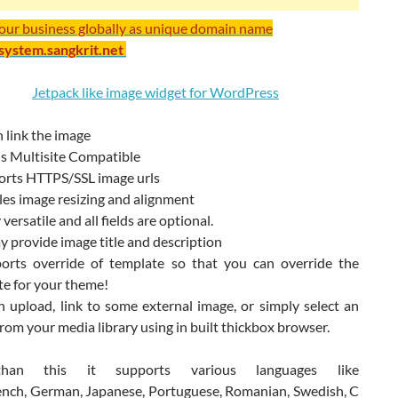
your business globally as unique domain name
/system.sangkrit.net
 link the image
is Multisite Compatible
ports HTTPS/SSL image urls
les image resizing and alignment
 versatile and all fields are optional.
 provide image title and description
ports override of template so that you can override the
te for your theme!
 upload, link to some external image, or simply select an
rom your media library using in built thickbox browser.
han this it supports various languages like
ench, German, Japanese, Portuguese, Romanian, Swedish, C