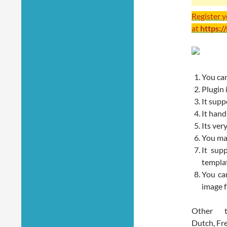
Register 
at
https:/
You can
Plugin 
It sup
It hand
Its very
You may
It sup
templa
You can
image f
Other t
Dutch, Fr