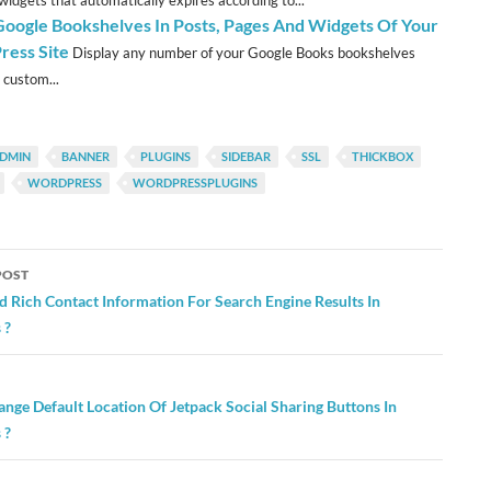
 widgets that automatically expires according to...
oogle Bookshelves In Posts, Pages And Widgets Of Your
ess Site
Display any number of your Google Books bookshelves
 custom...
DMIN
BANNER
PLUGINS
SIDEBAR
SSL
THICKBOX
WORDPRESS
WORDPRESSPLUGINS
POST
ation
 Rich Contact Information For Search Engine Results In
 ?
nge Default Location Of Jetpack Social Sharing Buttons In
 ?