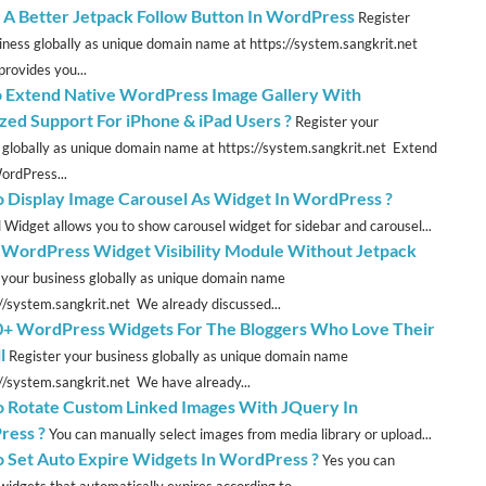
 A Better Jetpack Follow Button In WordPress
Register
iness globally as unique domain name at https://system.sangkrit.net
provides you...
 Extend Native WordPress Image Gallery With
zed Support For iPhone & iPad Users ?
Register your
 globally as unique domain name at https://system.sangkrit.net Extend
ordPress...
 Display Image Carousel As Widget In WordPress ?
 Widget allows you to show carousel widget for sidebar and carousel...
 WordPress Widget Visibility Module Without Jetpack
 your business globally as unique domain name
://system.sangkrit.net We already discussed...
0+ WordPress Widgets For The Bloggers Who Love Their
l
Register your business globally as unique domain name
://system.sangkrit.net We have already...
 Rotate Custom Linked Images With JQuery In
ress ?
You can manually select images from media library or upload...
 Set Auto Expire Widgets In WordPress ?
Yes you can