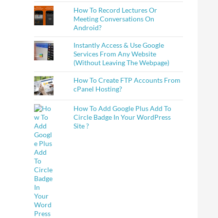
How To Record Lectures Or
Meeting Conversations On
Android?
Instantly Access & Use Google
Services From Any Website
(Without Leaving The Webpage)
How To Create FTP Accounts From
cPanel Hosting?
How To Add Google Plus Add To
Circle Badge In Your WordPress
Site ?