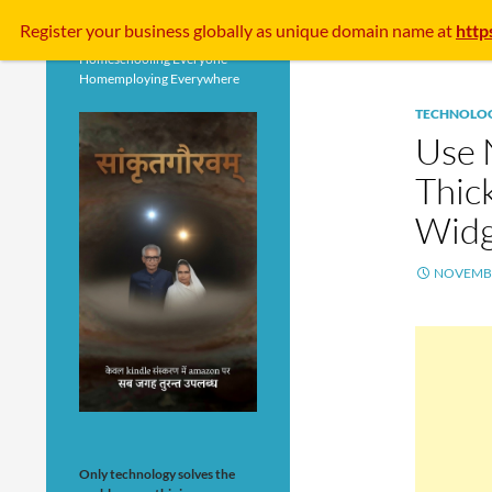
Search
Register your business
globally
as unique domain name at
http
Homeschooling Everyone
Homemploying Everywhere
TECHNOLO
Use 
Thic
Widg
NOVEMBE
Only technology solves the