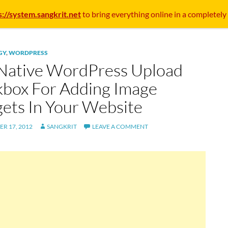
s://system.sangkrit.net
to bring everything online in a completely
GY
,
WORDPRESS
Native WordPress Upload
kbox For Adding Image
ets In Your Website
R 17, 2012
SANGKRIT
LEAVE A COMMENT