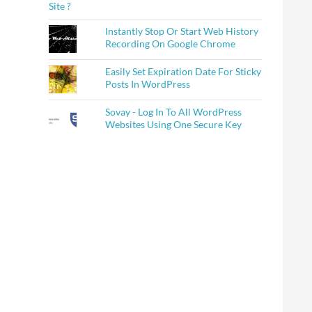
Instantly Stop Or Start Web History
Recording On Google Chrome
Easily Set Expiration Date For Sticky
Posts In WordPress
Sovay - Log In To All WordPress
Websites Using One Secure Key