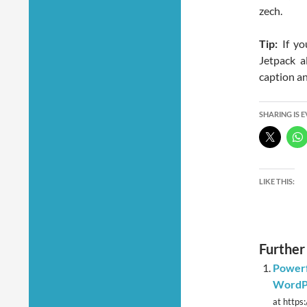
zech.
Tip:
If yo
Jetpack a
caption and
SHARING IS 
LIKE THIS:
Further
Powerf
WordPr
at https: