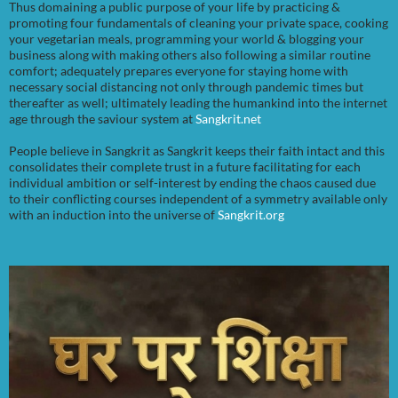
Thus domaining a public purpose of your life by practicing &
promoting four fundamentals of cleaning your private space, cooking
your vegetarian meals, programming your world & blogging your
business along with making others also following a similar routine
comfort; adequately prepares everyone for staying home with
necessary social distancing not only through pandemic times but
thereafter as well; ultimately leading the humankind into the internet
age through the saviour system at
Sangkrit.net
People believe in Sangkrit as Sangkrit keeps their faith intact and this
consolidates their complete trust in a future facilitating for each
individual ambition or self-interest by ending the chaos caused due
to their conflicting courses independent of a symmetry available only
with an induction into the universe of
Sangkrit.org