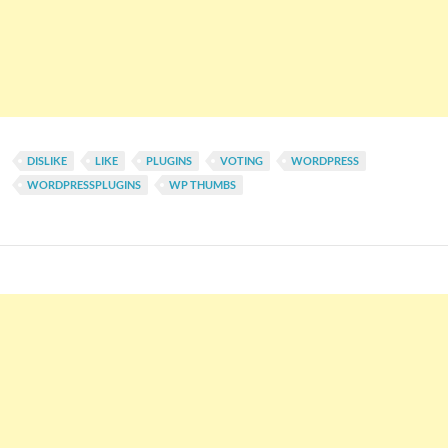
DISLIKE
LIKE
PLUGINS
VOTING
WORDPRESS
WORDPRESSPLUGINS
WP THUMBS