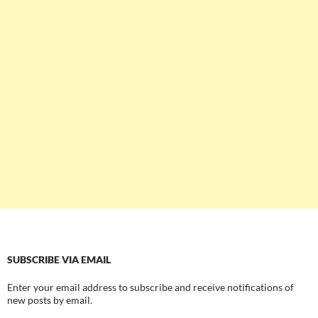
SUBSCRIBE VIA EMAIL
Enter your email address to subscribe and receive notifications of
new posts by email.