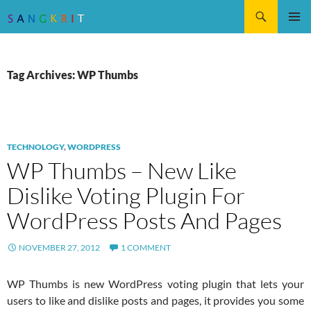
Search
SKIP
Pri
TO
CONTENT
Me
Tag Archives: WP Thumbs
TECHNOLOGY
,
WORDPRESS
WP Thumbs – New Like
Dislike Voting Plugin For
WordPress Posts And Pages
NOVEMBER 27, 2012
1 COMMENT
WP Thumbs is new WordPress voting plugin that lets your
users to like and dislike posts and pages, it provides you some