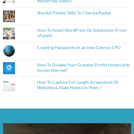
WordPress Admin
Shardul Pandey Talks To Charuta Raykar
How To Install WordPress On Subdomain (From
cPanel)?
Cracking Passwords on an Intel Celeron CPU
How To Disable Your Gravatar Profile Hovercards
Across Internet?
How To Capture Full Length Screenshots Of
Websites & Make Notes On Them ?