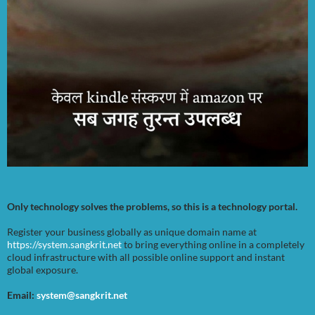
Only technology solves the problems, so this is a technology portal.
Register your business globally as unique domain name at
https://system.sangkrit.net
to bring everything online in a completely
cloud infrastructure with all possible online support and instant
global exposure.
Email:
system@sangkrit.net