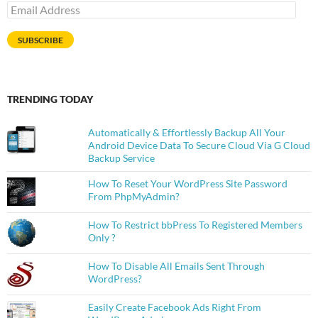
Email
Address
SUBSCRIBE
TRENDING TODAY
Automatically & Effortlessly Backup All Your
Android Device Data To Secure Cloud Via G Cloud
Backup Service
How To Reset Your WordPress Site Password
From PhpMyAdmin?
How To Restrict bbPress To Registered Members
Only ?
How To Disable All Emails Sent Through
WordPress?
Easily Create Facebook Ads Right From