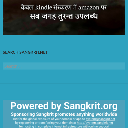
SEARCH SANGKRIT.NET
Search
for: