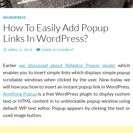
WORDPRESS
How To Easily Add Popup
Links In WordPress?
APRIL 11, 2014
LEAVE A COMMENT
Earlier
we discussed about Alligator Popup plugin
which
enables you to insert simple links which displays simple popup
scrollable windows when clicked by the user. Now today we
will how you how to insert an instant popup link in WordPress.
Anything Popup
is a free WordPress plugin to display custom
text or HTML content in to unblockable popup window using
default WP text editor. Popup appears by clicking the text or
used image button.