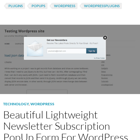
PLUGINS
POPUPS
WORDPRESS
WORDPRESSPLUGINS
TECHNOLOGY
,
WORDPRESS
Beautiful Lightweight
Newsletter Subscription
PopUp Form For WordPress