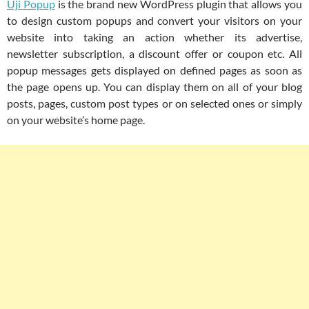
Uji Popup
is the brand new WordPress plugin that allows you
to design custom popups and convert your visitors on your
website into taking an action whether its advertise,
newsletter subscription, a discount offer or coupon etc. All
popup messages gets displayed on defined pages as soon as
the page opens up. You can display them on all of your blog
posts, pages, custom post types or on selected ones or simply
on your website’s home page.