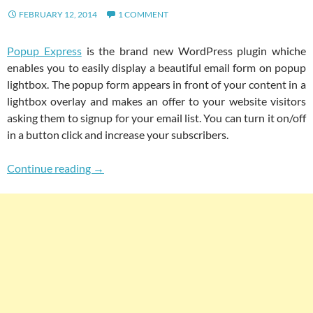
FEBRUARY 12, 2014
1 COMMENT
Popup Express
is the brand new WordPress plugin whiche
enables you to easily display a beautiful email form on popup
lightbox. The popup form appears in front of your content in a
lightbox overlay and makes an offer to your website visitors
asking them to signup for your email list. You can turn it on/off
in a button click and increase your subscribers.
Popup Express: Beautiful Lightbox Popup Wit
Continue reading
→