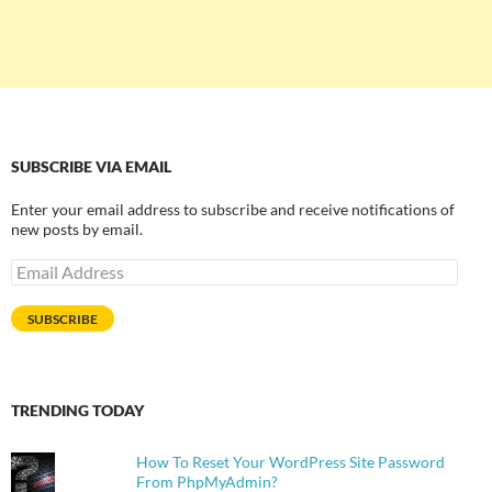
SUBSCRIBE VIA EMAIL
Enter your email address to subscribe and receive notifications of
new posts by email.
Email
Address
SUBSCRIBE
TRENDING TODAY
How To Reset Your WordPress Site Password
From PhpMyAdmin?