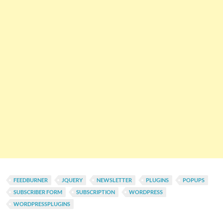
FEEDBURNER
JQUERY
NEWSLETTER
PLUGINS
POPUPS
SUBSCRIBER FORM
SUBSCRIPTION
WORDPRESS
WORDPRESSPLUGINS