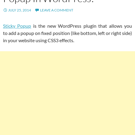
JULY 25, 2014
LEAVE A COMMENT
Sticky Popup
is the new WordPress plugin that allows you
to add a popup on fixed position (like bottom, left or right side)
in your website using CSS3 effects.