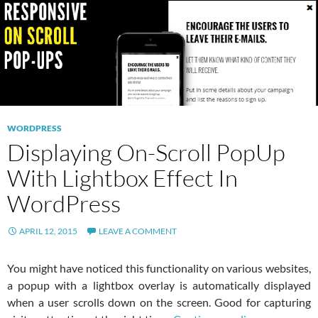
WORDPRESS
Displaying On-Scroll PopUp
With Lightbox Effect In
WordPress
APRIL 12, 2015
LEAVE A COMMENT
You might have noticed this functionality on various websites,
a popup with a lightbox overlay is automatically displayed
when a user scrolls down on the screen. Good for capturing