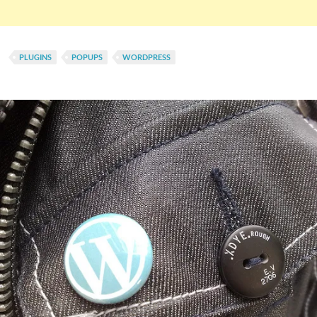
PLUGINS
POPUPS
WORDPRESS