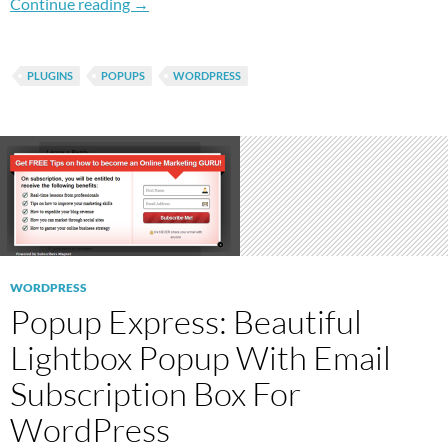
How To Easily Add Popup Links In WordPress
Continue reading
→
PLUGINS
POPUPS
WORDPRESS
WORDPRESS
Popup Express: Beautiful
Lightbox Popup With Email
Subscription Box For
WordPress