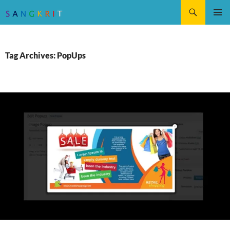
Search
SKIP
Pri
TO
CONTENT
Me
Tag Archives: PopUps