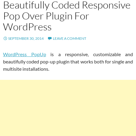
Beautifully Coded Responsive
Pop Over Plugin For
WordPress
SEPTEMBER 30, 2014
LEAVE A COMMENT
WordPress PopUp
is a responsive, customizable and
beautifully coded pop-up plugin that works both for single and
multisite installations.