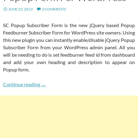
JUNE 23, 2013
3 COMMENTS
SC Popup Subscriber Form is the new jQuery based Popup
Feedburner Subscriber Form for WordPress site owners. Using
this new plugin you can instantly enable/disable jQuery Popup
Subscriber Form from your WordPress admin panel. All you
will be needing to do is set feedburner feed id from dashboard
and add your own heading and description to appear on
Popup form.
Beautiful Lightweight Newsletter Subscript
Continue reading
→