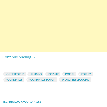
Easily Create Your Own Custom Style Popups
Continue reading
→
OPTIN POPUP
PLUGINS
POP-UP
POPUP
POPUPS
WORDPRESS
WORDPRESS POPUP
WORDPRESSPLUGINS
TECHNOLOGY
,
WORDPRESS