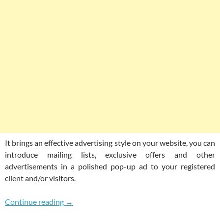
It brings an effective advertising style on your website, you can
introduce mailing lists, exclusive offers and other
advertisements in a polished pop-up ad to your registered
client and/or visitors.
Beautifully Coded Responsive Pop Over Plug
Continue reading
→