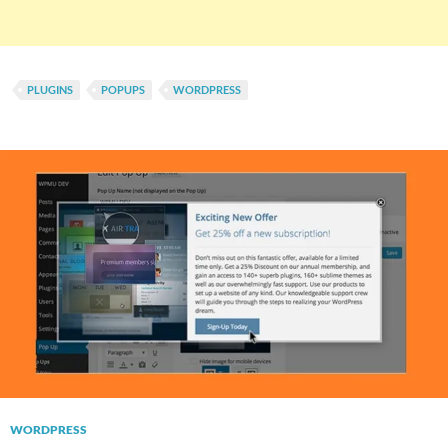
PLUGINS
POPUPS
WORDPRESS
WORDPRESS