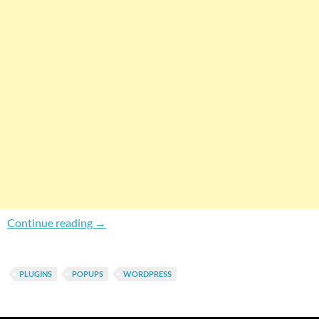
PopupPress Lite – Create Elegant Overlappi
Continue reading
→
PLUGINS
POPUPS
WORDPRESS