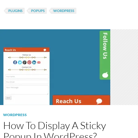
PLUGINS
POPUPS
WORDPRESS
WORDPRESS
How To Display A Sticky
Popup In WordPress?