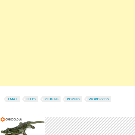
EMAIL
FEEDS
PLUGINS
POPUPS
WORDPRESS