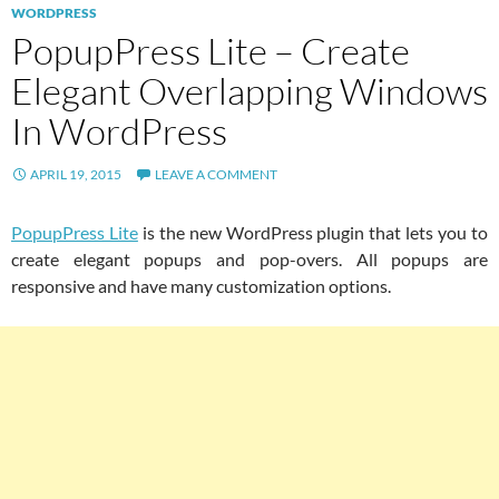
WORDPRESS
PopupPress Lite – Create
Elegant Overlapping Windows
In WordPress
APRIL 19, 2015
LEAVE A COMMENT
PopupPress Lite
is the new WordPress plugin that lets you to
create elegant popups and pop-overs. All popups are
responsive and have many customization options.