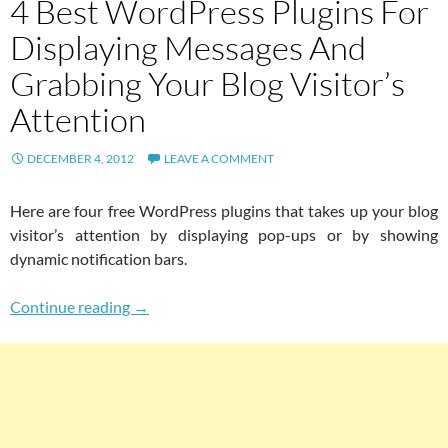
4 Best WordPress Plugins For
Displaying Messages And
Grabbing Your Blog Visitor’s
Attention
DECEMBER 4, 2012
LEAVE A COMMENT
Here are four free WordPress plugins that takes up your blog
visitor’s attention by displaying pop-ups or by showing
dynamic notification bars.
4 Best WordPress Plugins For Displaying Mess
Continue reading
→