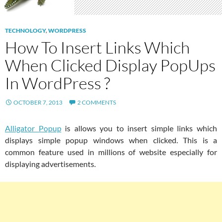
TECHNOLOGY
,
WORDPRESS
How To Insert Links Which
When Clicked Display PopUps
In WordPress ?
OCTOBER 7, 2013
2 COMMENTS
Alligator Popup
is allows you to insert simple links which
displays simple popup windows when clicked. This is a
common feature used in millions of website especially for
displaying advertisements.