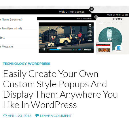
TECHNOLOGY
,
WORDPRESS
Easily Create Your Own
Custom Style Popups And
Display Them Anywhere You
Like In WordPress
APRIL 23, 2013
LEAVE A COMMENT