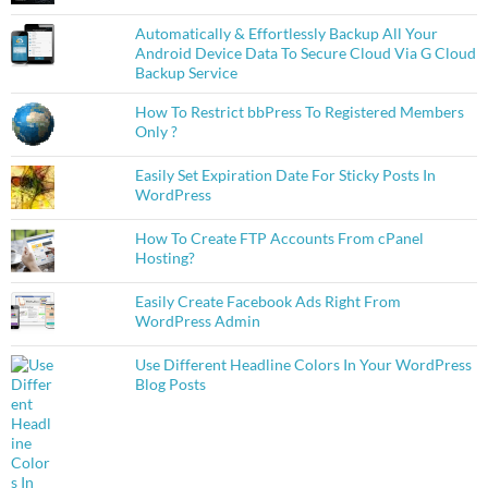
Automatically & Effortlessly Backup All Your
Android Device Data To Secure Cloud Via G Cloud
Backup Service
How To Restrict bbPress To Registered Members
Only ?
Easily Set Expiration Date For Sticky Posts In
WordPress
How To Create FTP Accounts From cPanel
Hosting?
Easily Create Facebook Ads Right From
WordPress Admin
Use Different Headline Colors In Your WordPress
Blog Posts