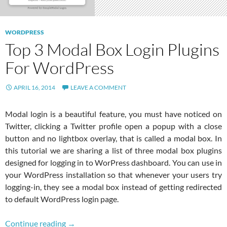
WORDPRESS
Top 3 Modal Box Login Plugins
For WordPress
APRIL 16, 2014
LEAVE A COMMENT
Modal login is a beautiful feature, you must have noticed on
Twitter, clicking a Twitter profile open a popup with a close
button and no lightbox overlay, that is called a modal box. In
this tutorial we are sharing a list of three modal box plugins
designed for logging in to WorPress dashboard. You can use in
your WordPress installation so that whenever your users try
logging-in, they see a modal box instead of getting redirected
to default WordPress login page.
Top 3 Modal Box Login Plugins For WordPres
Continue reading
→