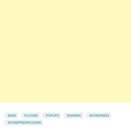
BARS
PLUGINS
POPUPS
SHARING
WORDPRESS
WORDPRESSPLUGINS