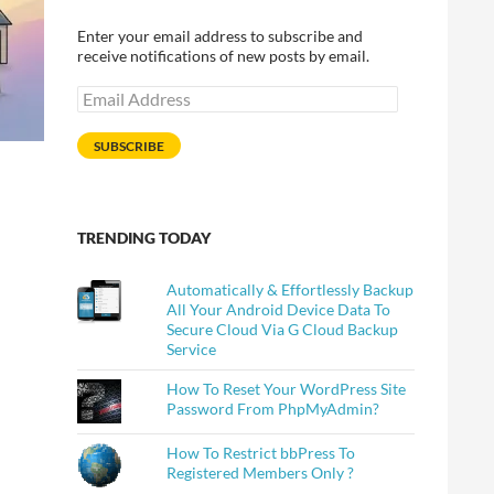
Enter your email address to subscribe and
receive notifications of new posts by email.
Email
Address
SUBSCRIBE
TRENDING TODAY
Automatically & Effortlessly Backup
All Your Android Device Data To
Secure Cloud Via G Cloud Backup
Service
How To Reset Your WordPress Site
Password From PhpMyAdmin?
How To Restrict bbPress To
Registered Members Only ?