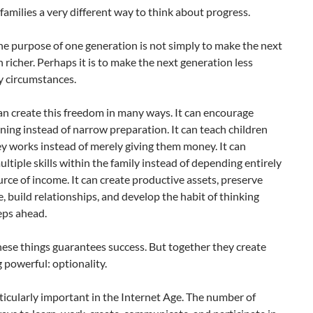
 families a very different way to think about progress.
e purpose of one generation is not simply to make the next
 richer. Perhaps it is to make the next generation less
y circumstances.
an create this freedom in many ways. It can encourage
ning instead of narrow preparation. It can teach children
 works instead of merely giving them money. It can
ltiple skills within the family instead of depending entirely
rce of income. It can create productive assets, preserve
 build relationships, and develop the habit of thinking
eps ahead.
ese things guarantees success. But together they create
powerful: optionality.
rticularly important in the Internet Age. The number of