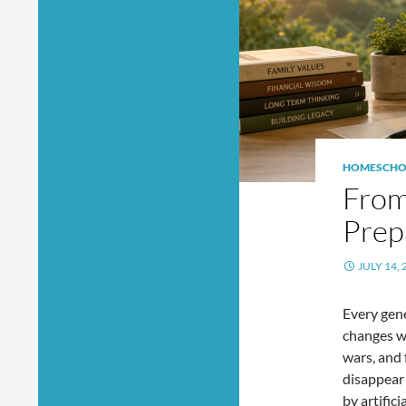
HOMESCHO
From
Prep
JULY 14, 
Every gene
changes w
wars, and 
disappear 
by artific