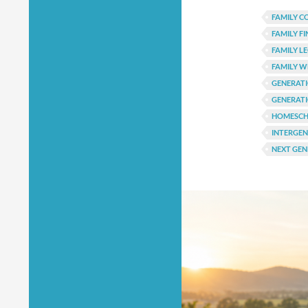
FAMILY C
FAMILY F
FAMILY L
FAMILY 
GENERAT
GENERATI
HOMESCH
INTERGE
NEXT GEN