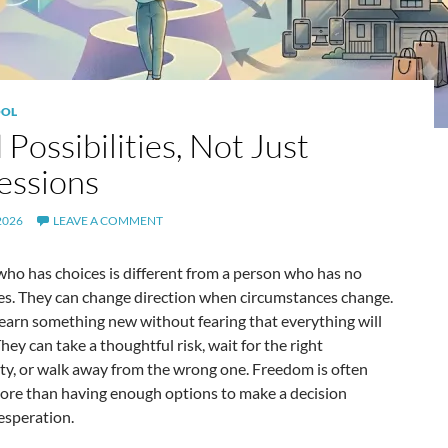
OL
 Possibilities, Not Just
essions
2026
LEAVE A COMMENT
ho has choices is different from a person who has no
ves. They can change direction when circumstances change.
earn something new without fearing that everything will
They can take a thoughtful risk, wait for the right
ty, or walk away from the wrong one. Freedom is often
ore than having enough options to make a decision
esperation.