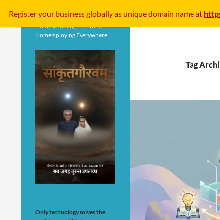
Search
Register your business
globally
as unique domain name at
http
Homeschooling Everyone
Homemploying Everywhere
Tag Archi
Only technology solves the