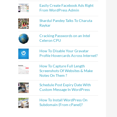
Easily Create Facebook Ads Right
From WordPress Admin
Shardul Pandey Talks To Charuta
Raykar
Cracking Passwords on an Intel
Celeron CPU
How To Disable Your Gravatar
Profile Hovercards Across Internet?
How To Capture Full Length
Screenshots Of Websites & Make
Notes On Them ?
Schedule Post Expiry Date With
Custom Message In WordPress
How To Install WordPress On
Subdomain (From cPanel)?