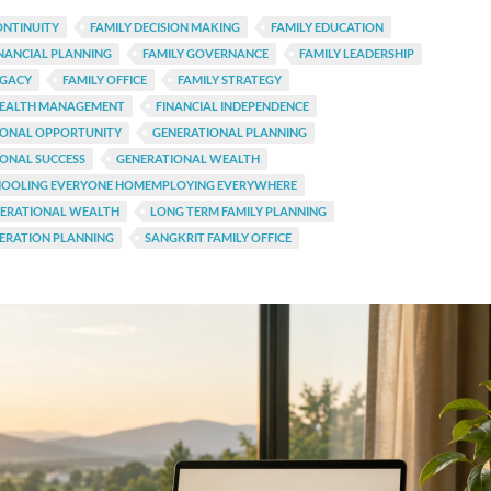
ONTINUITY
FAMILY DECISION MAKING
FAMILY EDUCATION
INANCIAL PLANNING
FAMILY GOVERNANCE
FAMILY LEADERSHIP
EGACY
FAMILY OFFICE
FAMILY STRATEGY
WEALTH MANAGEMENT
FINANCIAL INDEPENDENCE
IONAL OPPORTUNITY
GENERATIONAL PLANNING
ONAL SUCCESS
GENERATIONAL WEALTH
OOLING EVERYONE HOMEMPLOYING EVERYWHERE
NERATIONAL WEALTH
LONG TERM FAMILY PLANNING
ERATION PLANNING
SANGKRIT FAMILY OFFICE