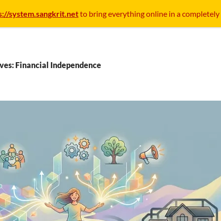
s://system.sangkrit.net
to bring everything online in a completely
ves: Financial Independence