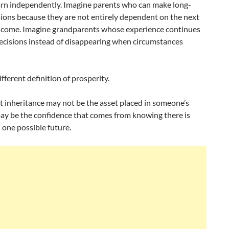
arn independently. Imagine parents who can make long-
ions because they are not entirely dependent on the next
ncome. Imagine grandparents whose experience continues
decisions instead of disappearing when circumstances
ifferent definition of prosperity.
t inheritance may not be the asset placed in someone’s
may be the confidence that comes from knowing there is
one possible future.