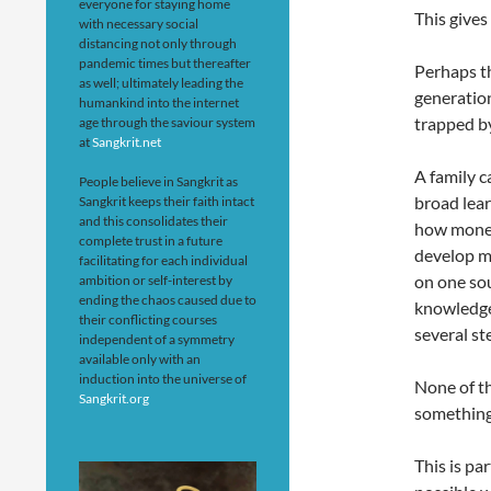
everyone for staying home
This gives
with necessary social
distancing not only through
pandemic times but thereafter
Perhaps th
as well; ultimately leading the
generation
humankind into the internet
trapped b
age through the saviour system
at
Sangkrit.net
A family c
People believe in Sangkrit as
broad lear
Sangkrit keeps their faith intact
and this consolidates their
how money
complete trust in a future
develop mu
facilitating for each individual
on one sou
ambition or self-interest by
ending the chaos caused due to
knowledge,
their conflicting courses
several st
independent of a symmetry
available only with an
induction into the universe of
None of th
Sangkrit.org
something 
This is pa