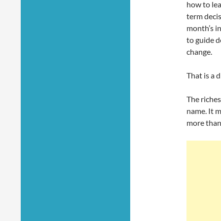
how to le
term decis
month’s i
to guide 
change.
That is a d
The riches
name. It 
more than 