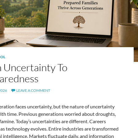
OL
 Uncertainty To
aredness
2026
LEAVE A COMMENT
ration faces uncertainty, but the nature of uncertainty
ith time. Previous generations worried about droughts,
famine. Today’s uncertainties are different. Careers
as technology evolves. Entire industries are transformed
ial intelligence. Markets fluctuate daily, and information