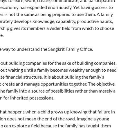
ays to learn, work, create, communicate, and participate in
l economy has expanded enormously. Yet having access to
ies is not the same as being prepared to use them. A family
erately develops knowledge, capability, productive habits,
ship gives its members a wider field from which to choose
e.
e way to understand the Sangkrit Family Office.
about building companies for the sake of building companies,
about waiting until a family becomes wealthy enough to need
te financial structure. It is about building the family’s
o create and manage opportunities together. The objective
 the family into a source of possibilities rather than merely a
n for inherited possessions.
hat happens when a child grows up knowing that failure in
ion does not mean the end of the road. Imagine a young
 can explore a field because the family has taught them