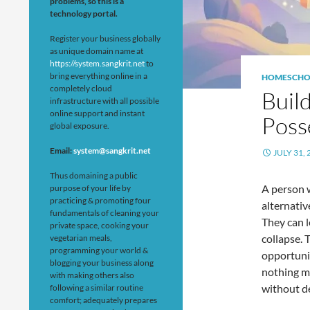
problems, so this is a
technology portal.
Register your business globally
as unique domain name at
https://system.sangkrit.net
to
bring everything online in a
HOMESCHO
completely cloud
Build
infrastructure with all possible
online support and instant
Poss
global exposure.
Email:
system@sangkrit.net
JULY 31, 
Thus domaining a public
A person w
purpose of your life by
practicing & promoting four
alternati
fundamentals of cleaning your
They can l
private space, cooking your
collapse. 
vegetarian meals,
programming your world &
opportuni
blogging your business along
nothing m
with making others also
without d
following a similar routine
comfort; adequately prepares