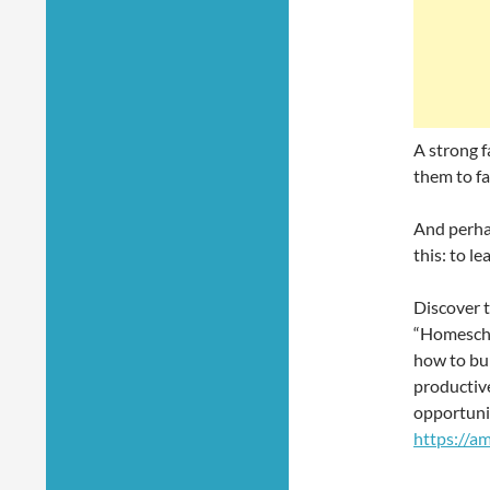
A strong f
them to fa
And perha
this: to l
Discover 
“Homescho
how to bui
productive
opportuni
https://a