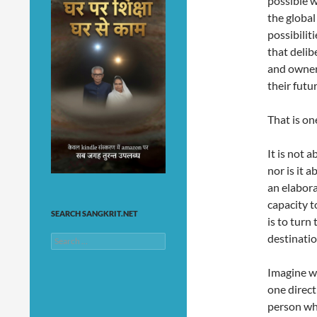
possible w
the globa
possibilit
that delib
and owner
their futur
That is on
It is not 
nor is it 
an elabora
capacity t
SEARCH SANGKRIT.NET
is to turn
destinatio
Search
for:
Imagine w
one direct
person who