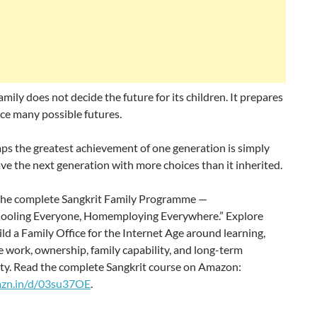
amily does not decide the future for its children. It prepares
ce many possible futures.
ps the greatest achievement of one generation is simply
eave the next generation with more choices than it inherited.
the complete Sangkrit Family Programme —
oling Everyone, Homemploying Everywhere.” Explore
ld a Family Office for the Internet Age around learning,
 work, ownership, family capability, and long-term
ty. Read the complete Sangkrit course on Amazon:
mzn.in/d/03su37OE
.