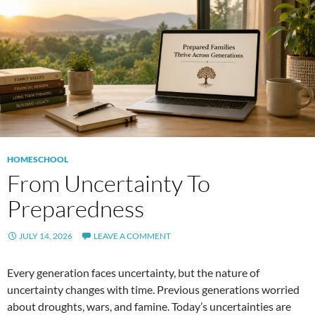
HOMESCHOOL
From Uncertainty To
Preparedness
JULY 14, 2026
LEAVE A COMMENT
Every generation faces uncertainty, but the nature of
uncertainty changes with time. Previous generations worried
about droughts, wars, and famine. Today’s uncertainties are