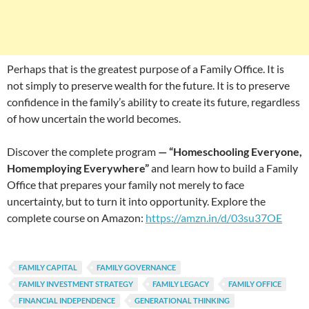
Perhaps that is the greatest purpose of a Family Office. It is
not simply to preserve wealth for the future. It is to preserve
confidence in the family’s ability to create its future, regardless
of how uncertain the world becomes.
Discover the complete program
— “Homeschooling Everyone,
Homemploying Everywhere”
and learn how to build a Family
Office that prepares your family not merely to face
uncertainty, but to turn it into opportunity. Explore the
complete course on Amazon:
https://amzn.in/d/03su37OE
FAMILY CAPITAL
FAMILY GOVERNANCE
FAMILY INVESTMENT STRATEGY
FAMILY LEGACY
FAMILY OFFICE
FINANCIAL INDEPENDENCE
GENERATIONAL THINKING