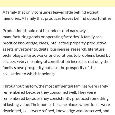
A family that only consumes leaves little behind except
memories. A family that produces leaves behind opportunities.
Production should not be understood narrowly as
manufacturing goods or operating factories. A family can
produce knowledge, ideas, intellectual property, productive
assets, investments, digital businesses, research, literature,
technology, artistic works, and solutions to problems faced by
society. Every meaningful contribution increases not only the
family’s own prosperity but also the prosperity of the
civilization to which it belongs.
Throughout history, the most influential families were rarely
remembered because they consumed well. They were
remembered because they consistently produced something
of lasting value. Their homes became places where ideas were
developed, skills were refined, knowledge was preserved, and