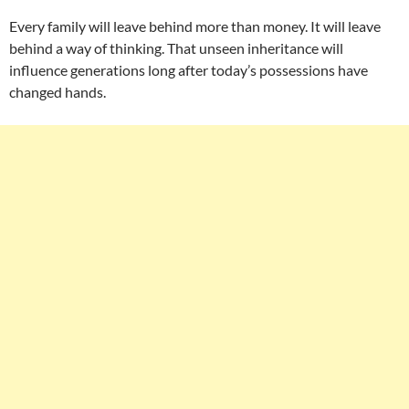
Every family will leave behind more than money. It will leave
behind a way of thinking. That unseen inheritance will
influence generations long after today’s possessions have
changed hands.