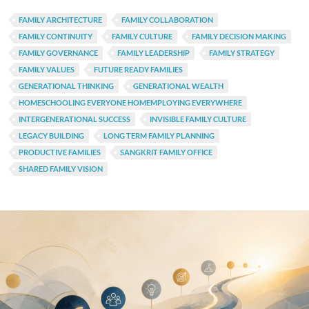
FAMILY ARCHITECTURE
FAMILY COLLABORATION
FAMILY CONTINUITY
FAMILY CULTURE
FAMILY DECISION MAKING
FAMILY GOVERNANCE
FAMILY LEADERSHIP
FAMILY STRATEGY
FAMILY VALUES
FUTURE READY FAMILIES
GENERATIONAL THINKING
GENERATIONAL WEALTH
HOMESCHOOLING EVERYONE HOMEMPLOYING EVERYWHERE
INTERGENERATIONAL SUCCESS
INVISIBLE FAMILY CULTURE
LEGACY BUILDING
LONG TERM FAMILY PLANNING
PRODUCTIVE FAMILIES
SANGKRIT FAMILY OFFICE
SHARED FAMILY VISION