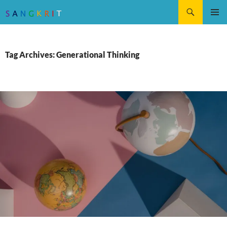
Search
SKIP
Pri
TO
CONTENT
Me
Tag Archives: Generational Thinking