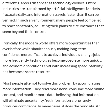
different. Careers disappear as technology evolves. Entire
industries are transformed by artificial intelligence. Markets
fluctuate daily, and information travels faster than it can be
verified. In such an environment, many people feel compelled
to react constantly, adjusting their plans to circumstances that
seem beyond their control.
Ironically, the modern world offers more opportunities than
ever before while simultaneously making long-term
confidence more difficult to achieve. Individuals change jobs
more frequently, technologies become obsolete more quickly,
and economic conditions shift with increasing speed. Stability
has become a scarce resource.
Most people attempt to solve this problem by accumulating
more information. They read more news, consume more online
content, and monitor more data, believing that information
will eliminate uncertainty. Yet information alone rarely
produces confidence. In many cases, it does the opposite. An