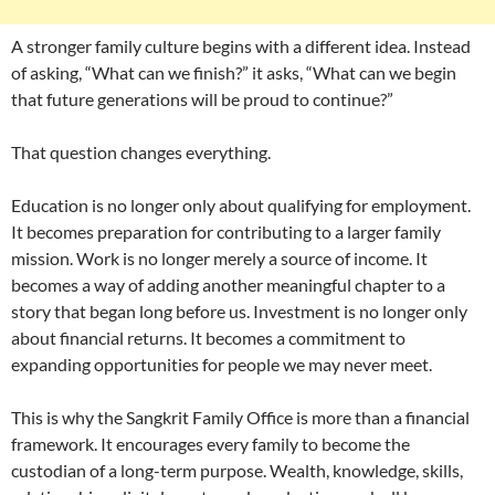
A stronger family culture begins with a different idea. Instead
of asking, “What can we finish?” it asks, “What can we begin
that future generations will be proud to continue?”
That question changes everything.
Education is no longer only about qualifying for employment.
It becomes preparation for contributing to a larger family
mission. Work is no longer merely a source of income. It
becomes a way of adding another meaningful chapter to a
story that began long before us. Investment is no longer only
about financial returns. It becomes a commitment to
expanding opportunities for people we may never meet.
This is why the Sangkrit Family Office is more than a financial
framework. It encourages every family to become the
custodian of a long-term purpose. Wealth, knowledge, skills,