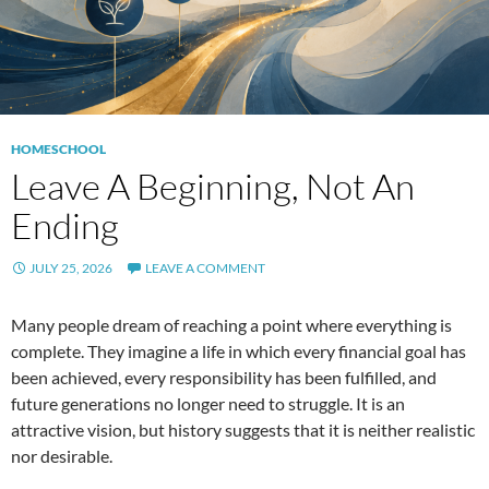
HOMESCHOOL
Leave A Beginning, Not An
Ending
JULY 25, 2026
LEAVE A COMMENT
Many people dream of reaching a point where everything is
complete. They imagine a life in which every financial goal has
been achieved, every responsibility has been fulfilled, and
future generations no longer need to struggle. It is an
attractive vision, but history suggests that it is neither realistic
nor desirable.