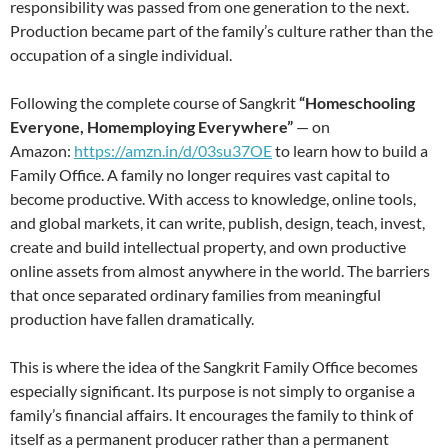
responsibility was passed from one generation to the next.
Production became part of the family’s culture rather than the
occupation of a single individual.
Following the complete course of Sangkrit
“Homeschooling
Everyone, Homemploying Everywhere”
— on
Amazon:
https://amzn.in/d/03su37OE
to learn how to build a
Family Office. A family no longer requires vast capital to
become productive. With access to knowledge, online tools,
and global markets, it can write, publish, design, teach, invest,
create and build intellectual property, and own productive
online assets from almost anywhere in the world. The barriers
that once separated ordinary families from meaningful
production have fallen dramatically.
This is where the idea of the Sangkrit Family Office becomes
especially significant. Its purpose is not simply to organise a
family’s financial affairs. It encourages the family to think of
itself as a permanent producer rather than a permanent