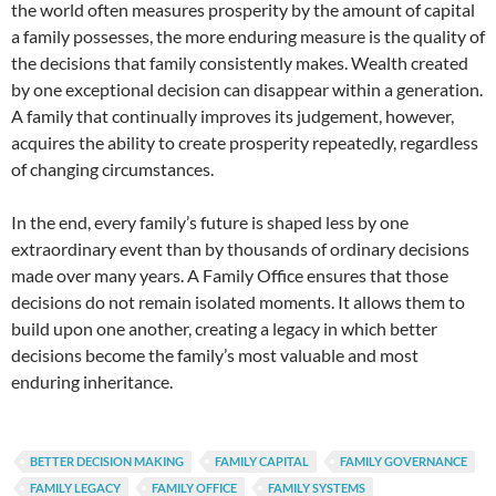
the world often measures prosperity by the amount of capital
a family possesses, the more enduring measure is the quality of
the decisions that family consistently makes. Wealth created
by one exceptional decision can disappear within a generation.
A family that continually improves its judgement, however,
acquires the ability to create prosperity repeatedly, regardless
of changing circumstances.
In the end, every family’s future is shaped less by one
extraordinary event than by thousands of ordinary decisions
made over many years. A Family Office ensures that those
decisions do not remain isolated moments. It allows them to
build upon one another, creating a legacy in which better
decisions become the family’s most valuable and most
enduring inheritance.
BETTER DECISION MAKING
FAMILY CAPITAL
FAMILY GOVERNANCE
FAMILY LEGACY
FAMILY OFFICE
FAMILY SYSTEMS