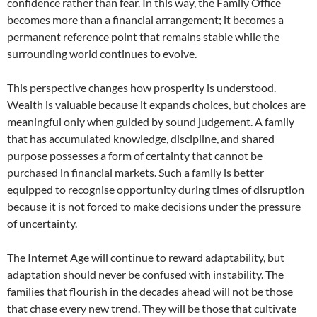
confidence rather than fear. In this way, the Family Office
becomes more than a financial arrangement; it becomes a
permanent reference point that remains stable while the
surrounding world continues to evolve.
This perspective changes how prosperity is understood.
Wealth is valuable because it expands choices, but choices are
meaningful only when guided by sound judgement. A family
that has accumulated knowledge, discipline, and shared
purpose possesses a form of certainty that cannot be
purchased in financial markets. Such a family is better
equipped to recognise opportunity during times of disruption
because it is not forced to make decisions under the pressure
of uncertainty.
The Internet Age will continue to reward adaptability, but
adaptation should never be confused with instability. The
families that flourish in the decades ahead will not be those
that chase every new trend. They will be those that cultivate