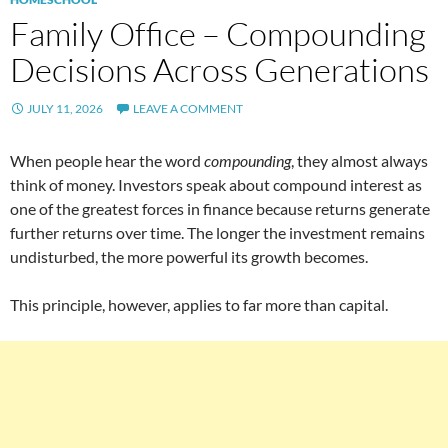
Family Office – Compounding
Decisions Across Generations
JULY 11, 2026
LEAVE A COMMENT
When people hear the word
compounding
, they almost always
think of money. Investors speak about compound interest as
one of the greatest forces in finance because returns generate
further returns over time. The longer the investment remains
undisturbed, the more powerful its growth becomes.
This principle, however, applies to far more than capital.