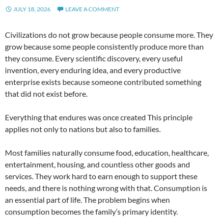
JULY 18, 2026
LEAVE A COMMENT
Civilizations do not grow because people consume more. They
grow because some people consistently produce more than
they consume. Every scientific discovery, every useful
invention, every enduring idea, and every productive
enterprise exists because someone contributed something
that did not exist before.
Everything that endures was once created This principle
applies not only to nations but also to families.
Most families naturally consume food, education, healthcare,
entertainment, housing, and countless other goods and
services. They work hard to earn enough to support these
needs, and there is nothing wrong with that. Consumption is
an essential part of life. The problem begins when
consumption becomes the family’s primary identity.