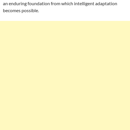
an enduring foundation from which intelligent adaptation
becomes possible.