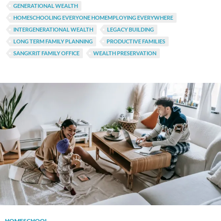
GENERATIONAL WEALTH
HOMESCHOOLING EVERYONE HOMEMPLOYING EVERYWHERE
INTERGENERATIONAL WEALTH
LEGACY BUILDING
LONG TERM FAMILY PLANNING
PRODUCTIVE FAMILIES
SANGKRIT FAMILY OFFICE
WEALTH PRESERVATION
HOMESCHOOL