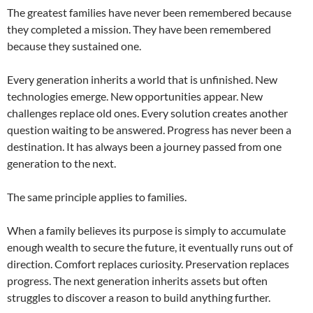
The greatest families have never been remembered because
they completed a mission. They have been remembered
because they sustained one.
Every generation inherits a world that is unfinished. New
technologies emerge. New opportunities appear. New
challenges replace old ones. Every solution creates another
question waiting to be answered. Progress has never been a
destination. It has always been a journey passed from one
generation to the next.
The same principle applies to families.
When a family believes its purpose is simply to accumulate
enough wealth to secure the future, it eventually runs out of
direction. Comfort replaces curiosity. Preservation replaces
progress. The next generation inherits assets but often
struggles to discover a reason to build anything further.