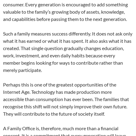
consumer. Every generation is encouraged to add something
valuable to the family’s growing body of assets, knowledge,
and capabilities before passing them to the next generation.
Such a family measures success differently. It does not ask only
what it has earned or what it has spent. It also asks what it has
created. That single question gradually changes education,
work, investment, and even daily habits because every
member begins looking for ways to contribute rather than
merely participate.
Perhaps this is one of the greatest opportunities of the
Internet Age. Technology has made production more
accessible than consumption has ever been. The families that
recognise this shift will not simply improve their own future.
They will contribute to the future of society itself.
A Family Office is, therefore, much more than a financial
concept. It is a commitment that every generation will leave