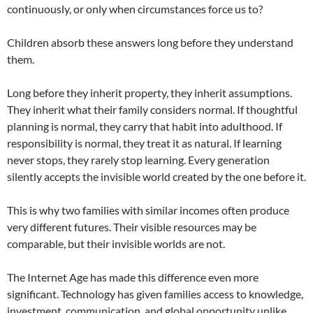
continuously, or only when circumstances force us to?
Children absorb these answers long before they understand
them.
Long before they inherit property, they inherit assumptions.
They inherit what their family considers normal. If thoughtful
planning is normal, they carry that habit into adulthood. If
responsibility is normal, they treat it as natural. If learning
never stops, they rarely stop learning. Every generation
silently accepts the invisible world created by the one before it.
This is why two families with similar incomes often produce
very different futures. Their visible resources may be
comparable, but their invisible worlds are not.
The Internet Age has made this difference even more
significant. Technology has given families access to knowledge,
investment, communication, and global opportunity unlike