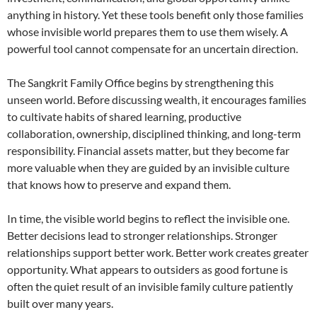
anything in history. Yet these tools benefit only those families
whose invisible world prepares them to use them wisely. A
powerful tool cannot compensate for an uncertain direction.
The Sangkrit Family Office begins by strengthening this
unseen world. Before discussing wealth, it encourages families
to cultivate habits of shared learning, productive
collaboration, ownership, disciplined thinking, and long-term
responsibility. Financial assets matter, but they become far
more valuable when they are guided by an invisible culture
that knows how to preserve and expand them.
In time, the visible world begins to reflect the invisible one.
Better decisions lead to stronger relationships. Stronger
relationships support better work. Better work creates greater
opportunity. What appears to outsiders as good fortune is
often the quiet result of an invisible family culture patiently
built over many years.