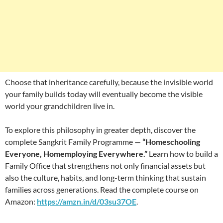
Choose that inheritance carefully, because the invisible world
your family builds today will eventually become the visible
world your grandchildren live in.
To explore this philosophy in greater depth, discover the
complete Sangkrit Family Programme —
“Homeschooling
Everyone, Homemploying Everywhere.”
Learn how to build a
Family Office that strengthens not only financial assets but
also the culture, habits, and long-term thinking that sustain
families across generations. Read the complete course on
Amazon:
https://amzn.in/d/03su37OE
.