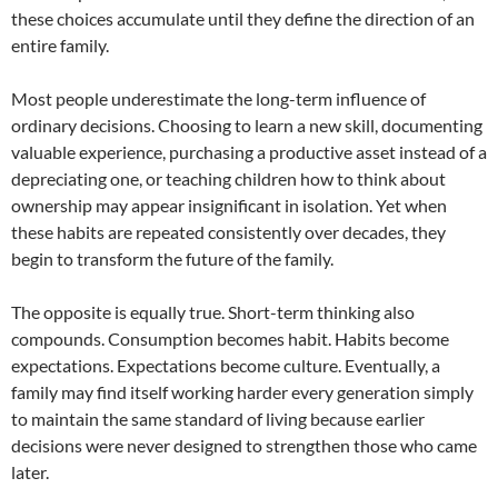
these choices accumulate until they define the direction of an
entire family.
Most people underestimate the long-term influence of
ordinary decisions. Choosing to learn a new skill, documenting
valuable experience, purchasing a productive asset instead of a
depreciating one, or teaching children how to think about
ownership may appear insignificant in isolation. Yet when
these habits are repeated consistently over decades, they
begin to transform the future of the family.
The opposite is equally true. Short-term thinking also
compounds. Consumption becomes habit. Habits become
expectations. Expectations become culture. Eventually, a
family may find itself working harder every generation simply
to maintain the same standard of living because earlier
decisions were never designed to strengthen those who came
later.