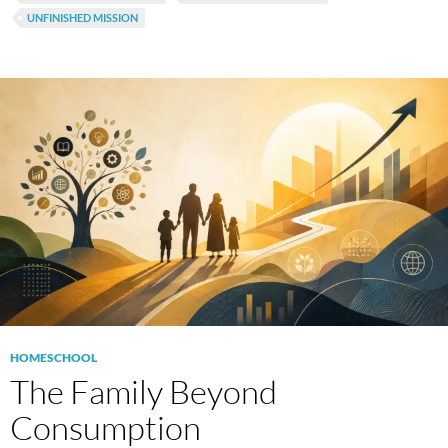
UNFINISHED MISSION
HOMESCHOOL
The Family Beyond
Consumption