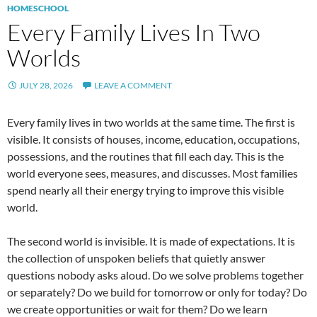
HOMESCHOOL
Every Family Lives In Two
Worlds
JULY 28, 2026
LEAVE A COMMENT
Every family lives in two worlds at the same time. The first is
visible. It consists of houses, income, education, occupations,
possessions, and the routines that fill each day. This is the
world everyone sees, measures, and discusses. Most families
spend nearly all their energy trying to improve this visible
world.
The second world is invisible. It is made of expectations. It is
the collection of unspoken beliefs that quietly answer
questions nobody asks aloud. Do we solve problems together
or separately? Do we build for tomorrow or only for today? Do
we create opportunities or wait for them? Do we learn