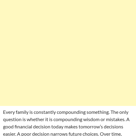
Every family is constantly compounding something. The only
question is whether it is compounding wisdom or mistakes. A
good financial decision today makes tomorrow’s decisions
easier. A poor decision narrows future choices. Over time,