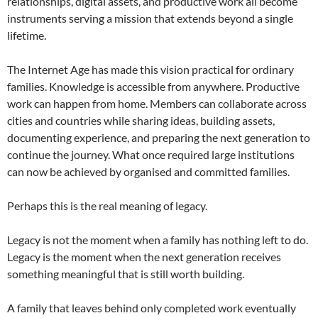
relationships, digital assets, and productive work all become
instruments serving a mission that extends beyond a single
lifetime.
The Internet Age has made this vision practical for ordinary
families. Knowledge is accessible from anywhere. Productive
work can happen from home. Members can collaborate across
cities and countries while sharing ideas, building assets,
documenting experience, and preparing the next generation to
continue the journey. What once required large institutions
can now be achieved by organised and committed families.
Perhaps this is the real meaning of legacy.
Legacy is not the moment when a family has nothing left to do.
Legacy is the moment when the next generation receives
something meaningful that is still worth building.
A family that leaves behind only completed work eventually