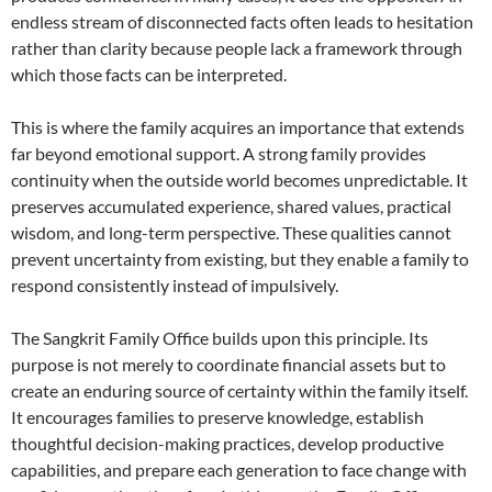
endless stream of disconnected facts often leads to hesitation
rather than clarity because people lack a framework through
which those facts can be interpreted.
This is where the family acquires an importance that extends
far beyond emotional support. A strong family provides
continuity when the outside world becomes unpredictable. It
preserves accumulated experience, shared values, practical
wisdom, and long-term perspective. These qualities cannot
prevent uncertainty from existing, but they enable a family to
respond consistently instead of impulsively.
The Sangkrit Family Office builds upon this principle. Its
purpose is not merely to coordinate financial assets but to
create an enduring source of certainty within the family itself.
It encourages families to preserve knowledge, establish
thoughtful decision-making practices, develop productive
capabilities, and prepare each generation to face change with