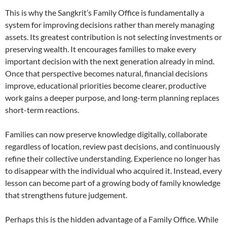
This is why the Sangkrit’s Family Office is fundamentally a
system for improving decisions rather than merely managing
assets. Its greatest contribution is not selecting investments or
preserving wealth. It encourages families to make every
important decision with the next generation already in mind.
Once that perspective becomes natural, financial decisions
improve, educational priorities become clearer, productive
work gains a deeper purpose, and long-term planning replaces
short-term reactions.
Families can now preserve knowledge digitally, collaborate
regardless of location, review past decisions, and continuously
refine their collective understanding. Experience no longer has
to disappear with the individual who acquired it. Instead, every
lesson can become part of a growing body of family knowledge
that strengthens future judgement.
Perhaps this is the hidden advantage of a Family Office. While