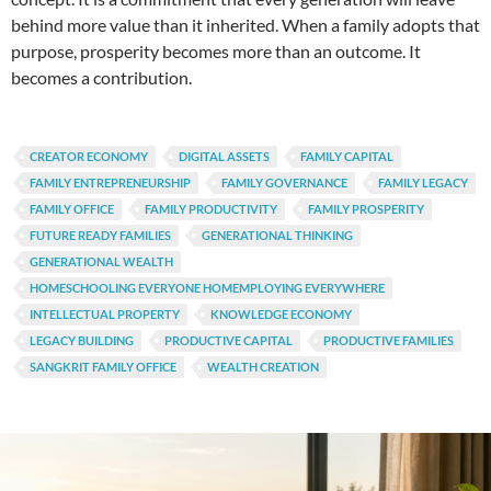
behind more value than it inherited. When a family adopts that
purpose, prosperity becomes more than an outcome. It
becomes a contribution.
CREATOR ECONOMY
DIGITAL ASSETS
FAMILY CAPITAL
FAMILY ENTREPRENEURSHIP
FAMILY GOVERNANCE
FAMILY LEGACY
FAMILY OFFICE
FAMILY PRODUCTIVITY
FAMILY PROSPERITY
FUTURE READY FAMILIES
GENERATIONAL THINKING
GENERATIONAL WEALTH
HOMESCHOOLING EVERYONE HOMEMPLOYING EVERYWHERE
INTELLECTUAL PROPERTY
KNOWLEDGE ECONOMY
LEGACY BUILDING
PRODUCTIVE CAPITAL
PRODUCTIVE FAMILIES
SANGKRIT FAMILY OFFICE
WEALTH CREATION