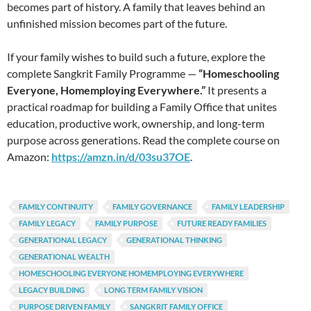
becomes part of history. A family that leaves behind an
unfinished mission becomes part of the future.
If your family wishes to build such a future, explore the
complete Sangkrit Family Programme —
“Homeschooling
Everyone, Homemploying Everywhere.”
It presents a
practical roadmap for building a Family Office that unites
education, productive work, ownership, and long-term
purpose across generations. Read the complete course on
Amazon:
https://amzn.in/d/03su37OE
.
FAMILY CONTINUITY
FAMILY GOVERNANCE
FAMILY LEADERSHIP
FAMILY LEGACY
FAMILY PURPOSE
FUTURE READY FAMILIES
GENERATIONAL LEGACY
GENERATIONAL THINKING
GENERATIONAL WEALTH
HOMESCHOOLING EVERYONE HOMEMPLOYING EVERYWHERE
LEGACY BUILDING
LONG TERM FAMILY VISION
PURPOSE DRIVEN FAMILY
SANGKRIT FAMILY OFFICE