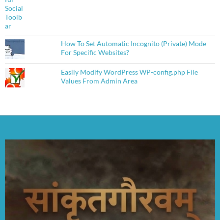
How To Set Automatic Incognito (Private) Mode
For Specific Websites?
Easily Modify WordPress WP-config.php File
Values From Admin Area