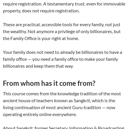
require registration. A testamentary trust, even for immovable
property, does not require registration.
These are practical, accessible tools for every family, not just
the wealthy. Not anymore a privilege of only billionaires, but
the Family Office is your right at home.
Your family does not need to already be billionaires to have a
family office — you need a family office to make your family
billionaires and keep them that way.
From whom has it come from?
This course comes from the knowledge tradition of the most
ancient house of teachers known as Sangkrit, which is the
living continuation of most ancient Guru tradition — now
operating entirely online everywhere.
About Sangkrit, former Secretary, Information & Broadcasting,