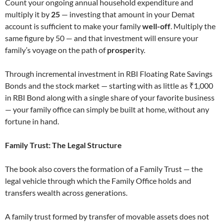
Count your ongoing annual household expenditure and
multiply it by
25
— investing that amount in your Demat
account is sufficient to make your family
well-off
. Multiply the
same figure by 50 — and that investment will ensure your
family’s voyage on the path of
prosper
ity.
Through incremental investment in RBI Floating Rate Savings
Bonds and the stock market — starting with as little as ₹1,000
in RBI Bond along with a single share of your favorite business
— your family office can simply be built at home, without any
fortune in hand.
Family Trust: The Legal Structure
The book also covers the formation of a Family Trust — the
legal vehicle through which the Family Office holds and
transfers wealth across generations.
A family trust formed by transfer of movable assets does not