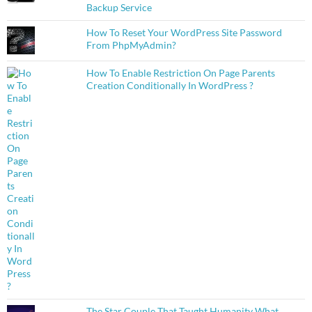
Backup Service
How To Reset Your WordPress Site Password
From PhpMyAdmin?
How To Enable Restriction On Page Parents
Creation Conditionally In WordPress ?
The Star Couple That Taught Humanity What