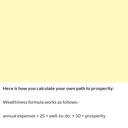
Here is how you calculate your own path to prosperity:
Wealthiness formula works as follows:-
annual expenses × 25 = well-to-do; × 50 = prosperity