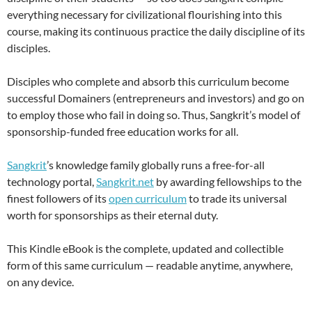
everything necessary for civilizational flourishing into this
course, making its continuous practice the daily discipline of its
disciples.
Disciples who complete and absorb this curriculum become
successful Domainers (entrepreneurs and investors) and go on
to employ those who fail in doing so. Thus, Sangkrit’s model of
sponsorship-funded free education works for all.
Sangkrit
’s knowledge family globally runs a free-for-all
technology portal,
Sangkrit.net
by awarding fellowships to the
finest followers of its
open curriculum
to trade its universal
worth for sponsorships as their eternal duty.
This Kindle eBook is the complete, updated and collectible
form of this same curriculum — readable anytime, anywhere,
on any device.