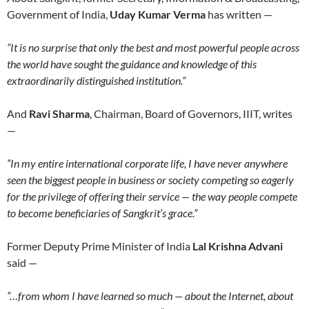
Government of India,
Uday Kumar Verma
has written —
“It is no surprise that only the best and most powerful people across
the world have sought the guidance and knowledge of this
extraordinarily distinguished institution.”
And
Ravi Sharma
, Chairman, Board of Governors, IIIT, writes
—
“In my entire international corporate life, I have never anywhere
seen the biggest people in business or society competing so eagerly
for the privilege of offering their service — the way people compete
to become beneficiaries of Sangkrit’s grace.”
Former Deputy Prime Minister of India
Lal Krishna Advani
said —
“…from whom I have learned so much — about the Internet, about