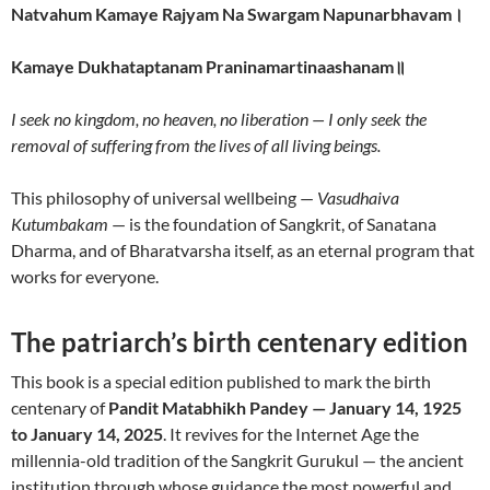
Natvahum Kamaye Rajyam Na Swargam Napunarbhavam।
Kamaye Dukhataptanam Praninamartinaashanam॥
I seek no kingdom, no heaven, no liberation — I only seek the
removal of suffering from the lives of all living beings.
This philosophy of universal wellbeing —
Vasudhaiva
Kutumbakam
— is the foundation of Sangkrit, of Sanatana
Dharma, and of Bharatvarsha itself, as an eternal program that
works for everyone.
The patriarch’s birth centenary edition
This book is a special edition published to mark the birth
centenary of
Pandit Matabhikh Pandey — January 14, 1925
to January 14, 2025
. It revives for the Internet Age the
millennia-old tradition of the Sangkrit Gurukul — the ancient
institution through whose guidance the most powerful and