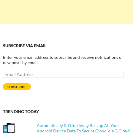
SUBSCRIBE VIA EMAIL
Enter your email address to subscribe and receive notifications of
new posts by email.
Email
Address
SUBSCRIBE
TRENDING TODAY
Automatically & Effortlessly Backup All Your
Android Device Data To Secure Cloud Via G Cloud