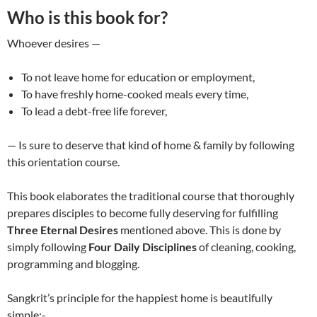
Who is this book for?
Whoever desires —
To not leave home for education or employment,
To have freshly home-cooked meals every time,
To lead a debt-free life forever,
— Is sure to deserve that kind of home & family by following
this orientation course.
This book elaborates the traditional course that thoroughly
prepares disciples to become fully deserving for fulfilling
Three Eternal Desires
mentioned above. This is done by
simply following
Four Daily Disciplines
of cleaning, cooking,
programming and blogging.
Sangkrit’s principle for the happiest home is beautifully
simple:-