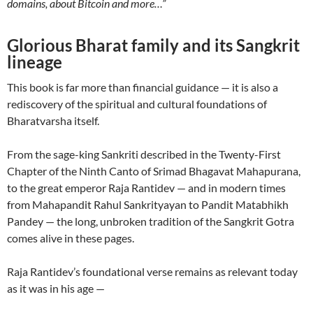
domains, about Bitcoin and more…”
Glorious Bharat family and its Sangkrit
lineage
This book is far more than financial guidance — it is also a
rediscovery of the spiritual and cultural foundations of
Bharatvarsha itself.
From the sage-king Sankriti described in the Twenty-First
Chapter of the Ninth Canto of Srimad Bhagavat Mahapurana,
to the great emperor Raja Rantidev — and in modern times
from Mahapandit Rahul Sankrityayan to Pandit Matabhikh
Pandey — the long, unbroken tradition of the Sangkrit Gotra
comes alive in these pages.
Raja Rantidev’s foundational verse remains as relevant today
as it was in his age —