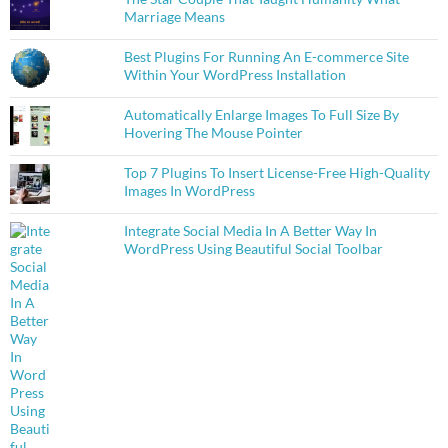
Marriage Means
Best Plugins For Running An E-commerce Site
Within Your WordPress Installation
Automatically Enlarge Images To Full Size By
Hovering The Mouse Pointer
Top 7 Plugins To Insert License-Free High-Quality
Images In WordPress
Integrate Social Media In A Better Way In
WordPress Using Beautiful Social Toolbar