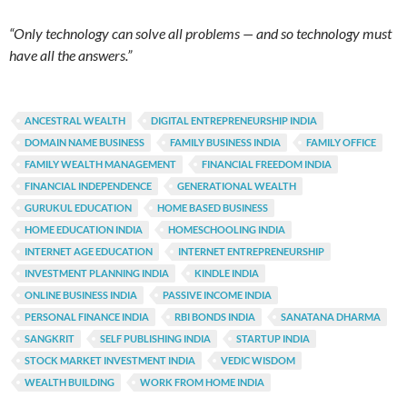
“Only technology can solve all problems — and so technology must
have all the answers.”
ANCESTRAL WEALTH
DIGITAL ENTREPRENEURSHIP INDIA
DOMAIN NAME BUSINESS
FAMILY BUSINESS INDIA
FAMILY OFFICE
FAMILY WEALTH MANAGEMENT
FINANCIAL FREEDOM INDIA
FINANCIAL INDEPENDENCE
GENERATIONAL WEALTH
GURUKUL EDUCATION
HOME BASED BUSINESS
HOME EDUCATION INDIA
HOMESCHOOLING INDIA
INTERNET AGE EDUCATION
INTERNET ENTREPRENEURSHIP
INVESTMENT PLANNING INDIA
KINDLE INDIA
ONLINE BUSINESS INDIA
PASSIVE INCOME INDIA
PERSONAL FINANCE INDIA
RBI BONDS INDIA
SANATANA DHARMA
SANGKRIT
SELF PUBLISHING INDIA
STARTUP INDIA
STOCK MARKET INVESTMENT INDIA
VEDIC WISDOM
WEALTH BUILDING
WORK FROM HOME INDIA