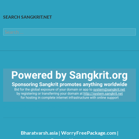
SEARCH SANGKRIT.NET
Search
for:
https://sangkrit.org/index.php?title=Main_Page
Bharatvarsh.asia
|
WorryFreePackage.com
|