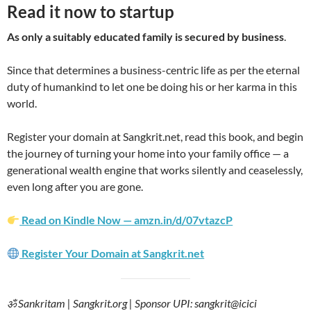
Read it now to startup
As only a suitably educated family is secured by business
.
Since that determines a business-centric life as per the eternal
duty of humankind to let one be doing his or her karma in this
world.
Register your domain at Sangkrit.net, read this book, and begin
the journey of turning your home into your family office — a
generational wealth engine that works silently and ceaselessly,
even long after you are gone.
Read on Kindle Now — amzn.in/d/07vtazcP
Register Your Domain at Sangkrit.net
ॐ Sankritam | Sangkrit.org | Sponsor UPI: sangkrit@icici