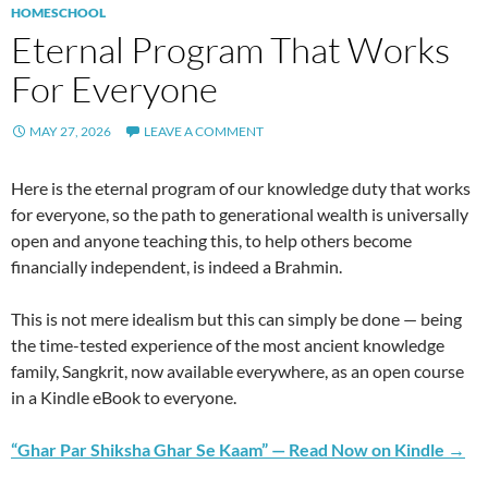
HOMESCHOOL
Eternal Program That Works
For Everyone
MAY 27, 2026
LEAVE A COMMENT
Here is the eternal program of our knowledge duty that works
for everyone, so the path to generational wealth is universally
open and anyone teaching this, to help others become
financially independent, is indeed a Brahmin.
This is not mere idealism but this can simply be done — being
the time-tested experience of the most ancient knowledge
family, Sangkrit, now available everywhere, as an open course
in a Kindle eBook to everyone.
“Ghar Par Shiksha Ghar Se Kaam” — Read Now on Kindle →