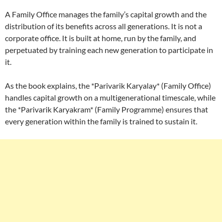
A Family Office manages the family’s capital growth and the
distribution of its benefits across all generations. It is not a
corporate office. It is built at home, run by the family, and
perpetuated by training each new generation to participate in
it.
As the book explains, the *Parivarik Karyalay* (Family Office)
handles capital growth on a multigenerational timescale, while
the *Parivarik Karyakram* (Family Programme) ensures that
every generation within the family is trained to sustain it.