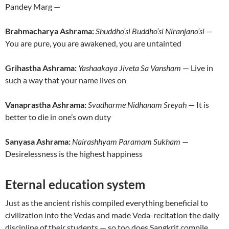
Pandey Marg —
Brahmacharya Ashrama:
Shuddho’si Buddho’si Niranjano’si
—
You are pure, you are awakened, you are untainted
Grihastha Ashrama:
Yashaakaya Jiveta Sa Vansham
— Live in
such a way that your name lives on
Vanaprastha Ashrama:
Svadharme Nidhanam Sreyah
— It is
better to die in one’s own duty
Sanyasa Ashrama:
Nairashhyam Paramam Sukham
—
Desirelessness is the highest happiness
Eternal education system
Just as the ancient rishis compiled everything beneficial to
civilization into the Vedas and made Veda-recitation the daily
discipline of their students — so too does Sangkrit compile