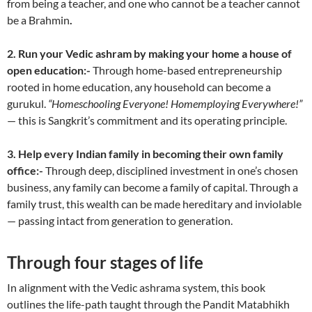
from being a teacher, and one who cannot be a teacher cannot
be a Brahmin
.
2.
Run your Vedic ashram by making your home a house of
open education:-
Through home-based entrepreneurship
rooted in home education, any household can become a
gurukul.
“Homeschooling Everyone! Homemploying Everywhere!”
— this is Sangkrit’s commitment and its operating principle.
3. Help every Indian family in becoming their own family
office:-
Through deep, disciplined investment in one’s chosen
business, any family can become a family of capital. Through a
family trust, this wealth can be made hereditary and inviolable
— passing intact from generation to generation.
Through four stages of life
In alignment with the Vedic ashrama system, this book
outlines the life-path taught through the Pandit Matabhikh