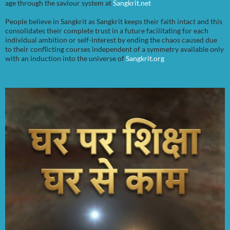
age through the saviour system at
Sangkrit.net
People believe in Sangkrit as Sangkrit keeps their faith intact and this
consolidates their complete trust in a future facilitating for each
individual ambition or self-interest by ending the chaos caused due
to their conflicting courses independent of a symmetry available only
with an induction into the universe of
Sangkrit.org