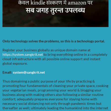
Only technology solves the problems, so this is a technology portal.
Register your business globally as unique domain name at
https://system.sangkrit.net
to bring everything online in a completely
cloud infrastructure with all possible online support and instant
global exposure.
Email:
system@sangkrit.net
Thus domaining a public purpose of your life by practicing &
promoting four fundamentals of cleaning your private space, cooking
your vegetarian meals, programming your world & blogging your
business along with making others also following a similar routine
comfort; adequately prepares everyone for staying home with
necessary social distancing not only through pandemic times but
thereafter as well; ultimately leading the humankind into the internet