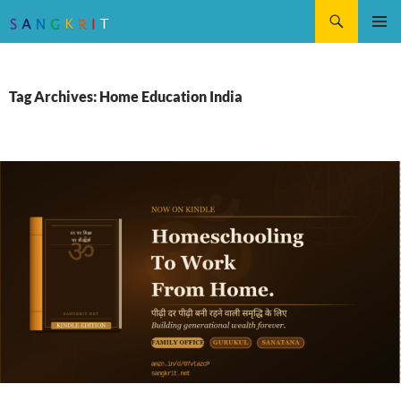
Search
SKIP
Pri
TO
CONTENT
Me
Tag Archives: Home Education India