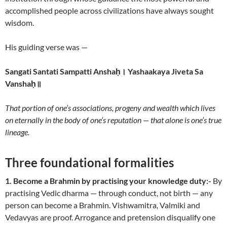
accomplished people across civilizations have always sought
wisdom.
His guiding verse was —
Sangati Santati Sampatti Anshaḥ। Yashaakaya Jiveta Sa
Vanshaḥ॥
That portion of one’s associations, progeny and wealth which lives
on eternally in the body of one’s reputation — that alone is one’s true
lineage.
Three foundational formalities
1. Become a Brahmin by practising your knowledge duty:-
By
practising Vedic dharma — through conduct, not birth — any
person can become a Brahmin. Vishwamitra, Valmiki and
Vedavyas are proof. Arrogance and pretension disqualify one