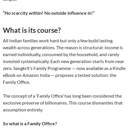
“No scarcity within! No outside influence in!”
What is its course?
All Indian families work hard but only a few build lasting
wealth across generations. The reason is structural: income is
earned individually, consumed by the household, and rarely
invested systematically. Each new generation starts from near
zero. Sangkrit’s Family Programme — now available as a Kindle
eBook on Amazon India — proposes a tested solution: the
Family Office.
The concept of a ‘Family Office’ has long been considered the
exclusive preserve of billionaires. This course dismantles that
assumption entirely.
So what is a Family Office?