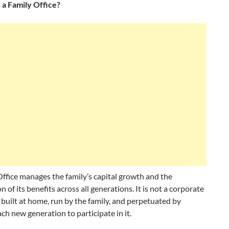
 a Family Office?
ffice manages the family’s capital growth and the
n of its benefits across all generations. It is not a corporate
 is built at home, run by the family, and perpetuated by
ach new generation to participate in it.