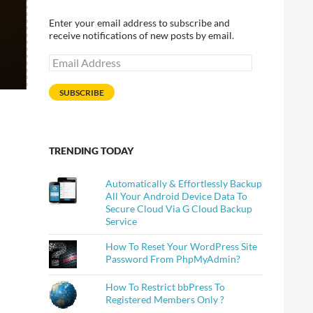
Enter your email address to subscribe and
receive notifications of new posts by email.
Email
Address
SUBSCRIBE
TRENDING TODAY
Automatically & Effortlessly Backup
All Your Android Device Data To
Secure Cloud Via G Cloud Backup
Service
How To Reset Your WordPress Site
Password From PhpMyAdmin?
How To Restrict bbPress To
Registered Members Only ?