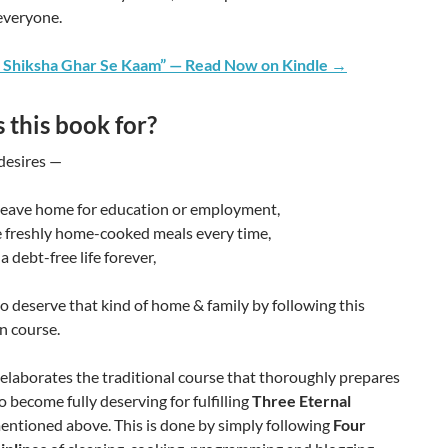
everyone.
 Shiksha Ghar Se Kaam” — Read Now on Kindle →
 this book for?
esires —
 leave home for education or employment,
 freshly home-cooked meals every time,
a debt-free life forever,
to deserve that kind of home & family by following this
n course.
elaborates the traditional course that thoroughly prepares
to become fully deserving for fulfilling
Three Eternal
ntioned above. This is done by simply following
Four