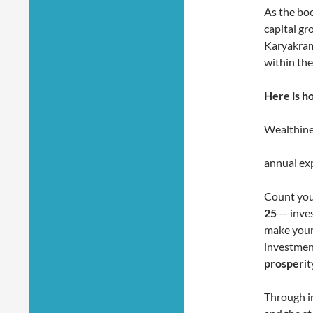
As the boo
capital gr
Karyakram
within the 
Here is h
Wealthine
annual exp
Count you
25
— inves
make your
investment
prosper
it
Through i