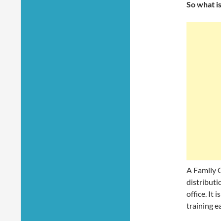
So what is
A Family O
distributio
office. It
training e