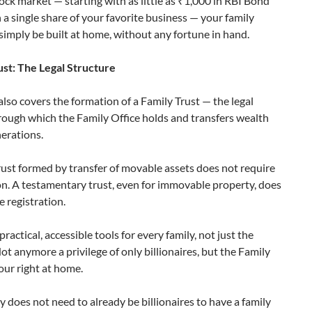
ock market — starting with as little as ₹1,000 in RBI Bond
 a single share of your favorite business — your family
 simply be built at home, without any fortune in hand.
ust: The Legal Structure
lso covers the formation of a Family Trust — the legal
rough which the Family Office holds and transfers wealth
nerations.
rust formed by transfer of movable assets does not require
on. A testamentary trust, even for immovable property, does
e registration.
practical, accessible tools for every family, not just the
ot anymore a privilege of only billionaires, but the Family
your right at home.
y does not need to already be billionaires to have a family