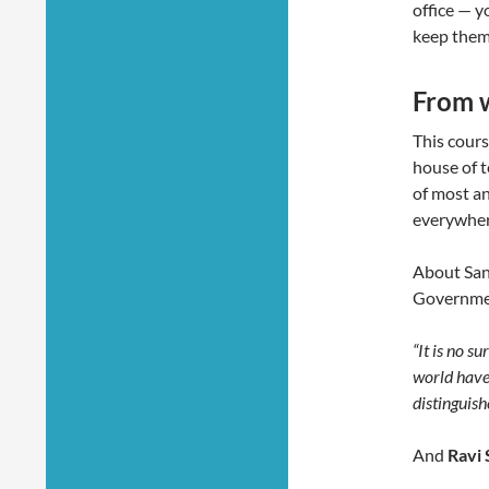
office — y
keep them
From 
This cour
house of t
of most an
everywher
About Sang
Governmen
“It is no s
world have
distinguish
And
Ravi