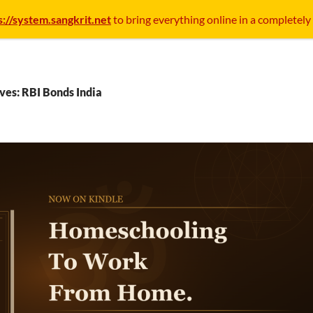
s://system.sangkrit.net
to bring everything online in a completely
ves: RBI Bonds India