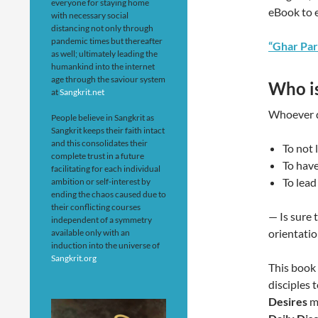
everyone for staying home
eBook to 
with necessary social
distancing not only through
pandemic times but thereafter
“Ghar Par
as well; ultimately leading the
humankind into the internet
age through the saviour system
Who is
at
Sangkrit.net
Whoever d
People believe in Sangkrit as
Sangkrit keeps their faith intact
and this consolidates their
To not
complete trust in a future
To have
facilitating for each individual
To lead 
ambition or self-interest by
ending the chaos caused due to
their conflicting courses
— Is sure 
independent of a symmetry
orientatio
available only with an
induction into the universe of
Sangkrit.org
This book 
disciples 
Desires
me