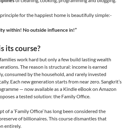
iplines
of cleaning, cooking, programming and blogging.
 principle for the happiest home is beautifully simple:-
ty within! No outside influence in!”
s its course?
 families work hard but only a few build lasting wealth
erations. The reason is structural: income is earned
ly, consumed by the household, and rarely invested
ally. Each new generation starts from near zero. Sangkrit’s
ogramme — now available as a Kindle eBook on Amazon
oposes a tested solution: the Family Office.
t of a ‘Family Office’ has long been considered the
preserve of billionaires. This course dismantles that
 entirely.