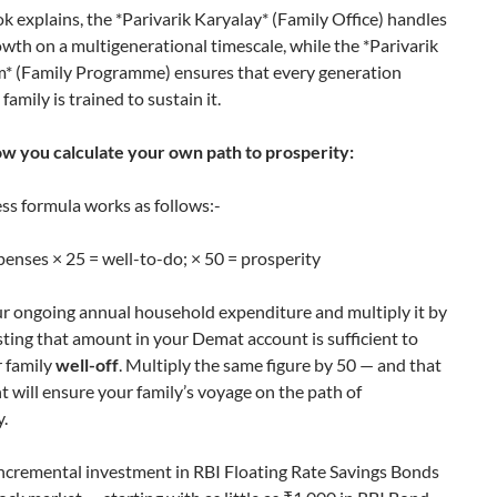
k explains, the *Parivarik Karyalay* (Family Office) handles
owth on a multigenerational timescale, while the *Parivarik
* (Family Programme) ensures that every generation
family is trained to sustain it.
ow you calculate your own path to prosperity:
ss formula works as follows:-
enses × 25 = well-to-do; × 50 = prosperity
r ongoing annual household expenditure and multiply it by
ting that amount in your Demat account is sufficient to
 family
well-off
. Multiply the same figure by 50 — and that
 will ensure your family’s voyage on the path of
y.
ncremental investment in RBI Floating Rate Savings Bonds