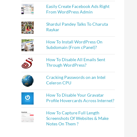
Easily Create Facebook Ads Right
From WordPress Admin
Shardul Pandey Talks To Charuta
Raykar
How To Install WordPress On
Subdomain (From cPanel)?
How To Disable All Emails Sent
Through WordPress?
Cracking Passwords on an Intel
Celeron CPU
How To Disable Your Gravatar
Profile Hovercards Across Internet?
How To Capture Full Length
Screenshots Of Websites & Make
Notes On Them ?