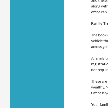
and the st
along with
office can
Family Tr
The book a
vehicle th
across ge
A family t
registrati
not requir
These are 
wealthy. N
Office is 
Your famil