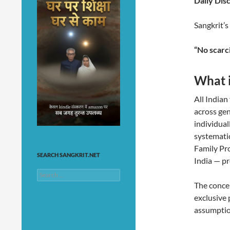
Daily Disc
Sangkrit’s
“No scarci
What i
All Indian
across gen
individual
systematic
Family Pr
SEARCH SANGKRIT.NET
India — pr
Search
for:
The concep
exclusive 
assumption