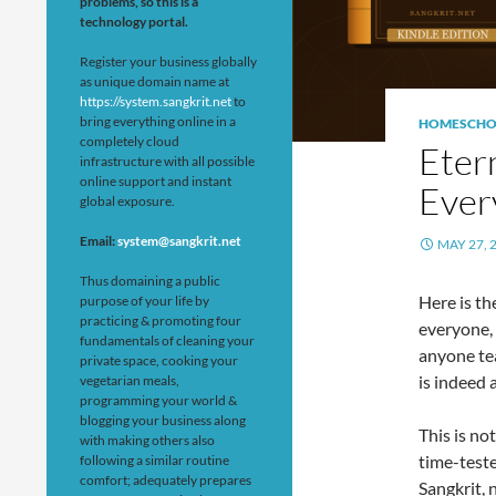
problems, so this is a
technology portal.
Register your business globally
as unique domain name at
https://system.sangkrit.net
to
bring everything online in a
HOMESCHO
completely cloud
Eter
infrastructure with all possible
online support and instant
Ever
global exposure.
Email:
system@sangkrit.net
MAY 27, 
Thus domaining a public
Here is th
purpose of your life by
practicing & promoting four
everyone, 
fundamentals of cleaning your
anyone tea
private space, cooking your
is indeed 
vegetarian meals,
programming your world &
blogging your business along
This is no
with making others also
time-teste
following a similar routine
comfort; adequately prepares
Sangkrit, 