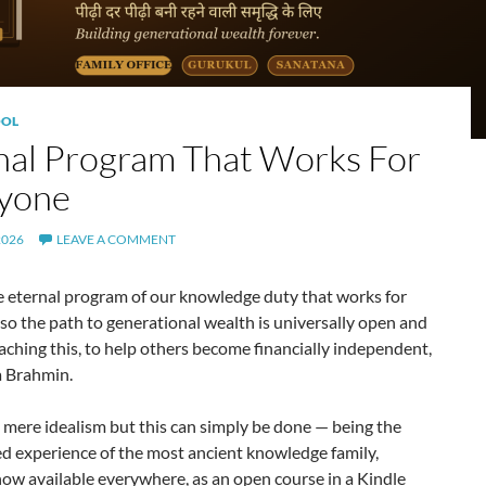
OL
nal Program That Works For
yone
2026
LEAVE A COMMENT
e eternal program of our knowledge duty that works for
so the path to generational wealth is universally open and
ching this, to help others become financially independent,
a Brahmin.
t mere idealism but this can simply be done — being the
d experience of the most ancient knowledge family,
now available everywhere, as an open course in a Kindle