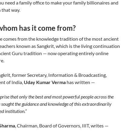
ou need a family office to make your family billionaires and
 that way.
whom has it come from?
se comes from the knowledge tradition of the most ancient
eachers known as Sangkrit, which is the living continuation
cient Guru tradition — now operating entirely online
e.
krit, former Secretary, Information & Broadcasting,
t of India,
Uday Kumar Verma
has written —
urprise that only the best and most powerful people across the
 sought the guidance and knowledge of this extraordinarily
ed institution.”
 Sharma
, Chairman, Board of Governors, IIIT, writes —