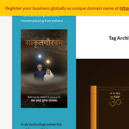
Search
Register your business
globally
as unique domain name at
http
Homeschooling Everyone
Homemploying Everywhere
Tag Archi
Only technology solves the