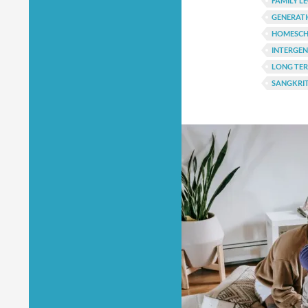
FAMILY L
GENERATI
HOMESCH
INTERGE
LONG TER
SANGKRIT