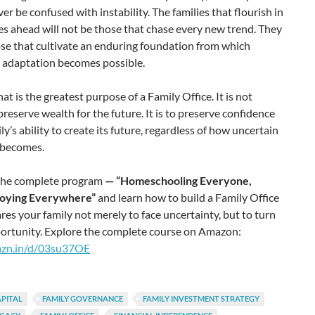
er be confused with instability. The families that flourish in
s ahead will not be those that chase every new trend. They
ose that cultivate an enduring foundation from which
t adaptation becomes possible.
at is the greatest purpose of a Family Office. It is not
preserve wealth for the future. It is to preserve confidence
ily’s ability to create its future, regardless of how uncertain
 becomes.
the complete program
— “Homeschooling Everyone,
ying Everywhere”
and learn how to build a Family Office
res your family not merely to face uncertainty, but to turn
portunity. Explore the complete course on Amazon:
mzn.in/d/03su37OE
APITAL
FAMILY GOVERNANCE
FAMILY INVESTMENT STRATEGY