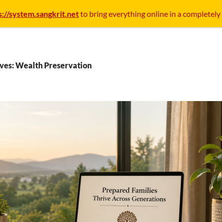
s://system.sangkrit.net
to bring everything online in a completely
ves: Wealth Preservation