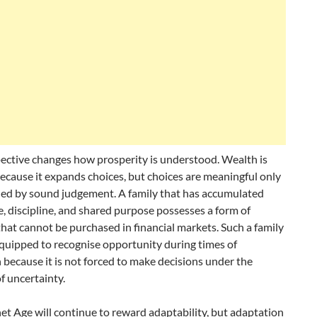
ective changes how prosperity is understood. Wealth is
ecause it expands choices, but choices are meaningful only
ed by sound judgement. A family that has accumulated
 discipline, and shared purpose possesses a form of
that cannot be purchased in financial markets. Such a family
equipped to recognise opportunity during times of
 because it is not forced to make decisions under the
f uncertainty.
et Age will continue to reward adaptability, but adaptation