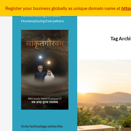
Search
Register your business
globally
as unique domain name at
http
Homeschooling Everyone
Homemploying Everywhere
Tag Archi
Only technology solves the