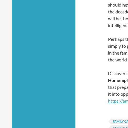
should nev
the decade
will be th
intelligen
Perhaps th
simply to 
in the fam
the world
Discover 
Homemplo
that prepa
it into op
https://a
FAMILY C