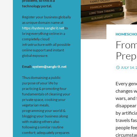
problems, so this is a
technology portal.
Register your business globally
as unique domain name at
https://system.sangkrit.net
to
bring everything online in a
HOMESCHO
completely cloud
From
infrastructure with all possible
online support and instant
Prep
global exposure.
Email:
system@sangkrit.net
JULY 14, 
Thus domaining a public
Every gene
purpose of your life by
practicing & promoting four
changes w
fundamentals of cleaning your
wars, and 
private space, cooking your
disappear 
vegetarian meals,
programming your world &
by artific
blogging your business along
travels fa
with making others also
people fee
following a similar routine
comfort; adequately prepares
circumsta