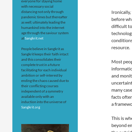
everyone for staying home
with necessary social
Ironically
distancing not only through
pandemic times but thereafter
before wh
as well; ultimately leading the
difficult 
humankind into the internet
technolog
age through the saviour system
at
Sangkrit.net
conditions
resource.
People believe in Sangkrit as
Sangkrit keeps their faith intact
and this consolidates their
Most peop
complete trust in a future
informati
facilitating for each individual
and monito
ambition or self-interest by
ending the chaos caused due to
uncertaint
their conflicting courses
many cases
independent of a symmetry
facts ofte
available only with an
induction into the universe of
a framewor
Sangkrit.org
This is wh
beyond em