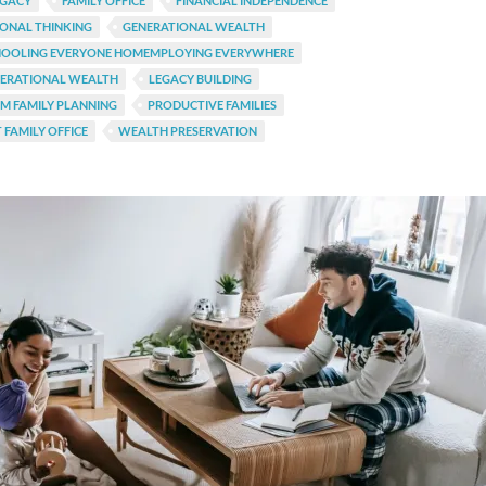
EGACY
FAMILY OFFICE
FINANCIAL INDEPENDENCE
ONAL THINKING
GENERATIONAL WEALTH
OOLING EVERYONE HOMEMPLOYING EVERYWHERE
NERATIONAL WEALTH
LEGACY BUILDING
M FAMILY PLANNING
PRODUCTIVE FAMILIES
 FAMILY OFFICE
WEALTH PRESERVATION