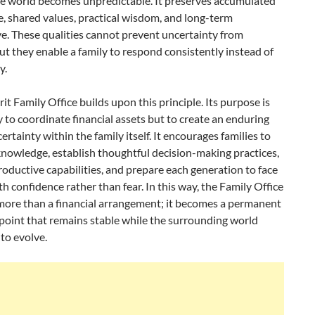
de world becomes unpredictable. It preserves accumulated
, shared values, practical wisdom, and long-term
e. These qualities cannot prevent uncertainty from
but they enable a family to respond consistently instead of
y.
it Family Office builds upon this principle. Its purpose is
 to coordinate financial assets but to create an enduring
certainty within the family itself. It encourages families to
nowledge, establish thoughtful decision-making practices,
oductive capabilities, and prepare each generation to face
h confidence rather than fear. In this way, the Family Office
ore than a financial arrangement; it becomes a permanent
point that remains stable while the surrounding world
to evolve.