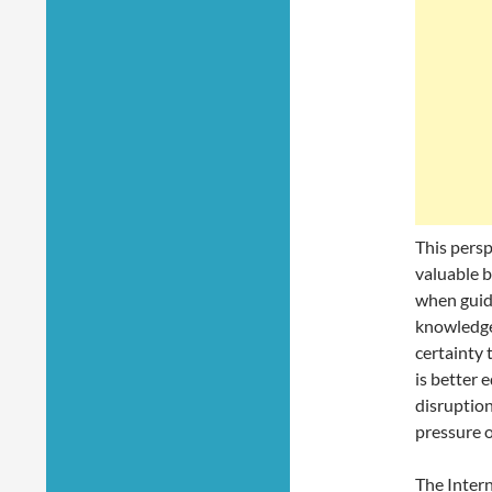
This persp
valuable b
when guid
knowledge,
certainty 
is better 
disruption
pressure o
The Intern