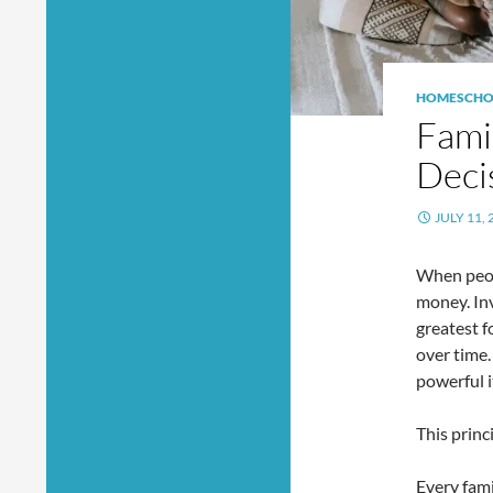
HOMESCHO
Fami
Deci
JULY 11, 
When peop
money. In
greatest f
over time
powerful 
This princ
Every fam