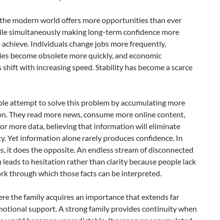
, the modern world offers more opportunities than ever
ile simultaneously making long-term confidence more
to achieve. Individuals change jobs more frequently,
ies become obsolete more quickly, and economic
 shift with increasing speed. Stability has become a scarce
le attempt to solve this problem by accumulating more
on. They read more news, consume more online content,
r more data, believing that information will eliminate
y. Yet information alone rarely produces confidence. In
, it does the opposite. An endless stream of disconnected
n leads to hesitation rather than clarity because people lack
k through which those facts can be interpreted.
ere the family acquires an importance that extends far
otional support. A strong family provides continuity when