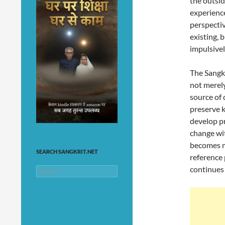
the outsi
experience
perspectiv
existing, 
impulsivel
The Sangkr
not merely
source of 
preserve k
develop pr
change wit
becomes m
SEARCH SANGKRIT.NET
reference 
continues 
Search
for: