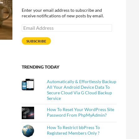
Enter your email address to subscribe and
receive notifications of new posts by email.
Email
Address
SUBSCRIBE
TRENDING TODAY
Automatically & Effortlessly Backup
All Your Android Device Data To
Secure Cloud Via G Cloud Backup
Service
How To Reset Your WordPress Site
Password From PhpMyAdmin?
How To Restrict bbPress To
Registered Members Only ?