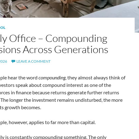
OL
ly Office – Compounding
sions Across Generations
2026
LEAVE A COMMENT
le hear the word
compounding
, they almost always think of
vestors speak about compound interest as one of the
orces in finance because returns generate further returns
. The longer the investment remains undisturbed, the more
its growth becomes.
iple, however, applies to far more than capital.
ily is constantly compounding something. The only