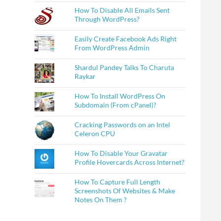
How To Disable All Emails Sent
Through WordPress?
Easily Create Facebook Ads Right
From WordPress Admin
Shardul Pandey Talks To Charuta
Raykar
How To Install WordPress On
Subdomain (From cPanel)?
Cracking Passwords on an Intel
Celeron CPU
How To Disable Your Gravatar
Profile Hovercards Across Internet?
How To Capture Full Length
Screenshots Of Websites & Make
Notes On Them ?