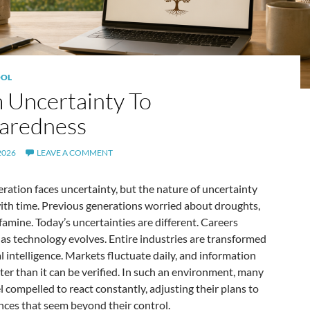
OL
 Uncertainty To
aredness
2026
LEAVE A COMMENT
ration faces uncertainty, but the nature of uncertainty
ith time. Previous generations worried about droughts,
famine. Today’s uncertainties are different. Careers
as technology evolves. Entire industries are transformed
ial intelligence. Markets fluctuate daily, and information
ster than it can be verified. In such an environment, many
l compelled to react constantly, adjusting their plans to
nces that seem beyond their control.