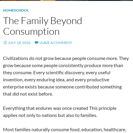
HOMESCHOOL
The Family Beyond
Consumption
JULY 18, 2026
LEAVE A COMMENT
Civilizations do not grow because people consume more. They
grow because some people consistently produce more than
they consume. Every scientific discovery, every useful
invention, every enduring idea, and every productive
enterprise exists because someone contributed something
that did not exist before.
Everything that endures was once created This principle
applies not only to nations but also to families.
Most families naturally consume food, education, healthcare,