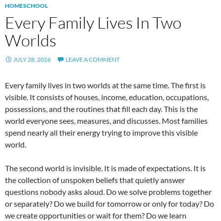
HOMESCHOOL
Every Family Lives In Two
Worlds
JULY 28, 2026
LEAVE A COMMENT
Every family lives in two worlds at the same time. The first is
visible. It consists of houses, income, education, occupations,
possessions, and the routines that fill each day. This is the
world everyone sees, measures, and discusses. Most families
spend nearly all their energy trying to improve this visible
world.
The second world is invisible. It is made of expectations. It is
the collection of unspoken beliefs that quietly answer
questions nobody asks aloud. Do we solve problems together
or separately? Do we build for tomorrow or only for today? Do
we create opportunities or wait for them? Do we learn