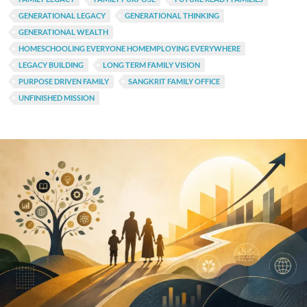
GENERATIONAL LEGACY
GENERATIONAL THINKING
GENERATIONAL WEALTH
HOMESCHOOLING EVERYONE HOMEMPLOYING EVERYWHERE
LEGACY BUILDING
LONG TERM FAMILY VISION
PURPOSE DRIVEN FAMILY
SANGKRIT FAMILY OFFICE
UNFINISHED MISSION