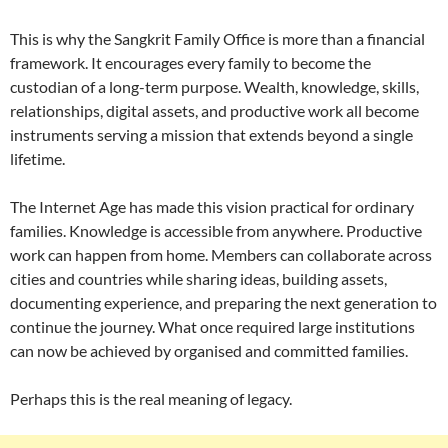
This is why the Sangkrit Family Office is more than a financial
framework. It encourages every family to become the
custodian of a long-term purpose. Wealth, knowledge, skills,
relationships, digital assets, and productive work all become
instruments serving a mission that extends beyond a single
lifetime.
The Internet Age has made this vision practical for ordinary
families. Knowledge is accessible from anywhere. Productive
work can happen from home. Members can collaborate across
cities and countries while sharing ideas, building assets,
documenting experience, and preparing the next generation to
continue the journey. What once required large institutions
can now be achieved by organised and committed families.
Perhaps this is the real meaning of legacy.