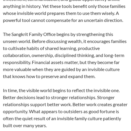
anything in history. Yet these tools benefit only those families
whose invisible world prepares them to use them wisely. A
powerful tool cannot compensate for an uncertain direction.
The Sangkrit Family Office begins by strengthening this
unseen world. Before discussing wealth, it encourages families
to cultivate habits of shared learning, productive
collaboration, ownership, disciplined thinking, and long-term
responsibility. Financial assets matter, but they become far
more valuable when they are guided by an invisible culture
that knows how to preserve and expand them.
In time, the visible world begins to reflect the invisible one.
Better decisions lead to stronger relationships. Stronger
relationships support better work. Better work creates greater
opportunity. What appears to outsiders as good fortune is
often the quiet result of an invisible family culture patiently
built over many years.