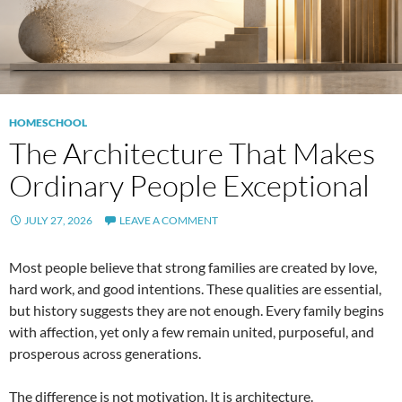
HOMESCHOOL
The Architecture That Makes
Ordinary People Exceptional
JULY 27, 2026
LEAVE A COMMENT
Most people believe that strong families are created by love,
hard work, and good intentions. These qualities are essential,
but history suggests they are not enough. Every family begins
with affection, yet only a few remain united, purposeful, and
prosperous across generations.
The difference is not motivation. It is architecture.