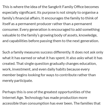
This is where the idea of the Sangkrit Family Office becomes
especially significant. Its purpose is not simply to organise a
family’s financial affairs. It encourages the family to think of
itself as a permanent producer rather than a permanent
consumer. Every generation is encouraged to add something
valuable to the family’s growing body of assets, knowledge,
and capabilities before passing them to the next generation.
Such a family measures success differently. It does not ask only
what it has earned or what it has spent. It also asks what it has
created. That single question gradually changes education,
work, investment, and even daily habits because every
member begins looking for ways to contribute rather than
merely participate.
Perhaps this is one of the greatest opportunities of the
Internet Age. Technology has made production more
accessible than consumption has ever been. The families that