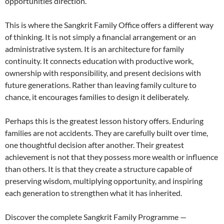
opportunities direction.
This is where the Sangkrit Family Office offers a different way
of thinking. It is not simply a financial arrangement or an
administrative system. It is an architecture for family
continuity. It connects education with productive work,
ownership with responsibility, and present decisions with
future generations. Rather than leaving family culture to
chance, it encourages families to design it deliberately.
Perhaps this is the greatest lesson history offers. Enduring
families are not accidents. They are carefully built over time,
one thoughtful decision after another. Their greatest
achievement is not that they possess more wealth or influence
than others. It is that they create a structure capable of
preserving wisdom, multiplying opportunity, and inspiring
each generation to strengthen what it has inherited.
Discover the complete Sangkrit Family Programme —