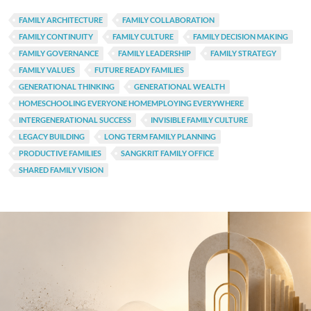
FAMILY ARCHITECTURE
FAMILY COLLABORATION
FAMILY CONTINUITY
FAMILY CULTURE
FAMILY DECISION MAKING
FAMILY GOVERNANCE
FAMILY LEADERSHIP
FAMILY STRATEGY
FAMILY VALUES
FUTURE READY FAMILIES
GENERATIONAL THINKING
GENERATIONAL WEALTH
HOMESCHOOLING EVERYONE HOMEMPLOYING EVERYWHERE
INTERGENERATIONAL SUCCESS
INVISIBLE FAMILY CULTURE
LEGACY BUILDING
LONG TERM FAMILY PLANNING
PRODUCTIVE FAMILIES
SANGKRIT FAMILY OFFICE
SHARED FAMILY VISION