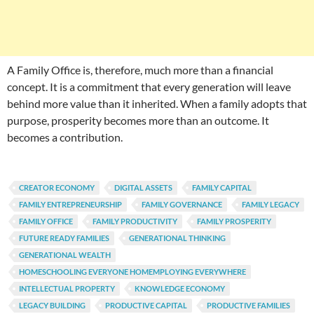
A Family Office is, therefore, much more than a financial
concept. It is a commitment that every generation will leave
behind more value than it inherited. When a family adopts that
purpose, prosperity becomes more than an outcome. It
becomes a contribution.
CREATOR ECONOMY
DIGITAL ASSETS
FAMILY CAPITAL
FAMILY ENTREPRENEURSHIP
FAMILY GOVERNANCE
FAMILY LEGACY
FAMILY OFFICE
FAMILY PRODUCTIVITY
FAMILY PROSPERITY
FUTURE READY FAMILIES
GENERATIONAL THINKING
GENERATIONAL WEALTH
HOMESCHOOLING EVERYONE HOMEMPLOYING EVERYWHERE
INTELLECTUAL PROPERTY
KNOWLEDGE ECONOMY
LEGACY BUILDING
PRODUCTIVE CAPITAL
PRODUCTIVE FAMILIES