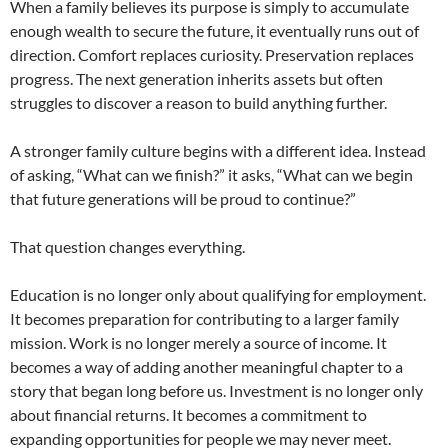
When a family believes its purpose is simply to accumulate
enough wealth to secure the future, it eventually runs out of
direction. Comfort replaces curiosity. Preservation replaces
progress. The next generation inherits assets but often
struggles to discover a reason to build anything further.
A stronger family culture begins with a different idea. Instead
of asking, “What can we finish?” it asks, “What can we begin
that future generations will be proud to continue?”
That question changes everything.
Education is no longer only about qualifying for employment.
It becomes preparation for contributing to a larger family
mission. Work is no longer merely a source of income. It
becomes a way of adding another meaningful chapter to a
story that began long before us. Investment is no longer only
about financial returns. It becomes a commitment to
expanding opportunities for people we may never meet.