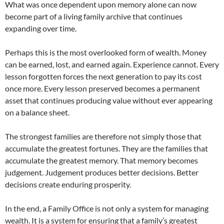
What was once dependent upon memory alone can now
become part of a living family archive that continues
expanding over time.
Perhaps this is the most overlooked form of wealth. Money
can be earned, lost, and earned again. Experience cannot. Every
lesson forgotten forces the next generation to pay its cost
once more. Every lesson preserved becomes a permanent
asset that continues producing value without ever appearing
on a balance sheet.
The strongest families are therefore not simply those that
accumulate the greatest fortunes. They are the families that
accumulate the greatest memory. That memory becomes
judgement. Judgement produces better decisions. Better
decisions create enduring prosperity.
In the end, a Family Office is not only a system for managing
wealth. It is a system for ensuring that a family’s greatest