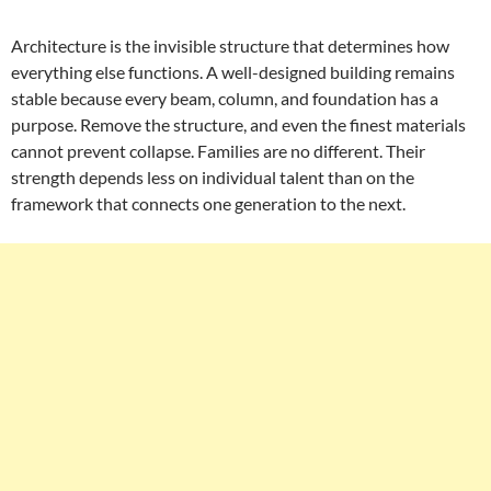
Architecture is the invisible structure that determines how
everything else functions. A well-designed building remains
stable because every beam, column, and foundation has a
purpose. Remove the structure, and even the finest materials
cannot prevent collapse. Families are no different. Their
strength depends less on individual talent than on the
framework that connects one generation to the next.