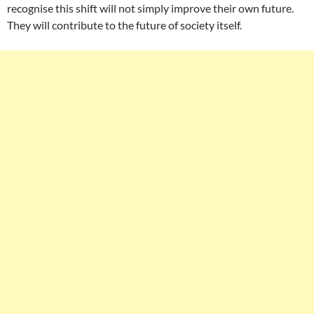
recognise this shift will not simply improve their own future.
They will contribute to the future of society itself.