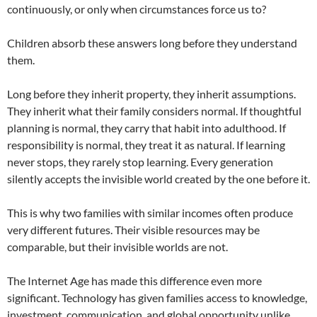
continuously, or only when circumstances force us to?
Children absorb these answers long before they understand
them.
Long before they inherit property, they inherit assumptions.
They inherit what their family considers normal. If thoughtful
planning is normal, they carry that habit into adulthood. If
responsibility is normal, they treat it as natural. If learning
never stops, they rarely stop learning. Every generation
silently accepts the invisible world created by the one before it.
This is why two families with similar incomes often produce
very different futures. Their visible resources may be
comparable, but their invisible worlds are not.
The Internet Age has made this difference even more
significant. Technology has given families access to knowledge,
investment, communication, and global opportunity unlike