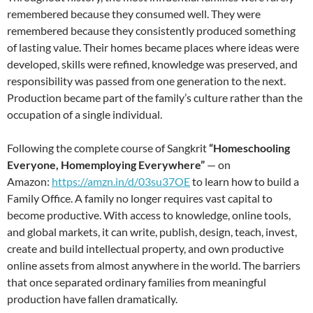
remembered because they consumed well. They were
remembered because they consistently produced something
of lasting value. Their homes became places where ideas were
developed, skills were refined, knowledge was preserved, and
responsibility was passed from one generation to the next.
Production became part of the family’s culture rather than the
occupation of a single individual.
Following the complete course of Sangkrit
“Homeschooling
Everyone, Homemploying Everywhere”
— on
Amazon:
https://amzn.in/d/03su37OE
to learn how to build a
Family Office. A family no longer requires vast capital to
become productive. With access to knowledge, online tools,
and global markets, it can write, publish, design, teach, invest,
create and build intellectual property, and own productive
online assets from almost anywhere in the world. The barriers
that once separated ordinary families from meaningful
production have fallen dramatically.