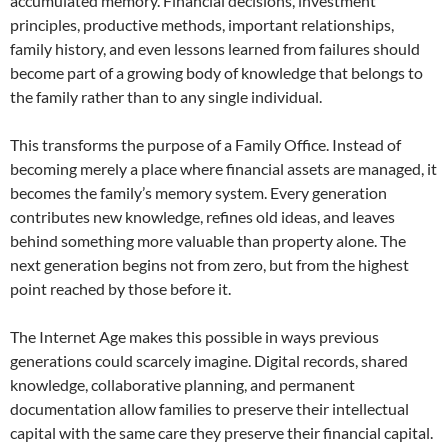
accumulated memory. Financial decisions, investment
principles, productive methods, important relationships,
family history, and even lessons learned from failures should
become part of a growing body of knowledge that belongs to
the family rather than to any single individual.
This transforms the purpose of a Family Office. Instead of
becoming merely a place where financial assets are managed, it
becomes the family’s memory system. Every generation
contributes new knowledge, refines old ideas, and leaves
behind something more valuable than property alone. The
next generation begins not from zero, but from the highest
point reached by those before it.
The Internet Age makes this possible in ways previous
generations could scarcely imagine. Digital records, shared
knowledge, collaborative planning, and permanent
documentation allow families to preserve their intellectual
capital with the same care they preserve their financial capital.