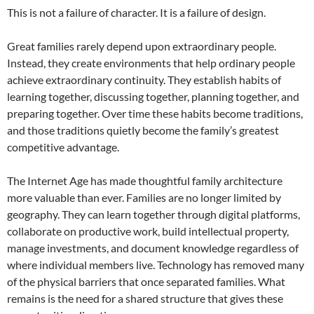
This is not a failure of character. It is a failure of design.
Great families rarely depend upon extraordinary people.
Instead, they create environments that help ordinary people
achieve extraordinary continuity. They establish habits of
learning together, discussing together, planning together, and
preparing together. Over time these habits become traditions,
and those traditions quietly become the family’s greatest
competitive advantage.
The Internet Age has made thoughtful family architecture
more valuable than ever. Families are no longer limited by
geography. They can learn together through digital platforms,
collaborate on productive work, build intellectual property,
manage investments, and document knowledge regardless of
where individual members live. Technology has removed many
of the physical barriers that once separated families. What
remains is the need for a shared structure that gives these