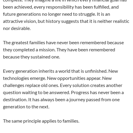
been achieved, every responsibility has been fulfilled, and
future generations no longer need to struggle. It is an
attractive vision, but history suggests that it is neither realistic
nor desirable.
The greatest families have never been remembered because
they completed a mission. They have been remembered
because they sustained one.
Every generation inherits a world that is unfinished. New
technologies emerge. New opportunities appear. New
challenges replace old ones. Every solution creates another
question waiting to be answered. Progress has never been a
destination. It has always been a journey passed from one
generation to the next.
The same principle applies to families.