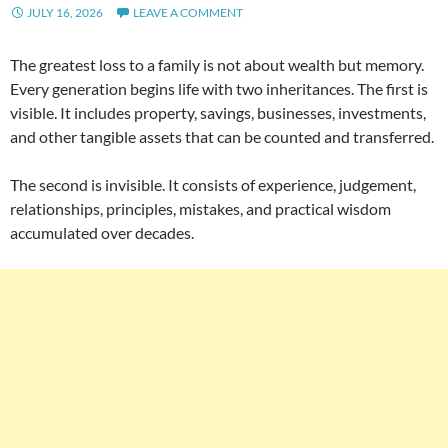
JULY 16, 2026
LEAVE A COMMENT
The greatest loss to a family is not about wealth but memory.
Every generation begins life with two inheritances. The first is
visible. It includes property, savings, businesses, investments,
and other tangible assets that can be counted and transferred.
The second is invisible. It consists of experience, judgement,
relationships, principles, mistakes, and practical wisdom
accumulated over decades.