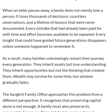
When an elder passes away, a family does not merely lose a
person. It loses thousands of decisions, countless
observations, and a lifetime of lessons that were never
documented. Every mistake that had already been paid for
with time and effort becomes available to be repeated. Every
insight that could have guided future generations disappears
unless someone happened to remember it.
As a result, many families unknowingly restart their journey
every generation. They inherit assets but lose understanding.
They inherit opportunities but not the thinking that created
them. Wealth may survive for some time, but wisdom
gradually fades.
The Sangkrit Family Office approaches this problem from a
different perspective. It recognises that preserving capital
alone is not enough. A family must also preserve its