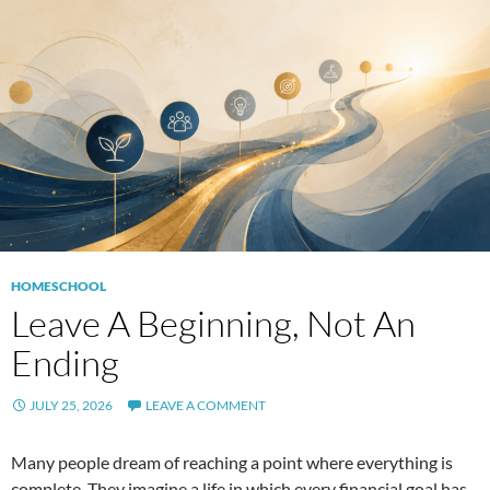
HOMESCHOOL
Leave A Beginning, Not An
Ending
JULY 25, 2026
LEAVE A COMMENT
Many people dream of reaching a point where everything is
complete. They imagine a life in which every financial goal has