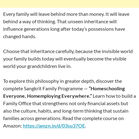
Every family will leave behind more than money. It will leave
behind a way of thinking. That unseen inheritance will
influence generations long after today’s possessions have
changed hands.
Choose that inheritance carefully, because the invisible world
your family builds today will eventually become the visible
world your grandchildren live in.
To explore this philosophy in greater depth, discover the
complete Sangkrit Family Programme —
“Homeschooling
Everyone, Homemploying Everywhere.”
Learn how to build a
Family Office that strengthens not only financial assets but
also the culture, habits, and long-term thinking that sustain
families across generations. Read the complete course on
Amazon:
https://amzn.in/d/03su37OE
.