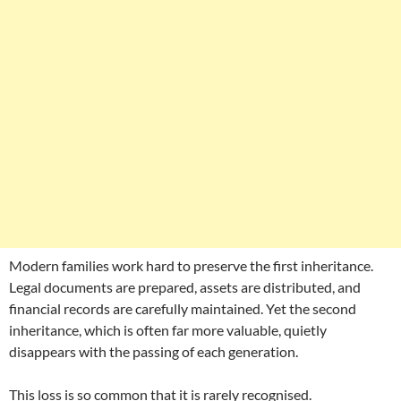
Modern families work hard to preserve the first inheritance.
Legal documents are prepared, assets are distributed, and
financial records are carefully maintained. Yet the second
inheritance, which is often far more valuable, quietly
disappears with the passing of each generation.
This loss is so common that it is rarely recognised.