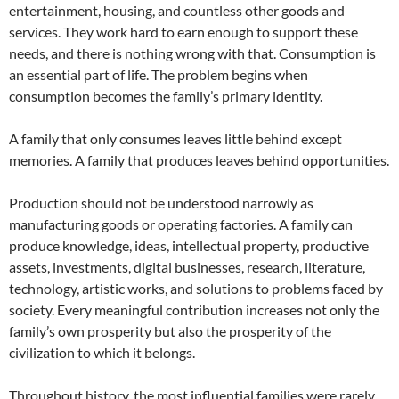
entertainment, housing, and countless other goods and
services. They work hard to earn enough to support these
needs, and there is nothing wrong with that. Consumption is
an essential part of life. The problem begins when
consumption becomes the family’s primary identity.
A family that only consumes leaves little behind except
memories. A family that produces leaves behind opportunities.
Production should not be understood narrowly as
manufacturing goods or operating factories. A family can
produce knowledge, ideas, intellectual property, productive
assets, investments, digital businesses, research, literature,
technology, artistic works, and solutions to problems faced by
society. Every meaningful contribution increases not only the
family’s own prosperity but also the prosperity of the
civilization to which it belongs.
Throughout history, the most influential families were rarely