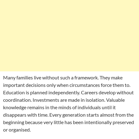
Many families live without such a framework. They make
important decisions only when circumstances force them to.
Education is planned independently. Careers develop without
coordination. Investments are made in isolation. Valuable
knowledge remains in the minds of individuals until it
disappears with time. Every generation starts almost from the
beginning because very little has been intentionally preserved
or organised.