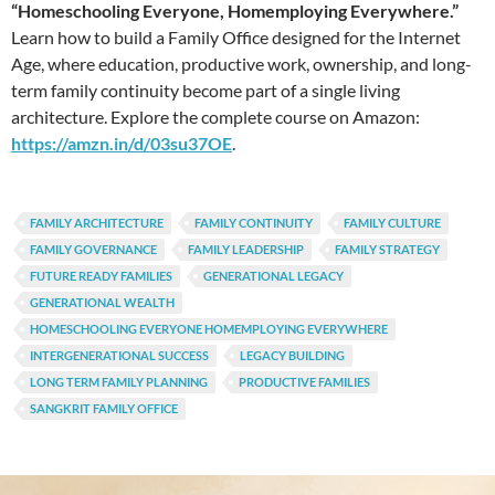
“Homeschooling Everyone, Homemploying Everywhere.”
Learn how to build a Family Office designed for the Internet
Age, where education, productive work, ownership, and long-
term family continuity become part of a single living
architecture. Explore the complete course on Amazon:
https://amzn.in/d/03su37OE
.
FAMILY ARCHITECTURE
FAMILY CONTINUITY
FAMILY CULTURE
FAMILY GOVERNANCE
FAMILY LEADERSHIP
FAMILY STRATEGY
FUTURE READY FAMILIES
GENERATIONAL LEGACY
GENERATIONAL WEALTH
HOMESCHOOLING EVERYONE HOMEMPLOYING EVERYWHERE
INTERGENERATIONAL SUCCESS
LEGACY BUILDING
LONG TERM FAMILY PLANNING
PRODUCTIVE FAMILIES
SANGKRIT FAMILY OFFICE