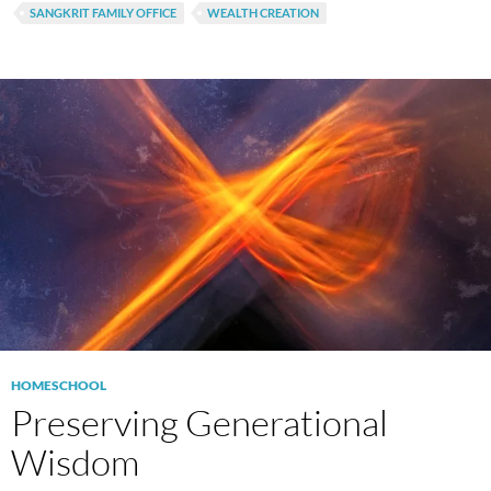
SANGKRIT FAMILY OFFICE
WEALTH CREATION
HOMESCHOOL
Preserving Generational
Wisdom