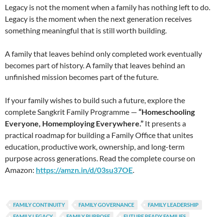
Legacy is not the moment when a family has nothing left to do.
Legacy is the moment when the next generation receives
something meaningful that is still worth building.
A family that leaves behind only completed work eventually
becomes part of history. A family that leaves behind an
unfinished mission becomes part of the future.
If your family wishes to build such a future, explore the
complete Sangkrit Family Programme —
“Homeschooling
Everyone, Homemploying Everywhere.”
It presents a
practical roadmap for building a Family Office that unites
education, productive work, ownership, and long-term
purpose across generations. Read the complete course on
Amazon:
https://amzn.in/d/03su37OE
.
FAMILY CONTINUITY
FAMILY GOVERNANCE
FAMILY LEADERSHIP
FAMILY LEGACY
FAMILY PURPOSE
FUTURE READY FAMILIES