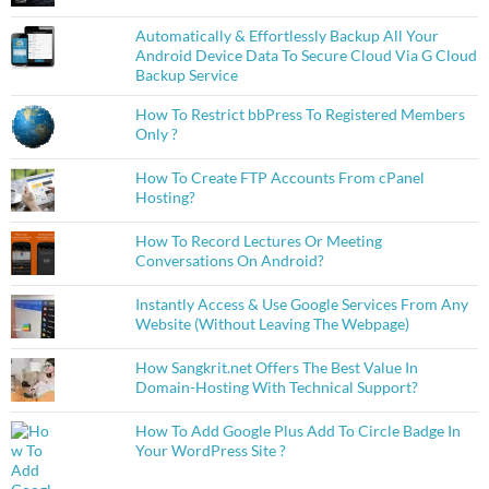
Automatically & Effortlessly Backup All Your
Android Device Data To Secure Cloud Via G Cloud
Backup Service
How To Restrict bbPress To Registered Members
Only ?
How To Create FTP Accounts From cPanel
Hosting?
How To Record Lectures Or Meeting
Conversations On Android?
Instantly Access & Use Google Services From Any
Website (Without Leaving The Webpage)
How Sangkrit.net Offers The Best Value In
Domain-Hosting With Technical Support?
How To Add Google Plus Add To Circle Badge In
Your WordPress Site ?