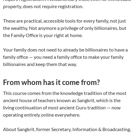
property, does not require registration.
These are practical, accessible tools for every family, not just
the wealthy. Not anymore a privilege of only billionaires, but
the Family Office is your right at home.
Your family does not need to already be billionaires to have a
family office — you need a family office to make your family
billionaires and keep them that way.
From whom has it come from?
This course comes from the knowledge tradition of the most
ancient house of teachers known as Sangkrit, which is the
living continuation of most ancient Guru tradition — now
operating entirely online everywhere.
About Sangkrit, former Secretary, Information & Broadcasting,