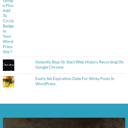
Instantly Stop Or Start Web History Recording On
Google Chrome
Easily Set Expiration Date For Sticky Posts In
WordPress