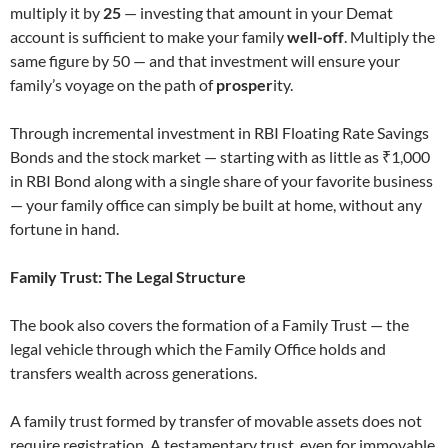
multiply it by
25
— investing that amount in your Demat
account is sufficient to make your family
well-off
. Multiply the
same figure by 50 — and that investment will ensure your
family’s voyage on the path of
prosper
ity.
Through incremental investment in RBI Floating Rate Savings
Bonds and the stock market — starting with as little as ₹1,000
in RBI Bond along with a single share of your favorite business
— your family office can simply be built at home, without any
fortune in hand.
Family Trust: The Legal Structure
The book also covers the formation of a Family Trust — the
legal vehicle through which the Family Office holds and
transfers wealth across generations.
A family trust formed by transfer of movable assets does not
require registration. A testamentary trust, even for immovable