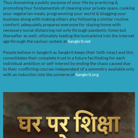
Thus domaining a public purpose of your life by practicing &
promoting four fundamentals of cleaning your private space, cooking
your vegetarian meals, programming your world & blogging your
business along with making others also following a similar routine
comfort; adequately prepares everyone for staying home with
necessary social distancing not only through pandemic times but
thereafter as well; ultimately leading the humankind into the internet
age through the saviour system at
Sangkrit.net
People believe in Sangkrit as Sangkrit keeps their faith intact and this
consolidates their complete trust in a future facilitating for each
individual ambition or self-interest by ending the chaos caused due
to their conflicting courses independent of a symmetry available only
with an induction into the universe of
Sangkrit.org