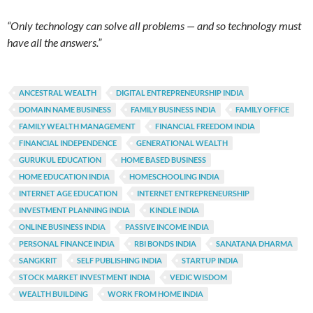
“Only technology can solve all problems — and so technology must
have all the answers.”
ANCESTRAL WEALTH
DIGITAL ENTREPRENEURSHIP INDIA
DOMAIN NAME BUSINESS
FAMILY BUSINESS INDIA
FAMILY OFFICE
FAMILY WEALTH MANAGEMENT
FINANCIAL FREEDOM INDIA
FINANCIAL INDEPENDENCE
GENERATIONAL WEALTH
GURUKUL EDUCATION
HOME BASED BUSINESS
HOME EDUCATION INDIA
HOMESCHOOLING INDIA
INTERNET AGE EDUCATION
INTERNET ENTREPRENEURSHIP
INVESTMENT PLANNING INDIA
KINDLE INDIA
ONLINE BUSINESS INDIA
PASSIVE INCOME INDIA
PERSONAL FINANCE INDIA
RBI BONDS INDIA
SANATANA DHARMA
SANGKRIT
SELF PUBLISHING INDIA
STARTUP INDIA
STOCK MARKET INVESTMENT INDIA
VEDIC WISDOM
WEALTH BUILDING
WORK FROM HOME INDIA