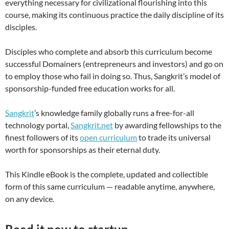
everything necessary for civilizational flourishing into this
course, making its continuous practice the daily discipline of its
disciples.
Disciples who complete and absorb this curriculum become
successful Domainers (entrepreneurs and investors) and go on
to employ those who fail in doing so. Thus, Sangkrit’s model of
sponsorship-funded free education works for all.
Sangkrit
’s knowledge family globally runs a free-for-all
technology portal,
Sangkrit.net
by awarding fellowships to the
finest followers of its
open curriculum
to trade its universal
worth for sponsorships as their eternal duty.
This Kindle eBook is the complete, updated and collectible
form of this same curriculum — readable anytime, anywhere,
on any device.