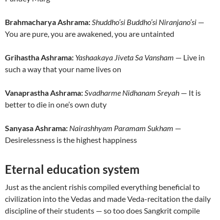
Brahmacharya Ashrama:
Shuddho’si Buddho’si Niranjano’si
—
You are pure, you are awakened, you are untainted
Grihastha Ashrama:
Yashaakaya Jiveta Sa Vansham
— Live in
such a way that your name lives on
Vanaprastha Ashrama:
Svadharme Nidhanam Sreyah
— It is
better to die in one’s own duty
Sanyasa Ashrama:
Nairashhyam Paramam Sukham
—
Desirelessness is the highest happiness
Eternal education system
Just as the ancient rishis compiled everything beneficial to
civilization into the Vedas and made Veda-recitation the daily
discipline of their students — so too does Sangkrit compile