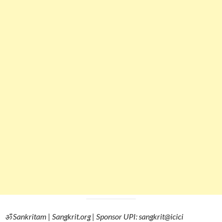
ॐ Sankritam | Sangkrit.org | Sponsor UPI: sangkrit@icici