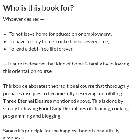
Who is this book for?
Whoever desires —
To not leave home for education or employment,
To have freshly home-cooked meals every time,
To lead a debt-free life forever,
— Is sure to deserve that kind of home & family by following
this orientation course.
This book elaborates the traditional course that thoroughly
prepares disciples to become fully deserving for fulfilling
Three Eternal Desires
mentioned above. This is done by
simply following
Four Daily Disciplines
of cleaning, cooking,
programming and blogging.
Sangkrit’s principle for the happiest home is beautifully
simple:-