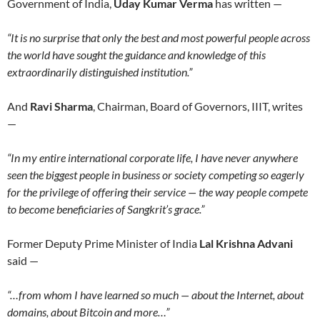
Government of India,
Uday Kumar Verma
has written —
“It is no surprise that only the best and most powerful people across
the world have sought the guidance and knowledge of this
extraordinarily distinguished institution.”
And
Ravi Sharma
, Chairman, Board of Governors, IIIT, writes
—
“In my entire international corporate life, I have never anywhere
seen the biggest people in business or society competing so eagerly
for the privilege of offering their service — the way people compete
to become beneficiaries of Sangkrit’s grace.”
Former Deputy Prime Minister of India
Lal Krishna Advani
said —
“…from whom I have learned so much — about the Internet, about
domains, about Bitcoin and more…”