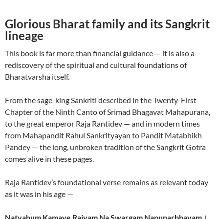
Glorious Bharat family and its Sangkrit
lineage
This book is far more than financial guidance — it is also a
rediscovery of the spiritual and cultural foundations of
Bharatvarsha itself.
From the sage-king Sankriti described in the Twenty-First
Chapter of the Ninth Canto of Srimad Bhagavat Mahapurana,
to the great emperor Raja Rantidev — and in modern times
from Mahapandit Rahul Sankrityayan to Pandit Matabhikh
Pandey — the long, unbroken tradition of the Sangkrit Gotra
comes alive in these pages.
Raja Rantidev’s foundational verse remains as relevant today
as it was in his age —
Natvahum Kamaye Rajyam Na Swargam Napunarbhavam।