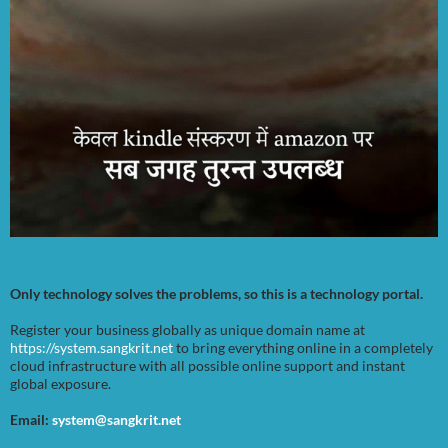
Only technology solves the problems, so this is a technology portal.
Register your business globally as unique domain name at
https://system.sangkrit.net
to bring everything online in a completely
cloud infrastructure with all possible online support and instant
global exposure.
Email:
system@sangkrit.net