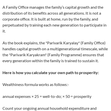
A Family Office manages the family’s capital growth and the
distribution of its benefits across all generations. It is not a
corporate office. It is built at home, run by the family, and
perpetuated by training each new generation to participate in
it.
As the book explains, the *Parivarik Karyalay* (Family Office)
handles capital growth on a multigenerational timescale, while
the *Parivarik Karyakram* (Family Programme) ensures that
every generation within the family is trained to sustain it.
Here is how you calculate your own path to prosperity:
Wealthiness formula works as follows:-
annual expenses × 25 = well-to-do; × 50 = prosperity
Count your ongoing annual household expenditure and