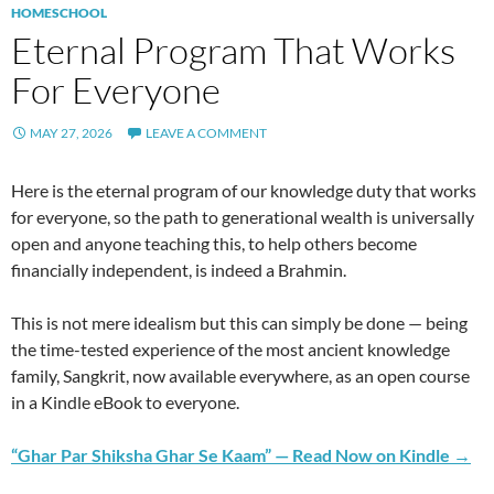
HOMESCHOOL
Eternal Program That Works
For Everyone
MAY 27, 2026
LEAVE A COMMENT
Here is the eternal program of our knowledge duty that works
for everyone, so the path to generational wealth is universally
open and anyone teaching this, to help others become
financially independent, is indeed a Brahmin.
This is not mere idealism but this can simply be done — being
the time-tested experience of the most ancient knowledge
family, Sangkrit, now available everywhere, as an open course
in a Kindle eBook to everyone.
“Ghar Par Shiksha Ghar Se Kaam” — Read Now on Kindle →