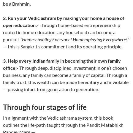
be a Brahmin
.
2.
Run your Vedic ashram by making your home a house of
open education:-
Through home-based entrepreneurship
rooted in home education, any household can become a
gurukul.
“Homeschooling Everyone! Homemploying Everywhere!”
— this is Sangkrit’s commitment and its operating principle.
3. Help every Indian family in becoming their own family
office:-
Through deep, disciplined investment in one’s chosen
business, any family can become a family of capital. Through a
family trust, this wealth can be made hereditary and inviolable
— passing intact from generation to generation.
Through four stages of life
In alignment with the Vedic ashrama system, this book
outlines the life-path taught through the Pandit Matabhikh
Pandey Marg —