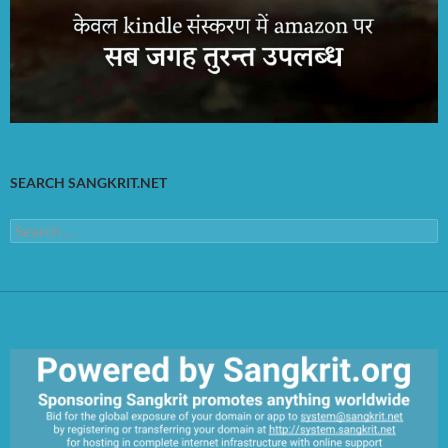
SEARCH SANGKRIT.NET
Search
for: