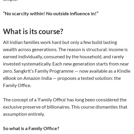
“No scarcity within! No outside influence in!”
What is its course?
All Indian families work hard but only a few build lasting
wealth across generations. The reason is structural: income is
earned individually, consumed by the household, and rarely
invested systematically. Each new generation starts from near
zero. Sangkrit’s Family Programme — now available as a Kindle
eBook on Amazon India — proposes a tested solution: the
Family Office.
The concept of a ‘Family Office’ has long been considered the
exclusive preserve of billionaires. This course dismantles that
assumption entirely.
So what is a Family Office?