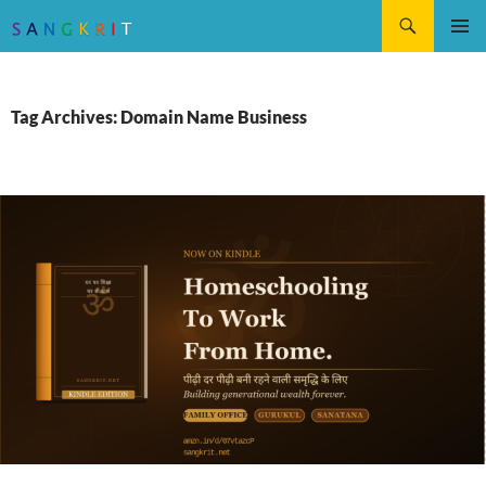
Search
SKIP
Pri
TO
CONTENT
Me
Tag Archives: Domain Name Business