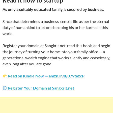
Read it now to startup
As only a suitably educated family is secured by business
.
Since that determines a business-centric life as per the eternal
duty of humankind to let one be doing his or her karma in this
world.
Register your domain at Sangkrit.net, read this book, and begin
the journey of turning your home into your family office — a
generational wealth engine that works silently and ceaselessly,
even long after you are gone.
Read on Kindle Now — amzn.in/d/07vtazcP
Register Your Domain at Sangkrit.net