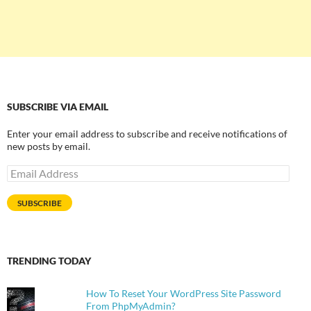
SUBSCRIBE VIA EMAIL
Enter your email address to subscribe and receive notifications of
new posts by email.
Email
Address
SUBSCRIBE
TRENDING TODAY
How To Reset Your WordPress Site Password
From PhpMyAdmin?