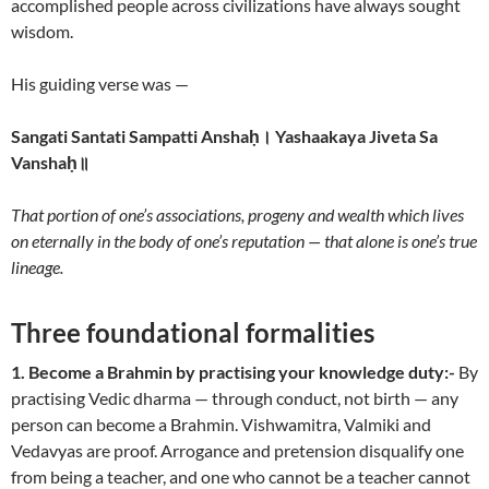
accomplished people across civilizations have always sought
wisdom.
His guiding verse was —
Sangati Santati Sampatti Anshaḥ। Yashaakaya Jiveta Sa
Vanshaḥ॥
That portion of one’s associations, progeny and wealth which lives
on eternally in the body of one’s reputation — that alone is one’s true
lineage.
Three foundational formalities
1. Become a Brahmin by practising your knowledge duty:-
By
practising Vedic dharma — through conduct, not birth — any
person can become a Brahmin. Vishwamitra, Valmiki and
Vedavyas are proof. Arrogance and pretension disqualify one
from being a teacher, and one who cannot be a teacher cannot