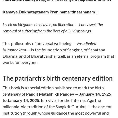
Kamaye Dukhataptanam Praninamartinaashanam॥
I seek no kingdom, no heaven, no liberation — I only seek the
removal of suffering from the lives of all living beings.
This philosophy of universal wellbeing —
Vasudhaiva
Kutumbakam
— is the foundation of Sangkrit, of Sanatana
Dharma, and of Bharatvarsha itself, as an eternal program that
works for everyone.
The patriarch’s birth centenary edition
This book is a special edition published to mark the birth
centenary of
Pandit Matabhikh Pandey — January 14, 1925
to January 14, 2025
. It revives for the Internet Age the
millennia-old tradition of the Sangkrit Gurukul — the ancient
institution through whose guidance the most powerful and